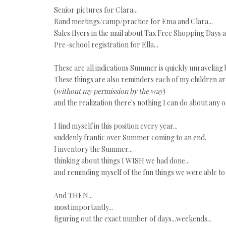
Senior pictures for Clara...
Band meetings/camp/practice for Ema and Clara...
Sales flyers in the mail about Tax Free Shopping Days 
Pre-school registration for Ella...
These are all indications Summer is quickly unraveling
These things are also reminders each of my children ar
(
without my permission by the way
)
and the realization there's nothing I can do about any of i
I find myself in this position every year...
suddenly frantic over Summer coming to an end.
I inventory the Summer...
thinking about things I WISH we had done...
and reminding myself of the fun things we were able to
And THEN...
most importantly...
figuring out the exact number of days...weekends...