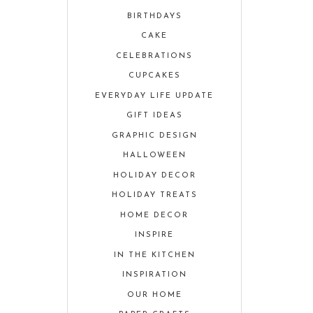
BIRTHDAYS
CAKE
CELEBRATIONS
CUPCAKES
EVERYDAY LIFE UPDATE
GIFT IDEAS
GRAPHIC DESIGN
HALLOWEEN
HOLIDAY DECOR
HOLIDAY TREATS
HOME DECOR
INSPIRE
IN THE KITCHEN
INSPIRATION
OUR HOME