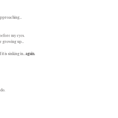
approaching...
 before my eyes.
e growing up...
t is sinking in...
again.
 do.