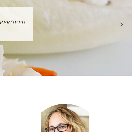
 APPROVED
E