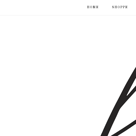
HOME
SHOPPE