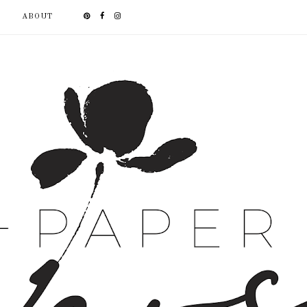
ABOUT