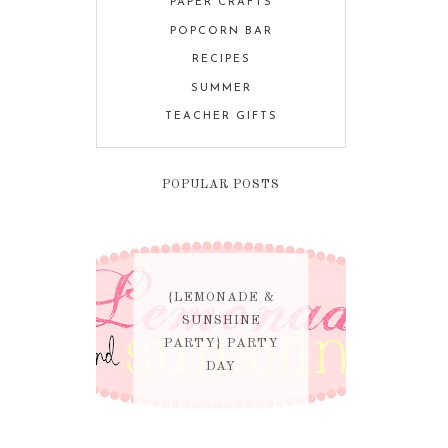
PAPER CRAFTS
POPCORN BAR
RECIPES
SUMMER
TEACHER GIFTS
POPULAR POSTS
{LEMONADE &
SUNSHINE
PARTY} PARTY
DAY