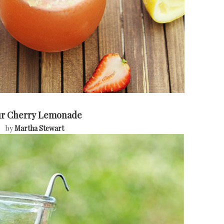
ur Cherry Lemonade
by
Martha Stewart