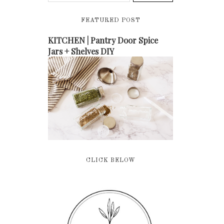
FEATURED POST
KITCHEN | Pantry Door Spice
Jars + Shelves DIY
CLICK BELOW