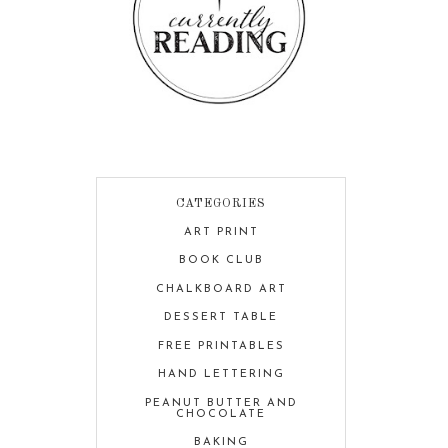
CATEGORIES
ART PRINT
BOOK CLUB
CHALKBOARD ART
DESSERT TABLE
FREE PRINTABLES
HAND LETTERING
PEANUT BUTTER AND
CHOCOLATE
BAKING