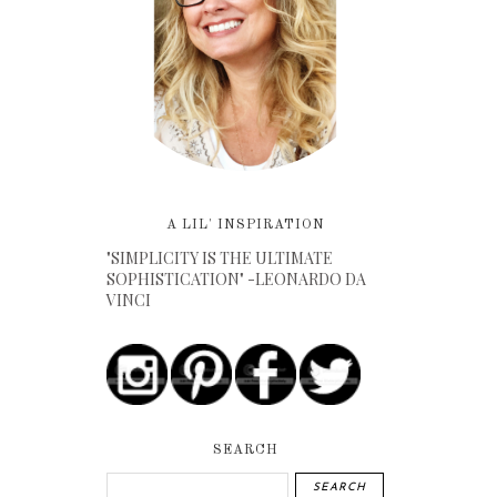
A LIL' INSPIRATION
"SIMPLICITY IS THE ULTIMATE
SOPHISTICATION" -LEONARDO DA
VINCI
SEARCH