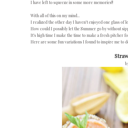
I have left to squeeze in some more memories!!
With all of this on my mind...
I realized the other day I haven't enjoyed one glass of
How could I possibly let the Summer go by without si
It's high time I make the time to make a fresh pitcher f
Here are some fun variations I found to inspire me to do 
Straw
b