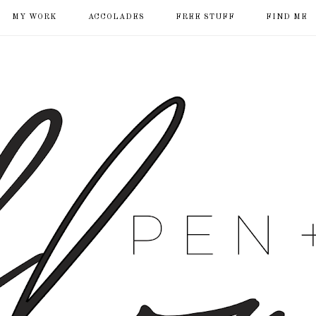
MY WORK
ACCOLADES
FREE STUFF
FIND ME