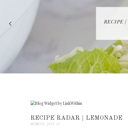
RECIPE |
RECIPE RADAR | LEMONADE
MONDAY, JULY 29