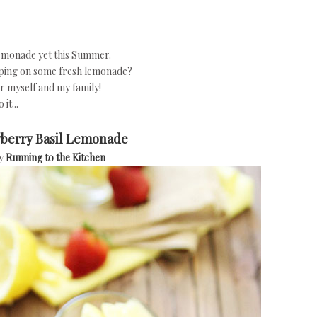
 lemonade yet this Summer.
pping on some fresh lemonade?
or myself and my family!
it...
berry Basil Lemonade
y
Running to the Kitchen