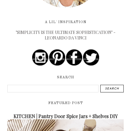
A LIL' INSPIRATION
"SIMPLICITY IS THE ULTIMATE SOPHISTICATION" -
LEONARDO DA VINCI
SEARCH
FEATURED POST
KITCHEN | Pantry Door Spice Jars + Shelves DIY