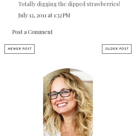
Totally digging the dipped strawberries!
July 12, 2011 at 1:32 PM
Post a Comment
NEWER POST
OLDER POST