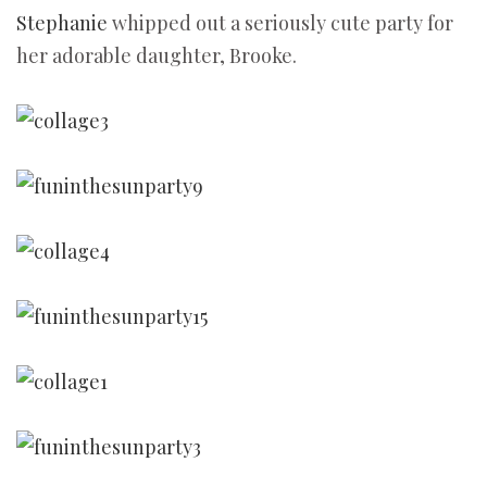
Stephanie
whipped out a seriously cute party for
her adorable daughter, Brooke.