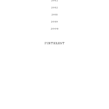
2013
2012
2011
2010
2009
PINTEREST