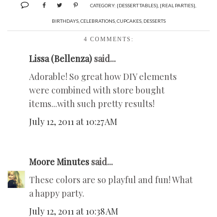
CATEGORY:
{DESSERT TABLES}
,
{REAL PARTIES}
,
BIRTHDAYS
,
CELEBRATIONS
,
CUPCAKES
,
DESSERTS
4 COMMENTS:
Lissa (Bellenza)
said...
Adorable! So great how DIY elements
were combined with store bought
items...with such pretty results!
July 12, 2011 at 10:27 AM
Moore Minutes
said...
These colors are so playful and fun! What
a happy party.
July 12, 2011 at 10:38 AM