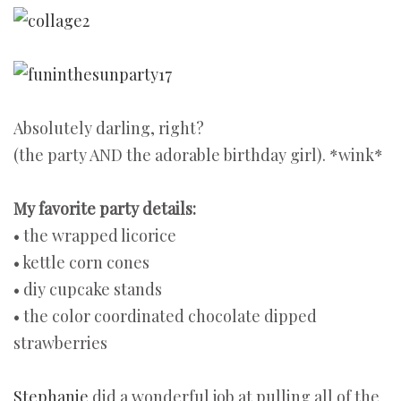
Absolutely darling, right?
(the party AND the adorable birthday girl). *wink*
My favorite party details:
• the wrapped licorice
• kettle corn cones
• diy cupcake stands
• the color coordinated chocolate dipped
strawberries
Stephanie
did a wonderful job at pulling all of the