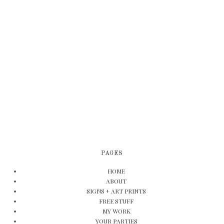
PAGES
HOME
ABOUT
SIGNS + ART PRINTS
FREE STUFF
MY WORK
YOUR PARTIES