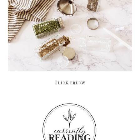
CLICK BELOW