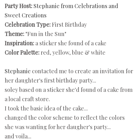
Party Host:
Stephanie from Celebrations and
Sweet Creations
Celebration Type:
First Birthday
Theme:
"Fun in the Sun"
Inspiration:
a sticker she found of a cake
Color Palette:
red, yellow, blue & white
Stephanie
contacted me to create an invitation for
her daughter's first birthday party...
soley based on a sticker she'd found of a cake from
a local craft store.
I took the basic idea of the cake...
changed the color scheme to reflect the colors
she was wanting for her daugher's party...
and voila...