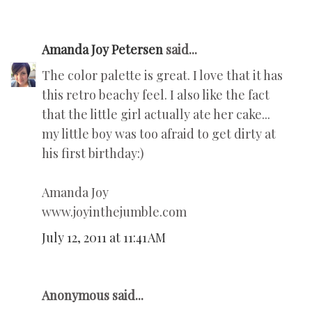
Amanda Joy Petersen
said...
The color palette is great. I love that it has
this retro beachy feel. I also like the fact
that the little girl actually ate her cake...
my little boy was too afraid to get dirty at
his first birthday:)
Amanda Joy
www.joyinthejumble.com
July 12, 2011 at 11:41 AM
Anonymous said...