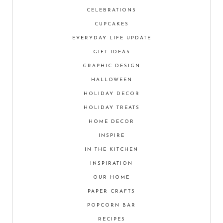
CELEBRATIONS
CUPCAKES
EVERYDAY LIFE UPDATE
GIFT IDEAS
GRAPHIC DESIGN
HALLOWEEN
HOLIDAY DECOR
HOLIDAY TREATS
HOME DECOR
INSPIRE
IN THE KITCHEN
INSPIRATION
OUR HOME
PAPER CRAFTS
POPCORN BAR
RECIPES