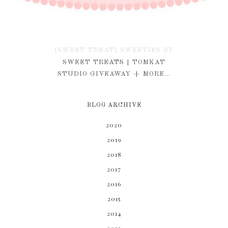
{SWEET TREAT} SWEETIES BY
KIM
SWEET TREATS | TOMKAT
STUDIO GIVEAWAY + MORE...
BLOG ARCHIVE
2020
2019
2018
2017
2016
2015
2014