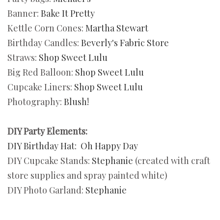
Banner:
Bake It Pretty
Kettle Corn Cones:
Martha Stewart
Birthday Candles:
Beverly's Fabric Store
Straws:
Shop Sweet Lulu
Big Red Balloon:
Shop Sweet Lulu
Cupcake Liners:
Shop Sweet Lulu
Photography:
Blush!
DIY Party Elements:
DIY Birthday Hat:
Oh Happy Day
DIY Cupcake Stands:
Stephanie
(created with craft
store supplies and spray painted white)
DIY Photo Garland:
Stephanie