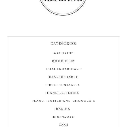
CATEGORIES
ART PRINT
BOOK CLUB
CHALKBOARD ART
DESSERT TABLE
FREE PRINTABLES
HAND LETTERING
PEANUT BUTTER AND CHOCOLATE
BAKING
BIRTHDAYS
CAKE