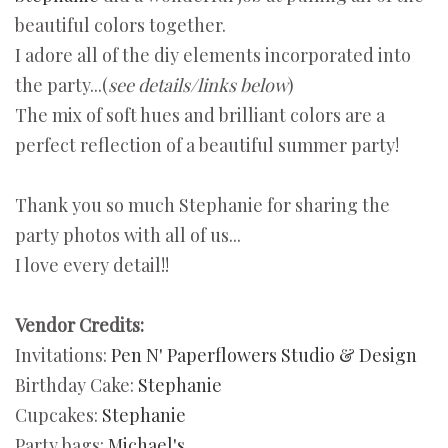
beautiful colors together.
I adore all of the diy elements incorporated into
the party...(
see details/links below
)
The mix of soft hues and brilliant colors are a
perfect reflection of a beautiful summer party!
Thank you so much Stephanie for sharing the
party photos with all of us...
I love every detail!!
Vendor Credits:
Invitations:
Pen N' Paperflowers Studio & Design
Birthday Cake:
Stephanie
Cupcakes:
Stephanie
Party bags:
Michael's