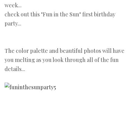
week...
check out this "Fun in the Sun" first birthday
party...
The color palette and beautiful photos will have
you melting as you look through all of the fun
details...