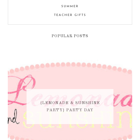
SUMMER
TEACHER GIFTS
POPULAR POSTS
{LEMONADE & SUNSHINE
PARTY} PARTY DAY