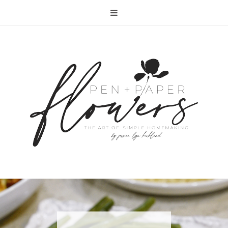
RECIPE | FISH