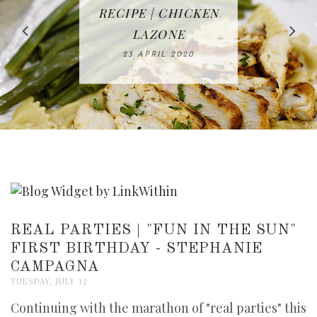
IN THE KITCHEN |
BAKING | EASY
TACOS - EASY,
FREE | SPRING
RECIPE | CHICKEN
WATERMELON ALL-
DELICIOUS AND
HOMEMADE
CLEANING
LAZONE
SLICED BREAD
FRUIT CAKE
CHECKLIST
WHOLE30
23 APRIL 2020
APPROVED
26 MARCH 2020
08 APRIL 2020
12 MAY 2020
16 APRIL 2020
REAL PARTIES | "FUN IN THE SUN"
FIRST BIRTHDAY - STEPHANIE
CAMPAGNA
TUESDAY, JULY 12
Continuing with the marathon of "real parties" this