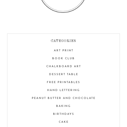
CATEGORIES
ART PRINT
BOOK CLUB
CHALKBOARD ART
DESSERT TABLE
FREE PRINTABLES
HAND LETTERING
PEANUT BUTTER AND CHOCOLATE
BAKING
BIRTHDAYS
CAKE