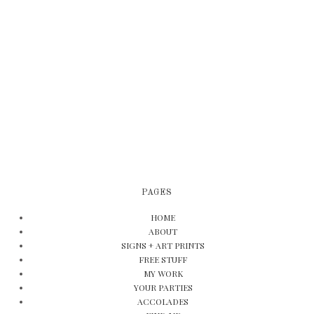
PAGES
HOME
ABOUT
SIGNS + ART PRINTS
FREE STUFF
MY WORK
YOUR PARTIES
ACCOLADES