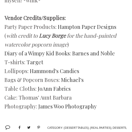
myself! *wink*
Vendor Credits/Supplies:
Party Paper Products:
Hampton Paper Designs
(
with credit to
Lucy Borge
for the hand-painted
watercolor popcorn image
)
Diary of a Wimpy Kid Books
:
Barnes and Noble
T-shirts:
Target
Lollipops:
Hammond's Candies
Bags & Popcorn Boxes:
Michael's
Table Cloths:
JoAnn Fabrics
Cake: Thomas' Aunt Barbara
Photography:
James Woo Photography
CATEGORY:
{DESSERT TABLES}
,
{REAL PARTIES}
,
DESSERTS
,