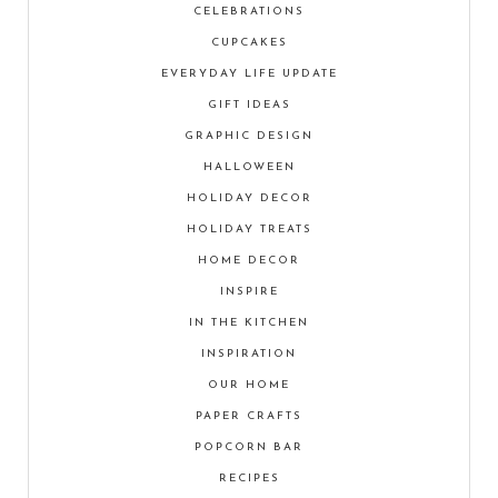
CELEBRATIONS
CUPCAKES
EVERYDAY LIFE UPDATE
GIFT IDEAS
GRAPHIC DESIGN
HALLOWEEN
HOLIDAY DECOR
HOLIDAY TREATS
HOME DECOR
INSPIRE
IN THE KITCHEN
INSPIRATION
OUR HOME
PAPER CRAFTS
POPCORN BAR
RECIPES