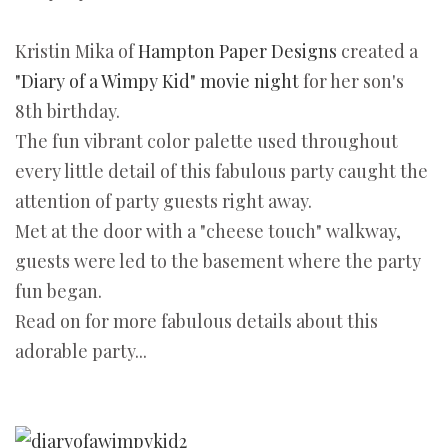
Kristin Mika of
Hampton Paper Designs
created a
"Diary of a Wimpy Kid" movie night
for her son's
8th birthday.
The fun vibrant color palette used throughout
every little detail of this fabulous party caught the
attention of party guests right away.
Met at the door with a "cheese touch" walkway,
guests were led to the basement where the party
fun began.
Read on for more fabulous details about this
adorable party...