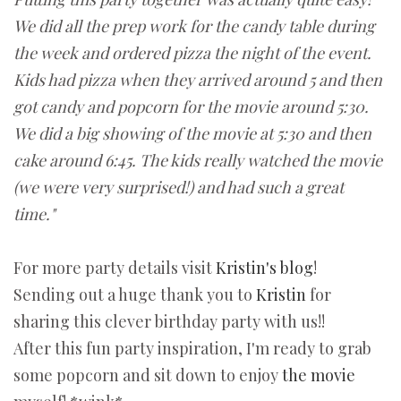
We did all the prep work for the candy table during
the week and ordered pizza the night of the event.
Kids had pizza when they arrived around 5 and then
got candy and popcorn for the movie around 5:30.
We did a big showing of the movie at 5:30 and then
cake around 6:45. The kids really watched the movie
(we were very surprised!) and had such a great
time."
For more party details visit
Kristin's blog
!
Sending out a huge thank you to
Kristin
for
sharing this clever birthday party with us!!
After this fun party inspiration, I'm ready to grab
some popcorn and sit down to enjoy
the movie