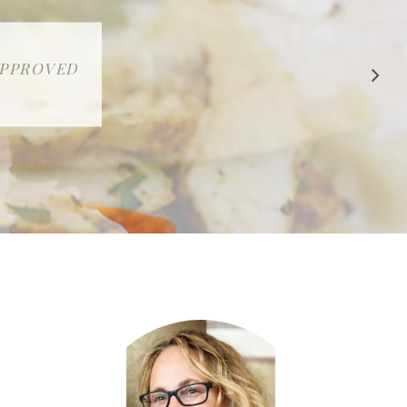
 APPROVED
E