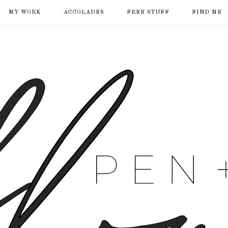
MY WORK
ACCOLADES
FREE STUFF
FIND ME