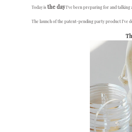
the day
Today is
I've been preparing for and talkin
The launch of the patent-pending party product I've 
Th