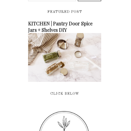
FEATURED POST
KITCHEN | Pantry Door Spice
Jars + Shelves DIY
CLICK BELOW