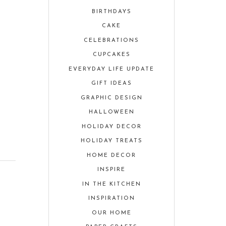
BIRTHDAYS
CAKE
CELEBRATIONS
CUPCAKES
EVERYDAY LIFE UPDATE
GIFT IDEAS
GRAPHIC DESIGN
HALLOWEEN
HOLIDAY DECOR
HOLIDAY TREATS
HOME DECOR
INSPIRE
IN THE KITCHEN
INSPIRATION
OUR HOME