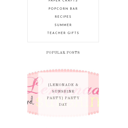
PAPER CRAFTS
POPCORN BAR
RECIPES
SUMMER
TEACHER GIFTS
POPULAR POSTS
{LEMONADE &
SUNSHINE
PARTY} PARTY
DAY