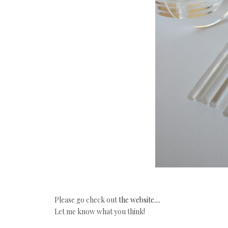
Please go check out
the website....
Let me know what you think!