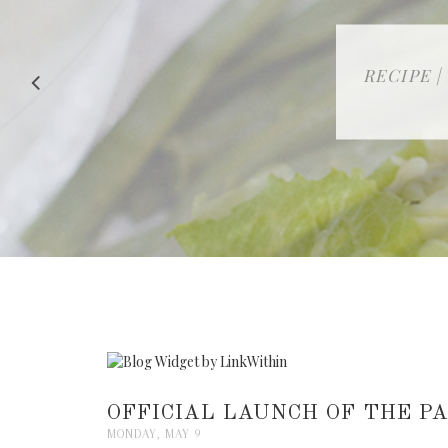
RECIPE |
OFFICIAL LAUNCH OF THE 
MONDAY, MAY 9