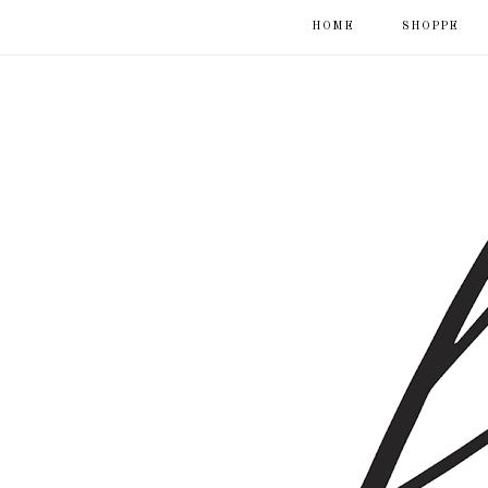
HOME
SHOPPE