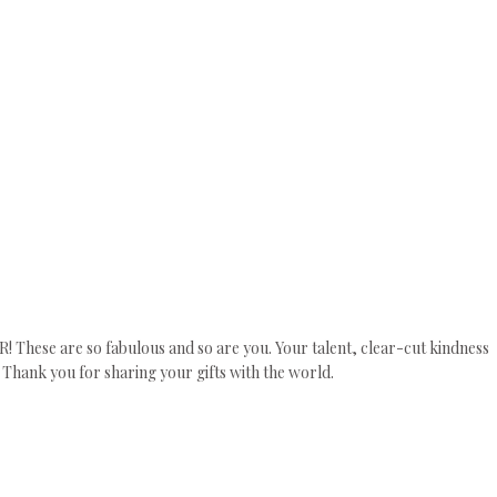
! These are so fabulous and so are you. Your talent, clear-cut kindness
 Thank you for sharing your gifts with the world.