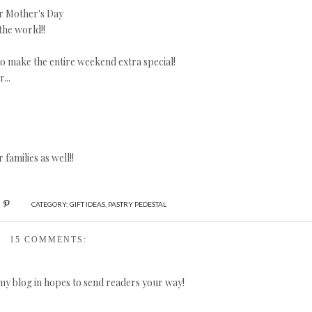
or Mother's Day
 the world!!
o make the entire weekend extra special!
...
families as well!!
CATEGORY:
GIFT IDEAS
,
PASTRY PEDESTAL
15 COMMENTS:
 my blog in hopes to send readers your way!