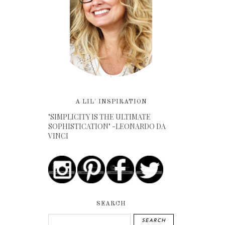
A LIL' INSPIRATION
"SIMPLICITY IS THE ULTIMATE
SOPHISTICATION" -LEONARDO DA
VINCI
SEARCH