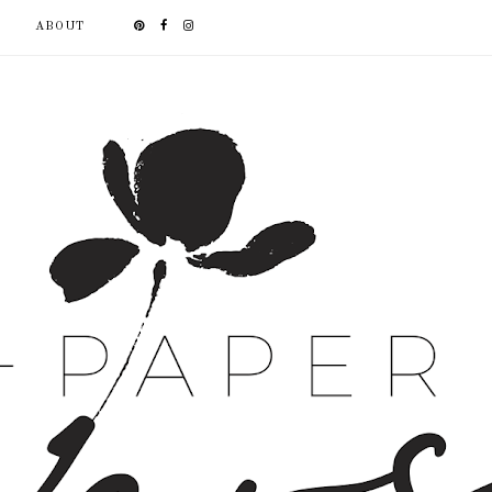
ABOUT