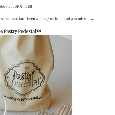
g about for MONTHS!
designed and have been working on for about 9 months now.
e Pastry Pedestal™