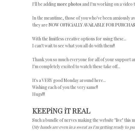
I'll be adding
more photos
and I'm working on a video t
In the meantime, those of you who've been anxiously aw
they are
NOW OFFiCiALLY AVAiLABLE FOR PURCHAS
With the limitless creative options for using these...
I can't wait to see what you all do with them!!
Thank you so much everyone for all of your support a
I'm completely excited to watch these take off...
It's a VERY good Monday around here...
Wishing each of you the very same!!
Hugs!!!
KEEPiNG iT REAL
Such a bundle of nerves making the website "live" this 
(
My hands are even in a sweat as I'm getting ready to pus