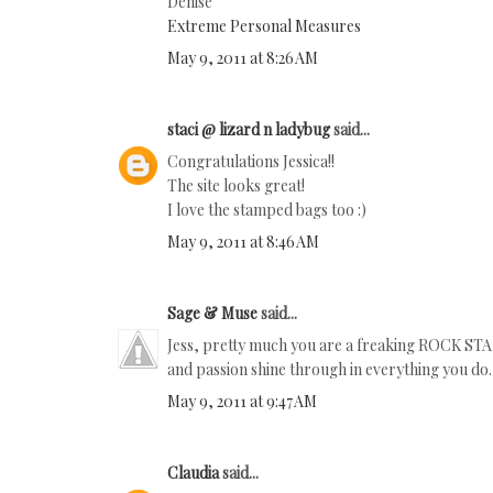
Denise
Extreme Personal Measures
May 9, 2011 at 8:26 AM
staci @ lizard n ladybug
said...
Congratulations Jessica!!
The site looks great!
I love the stamped bags too :)
May 9, 2011 at 8:46 AM
Sage & Muse
said...
Jess, pretty much you are a freaking ROCK STAR
and passion shine through in everything you do.
May 9, 2011 at 9:47 AM
Claudia
said...