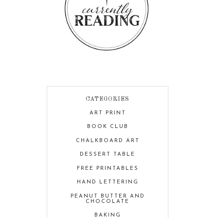
CATEGORIES
ART PRINT
BOOK CLUB
CHALKBOARD ART
DESSERT TABLE
FREE PRINTABLES
HAND LETTERING
PEANUT BUTTER AND
CHOCOLATE
BAKING