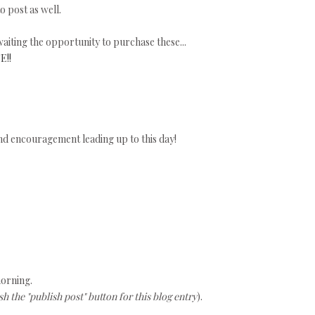
o post as well.
aiting the opportunity to purchase these...
E!!
nd encouragement leading up to this day!
morning.
h the "publish post" button for this blog entry
).