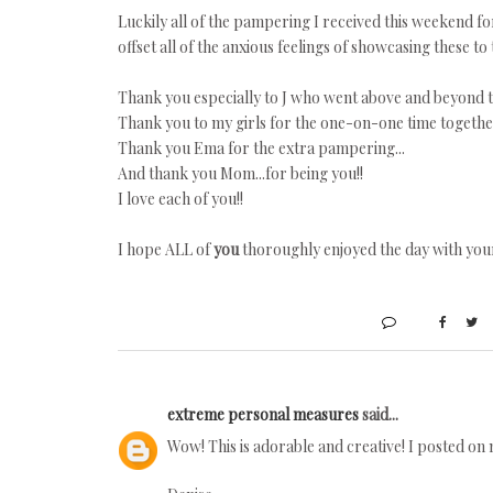
Luckily all of the pampering I received this weekend f
offset all of the anxious feelings of showcasing these to
Thank you especially to J who went above and beyond t
Thank you to my girls for the one-on-one time together
Thank you Ema for the extra pampering...
And thank you Mom...for being you!!
I love each of you!!
I hope ALL of
you
thoroughly enjoyed the day with your 
extreme personal measures
said...
Wow! This is adorable and creative! I posted on