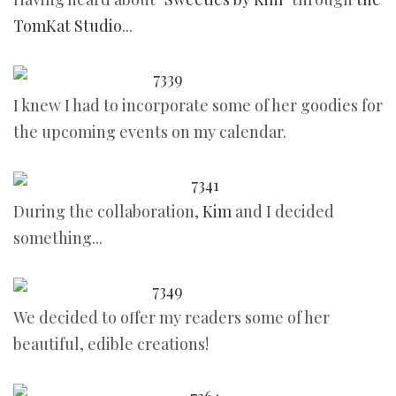
TomKat Studio
...
I knew I had to incorporate some of her goodies for
the upcoming events on my calendar.
During the collaboration,
Kim
and I decided
something...
We decided to offer my readers some of her
beautiful, edible creations!