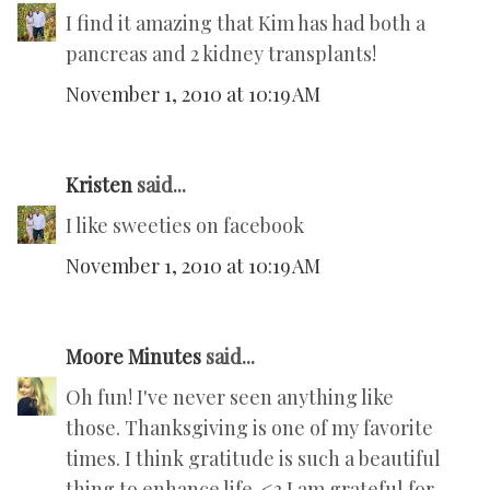
I find it amazing that Kim has had both a
pancreas and 2 kidney transplants!
November 1, 2010 at 10:19 AM
Kristen
said...
I like sweeties on facebook
November 1, 2010 at 10:19 AM
Moore Minutes
said...
Oh fun! I've never seen anything like
those. Thanksgiving is one of my favorite
times. I think gratitude is such a beautiful
thing to enhance life. <3 I am grateful for