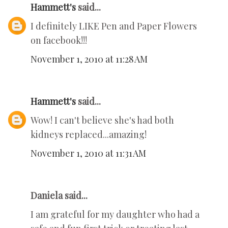
Hammett's
said...
I definitely LIKE Pen and Paper Flowers
on facebook!!!
November 1, 2010 at 11:28 AM
Hammett's
said...
Wow! I can't believe she's had both
kidneys replaced...amazing!
November 1, 2010 at 11:31 AM
Daniela said...
I am grateful for my daughter who had a