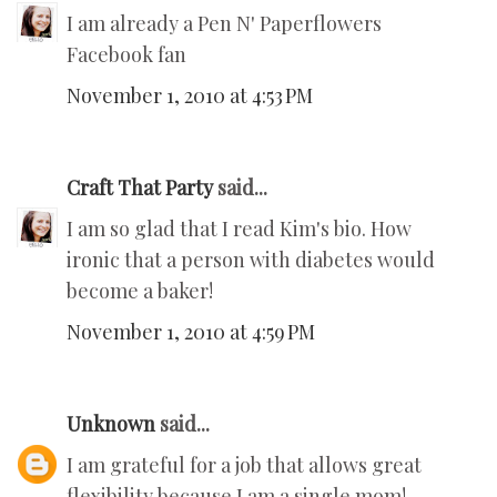
I am already a Pen N' Paperflowers
Facebook fan
November 1, 2010 at 4:53 PM
Craft That Party
said...
I am so glad that I read Kim's bio. How
ironic that a person with diabetes would
become a baker!
November 1, 2010 at 4:59 PM
Unknown
said...
I am grateful for a job that allows great
flexibility because I am a single mom!