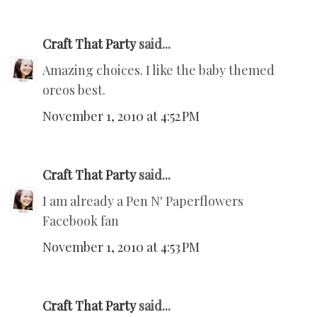
Craft That Party
said...
Amazing choices. I like the baby themed
oreos best.
November 1, 2010 at 4:52 PM
Craft That Party
said...
I am already a Pen N' Paperflowers
Facebook fan
November 1, 2010 at 4:53 PM
Craft That Party
said...