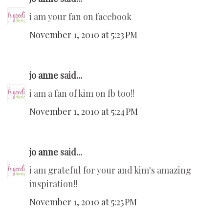
i am your fan on facebook
November 1, 2010 at 5:23 PM
jo anne
said...
i am a fan of kim on fb too!!
November 1, 2010 at 5:24 PM
jo anne
said...
i am grateful for your and kim's amazing
inspiration!!
November 1, 2010 at 5:25 PM