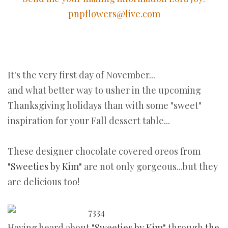
pnpflowers@live.com
It's the very first day of November...
and what better way to usher in the upcoming
Thanksgiving holidays than with some "sweet"
inspiration for your Fall dessert table...
These designer chocolate covered oreos from
"Sweeties by Kim"
are not only gorgeous...but they
are delicious too!
Having heard about
"Sweeties by Kim"
through
the