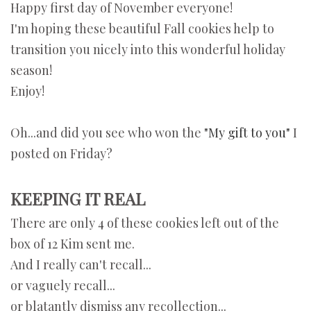
Happy first day of November everyone!
I'm hoping these beautiful Fall cookies help to
transition you nicely into this wonderful holiday
season!
Enjoy!
Oh...and did you see who won the
"My gift to you"
I
posted on Friday?
KEEPING IT REAL
There are only 4 of these cookies left out of the
box of 12 Kim sent me.
And I really can't recall...
or vaguely recall...
or blatantly dismiss any recollection...