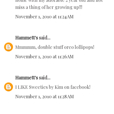
home with my adorable 2 year old and not
miss a thing of her growing up!!!
November 1, 2010 at 11:24 AM
Hammett's
said...
Mmmmm, double stuff oreo lollipops!
November 1, 2010 at 11:26 AM
Hammett's
said...
I LIKE Sweeties by Kim on facebook!
November 1, 2010 at 11:28 AM