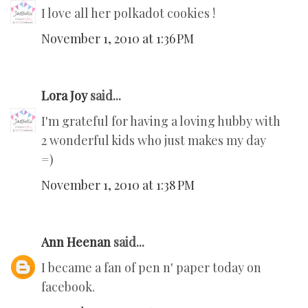
I love all her polkadot cookies !
November 1, 2010 at 1:36 PM
Lora Joy
said...
I'm grateful for having a loving hubby with
2 wonderful kids who just makes my day
=)
November 1, 2010 at 1:38 PM
Ann Heenan
said...
I became a fan of pen n' paper today on
facebook.