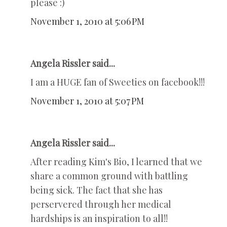
please :)
November 1, 2010 at 5:06 PM
Angela Rissler said...
I am a HUGE fan of Sweeties on facebook!!!
November 1, 2010 at 5:07 PM
Angela Rissler said...
After reading Kim's Bio, I learned that we
share a common ground with battling
being sick. The fact that she has
perservered through her medical
hardships is an inspiration to all!!