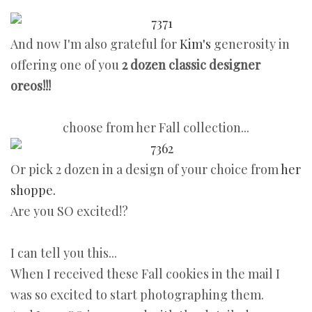
And now I'm also grateful for
Kim's
generosity in
offering one of you
2 dozen classic designer
oreos!!!
choose from her Fall collection...
Or pick 2 dozen in a design of your choice from
her
shoppe.
Are you SO excited!?
I can tell you this...
When I received these Fall cookies in the mail I
was so excited to start photographing them.