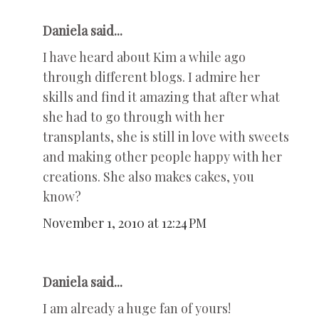
Daniela said...
I have heard about Kim a while ago
through different blogs. I admire her
skills and find it amazing that after what
she had to go through with her
transplants, she is still in love with sweets
and making other people happy with her
creations. She also makes cakes, you
know?
November 1, 2010 at 12:24 PM
Daniela said...
I am already a huge fan of yours!