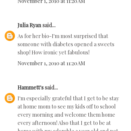
November 1, 2010 at 11:20 AM
Julia Ryan
said...
As for her bio-I'm most surprised that
someone with diabetes opened a sweets
shop! How ironic yet fabulous!
November 1, 2010 at 11:20 AM
Hammett's
said...
I'm especially grateful that I get to be stay
at home mom to see my kids off to school
every morning and welcome them home
every afternoon! Also that I get to be at