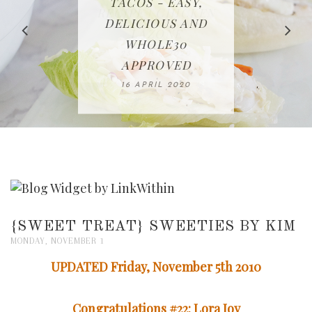
IN THE KITCHEN |
BAKING | EASY
TACOS - EASY,
FREE | SPRING
RECIPE | CHICKEN
WATERMELON ALL-
DELICIOUS AND
HOMEMADE
CLEANING
LAZONE
SLICED BREAD
FRUIT CAKE
CHECKLIST
WHOLE30
23 APRIL 2020
APPROVED
26 MARCH 2020
08 APRIL 2020
12 MAY 2020
16 APRIL 2020
{SWEET TREAT} SWEETIES BY KIM
MONDAY, NOVEMBER 1
UPDATED Friday, November 5th 2010
Congratulations #22: Lora Joy