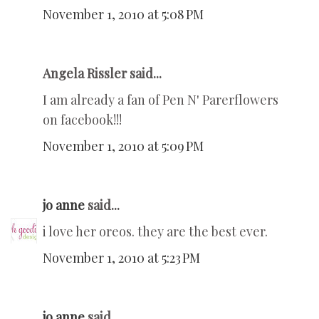
November 1, 2010 at 5:08 PM
Angela Rissler said...
I am already a fan of Pen N' Parerflowers
on facebook!!!
November 1, 2010 at 5:09 PM
jo anne
said...
i love her oreos. they are the best ever.
November 1, 2010 at 5:23 PM
jo anne
said...