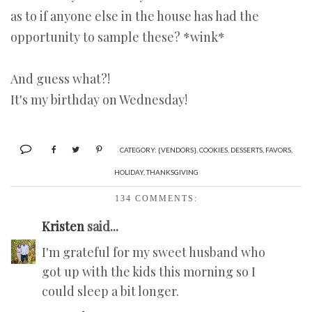
as to if anyone else in the house has had the
opportunity to sample these? *wink*
And guess what?!
It's my birthday on Wednesday!
CATEGORY:
{VENDORS}
,
COOKIES
,
DESSERTS
,
FAVORS
,
HOLIDAY
,
THANKSGIVING
134 COMMENTS:
Kristen
said...
I'm grateful for my sweet husband who
got up with the kids this morning so I
could sleep a bit longer.