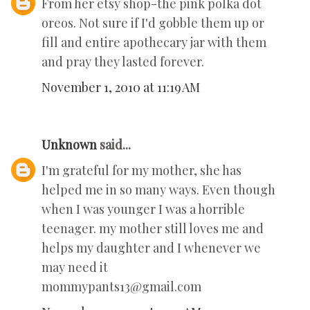
From her etsy shop-the pink polka dot
oreos. Not sure if I'd gobble them up or
fill and entire apothecary jar with them
and pray they lasted forever.
November 1, 2010 at 11:19 AM
Unknown
said...
I'm grateful for my mother, she has
helped me in so many ways. Even though
when I was younger I was a horrible
teenager. my mother still loves me and
helps my daughter and I whenever we
may need it
mommypants13@gmail.com