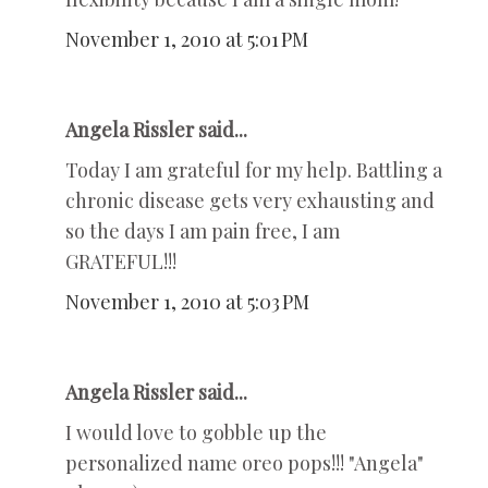
November 1, 2010 at 5:01 PM
Angela Rissler said...
Today I am grateful for my help. Battling a
chronic disease gets very exhausting and
so the days I am pain free, I am
GRATEFUL!!!
November 1, 2010 at 5:03 PM
Angela Rissler said...
I would love to gobble up the
personalized name oreo pops!!! "Angela"