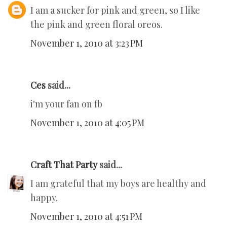
I am a sucker for pink and green, so I like
the pink and green floral oreos.
November 1, 2010 at 3:23 PM
Ces
said...
i'm your fan on fb
November 1, 2010 at 4:05 PM
Craft That Party
said...
I am grateful that my boys are healthy and
happy.
November 1, 2010 at 4:51 PM