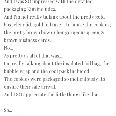
And I was SO impressed with the detailed
packaging Kim includes.
And I'm not really talking about the pretty gold
box, clear lid, gold foil insert to house the cookies,
the pretty brown bow or her gorgeous green &
brown business cards.
No...
As pretty as all of that was...
I'm really talking about the insulated foil bag, the
bubble wrap and the cool pack included.
The cookies were packaged so meticulously...to
ensure their safe arrival.
And I SO appreciate the little things like that.
So...