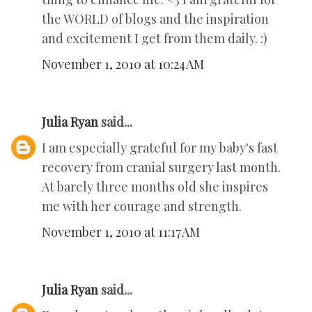
the WORLD of blogs and the inspiration
and excitement I get from them daily. :)
November 1, 2010 at 10:24 AM
Julia Ryan
said...
I am especially grateful for my baby's fast
recovery from cranial surgery last month.
At barely three months old she inspires
me with her courage and strength.
November 1, 2010 at 11:17 AM
Julia Ryan
said...