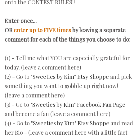
onto the CONTEST RULES!!
Enter once...
OR
enter up to FIVE times
by
leaving a separate
comment for each of the things you choose to do:
(1) - Tell me what YOU are especially grateful for
today. (leave a comment here)
(2) - Go to
"Sweeties by Kim" Etsy Shoppe
and pick
something you want to gobble up right now!
(leave a comment here)
(3) - Go to
"Sweeties by Kim" Facebook Fan Page
and become a fan (leave a comment here)
(4) - Go to
"Sweeties by Kim" Etsy Shoppe
and read
her Bio - (leave a comment here with a little fact