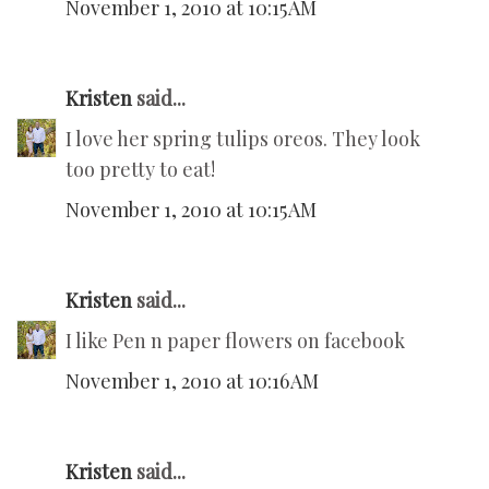
November 1, 2010 at 10:15 AM
Kristen
said...
I love her spring tulips oreos. They look
too pretty to eat!
November 1, 2010 at 10:15 AM
Kristen
said...
I like Pen n paper flowers on facebook
November 1, 2010 at 10:16 AM
Kristen
said...