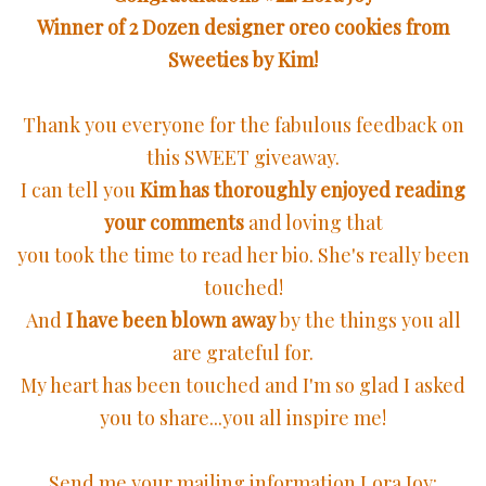
Winner of 2 Dozen designer oreo cookies from
Sweeties by Kim!
Thank you everyone for the fabulous feedback on
this SWEET giveaway.
I can tell you
Kim has thoroughly enjoyed reading
your comments
and loving that
you took the time to read her bio. She's really been
touched!
And
I have been blown away
by the things you all
are grateful for.
My heart has been touched and I'm so glad I asked
you to share...you all inspire me!
Send me your mailing information Lora Joy: