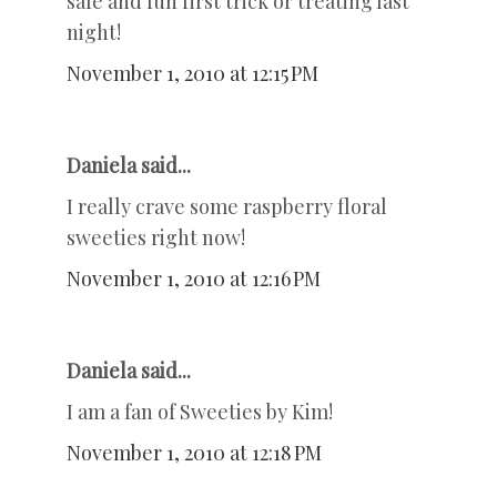
safe and fun first trick or treating last
night!
November 1, 2010 at 12:15 PM
Daniela said...
I really crave some raspberry floral
sweeties right now!
November 1, 2010 at 12:16 PM
Daniela said...
I am a fan of Sweeties by Kim!
November 1, 2010 at 12:18 PM