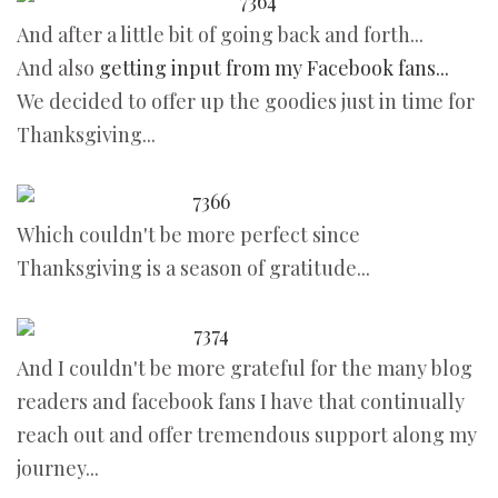
And after a little bit of going back and forth...
And also
getting input from my Facebook fans...
We decided to offer up the goodies just in time for
Thanksgiving...
Which couldn't be more perfect since
Thanksgiving is a season of gratitude...
And I couldn't be more grateful for the many blog
readers and facebook fans I have that continually
reach out and offer tremendous support along my
journey...