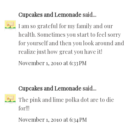
Cupcakes and Lemonade
said...
I am so grateful for my family and our
health. Sometimes you start to feel sorry
for yourself and then you look around and
realize just how great you have it!
November 1, 2010 at 6:33 PM
Cupcakes and Lemonade
said...
The pink and lime polka dot are to die
for!!!
November 1, 2010 at 6:34 PM