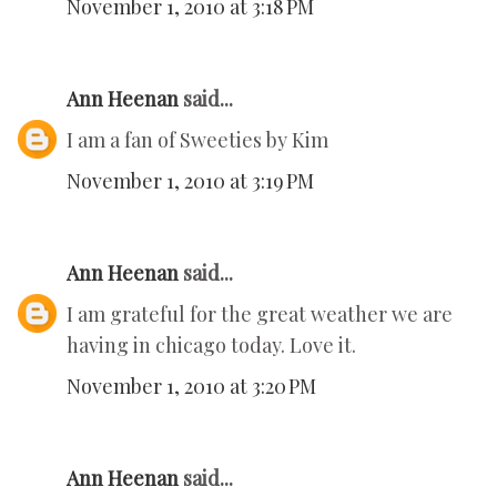
November 1, 2010 at 3:18 PM
Ann Heenan
said...
I am a fan of Sweeties by Kim
November 1, 2010 at 3:19 PM
Ann Heenan
said...
I am grateful for the great weather we are
having in chicago today. Love it.
November 1, 2010 at 3:20 PM
Ann Heenan
said...