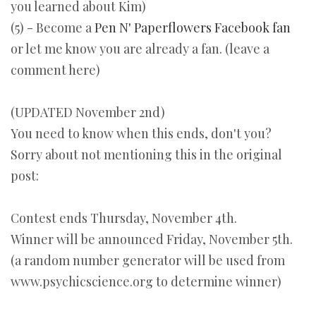
you learned about Kim)
(5) - Become a
Pen N' Paperflowers Facebook fan
or let me know you are already a fan. (leave a
comment here)
(UPDATED November 2nd)
You need to know when this ends, don't you?
Sorry about not mentioning this in the original
post:
Contest ends Thursday, November 4th.
Winner will be announced Friday, November 5th.
(a random number generator will be used from
www.psychicscience.org to determine winner)