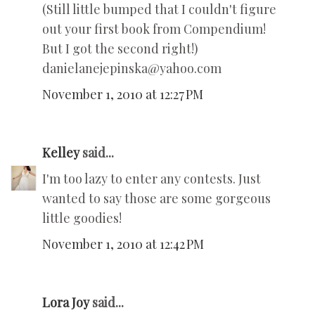
(Still little bumped that I couldn't figure
out your first book from Compendium!
But I got the second right!)
danielanejepinska@yahoo.com
November 1, 2010 at 12:27 PM
Kelley
said...
I'm too lazy to enter any contests. Just
wanted to say those are some gorgeous
little goodies!
November 1, 2010 at 12:42 PM
Lora Joy
said...