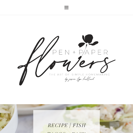
RECIPE | FISH