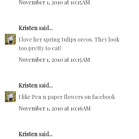
November 1, 2010 at 10:15 AM
Kristen
said...
I love her spring tulips oreos. They look
too pretty to eat!
November 1, 2010 at 10:15 AM
Kristen
said...
I like Pen n paper flowers on facebook
November 1, 2010 at 10:16 AM
Kristen
said...