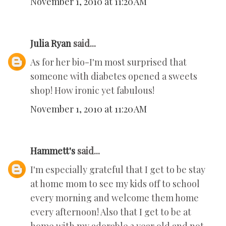
November 1, 2010 at 11:20 AM
Julia Ryan
said...
As for her bio-I'm most surprised that
someone with diabetes opened a sweets
shop! How ironic yet fabulous!
November 1, 2010 at 11:20 AM
Hammett's
said...
I'm especially grateful that I get to be stay
at home mom to see my kids off to school
every morning and welcome them home
every afternoon! Also that I get to be at