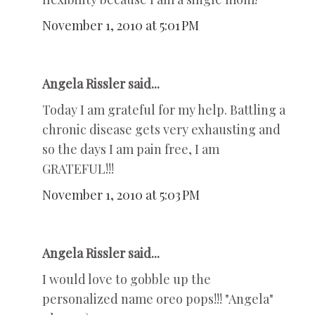
November 1, 2010 at 5:01 PM
Angela Rissler said...
Today I am grateful for my help. Battling a
chronic disease gets very exhausting and
so the days I am pain free, I am
GRATEFUL!!!
November 1, 2010 at 5:03 PM
Angela Rissler said...
I would love to gobble up the
personalized name oreo pops!!! "Angela"