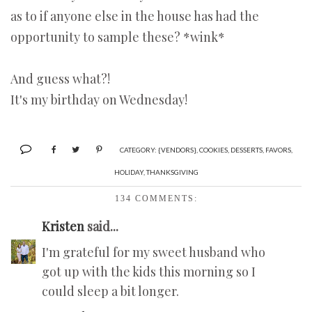
as to if anyone else in the house has had the
opportunity to sample these? *wink*
And guess what?!
It's my birthday on Wednesday!
CATEGORY:
{VENDORS}
,
COOKIES
,
DESSERTS
,
FAVORS
,
HOLIDAY
,
THANKSGIVING
134 COMMENTS:
Kristen
said...
I'm grateful for my sweet husband who
got up with the kids this morning so I
could sleep a bit longer.