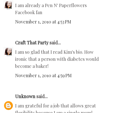
I am already a Pen N' Paperflowers
Facebook fan
November 1, 2010 at 4:53 PM
Craft That Party
said...
I am so glad that I read Kim's bio. How
ironic that a person with diabetes would
become a baker!
November 1, 2010 at 4:59 PM
Unknown
said...
I am grateful for a job that allows great
flexibility because I am a single mom!