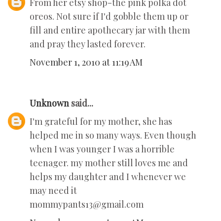
From her etsy shop-the pink polka dot
oreos. Not sure if I'd gobble them up or
fill and entire apothecary jar with them
and pray they lasted forever.
November 1, 2010 at 11:19 AM
Unknown
said...
I'm grateful for my mother, she has
helped me in so many ways. Even though
when I was younger I was a horrible
teenager. my mother still loves me and
helps my daughter and I whenever we
may need it
mommypants13@gmail.com