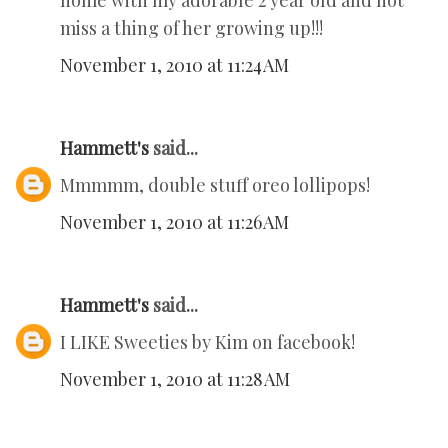
home with my adorable 2 year old and not
miss a thing of her growing up!!!
November 1, 2010 at 11:24 AM
Hammett's
said...
Mmmmm, double stuff oreo lollipops!
November 1, 2010 at 11:26 AM
Hammett's
said...
I LIKE Sweeties by Kim on facebook!
November 1, 2010 at 11:28 AM