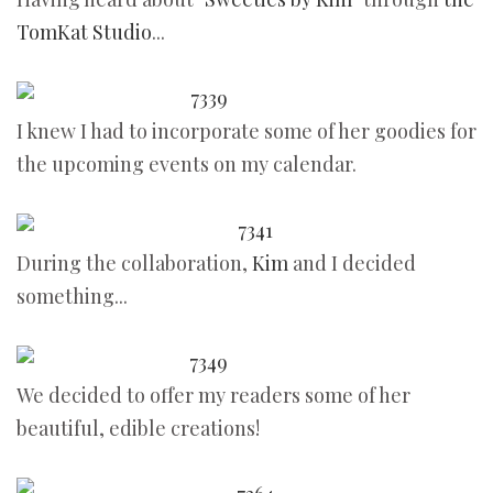
TomKat Studio
...
I knew I had to incorporate some of her goodies for
the upcoming events on my calendar.
During the collaboration,
Kim
and I decided
something...
We decided to offer my readers some of her
beautiful, edible creations!