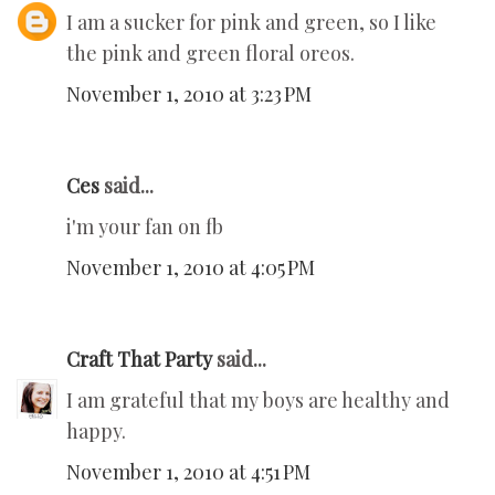
I am a sucker for pink and green, so I like
the pink and green floral oreos.
November 1, 2010 at 3:23 PM
Ces
said...
i'm your fan on fb
November 1, 2010 at 4:05 PM
Craft That Party
said...
I am grateful that my boys are healthy and
happy.
November 1, 2010 at 4:51 PM