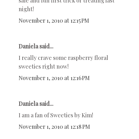
safe and fun first trick or treating last
night!
November 1, 2010 at 12:15 PM
Daniela said...
I really crave some raspberry floral
sweeties right now!
November 1, 2010 at 12:16 PM
Daniela said...
I am a fan of Sweeties by Kim!
November 1, 2010 at 12:18 PM