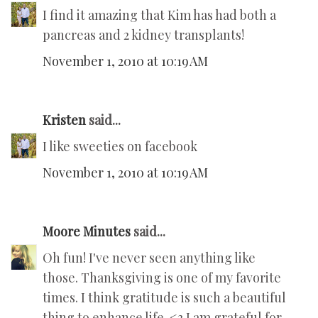
I find it amazing that Kim has had both a
pancreas and 2 kidney transplants!
November 1, 2010 at 10:19 AM
Kristen
said...
I like sweeties on facebook
November 1, 2010 at 10:19 AM
Moore Minutes
said...
Oh fun! I've never seen anything like
those. Thanksgiving is one of my favorite
times. I think gratitude is such a beautiful
thing to enhance life. <3 I am grateful for