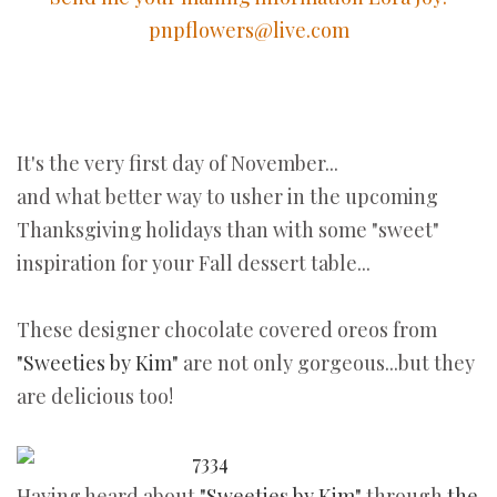
pnpflowers@live.com
It's the very first day of November...
and what better way to usher in the upcoming
Thanksgiving holidays than with some "sweet"
inspiration for your Fall dessert table...
These designer chocolate covered oreos from
"Sweeties by Kim"
are not only gorgeous...but they
are delicious too!
Having heard about
"Sweeties by Kim"
through
the