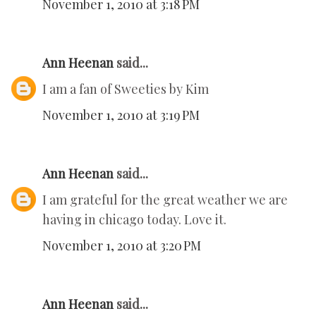
November 1, 2010 at 3:18 PM
Ann Heenan
said...
I am a fan of Sweeties by Kim
November 1, 2010 at 3:19 PM
Ann Heenan
said...
I am grateful for the great weather we are
having in chicago today. Love it.
November 1, 2010 at 3:20 PM
Ann Heenan
said...