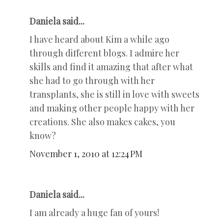
Daniela said...
I have heard about Kim a while ago
through different blogs. I admire her
skills and find it amazing that after what
she had to go through with her
transplants, she is still in love with sweets
and making other people happy with her
creations. She also makes cakes, you
know?
November 1, 2010 at 12:24 PM
Daniela said...
I am already a huge fan of yours!