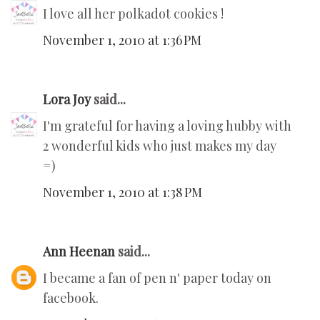
I love all her polkadot cookies !
November 1, 2010 at 1:36 PM
Lora Joy
said...
I'm grateful for having a loving hubby with
2 wonderful kids who just makes my day
=)
November 1, 2010 at 1:38 PM
Ann Heenan
said...
I became a fan of pen n' paper today on
facebook.