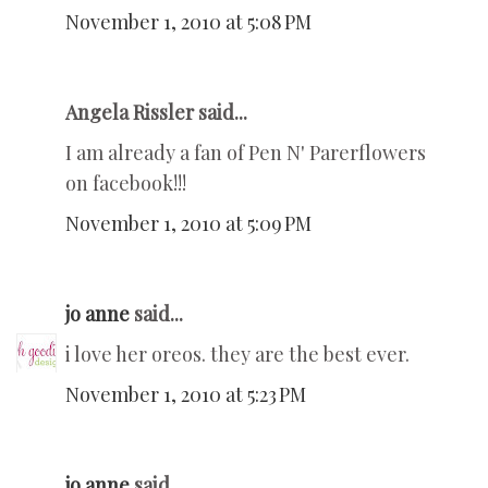
November 1, 2010 at 5:08 PM
Angela Rissler said...
I am already a fan of Pen N' Parerflowers
on facebook!!!
November 1, 2010 at 5:09 PM
jo anne
said...
i love her oreos. they are the best ever.
November 1, 2010 at 5:23 PM
jo anne
said...