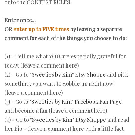
onto the CONTEST RULES!!
Enter once...
OR
enter up to FIVE times
by
leaving a separate
comment for each of the things you choose to do:
(1) - Tell me what YOU are especially grateful for
today. (leave a comment here)
(2) - Go to
"Sweeties by Kim" Etsy Shoppe
and pick
something you want to gobble up right now!
(leave a comment here)
(3) - Go to
"Sweeties by Kim" Facebook Fan Page
and become a fan (leave a comment here)
(4) - Go to
"Sweeties by Kim" Etsy Shoppe
and read
her Bio - (leave a comment here with a little fact