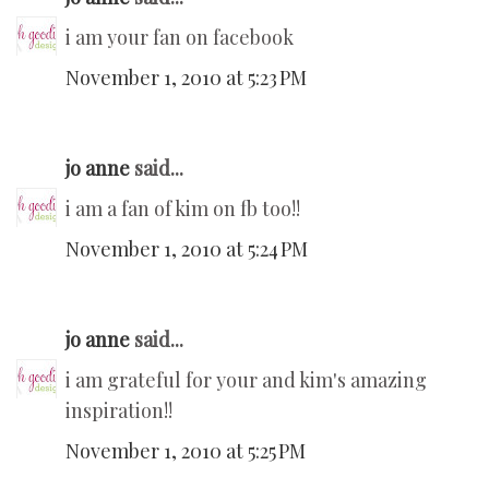
i am your fan on facebook
November 1, 2010 at 5:23 PM
jo anne
said...
i am a fan of kim on fb too!!
November 1, 2010 at 5:24 PM
jo anne
said...
i am grateful for your and kim's amazing
inspiration!!
November 1, 2010 at 5:25 PM