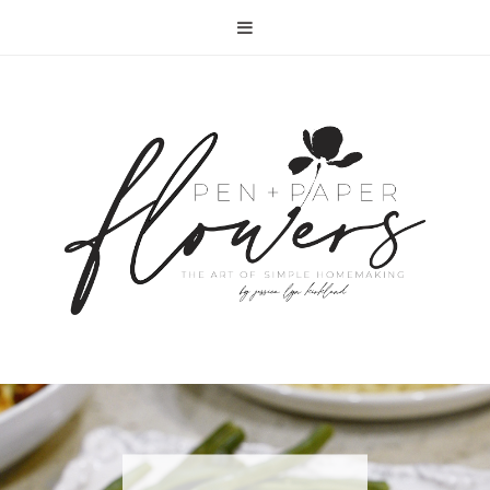
RECIPE | FISH