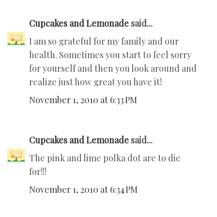
Cupcakes and Lemonade
said...
I am so grateful for my family and our
health. Sometimes you start to feel sorry
for yourself and then you look around and
realize just how great you have it!
November 1, 2010 at 6:33 PM
Cupcakes and Lemonade
said...
The pink and lime polka dot are to die
for!!!
November 1, 2010 at 6:34 PM