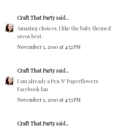
Craft That Party
said...
Amazing choices. I like the baby themed
oreos best.
November 1, 2010 at 4:52 PM
Craft That Party
said...
I am already a Pen N' Paperflowers
Facebook fan
November 1, 2010 at 4:53 PM
Craft That Party
said...