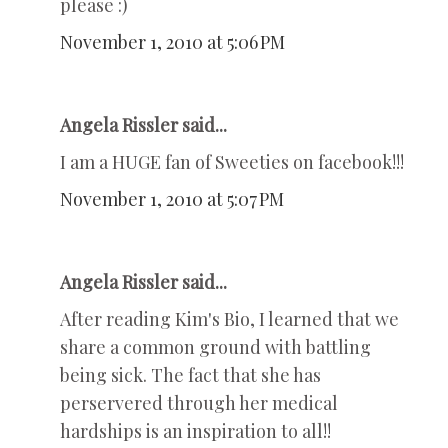
please :)
November 1, 2010 at 5:06 PM
Angela Rissler said...
I am a HUGE fan of Sweeties on facebook!!!
November 1, 2010 at 5:07 PM
Angela Rissler said...
After reading Kim's Bio, I learned that we
share a common ground with battling
being sick. The fact that she has
perservered through her medical
hardships is an inspiration to all!!