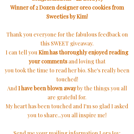
Winner of 2 Dozen designer oreo cookies from
Sweeties by Kim!
Thank you everyone for the fabulous feedback on
this SWEET giveaway.
I can tell you
Kim has thoroughly enjoyed reading
your comments
and loving that
you took the time to read her bio. She's really been
touched!
And
I have been blown away
by the things you all
are grateful for.
My heart has been touched and I'm so glad I asked
you to share...you all inspire me!
Send me your mailing information Lora Joy: