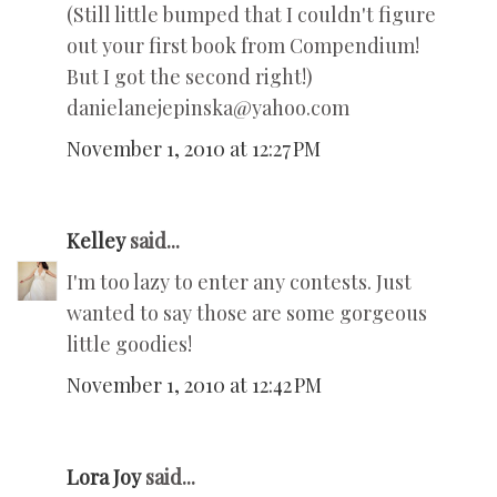
(Still little bumped that I couldn't figure
out your first book from Compendium!
But I got the second right!)
danielanejepinska@yahoo.com
November 1, 2010 at 12:27 PM
Kelley
said...
I'm too lazy to enter any contests. Just
wanted to say those are some gorgeous
little goodies!
November 1, 2010 at 12:42 PM
Lora Joy
said...