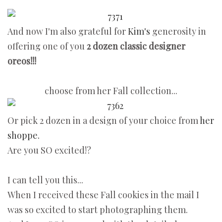
And now I'm also grateful for
Kim's
generosity in
offering one of you
2 dozen classic designer
oreos!!!
choose from her Fall collection...
Or pick 2 dozen in a design of your choice from
her
shoppe.
Are you SO excited!?
I can tell you this...
When I received these Fall cookies in the mail I
was so excited to start photographing them.