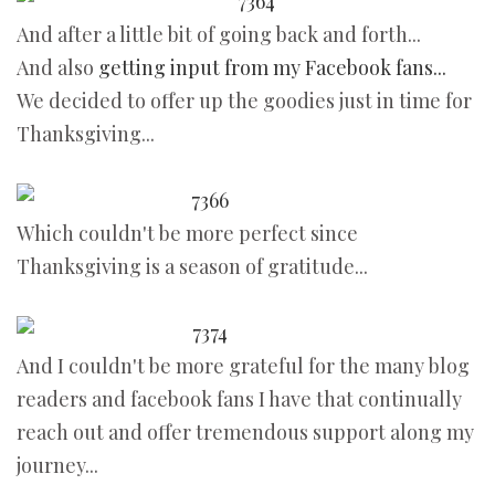
And after a little bit of going back and forth...
And also
getting input from my Facebook fans...
We decided to offer up the goodies just in time for
Thanksgiving...
Which couldn't be more perfect since
Thanksgiving is a season of gratitude...
And I couldn't be more grateful for the many blog
readers and facebook fans I have that continually
reach out and offer tremendous support along my
journey...