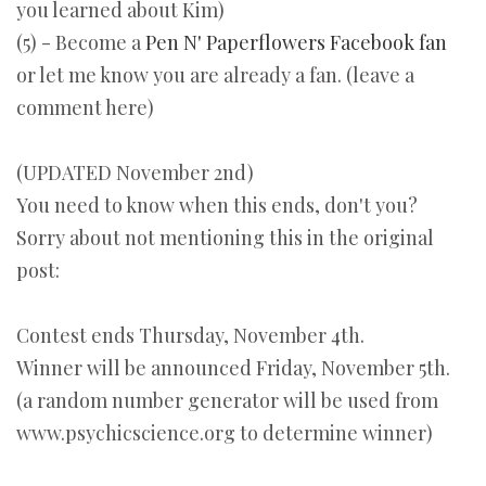
you learned about Kim)
(5) - Become a
Pen N' Paperflowers Facebook fan
or let me know you are already a fan. (leave a
comment here)
(UPDATED November 2nd)
You need to know when this ends, don't you?
Sorry about not mentioning this in the original
post:
Contest ends Thursday, November 4th.
Winner will be announced Friday, November 5th.
(a random number generator will be used from
www.psychicscience.org to determine winner)