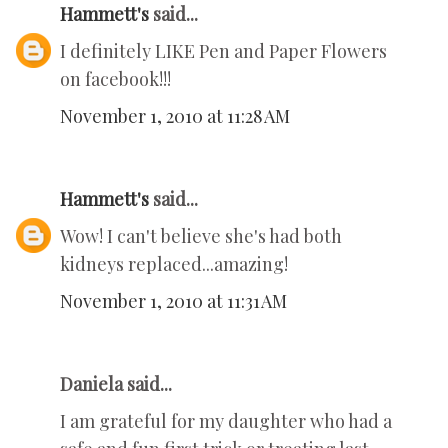
Hammett's
said...
I definitely LIKE Pen and Paper Flowers
on facebook!!!
November 1, 2010 at 11:28 AM
Hammett's
said...
Wow! I can't believe she's had both
kidneys replaced...amazing!
November 1, 2010 at 11:31 AM
Daniela said...
I am grateful for my daughter who had a