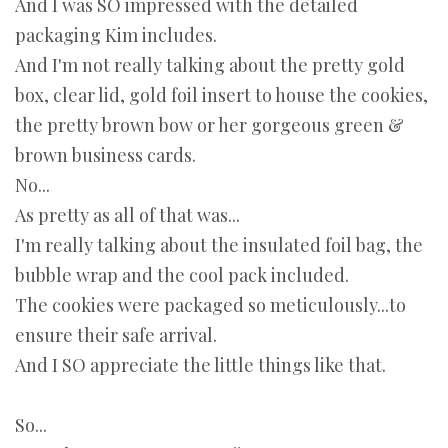
And I was SO impressed with the detailed
packaging Kim includes.
And I'm not really talking about the pretty gold
box, clear lid, gold foil insert to house the cookies,
the pretty brown bow or her gorgeous green &
brown business cards.
No...
As pretty as all of that was...
I'm really talking about the insulated foil bag, the
bubble wrap and the cool pack included.
The cookies were packaged so meticulously...to
ensure their safe arrival.
And I SO appreciate the little things like that.
So...