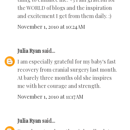
the WORLD of blogs and the inspiration
and excitement I get from them daily. :)
November 1, 2010 at 10:24 AM
Julia Ryan
said...
I am especially grateful for my baby's fast
recovery from cranial surgery last month.
At barely three months old she inspires
me with her courage and strength.
November 1, 2010 at 11:17 AM
Julia Ryan
said...