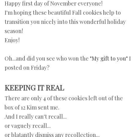
Happy first day of November everyone!
I'm hoping these beautiful Fall cookies help to
transition you nicely into this wonderful holiday
season!
Enjoy!
Oh...and did you see who won the
"My gift to you"
I
posted on Friday?
KEEPING IT REAL
There are only 4 of these cookies left out of the
box of 12 Kim sent me.
And I really can't recall...
or vaguely recall...
or blatantly dismiss any recollection...