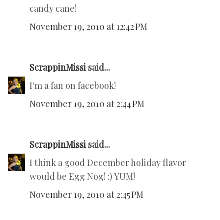
candy cane!
November 19, 2010 at 12:42 PM
ScrappinMissi
said...
I'm a fan on facebook!
November 19, 2010 at 2:44 PM
ScrappinMissi
said...
I think a good December holiday flavor
would be Egg Nog! :) YUM!
November 19, 2010 at 2:45 PM