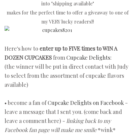
into "shipping available"
makes for the perfect
time to offer a giveaway to one of
my VERY lucky readers!!
Here's how to
enter up to FIVE times to WIN A
DOZEN CUPCAKES
from
Cupcake Delights:
(the winner will be put in direct contact with Judy
to select from the assortment of cupcake flavors
available)
• become a fan of
Cupcake Delights on Facebook
-
leave a message that I sent you. (come back and
leave a comment here) -
linking back to my
Facebook fan page will make me smile
*wink*