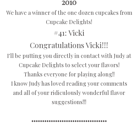
2010
We have a winner of the one dozen cupcakes from
Cupcake Delights!
#41: Vicki
Congratulations Vicki!!!
I'll be putting you directly in contact with Judy at
Cupcake Delights to select your flavors!
Thanks everyone for playing along!!
I know Judy has loved reading your comments
and all of your ridiculously wonderful flavor
suggestions!!!
•••••••••••••••••••••••••••••••••••