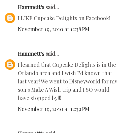
Hammett's
said...
I LIKE Cupcake Delights on Facebook!
November 19, 2010 at 12:38 PM
Hammett's
said...
I learned that Cupcake Delights is in the
Orlando area and I wish I'd known that
last year! We went to Disneyworld for my
son's Make A Wish trip and I SO would
have stopped by!!!
November 19, 2010 at 12:39 PM