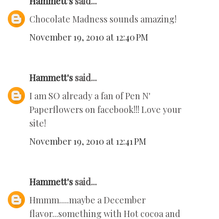
Hammett's
said...
Chocolate Madness sounds amazing!
November 19, 2010 at 12:40 PM
Hammett's
said...
I am SO already a fan of Pen N'
Paperflowers on facebook!!! Love your
site!
November 19, 2010 at 12:41 PM
Hammett's
said...
Hmmm.....maybe a December
flavor...something with Hot cocoa and