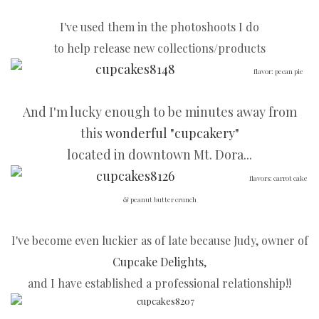
I've used them in the photoshoots I do
to help release new collections/products
flavor: pecan pie
And I'm lucky enough to be minutes away from
this
wonderful "cupcakery"
located in downtown Mt. Dora...
flavors: carrot cake
& peanut butter crunch
I've become even luckier as of late because Judy, owner of
Cupcake Delights
,
and I have established a professional relationship!!