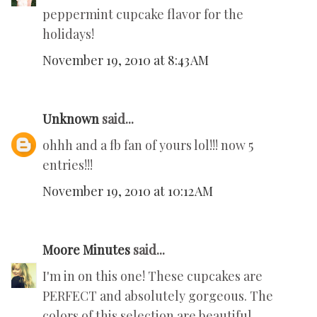
peppermint cupcake flavor for the
holidays!
November 19, 2010 at 8:43 AM
Unknown
said...
ohhh and a fb fan of yours lol!!! now 5
entries!!!
November 19, 2010 at 10:12 AM
Moore Minutes
said...
I'm in on this one! These cupcakes are
PERFECT and absolutely gorgeous. The
colors of this selection are beautiful.