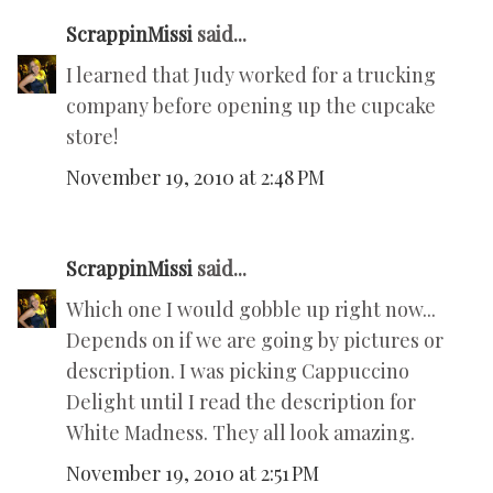
ScrappinMissi
said...
I learned that Judy worked for a trucking
company before opening up the cupcake
store!
November 19, 2010 at 2:48 PM
ScrappinMissi
said...
Which one I would gobble up right now...
Depends on if we are going by pictures or
description. I was picking Cappuccino
Delight until I read the description for
White Madness. They all look amazing.
November 19, 2010 at 2:51 PM