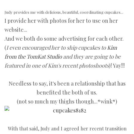
Judy provides me with delicious, beautiful, coordinating cupcakes...
I provide her with photos for her to use on her
website...
And we both do some advertising for each other.
(
I even encouraged her to ship cupcakes to
Kim
from the TomKat Studio
and they are going to be
featured in one of Kim's recent photoshoots
)! Yay!!!
Needless to say, it's been a relationship that has
benefited the both of us.
(not so much my thighs though...*wink*)
With that said, Judy and I agreed her recent transition