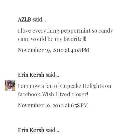
AZLB
said...
I love everything peppermint so candy
cane would be my favorite!!!
November 19, 2010 at 4:08 PM
Erin Kersh
said...
I am now a fan of Cupcake Delights on
facebook. Wish I lived closer!
November 19, 2010 at 6:58 PM
Erin Kersh
said...