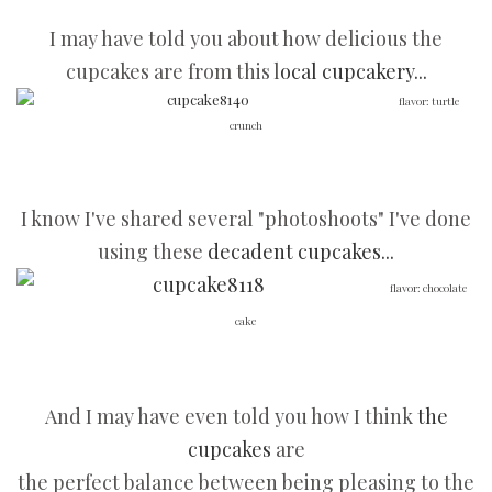
I may have told you about how delicious the
cupcakes are from this l
ocal cupcakery...
flavor: turtle
crunch
I know I've shared several "photoshoots" I've done
using these
decadent cupcakes...
flavor: chocolate
cake
And I may have even told you how I think
the
cupcakes
are
the perfect balance between being pleasing to the