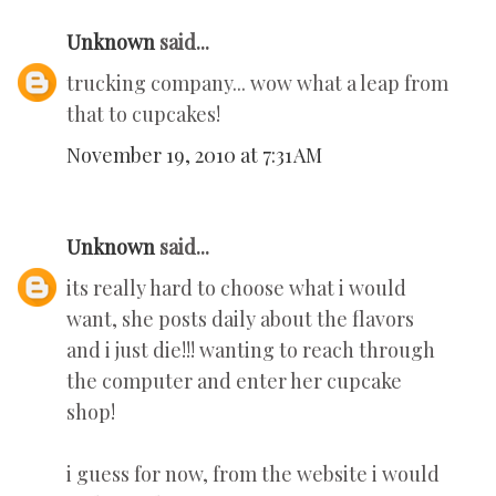
Unknown
said...
trucking company... wow what a leap from
that to cupcakes!
November 19, 2010 at 7:31 AM
Unknown
said...
its really hard to choose what i would
want, she posts daily about the flavors
and i just die!!! wanting to reach through
the computer and enter her cupcake
shop!
i guess for now, from the website i would