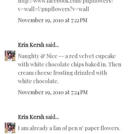
http://www.facebook.com/pnpflowers?
v=wall#!/pnpflowers?v=wall
November 19, 2010 at 7:22 PM
Erin Kersh
said...
Naughty & Nice -- a red velvet cupcake
with white chocolate chips baked in. Then
cream cheese frosting drizzled with
white chocolate.
November 19, 2010 at 7:24 PM
Erin Kersh
said...
I am already a fan of pen n' paper flowers.