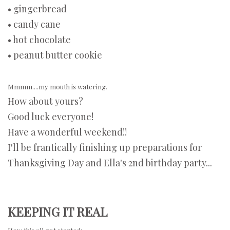
• gingerbread
• candy cane
• hot chocolate
• peanut butter cookie
Mmmm....my mouth is watering.
How about yours?
Good luck everyone!
Have a wonderful weekend!!
I'll be frantically finishing up preparations for
Thanksgiving Day and Ella's 2nd birthday party...
KEEPING IT REAL