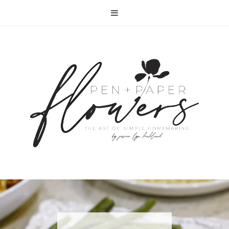
RECIPE | FISH