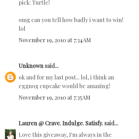
pick: Turtle!
omg can you tell how badly i want to win!
lol
November 19, 2010 at 7:34 AM
Unknown
said...
ok and for my last post... lol, i think an
eggnog cupcake would be amazing!
November 19, 2010 at 7:35 AM
Lauren @ Crave. Indulge. Satisfy.
said...
Love this giveaway, I'm always in the