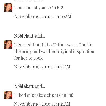
I am a fan of yours On FB!
November 19, 2010 at 11:20 AM
Noblekatt
said...
I learned that Judys Father was a Chef in
the army and was her original inspiration
for her to cook!
November 19, 2010 at 11:21 AM
Noblekatt
said...
I liked cupcake delights on FB!
November 19, 2010 at 11:21 AM