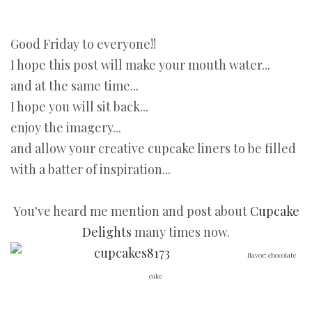
Good Friday to everyone!!
I hope this post will make your mouth water...
and at the same time...
I hope you will sit back...
enjoy the imagery...
and allow your creative cupcake liners to be filled
with a batter of inspiration...
You've heard me mention and post about
Cupcake
Delights
many times now.
flavor: chocolate
cake