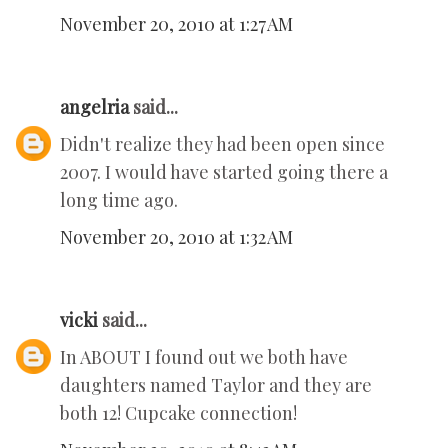
November 20, 2010 at 1:27 AM
angelria
said...
Didn't realize they had been open since
2007. I would have started going there a
long time ago.
November 20, 2010 at 1:32 AM
vicki
said...
In ABOUT I found out we both have
daughters named Taylor and they are
both 12! Cupcake connection!