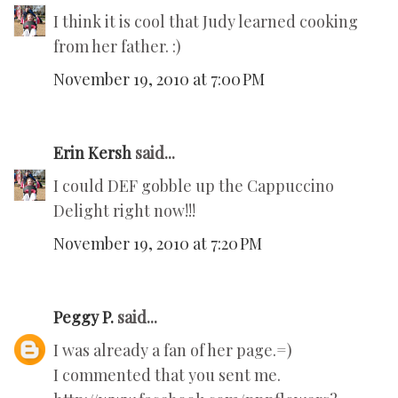
I think it is cool that Judy learned cooking
from her father. :)
November 19, 2010 at 7:00 PM
Erin Kersh
said...
I could DEF gobble up the Cappuccino
Delight right now!!!
November 19, 2010 at 7:20 PM
Peggy P.
said...
I was already a fan of her page.=)
I commented that you sent me.