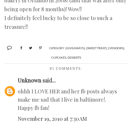
bakery in Orlando in 2008! (and that was after only
being open for 8 months)! Wow!!
I definitely feel lucky to be so close to such a
treasure!!
CATEGORY:
{GIVEAWAYS}
,
{SWEET TREAT}
,
{VENDORS}
,
CUPCAKES
,
DESSERTS
81 COMMENTS:
Unknown
said...
ohhh I LOVE HER and her fb posts always
make me sad that I live in baltimore!.
Happy fb fan!
November 19, 2010 at 7:30 AM