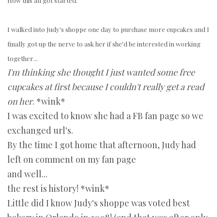
How this all got started:
I walked into Judy's shoppe one day to purchase more cupcakes and I
finally got up the nerve to ask her if she'd be interested in working
together...
I'm thinking she thought I just wanted some free
cupcakes at first because I couldn't really get a read
on her
. *wink*
I was excited to know she had a FB fan page so we
exchanged url's.
By the time I got home that afternoon, Judy had
left on comment on my fan page
and well...
the rest is history! *wink*
Little did I know Judy's shoppe was voted best