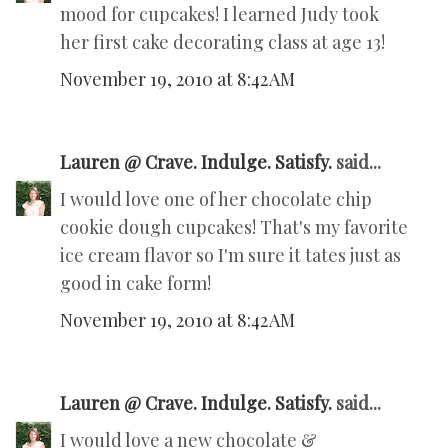
mood for cupcakes! I learned Judy took
her first cake decorating class at age 13!
November 19, 2010 at 8:42 AM
Lauren @ Crave. Indulge. Satisfy.
said...
I would love one of her chocolate chip
cookie dough cupcakes! That's my favorite
ice cream flavor so I'm sure it tates just as
good in cake form!
November 19, 2010 at 8:42 AM
Lauren @ Crave. Indulge. Satisfy.
said...
I would love a new chocolate &