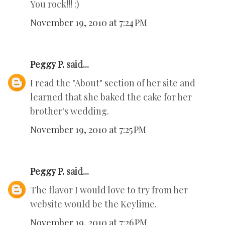
You rock!!! :)
November 19, 2010 at 7:24 PM
Peggy P.
said...
I read the "About" section of her site and
learned that she baked the cake for her
brother's wedding.
November 19, 2010 at 7:25 PM
Peggy P.
said...
The flavor I would love to try from her
website would be the Keylime.
November 19, 2010 at 7:26 PM