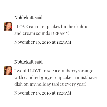
Noblekatt
said...
I LOVE carrot cupcakes but her kahlua
and cream sounds DREAMY!
November 19, 2010 at 11:23 AM
Noblekatt
said...
I would LOVE to see a cranberry/orange
with candied ginger cupcake, a must have
dish on my holiday tables every year!
November 19, 2010 at 11:23 AM