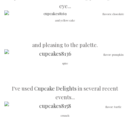
eye...
flavors: chocolate
and yellow cake
and pleasing to the palette.
flavor: pumpkin
spice
I've used
Cupcake Delights
in several recent
events...
flavor: turtle
crunch