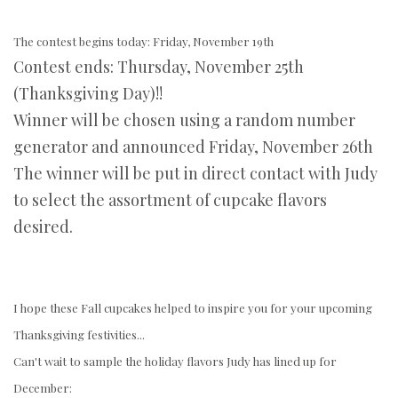
The contest begins today: Friday, November 19th
Contest ends: Thursday, November 25th
(Thanksgiving Day)!!
Winner will be chosen using a random number
generator and announced Friday, November 26th
The winner will be put in direct contact with Judy
to select the assortment of cupcake flavors
desired.
I hope these Fall cupcakes helped to inspire you for your upcoming
Thanksgiving festivities...
Can't wait to sample the holiday flavors Judy has lined up for
December: