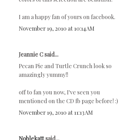
I am a happy fan of yours on facebook.
November 19, 2010 at 10:14 AM
Jeannie C said...
Pecan Pie and Turtle Crunch look so
amazingly yummy!!
off to fan you now, I've seen you
mentioned on the CD fb page before! :)
November 19, 2010 at 11:13 AM
Noblekatt
said...