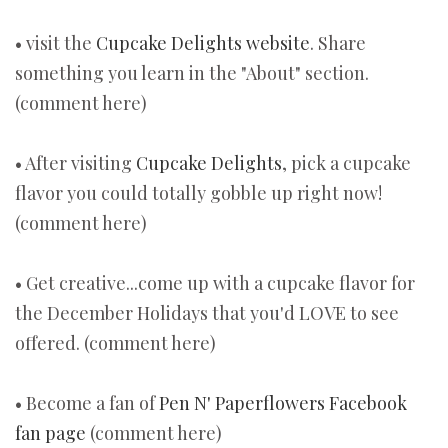
• visit the
Cupcake Delights website
. Share
something you learn in the "About" section.
(comment here)
• After visiting
Cupcake Delights
, pick a cupcake
flavor you could totally gobble up right now!
(comment here)
• Get creative...come up with a cupcake flavor for
the December Holidays that you'd LOVE to see
offered. (comment here)
• Become a fan of
Pen N' Paperflowers Facebook
fan page
(comment here)