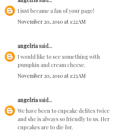
angelria
said...
I just became a fan of your page!
November 20, 2010 at 1:22 AM
angelria
said...
I would like to see something with
pumpkin and cream cheese.
November 20, 2010 at 1:23 AM
angelria
said...
We have been to cupcake delites twice
and she is always so friendly to us. Her
cupcakes are to die for.