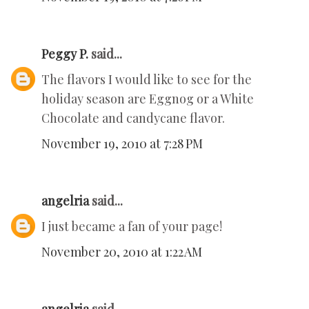
Peggy P.
said...
The flavors I would like to see for the
holiday season are Eggnog or a White
Chocolate and candycane flavor.
November 19, 2010 at 7:28 PM
angelria
said...
I just became a fan of your page!
November 20, 2010 at 1:22 AM