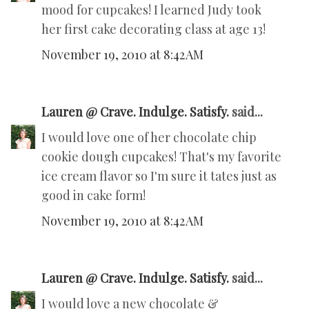
mood for cupcakes! I learned Judy took
her first cake decorating class at age 13!
November 19, 2010 at 8:42 AM
Lauren @ Crave. Indulge. Satisfy.
said...
I would love one of her chocolate chip
cookie dough cupcakes! That's my favorite
ice cream flavor so I'm sure it tates just as
good in cake form!
November 19, 2010 at 8:42 AM
Lauren @ Crave. Indulge. Satisfy.
said...
I would love a new chocolate &