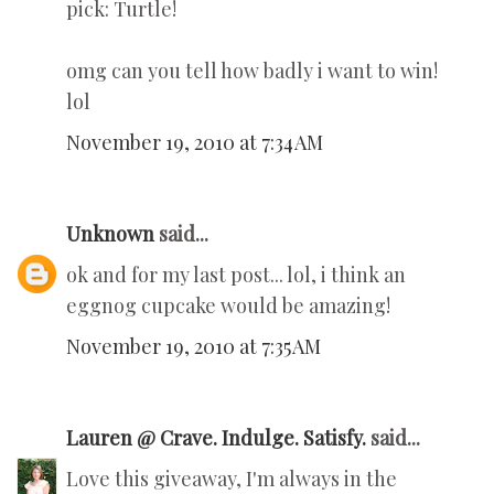
pick: Turtle!
omg can you tell how badly i want to win!
lol
November 19, 2010 at 7:34 AM
Unknown
said...
ok and for my last post... lol, i think an
eggnog cupcake would be amazing!
November 19, 2010 at 7:35 AM
Lauren @ Crave. Indulge. Satisfy.
said...
Love this giveaway, I'm always in the