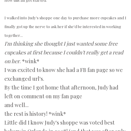
How this all got started:
I walked into Judy's shoppe one day to purchase more cupcakes and I
finally got up the nerve to ask her if she'd be interested in working
together...
I'm thinking she thought I just wanted some free
cupcakes at first because I couldn't really get a read
on her
. *wink*
I was excited to know she had a FB fan page so we
exchanged url's.
By the time I got home that afternoon, Judy had
left on comment on my fan page
and well...
the rest is history! *wink*
Little did I know Judy's shoppe was voted best