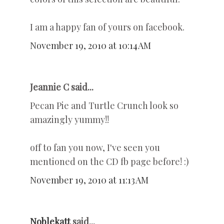
I am a happy fan of yours on facebook.
November 19, 2010 at 10:14 AM
Jeannie C said...
Pecan Pie and Turtle Crunch look so
amazingly yummy!!
off to fan you now, I've seen you
mentioned on the CD fb page before! :)
November 19, 2010 at 11:13 AM
Noblekatt
said...