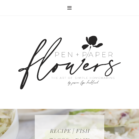
RECIPE | FISH