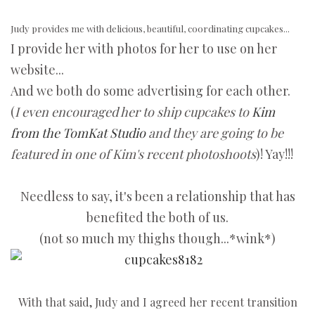
Judy provides me with delicious, beautiful, coordinating cupcakes...
I provide her with photos for her to use on her
website...
And we both do some advertising for each other.
(
I even encouraged her to ship cupcakes to
Kim
from the TomKat Studio
and they are going to be
featured in one of Kim's recent photoshoots
)! Yay!!!
Needless to say, it's been a relationship that has
benefited the both of us.
(not so much my thighs though...*wink*)
With that said, Judy and I agreed her recent transition