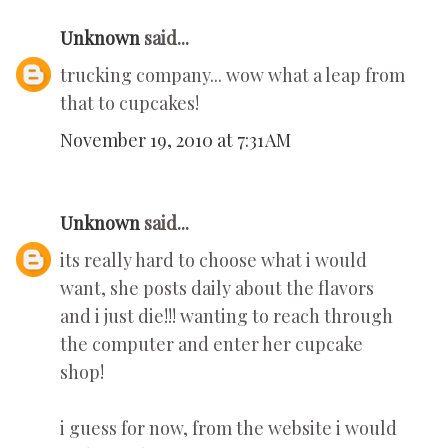
Unknown
said...
trucking company... wow what a leap from
that to cupcakes!
November 19, 2010 at 7:31 AM
Unknown
said...
its really hard to choose what i would
want, she posts daily about the flavors
and i just die!!! wanting to reach through
the computer and enter her cupcake
shop!
i guess for now, from the website i would