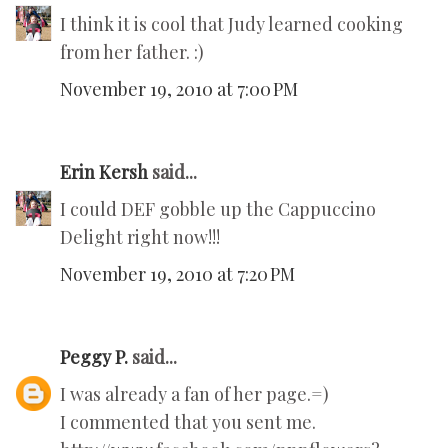
I think it is cool that Judy learned cooking
from her father. :)
November 19, 2010 at 7:00 PM
Erin Kersh
said...
I could DEF gobble up the Cappuccino
Delight right now!!!
November 19, 2010 at 7:20 PM
Peggy P.
said...
I was already a fan of her page.=)
I commented that you sent me.