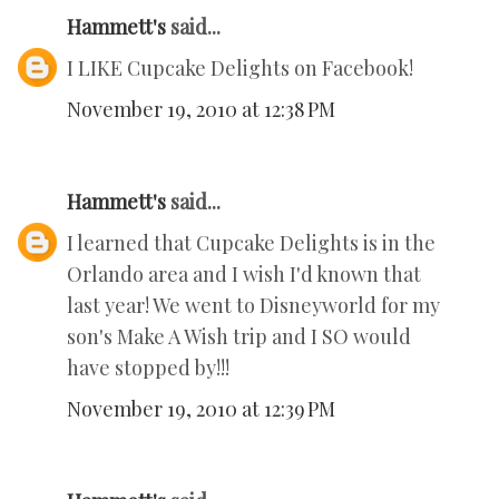
Hammett's
said...
I LIKE Cupcake Delights on Facebook!
November 19, 2010 at 12:38 PM
Hammett's
said...
I learned that Cupcake Delights is in the
Orlando area and I wish I'd known that
last year! We went to Disneyworld for my
son's Make A Wish trip and I SO would
have stopped by!!!
November 19, 2010 at 12:39 PM