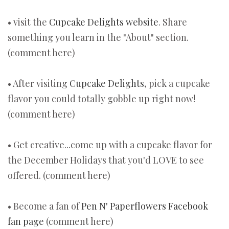
• visit the
Cupcake Delights website
. Share
something you learn in the "About" section.
(comment here)
• After visiting
Cupcake Delights
, pick a cupcake
flavor you could totally gobble up right now!
(comment here)
• Get creative...come up with a cupcake flavor for
the December Holidays that you'd LOVE to see
offered. (comment here)
• Become a fan of
Pen N' Paperflowers Facebook
fan page
(comment here)