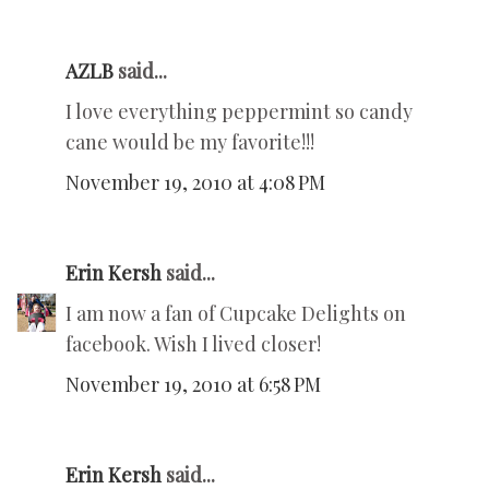
AZLB
said...
I love everything peppermint so candy
cane would be my favorite!!!
November 19, 2010 at 4:08 PM
Erin Kersh
said...
I am now a fan of Cupcake Delights on
facebook. Wish I lived closer!
November 19, 2010 at 6:58 PM
Erin Kersh
said...