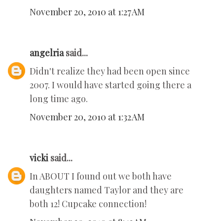
November 20, 2010 at 1:27 AM
angelria
said...
Didn't realize they had been open since
2007. I would have started going there a
long time ago.
November 20, 2010 at 1:32 AM
vicki
said...
In ABOUT I found out we both have
daughters named Taylor and they are
both 12! Cupcake connection!