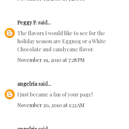
Peggy P.
said...
The flavors I would like to see for the
holiday season are Eggnog or a White
Chocolate and candycane flavor.
November 19, 2010 at 7:28 PM
angelria
said...
I just became a fan of your page!
November 20, 2010 at 1:22 AM