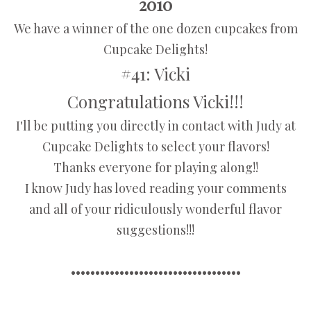
2010
We have a winner of the one dozen cupcakes from
Cupcake Delights!
#41: Vicki
Congratulations Vicki!!!
I'll be putting you directly in contact with Judy at
Cupcake Delights to select your flavors!
Thanks everyone for playing along!!
I know Judy has loved reading your comments
and all of your ridiculously wonderful flavor
suggestions!!!
•••••••••••••••••••••••••••••••••••