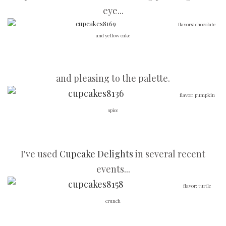
eye...
flavors: chocolate
and yellow cake
and pleasing to the palette.
flavor: pumpkin
spice
I've used
Cupcake Delights
in several recent
events...
flavor: turtle
crunch