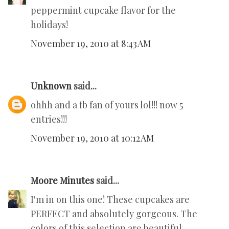
peppermint cupcake flavor for the
holidays!
November 19, 2010 at 8:43 AM
Unknown
said...
ohhh and a fb fan of yours lol!!! now 5
entries!!!
November 19, 2010 at 10:12 AM
Moore Minutes
said...
I'm in on this one! These cupcakes are
PERFECT and absolutely gorgeous. The
colors of this selection are beautiful.