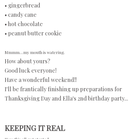
• gingerbread
• candy cane
• hot chocolate
• peanut butter cookie
Mmmm....my mouth is watering.
How about yours?
Good luck everyone!
Have a wonderful weekend!!
I'll be frantically finishing up preparations for
Thanksgiving Day and Ella's 2nd birthday party...
KEEPING IT REAL