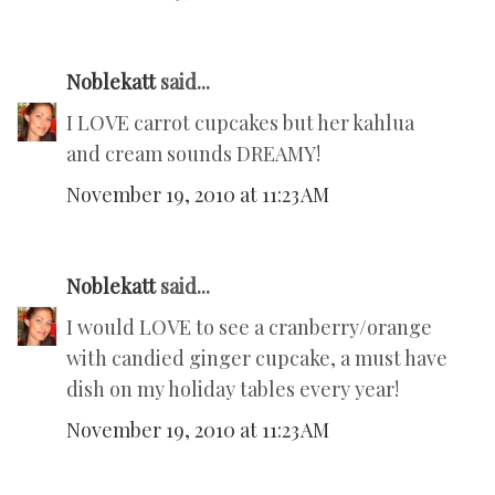
Noblekatt
said...
I LOVE carrot cupcakes but her kahlua
and cream sounds DREAMY!
November 19, 2010 at 11:23 AM
Noblekatt
said...
I would LOVE to see a cranberry/orange
with candied ginger cupcake, a must have
dish on my holiday tables every year!
November 19, 2010 at 11:23 AM