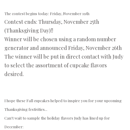
The contest begins today: Friday, November 19th
Contest ends: Thursday, November 25th
(Thanksgiving Day)!!
Winner will be chosen using a random number
generator and announced Friday, November 26th
The winner will be put in direct contact with Judy
to select the assortment of cupcake flavors
desired.
I hope these Fall cupcakes helped to inspire you for your upcoming
Thanksgiving festivities...
Can't wait to sample the holiday flavors Judy has lined up for
December: