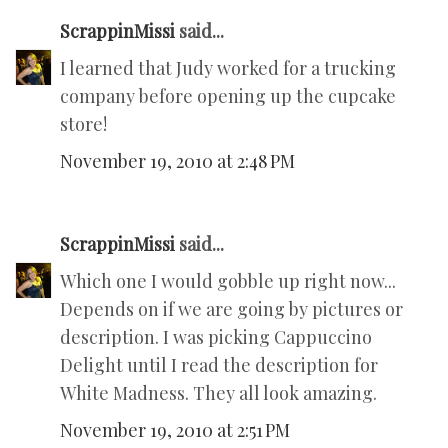
ScrappinMissi
said...
I learned that Judy worked for a trucking
company before opening up the cupcake
store!
November 19, 2010 at 2:48 PM
ScrappinMissi
said...
Which one I would gobble up right now...
Depends on if we are going by pictures or
description. I was picking Cappuccino
Delight until I read the description for
White Madness. They all look amazing.
November 19, 2010 at 2:51 PM