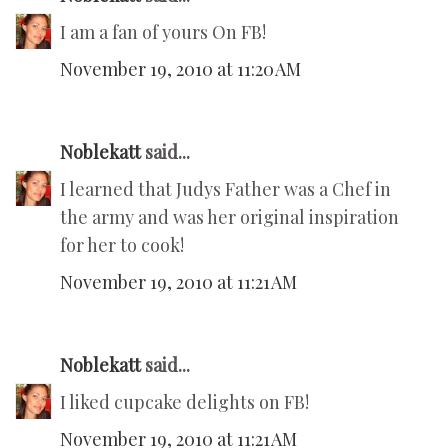
I am a fan of yours On FB!
November 19, 2010 at 11:20 AM
Noblekatt
said...
I learned that Judys Father was a Chef in
the army and was her original inspiration
for her to cook!
November 19, 2010 at 11:21 AM
Noblekatt
said...
I liked cupcake delights on FB!
November 19, 2010 at 11:21 AM