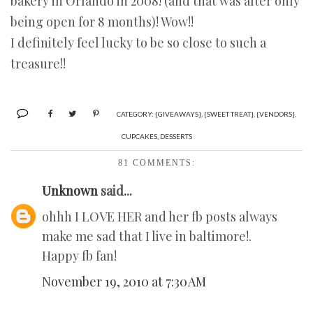
bakery in Orlando in 2008! (and that was after only
being open for 8 months)! Wow!!
I definitely feel lucky to be so close to such a
treasure!!
CATEGORY:
{GIVEAWAYS}
,
{SWEET TREAT}
,
{VENDORS}
,
CUPCAKES
,
DESSERTS
81 COMMENTS:
Unknown
said...
ohhh I LOVE HER and her fb posts always
make me sad that I live in baltimore!.
Happy fb fan!
November 19, 2010 at 7:30 AM