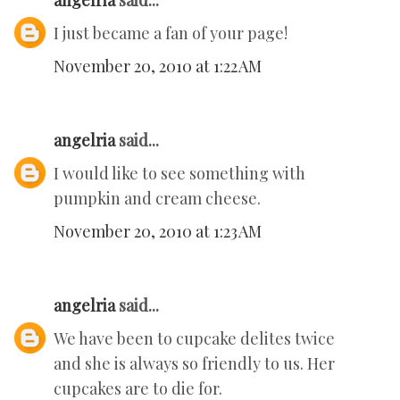
angelria
said...
I just became a fan of your page!
November 20, 2010 at 1:22 AM
angelria
said...
I would like to see something with
pumpkin and cream cheese.
November 20, 2010 at 1:23 AM
angelria
said...
We have been to cupcake delites twice
and she is always so friendly to us. Her
cupcakes are to die for.