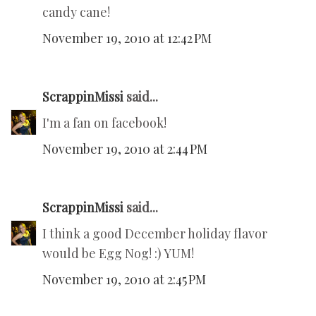
candy cane!
November 19, 2010 at 12:42 PM
ScrappinMissi
said...
I'm a fan on facebook!
November 19, 2010 at 2:44 PM
ScrappinMissi
said...
I think a good December holiday flavor
would be Egg Nog! :) YUM!
November 19, 2010 at 2:45 PM