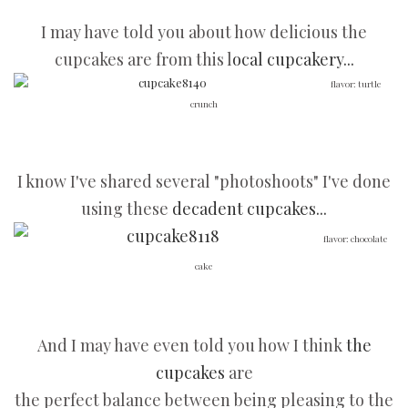
I may have told you about how delicious the
cupcakes are from this l
ocal cupcakery...
flavor: turtle
crunch
I know I've shared several "photoshoots" I've done
using these
decadent cupcakes...
flavor: chocolate
cake
And I may have even told you how I think
the
cupcakes
are
the perfect balance between being pleasing to the