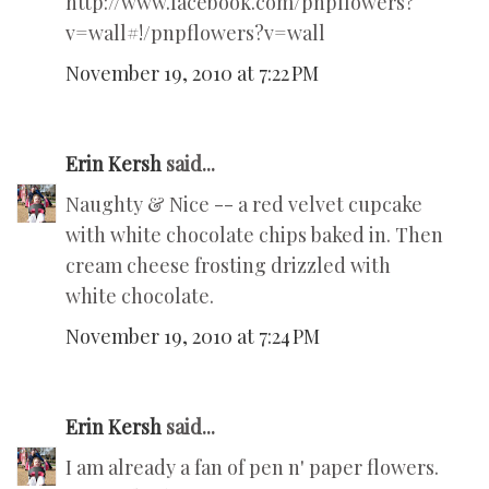
http://www.facebook.com/pnpflowers?
v=wall#!/pnpflowers?v=wall
November 19, 2010 at 7:22 PM
Erin Kersh
said...
Naughty & Nice -- a red velvet cupcake
with white chocolate chips baked in. Then
cream cheese frosting drizzled with
white chocolate.
November 19, 2010 at 7:24 PM
Erin Kersh
said...
I am already a fan of pen n' paper flowers.