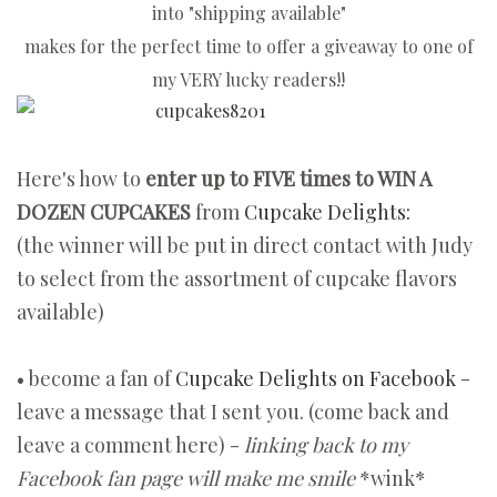
into "shipping available"
makes for the perfect
time to offer a giveaway to one of
my VERY lucky readers!!
Here's how to
enter up to FIVE times to WIN A
DOZEN CUPCAKES
from
Cupcake Delights:
(the winner will be put in direct contact with Judy
to select from the assortment of cupcake flavors
available)
• become a fan of
Cupcake Delights on Facebook
-
leave a message that I sent you. (come back and
leave a comment here) -
linking back to my
Facebook fan page will make me smile
*wink*