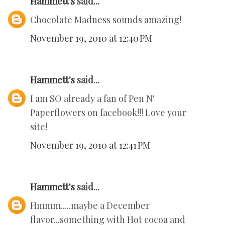
Hammett's
said...
Chocolate Madness sounds amazing!
November 19, 2010 at 12:40 PM
Hammett's
said...
I am SO already a fan of Pen N'
Paperflowers on facebook!!! Love your
site!
November 19, 2010 at 12:41 PM
Hammett's
said...
Hmmm.....maybe a December
flavor...something with Hot cocoa and