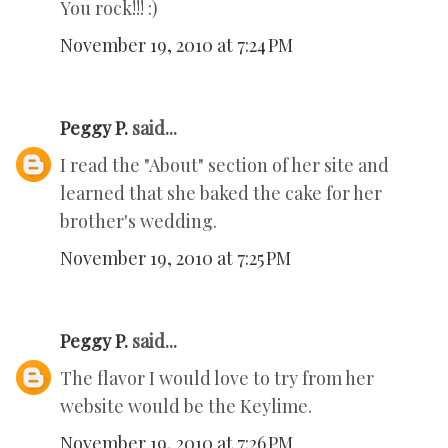
You rock!!! :)
November 19, 2010 at 7:24 PM
Peggy P.
said...
I read the "About" section of her site and
learned that she baked the cake for her
brother's wedding.
November 19, 2010 at 7:25 PM
Peggy P.
said...
The flavor I would love to try from her
website would be the Keylime.
November 19, 2010 at 7:26 PM