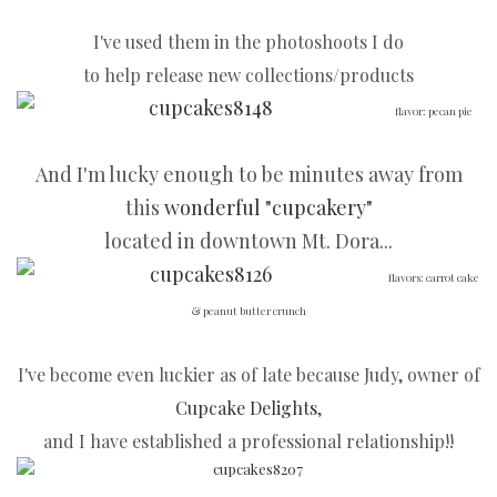
I've used them in the photoshoots I do
to help release new collections/products
flavor: pecan pie
And I'm lucky enough to be minutes away from
this
wonderful "cupcakery"
located in downtown Mt. Dora...
flavors: carrot cake
& peanut butter crunch
I've become even luckier as of late because Judy, owner of
Cupcake Delights
,
and I have established a professional relationship!!