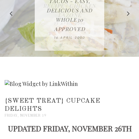
IN THE KITCHEN |
BAKING | EASY
TACOS - EASY,
FREE | SPRING
RECIPE | CHICKEN
WATERMELON ALL-
DELICIOUS AND
HOMEMADE
CLEANING
LAZONE
SLICED BREAD
FRUIT CAKE
CHECKLIST
WHOLE30
23 APRIL 2020
APPROVED
26 MARCH 2020
08 APRIL 2020
12 MAY 2020
16 APRIL 2020
{SWEET TREAT} CUPCAKE
DELIGHTS
FRIDAY, NOVEMBER 19
UPDATED FRIDAY, NOVEMBER 26TH