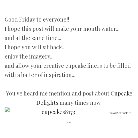
Good Friday to everyone!!
I hope this post will make your mouth water...
and at the same time...
I hope you will sit back...
enjoy the imagery...
and allow your creative cupcake liners to be filled
with a batter of inspiration...
You've heard me mention and post about
Cupcake
Delights
many times now.
flavor: chocolate
cake