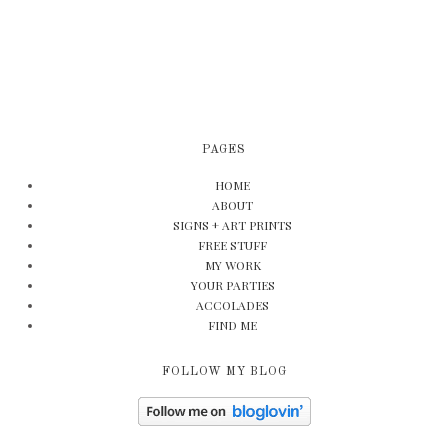
PAGES
HOME
ABOUT
SIGNS + ART PRINTS
FREE STUFF
MY WORK
YOUR PARTIES
ACCOLADES
FIND ME
FOLLOW MY BLOG