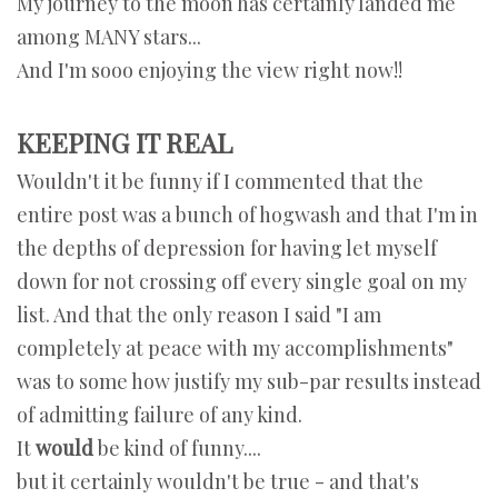
My journey to the moon has certainly landed me
among MANY stars...
And I'm sooo enjoying the view right now!!
KEEPING IT REAL
Wouldn't it be funny if I commented that the
entire post was a bunch of hogwash and that I'm in
the depths of depression for having let myself
down for not crossing off every single goal on my
list. And that the only reason I said "I am
completely at peace with my accomplishments"
was to some how justify my sub-par results instead
of admitting failure of any kind.
It
would
be kind of funny....
but it certainly wouldn't be true - and that's