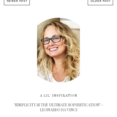
NEWER POST
OLDER POST
A LIL' INSPIRATION
"SIMPLICITY IS THE ULTIMATE SOPHISTICATION" -
LEONARDO DA VINCI