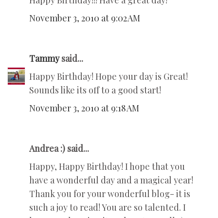
Happy Birthday!!! Have a great day!
November 3, 2010 at 9:02 AM
Tammy
said...
Happy Birthday! Hope your day is Great!
Sounds like its off to a good start!
November 3, 2010 at 9:18 AM
Andrea :) said...
Happy, Happy Birthday! I hope that you
have a wonderful day and a magical year!
Thank you for your wonderful blog- it is
such a joy to read! You are so talented. I