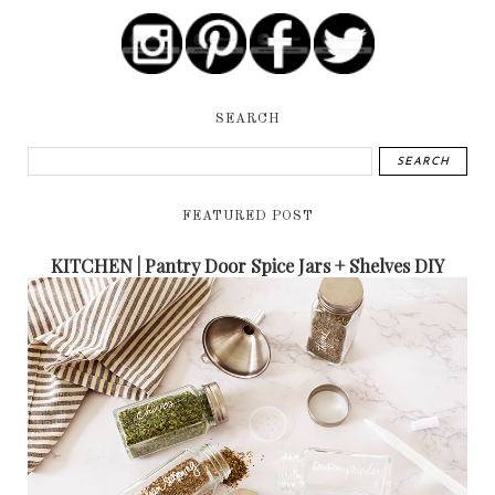
SEARCH
FEATURED POST
KITCHEN | Pantry Door Spice Jars + Shelves DIY