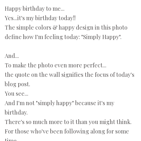
Happy birthday to me...
Yes...it's my birthday today!!
The simple colors & happy design in this photo
define how I'm feeling today: "Simply Happy".
And...
To make the photo even more perfect...
the quote on the wall signifies the focus of today's
blog post.
You see...
And I'm not "simply happy" because it's my
birthday.
There's so much more to it than you might think.
For those who've been following along for some
time...