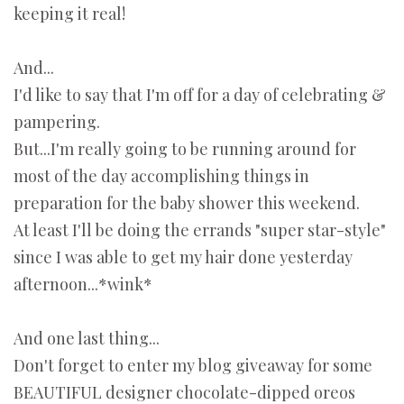
keeping it real!
And...
I'd like to say that I'm off for a day of celebrating &
pampering.
But...I'm really going to be running around for
most of the day accomplishing things in
preparation for the baby shower this weekend.
At least I'll be doing the errands "super star-style"
since I was able to get my hair done yesterday
afternoon...*wink*
And one last thing...
Don't forget to enter my blog giveaway for some
BEAUTIFUL designer chocolate-dipped oreos