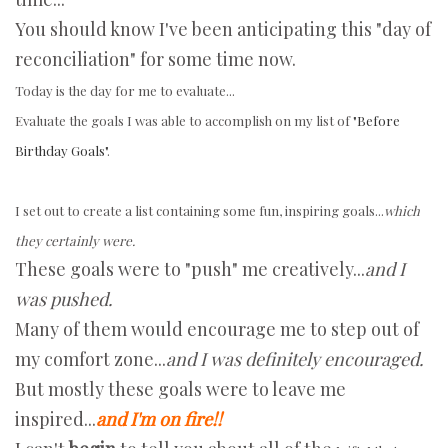
You should know I've been anticipating this "day of
reconciliation" for some time now.
Today is the day for me to evaluate...
Evaluate the goals I was able to accomplish on my list of
"Before
Birthday Goals"
.
I set out to create a list containing some fun, inspiring goals...
which
they certainly were.
These goals were to "push" me creatively...
and I
was pushed.
Many of them would encourage me to step out of
my comfort zone...
and I was definitely encouraged.
But mostly these goals were to leave me
inspired...
and I'm on fire!!