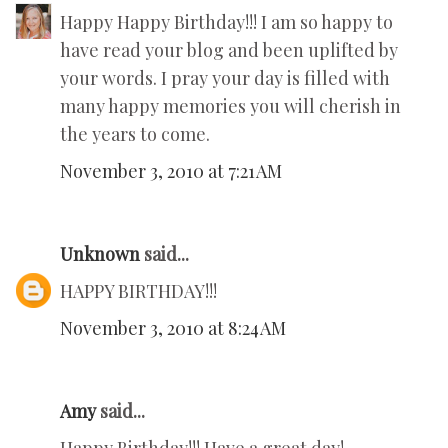
Happy Happy Birthday!!! I am so happy to
have read your blog and been uplifted by
your words. I pray your day is filled with
many happy memories you will cherish in
the years to come.
November 3, 2010 at 7:21 AM
Unknown
said...
HAPPY BIRTHDAY!!!
November 3, 2010 at 8:24 AM
Amy
said...