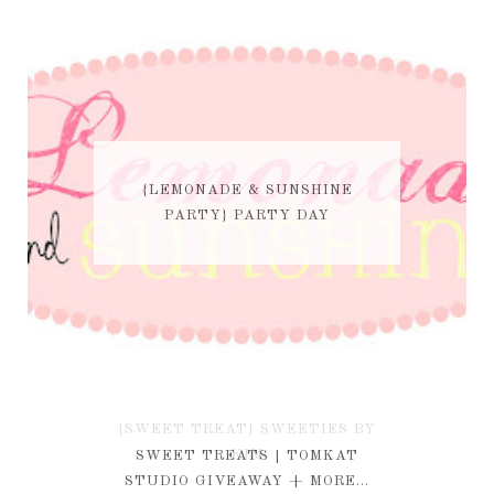
{LEMONADE & SUNSHINE
PARTY} PARTY DAY
{SWEET TREAT} SWEETIES BY
KIM
SWEET TREATS | TOMKAT
STUDIO GIVEAWAY + MORE...