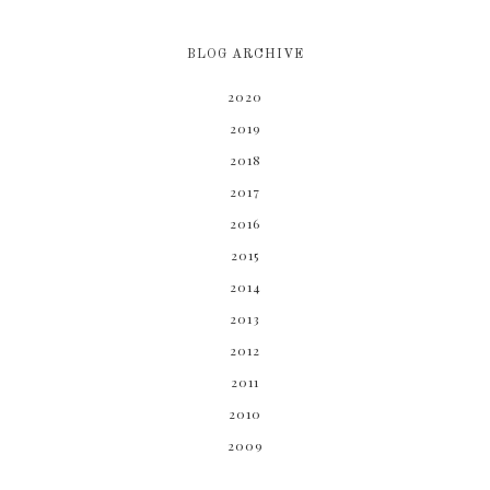
BLOG ARCHIVE
2020
2019
2018
2017
2016
2015
2014
2013
2012
2011
2010
2009