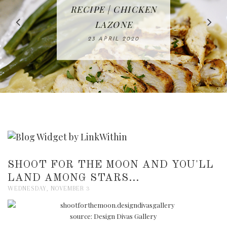
IN THE KITCHEN |
BAKING | EASY
TACOS - EASY,
FREE | SPRING
RECIPE | CHICKEN
WATERMELON ALL-
DELICIOUS AND
HOMEMADE
CLEANING
LAZONE
SLICED BREAD
FRUIT CAKE
CHECKLIST
WHOLE30
23 APRIL 2020
APPROVED
26 MARCH 2020
08 APRIL 2020
12 MAY 2020
16 APRIL 2020
SHOOT FOR THE MOON AND YOU'LL
LAND AMONG STARS...
WEDNESDAY, NOVEMBER 3
source: Design Divas Gallery