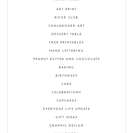
ART PRINT
BOOK CLUB
CHALKBOARD ART
DESSERT TABLE
FREE PRINTABLES
HAND LETTERING
PEANUT BUTTER AND CHOCOLATE
BAKING
BIRTHDAYS
CAKE
CELEBRATIONS
CUPCAKES
EVERYDAY LIFE UPDATE
GIFT IDEAS
GRAPHIC DESIGN