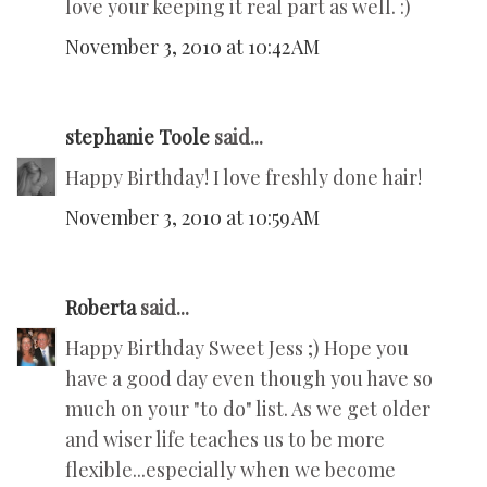
love your keeping it real part as well. :)
November 3, 2010 at 10:42 AM
stephanie Toole
said...
Happy Birthday! I love freshly done hair!
November 3, 2010 at 10:59 AM
Roberta
said...
Happy Birthday Sweet Jess ;) Hope you
have a good day even though you have so
much on your "to do" list. As we get older
and wiser life teaches us to be more
flexible...especially when we become