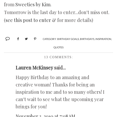
from
Sweeties by Kim
.
Tomorrow is the last day to enter...don't miss out.
(
see this post to enter
& for more details)
CATEGORY:
BIRTHDAY GOALS
,
BIRTHDAYS
,
INSPIRATION
,
QUOTES
13 COMMENTS:
Lauren McKinsey
said...
Happy Birthday to an amazing and
creative woman! Thanks for being an
inspiration to me and to so many others! I
can't wait to see what the upcoming year
brings for you!
November 3, 2010 at 7:08 AM