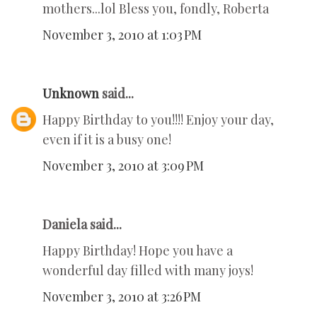
mothers...lol Bless you, fondly, Roberta
November 3, 2010 at 1:03 PM
Unknown
said...
Happy Birthday to you!!!! Enjoy your day,
even if it is a busy one!
November 3, 2010 at 3:09 PM
Daniela said...
Happy Birthday! Hope you have a
wonderful day filled with many joys!
November 3, 2010 at 3:26 PM