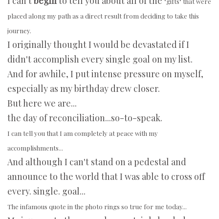
I can't
begin
to tell you about all of the
"gifts" that were
placed along my path as a direct result from deciding to take this
journey.
I originally thought I would be devastated if I
didn't accomplish every single goal on my list.
And for awhile, I put intense pressure on myself,
especially as my birthday drew closer.
But here we are...
the day of reconciliation...so-to-speak.
I can
tell you that I am completely at peace with my
accomplishments...
And although I can't stand on a pedestal and
announce to the world that I was able to cross off
every. single. goal...
The infamous quote in the photo rings so true for me today...