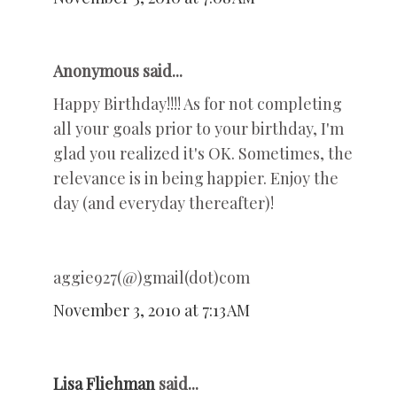
Anonymous said...
Happy Birthday!!!! As for not completing
all your goals prior to your birthday, I'm
glad you realized it's OK. Sometimes, the
relevance is in being happier. Enjoy the
day (and everyday thereafter)!
aggie927(@)gmail(dot)com
November 3, 2010 at 7:13 AM
Lisa Fliehman
said...