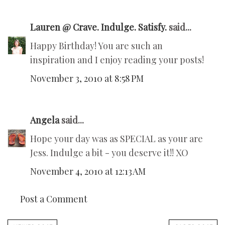
Lauren @ Crave. Indulge. Satisfy.
said...
Happy Birthday! You are such an
inspiration and I enjoy reading your posts!
November 3, 2010 at 8:58 PM
Angela
said...
Hope your day was as SPECIAL as your are
Jess. Indulge a bit - you deserve it!! XO
November 4, 2010 at 12:13 AM
Post a Comment