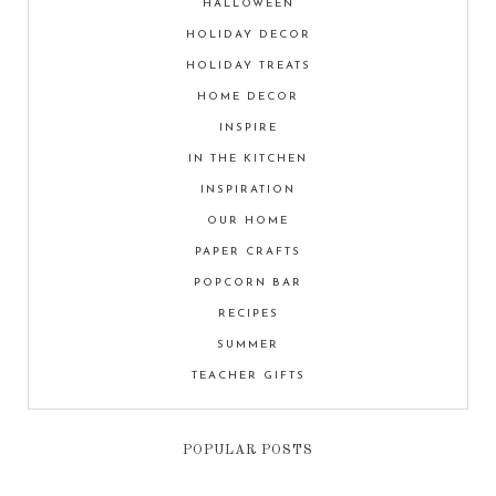
HALLOWEEN
HOLIDAY DECOR
HOLIDAY TREATS
HOME DECOR
INSPIRE
IN THE KITCHEN
INSPIRATION
OUR HOME
PAPER CRAFTS
POPCORN BAR
RECIPES
SUMMER
TEACHER GIFTS
POPULAR POSTS