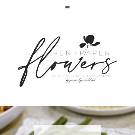
RECIPE | FISH