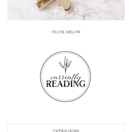
CLICK BELOW
CATEGORIES