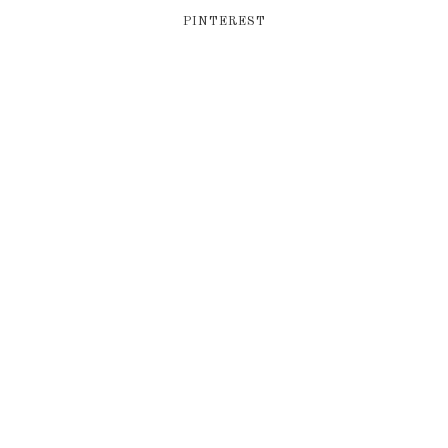
PINTEREST