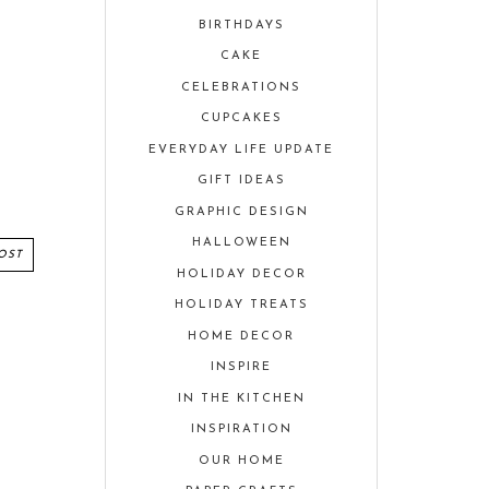
BIRTHDAYS
CAKE
CELEBRATIONS
CUPCAKES
EVERYDAY LIFE UPDATE
GIFT IDEAS
GRAPHIC DESIGN
HALLOWEEN
OST
HOLIDAY DECOR
HOLIDAY TREATS
HOME DECOR
INSPIRE
IN THE KITCHEN
INSPIRATION
OUR HOME