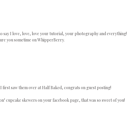
o say I love, love, love your tutorial, your photography and everything!
eature you sometime on WhipperBerry.
y! I first saw them over at Half Baked, congrats on guest posting!
tton" cupcake skewers on your facebook page, that was so sweet of you!