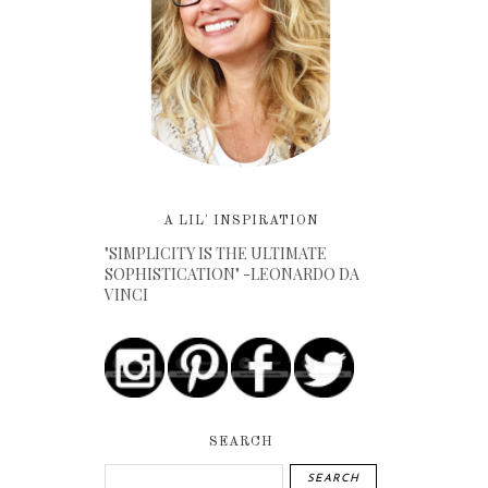
A LIL' INSPIRATION
"SIMPLICITY IS THE ULTIMATE
SOPHISTICATION" -LEONARDO DA
VINCI
SEARCH