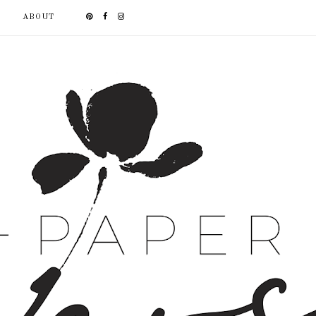
ABOUT