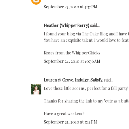
September 23, 2010 at 4:37 PM
Heather {WhipperBerry}
said...
I found your blog via The Cake Blog and I have t
You have an exquisite talent. I would love to f
Kisses from the WhipperChicks
September 24, 2010 at 10:36 AM
Lauren @ Crave. Indulge. Satisfy.
said...
Love these little acorns, perfect for a fall part
Thanks for sharing the link to my "cute as a bu
Have a great weekend!
September 25, 2010 at 7:11 PM