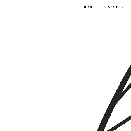
HOME
SHOPPE