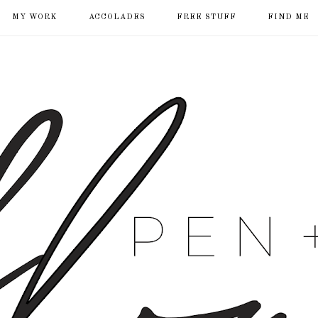
MY WORK
ACCOLADES
FREE STUFF
FIND ME