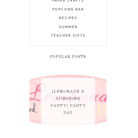
PAPER CRAFTS
POPCORN BAR
RECIPES
SUMMER
TEACHER GIFTS
POPULAR POSTS
{LEMONADE &
SUNSHINE
PARTY} PARTY
DAY