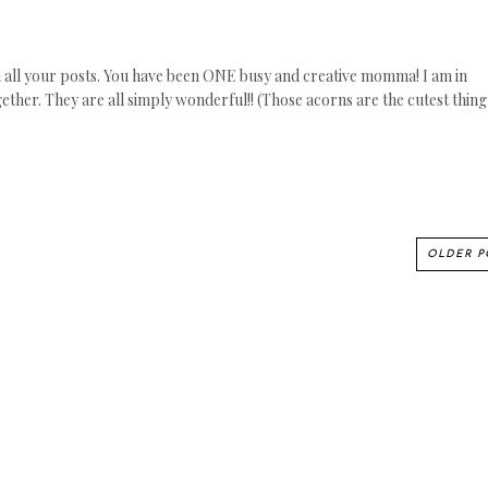
 on all your posts. You have been ONE busy and creative momma! I am in
ether. They are all simply wonderful!! (Those acorns are the cutest thing
OLDER P