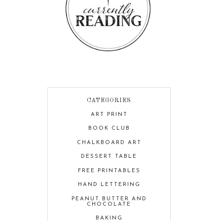
CATEGORIES
ART PRINT
BOOK CLUB
CHALKBOARD ART
DESSERT TABLE
FREE PRINTABLES
HAND LETTERING
PEANUT BUTTER AND
CHOCOLATE
BAKING