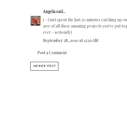
Angela
said...
j - I just spent the last 20 minutes catching up
awe of all these amazing projects you've put tog
ever - seriously)
September 28, 2010 at 12:20 AM
Post a Comment
NEWER POST