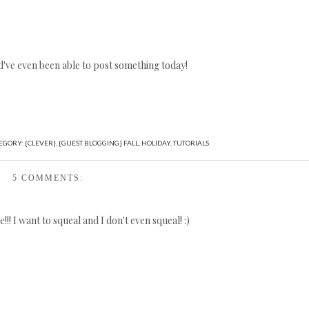
've even been able to post something today!
EGORY:
{CLEVER}
,
{GUEST BLOGGING} FALL
,
HOLIDAY
,
TUTORIALS
5 COMMENTS:
!! I want to squeal and I don't even squeal! :)