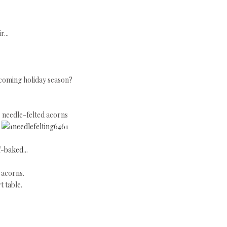
...
upcoming holiday season?
needle-felted acorns
f-baked...
d acorns.
t table.