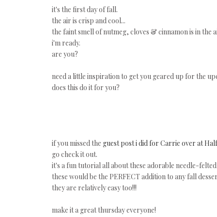
it's the first day of fall.
the air is crisp and cool...
the faint smell of nutmeg, cloves & cinnamon is in the air
i'm ready.
are you?
need a little inspiration to get you geared up for the 
does this do it for you?
if you missed the
guest post i did for Carrie over at Hal
go check it out.
it's a fun tutorial all about these adorable needle-felte
these would be the PERFECT addition to any fall desser
they are relatively easy too!!!
make it a great thursday everyone!