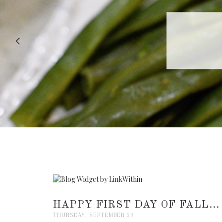
RECIPE |
HAPPY FIRST DAY OF FALL...
THURSDAY, SEPTEMBER 23