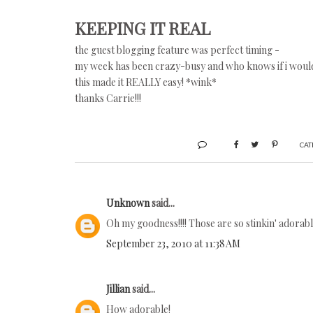
KEEPING IT REAL
the guest blogging feature was perfect timing -
my week has been crazy-busy and who knows if i would
this made it REALLY easy! *wink*
thanks Carrie!!!
CAT
Unknown
said...
Oh my goodness!!!! Those are so stinkin' adorable!
September 23, 2010 at 11:38 AM
Jillian
said...
How adorable!