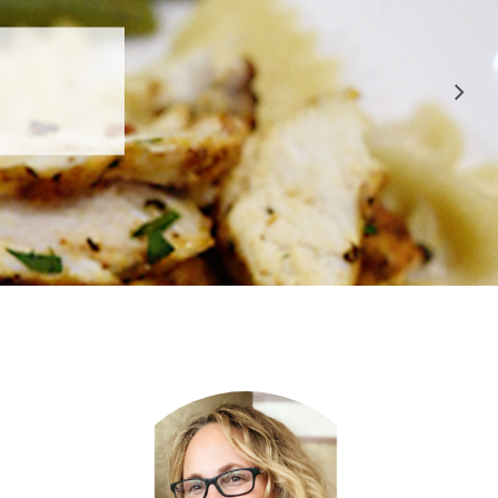
 APPROVED
E