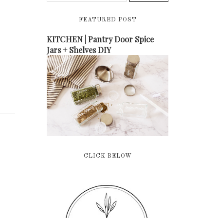
FEATURED POST
KITCHEN | Pantry Door Spice
Jars + Shelves DIY
CLICK BELOW