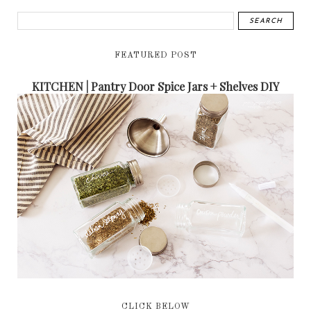
FEATURED POST
KITCHEN | Pantry Door Spice Jars + Shelves DIY
CLICK BELOW