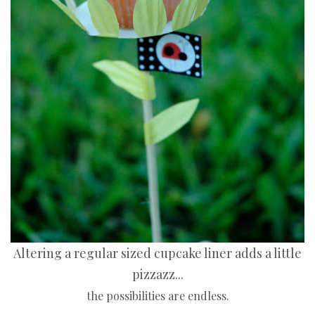
Altering a regular sized cupcake liner adds a little
pizzazz...
the possibilities are endless.