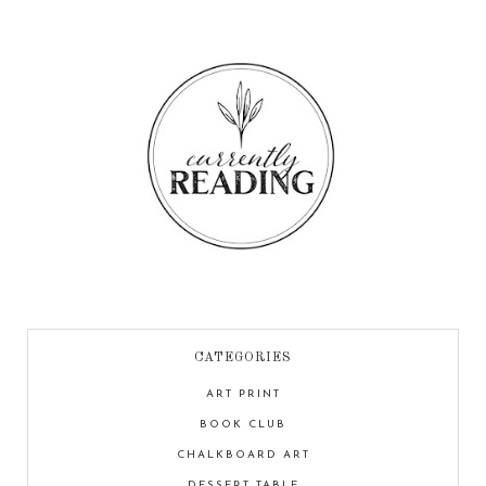
CATEGORIES
ART PRINT
BOOK CLUB
CHALKBOARD ART
DESSERT TABLE