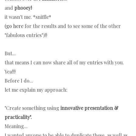
and
phooey!
it wasn't me. *sniffle*
(go here
for the results and to see some of the other
"fabulous entries")!!
But...
that means I can now share all of my entries with you.
Yea!!!
Before I do...
let me explain my approach:
"Create something
using
innovative presentation &
practicality".
Meaning...
I wanted anyone to be able to duplicate these, as well as