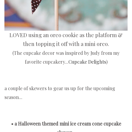
LOVED using an oreo cookie as the platform &
then topping it off with a mini oreo.
(The cupcake decor was inspired by Judy from my
favorite cupcakery...
Cupcake Delights
)
a couple of skewers to gear us up for the upcoming
season...
• a Halloween themed mini ice cream cone cupcake