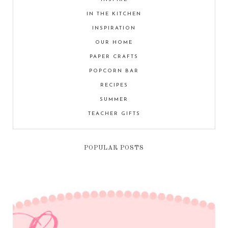
IN THE KITCHEN
INSPIRATION
OUR HOME
PAPER CRAFTS
POPCORN BAR
RECIPES
SUMMER
TEACHER GIFTS
POPULAR POSTS