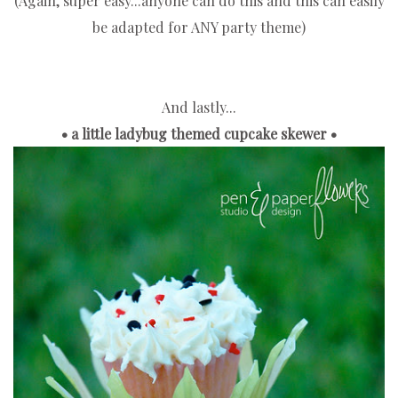
(Again, super easy...anyone can do this and this can easily
be adapted for ANY party theme)
And lastly...
• a little ladybug themed cupcake skewer •