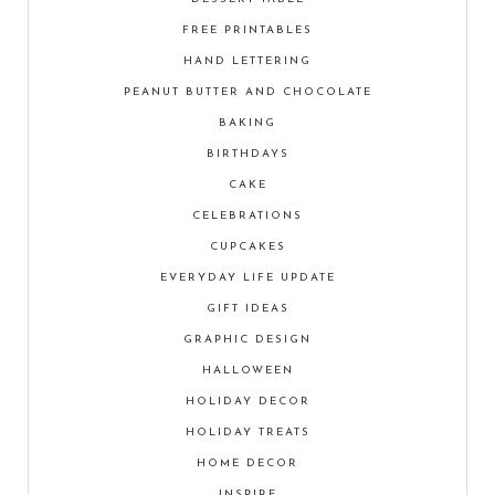
FREE PRINTABLES
HAND LETTERING
PEANUT BUTTER AND CHOCOLATE
BAKING
BIRTHDAYS
CAKE
CELEBRATIONS
CUPCAKES
EVERYDAY LIFE UPDATE
GIFT IDEAS
GRAPHIC DESIGN
HALLOWEEN
HOLIDAY DECOR
HOLIDAY TREATS
HOME DECOR
INSPIRE