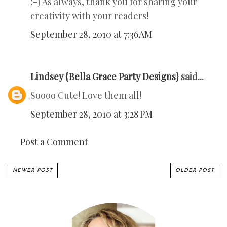
;-} As always, thank you for sharing your
creativity with your readers!
September 28, 2010 at 7:36 AM
Lindsey {Bella Grace Party Designs}
said...
Soooo Cute! Love them all!
September 28, 2010 at 3:28 PM
Post a Comment
NEWER POST
OLDER POST