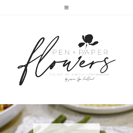
RECIPE | FISH