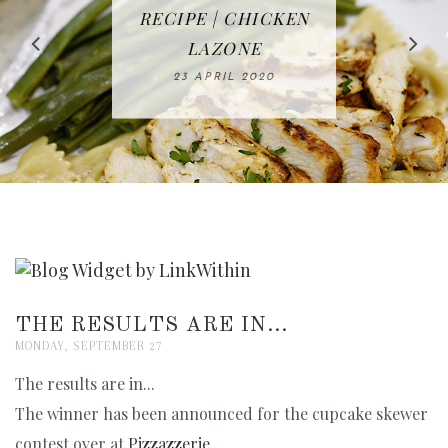
IN THE KITCHEN |
BAKING | EASY
TACOS - EASY,
FREE | SPRING
RECIPE | CHICKEN
WATERMELON ALL-
DELICIOUS AND
HOMEMADE
CLEANING
LAZONE
SLICED BREAD
FRUIT CAKE
CHECKLIST
WHOLE30
23 APRIL 2020
APPROVED
26 MARCH 2020
08 APRIL 2020
12 MAY 2020
16 APRIL 2020
THE RESULTS ARE IN...
MONDAY, SEPTEMBER 27
The results are in...
The winner has been announced for the cupcake skewer
contest over at
Pizzazzerie...