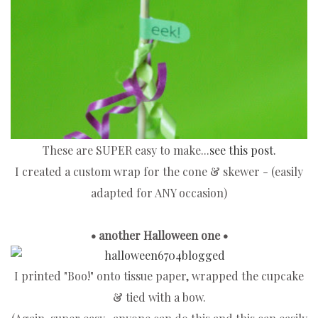
These are SUPER easy to make...
see this post.
I created a custom wrap for the cone & skewer - (easily
adapted for ANY occasion)
• another Halloween one •
I printed "Boo!" onto tissue paper, wrapped the cupcake
& tied with a bow.