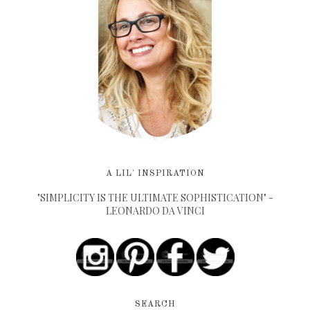
A LIL' INSPIRATION
"SIMPLICITY IS THE ULTIMATE SOPHISTICATION" -
LEONARDO DA VINCI
SEARCH