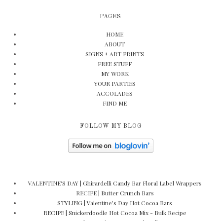
PAGES
HOME
ABOUT
SIGNS + ART PRINTS
FREE STUFF
MY WORK
YOUR PARTIES
ACCOLADES
FIND ME
FOLLOW MY BLOG
VALENTINE'S DAY | Ghirardelli Candy Bar Floral Label Wrappers
RECIPE | Butter Crunch Bars
STYLING | Valentine's Day Hot Cocoa Bars
RECIPE | Snickerdoodle Hot Cocoa Mix - Bulk Recipe