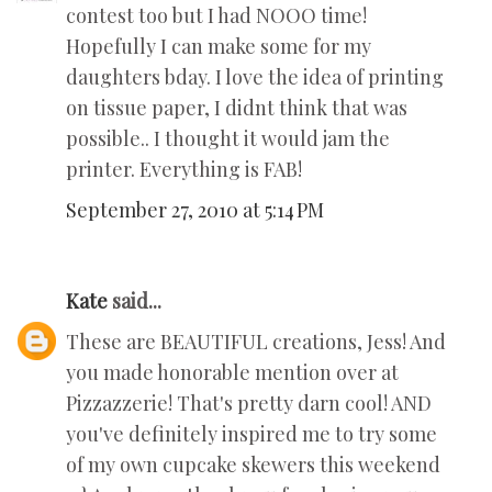
contest too but I had NOOO time!
Hopefully I can make some for my
daughters bday. I love the idea of printing
on tissue paper, I didnt think that was
possible.. I thought it would jam the
printer. Everything is FAB!
September 27, 2010 at 5:14 PM
Kate
said...
These are BEAUTIFUL creations, Jess! And
you made honorable mention over at
Pizzazzerie! That's pretty darn cool! AND
you've definitely inspired me to try some
of my own cupcake skewers this weekend