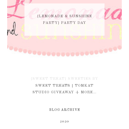
{LEMONADE & SUNSHINE
PARTY} PARTY DAY
{SWEET TREAT} SWEETIES BY
KIM
SWEET TREATS | TOMKAT
STUDIO GIVEAWAY + MORE...
BLOG ARCHIVE
2020