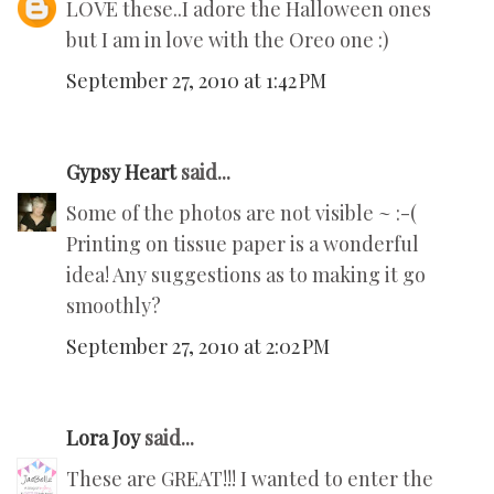
LOVE these..I adore the Halloween ones
but I am in love with the Oreo one :)
September 27, 2010 at 1:42 PM
Gypsy Heart
said...
Some of the photos are not visible ~ :-(
Printing on tissue paper is a wonderful
idea! Any suggestions as to making it go
smoothly?
September 27, 2010 at 2:02 PM
Lora Joy
said...
These are GREAT!!! I wanted to enter the