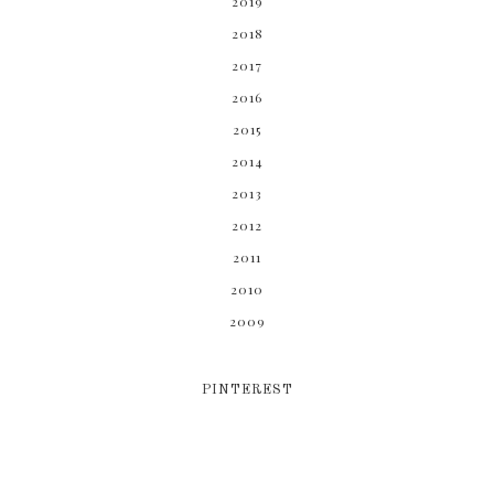
2019
2018
2017
2016
2015
2014
2013
2012
2011
2010
2009
PINTEREST