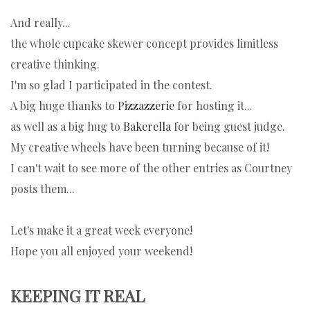
And really...
the whole cupcake skewer concept provides limitless
creative thinking.
I'm so glad I participated in the contest.
A big huge thanks to
Pizzazzerie
for hosting it...
as well as a big hug to
Bakerella
for being guest judge.
My creative wheels have been turning because of it!
I can't wait to see more of the other entries as Courtney
posts them...
Let's make it a great week everyone!
Hope you all enjoyed your weekend!
KEEPING IT REAL