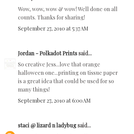
Wow, wow, wow & wow! Well done on all
counts. Thanks for sharing!
September 27, 2010 at 5:37 AM
Jordan - Polkadot Prints
said...
So creative Jess...love that orange
halloween one...printing on tissue paper
is a great idea that could be used for so
many things!
September 27, 2010 at 6:00 AM
staci @ lizard n ladybug
said...