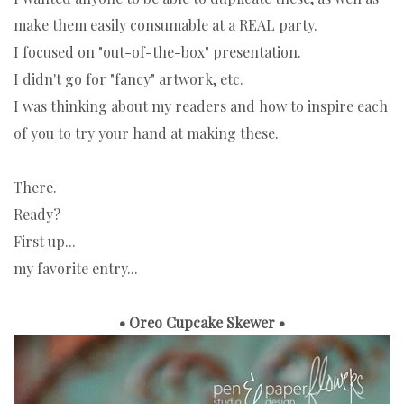
make them easily consumable at a REAL party.
I focused on "out-of-the-box" presentation.
I didn't go for "fancy" artwork, etc.
I was thinking about my readers and how to inspire each
of you to try your hand at making these.
There.
Ready?
First up...
my favorite entry...
• Oreo Cupcake Skewer •