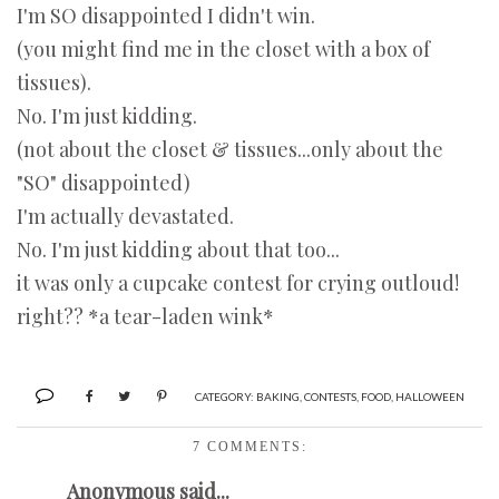
I'm SO disappointed I didn't win.
(you might find me in the closet with a box of
tissues).
No. I'm just kidding.
(not about the closet & tissues...only about the
"SO" disappointed)
I'm actually devastated.
No. I'm just kidding about that too...
it was only a cupcake contest for crying outloud!
right?? *a tear-laden wink*
CATEGORY:
BAKING
,
CONTESTS
,
FOOD
,
HALLOWEEN
7 COMMENTS:
Anonymous said...