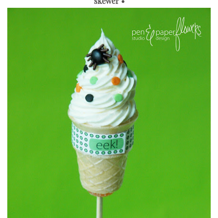
skewer •