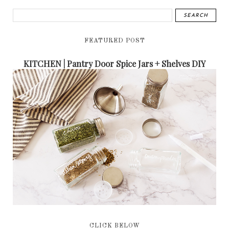
FEATURED POST
KITCHEN | Pantry Door Spice Jars + Shelves DIY
CLICK BELOW