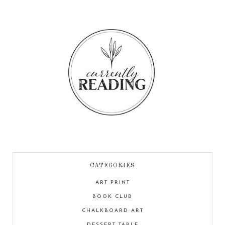
CATEGORIES
ART PRINT
BOOK CLUB
CHALKBOARD ART
DESSERT TABLE