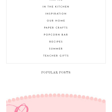
IN THE KITCHEN
INSPIRATION
OUR HOME
PAPER CRAFTS
POPCORN BAR
RECIPES
SUMMER
TEACHER GIFTS
POPULAR POSTS