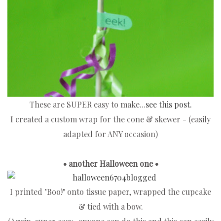
These are SUPER easy to make...
see this post.
I created a custom wrap for the cone & skewer - (easily
adapted for ANY occasion)
• another Halloween one •
I printed "Boo!" onto tissue paper, wrapped the cupcake
& tied with a bow.