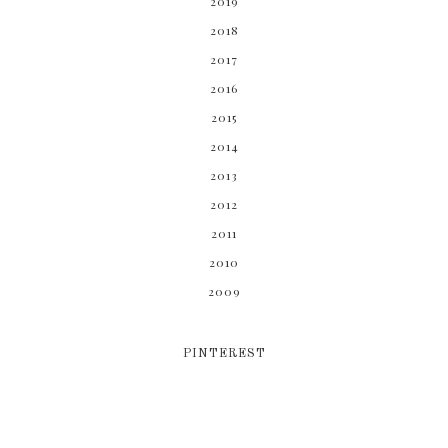
2019
2018
2017
2016
2015
2014
2013
2012
2011
2010
2009
PINTEREST