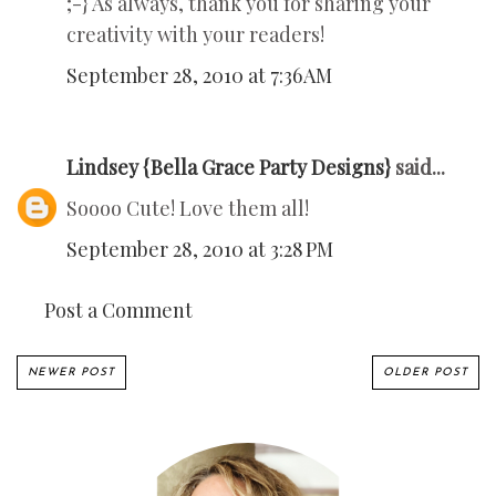
;-} As always, thank you for sharing your
creativity with your readers!
September 28, 2010 at 7:36 AM
Lindsey {Bella Grace Party Designs}
said...
Soooo Cute! Love them all!
September 28, 2010 at 3:28 PM
Post a Comment
NEWER POST
OLDER POST