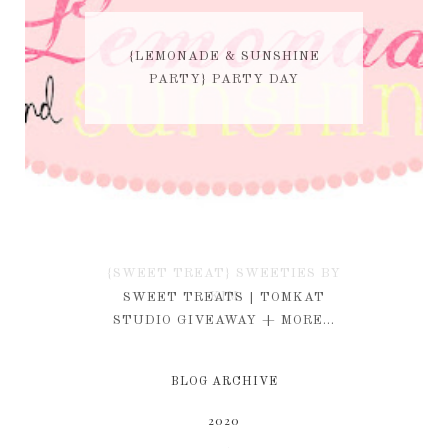
{LEMONADE & SUNSHINE
PARTY} PARTY DAY
{SWEET TREAT} SWEETIES BY
KIM
SWEET TREATS | TOMKAT
STUDIO GIVEAWAY + MORE...
BLOG ARCHIVE
2020