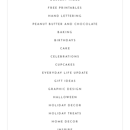
FREE PRINTABLES
HAND LETTERING
PEANUT BUTTER AND CHOCOLATE
BAKING
BIRTHDAYS
CAKE
CELEBRATIONS
CUPCAKES
EVERYDAY LIFE UPDATE
GIFT IDEAS
GRAPHIC DESIGN
HALLOWEEN
HOLIDAY DECOR
HOLIDAY TREATS
HOME DECOR
INSPIRE