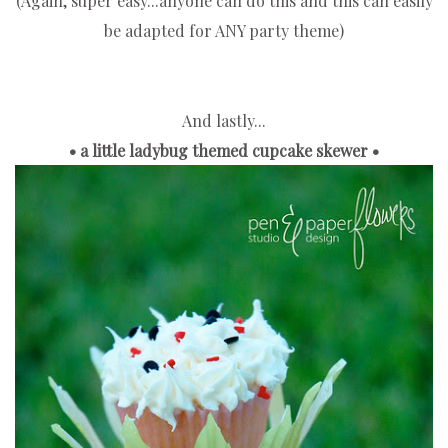
(Again, super easy...anyone can do this and this can easily
be adapted for ANY party theme)
And lastly...
• a little ladybug themed cupcake skewer •