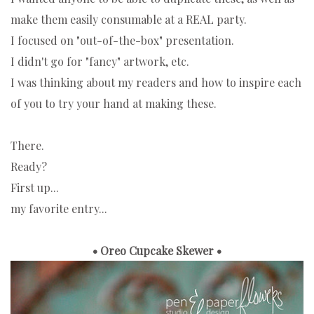
make them easily consumable at a REAL party.
I focused on "out-of-the-box" presentation.
I didn't go for "fancy" artwork, etc.
I was thinking about my readers and how to inspire each
of you to try your hand at making these.
There.
Ready?
First up...
my favorite entry...
• Oreo Cupcake Skewer •