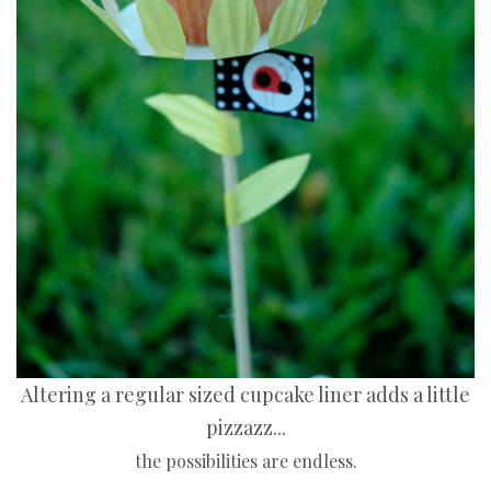
Altering a regular sized cupcake liner adds a little
pizzazz...
the possibilities are endless.