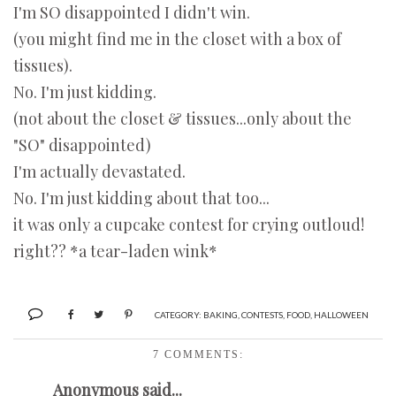
I'm SO disappointed I didn't win.
(you might find me in the closet with a box of
tissues).
No. I'm just kidding.
(not about the closet & tissues...only about the
"SO" disappointed)
I'm actually devastated.
No. I'm just kidding about that too...
it was only a cupcake contest for crying outloud!
right?? *a tear-laden wink*
CATEGORY:
BAKING
,
CONTESTS
,
FOOD
,
HALLOWEEN
7 COMMENTS:
Anonymous said...