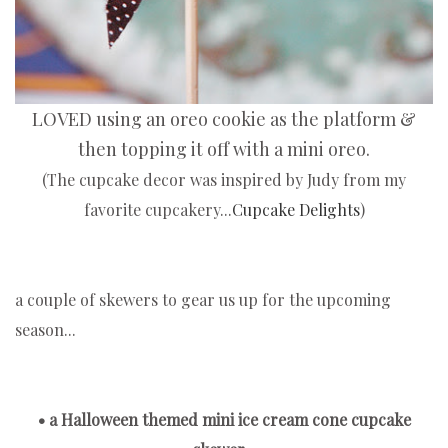
LOVED using an oreo cookie as the platform &
then topping it off with a mini oreo.
(The cupcake decor was inspired by Judy from my
favorite cupcakery...
Cupcake Delights
)
a couple of skewers to gear us up for the upcoming
season...
• a Halloween themed mini ice cream cone cupcake