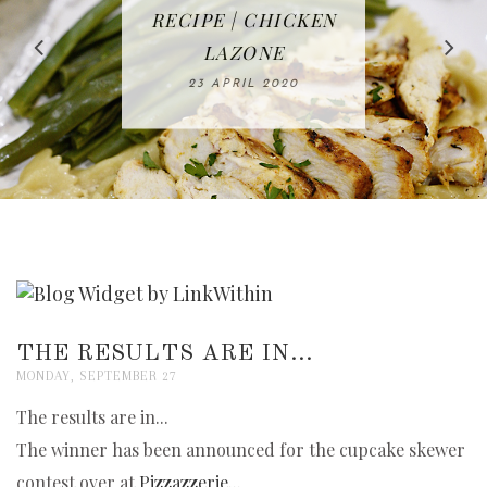
IN THE KITCHEN |
BAKING | EASY
TACOS - EASY,
FREE | SPRING
RECIPE | CHICKEN
WATERMELON ALL-
DELICIOUS AND
HOMEMADE
CLEANING
LAZONE
SLICED BREAD
FRUIT CAKE
CHECKLIST
WHOLE30
23 APRIL 2020
APPROVED
26 MARCH 2020
08 APRIL 2020
12 MAY 2020
16 APRIL 2020
THE RESULTS ARE IN...
MONDAY, SEPTEMBER 27
The results are in...
The winner has been announced for the cupcake skewer
contest over at
Pizzazzerie...