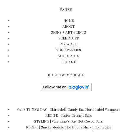
PAGES
HOME
ABOUT
SIGNS + ART PRINTS
FREE STUFF
MY WORK
YOUR PARTIES
ACCOLADES
FIND ME
FOLLOW MY BLOG
VALENTINE'S DAY | Ghirardelli Candy Bar Floral Label Wrappers
RECIPE | Butter Crunch Bars
STYLING | Valentine's Day Hot Cocoa Bars
RECIPE | Snickerdoodle Hot Cocoa Mix - Bulk Recipe