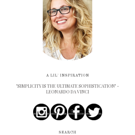
A LIL' INSPIRATION
"SIMPLICITY IS THE ULTIMATE SOPHISTICATION" -
LEONARDO DA VINCI
SEARCH