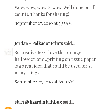
Wow, wow, wow & wow! Well done on all
counts. Thanks for sharing!
September 27, 2010 at 5:37 AM
Jordan - Polkadot Prints
said...
So creative Jess...love that orange
halloween one...printing on tissue paper
is a great idea that could be used for so
many things!
September 27, 2010 at 6:00 AM
staci @ lizard n ladybug
said...