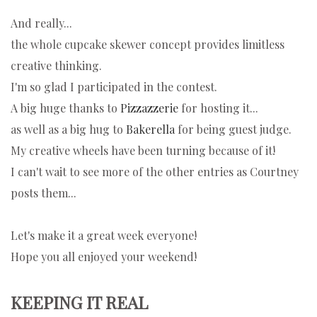
And really...
the whole cupcake skewer concept provides limitless
creative thinking.
I'm so glad I participated in the contest.
A big huge thanks to
Pizzazzerie
for hosting it...
as well as a big hug to
Bakerella
for being guest judge.
My creative wheels have been turning because of it!
I can't wait to see more of the other entries as Courtney
posts them...
Let's make it a great week everyone!
Hope you all enjoyed your weekend!
KEEPING IT REAL