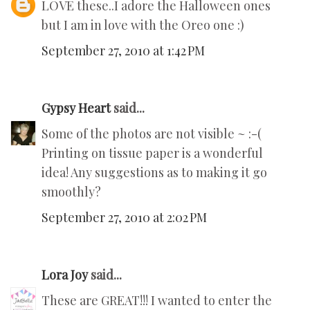
LOVE these..I adore the Halloween ones
but I am in love with the Oreo one :)
September 27, 2010 at 1:42 PM
Gypsy Heart
said...
Some of the photos are not visible ~ :-(
Printing on tissue paper is a wonderful
idea! Any suggestions as to making it go
smoothly?
September 27, 2010 at 2:02 PM
Lora Joy
said...
These are GREAT!!! I wanted to enter the