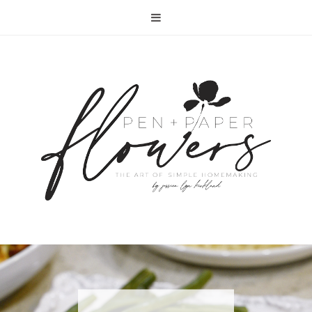
RECIPE | FISH