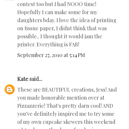
contest too but I had NOOO time!
Hopefully I can make some for my
daughters bday. I love the idea of printing
on tissue paper, I didnt think that was
possible.. I thought it would jam the
printer. Everything is FAB!
September 27, 2010 at 5:14 PM
Kate
said...
These are BEAUTIFUL creations, Jess! And
you made honorable mention over at
Pizzazzerie! That's pretty darn cool! AND
you've definitely inspired me to try some
of my own cupcake skewers this weekend