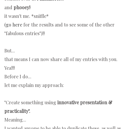
and
phooey!
it wasn't me. *sniffle*
(go here
for the results and to see some of the other
"fabulous entries")!!
But...
that means I can now share all of my entries with you.
Yea!!!
Before I do...
let me explain my approach:
"Create something
using
innovative presentation &
practicality".
Meaning...
I wanted anyone to be able to duplicate these, as well as