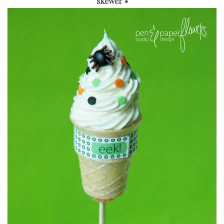
skewer •