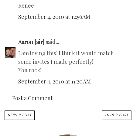
Renee
September 4, 2010 at 12:56 AM
Aaron [air]
said...
I am loving this! I think it would match
some invites I made perfectly!
You rock!
September 4, 2010 at 11:20 AM
Post a Comment
NEWER POST
OLDER POST