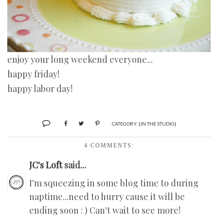
enjoy your long weekend everyone...
happy friday!
happy labor day!
CATEGORY:
{IN THE STUDIO}
4 COMMENTS:
JC's Loft
said...
I'm squeezing in some blog time to during
naptime...need to hurry cause it will be
ending soon : ) Can't wait to see more!