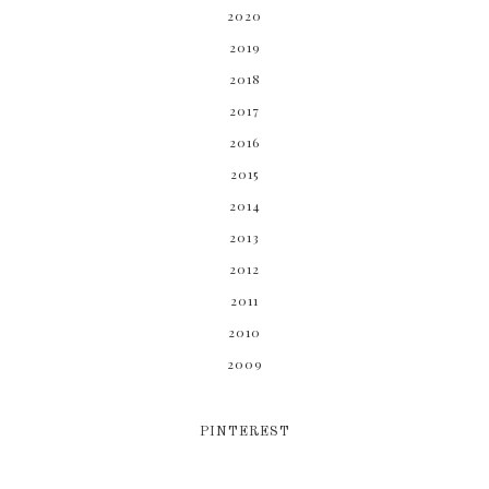
2020
2019
2018
2017
2016
2015
2014
2013
2012
2011
2010
2009
PINTEREST