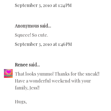
September 3, 2010 at 1:24 PM
Anonymous said...
Squeee! So cute.
September 3, 2010 at 1:46 PM
Renee
said...
That looks yummo! Thanks for the sneak!!
Have a wonderful weekend with your
family, Jess!!
Hugs,