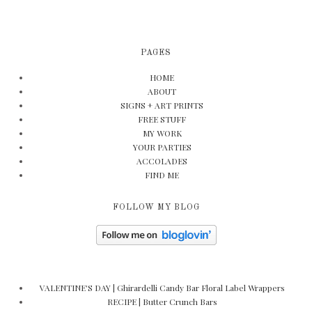
PAGES
HOME
ABOUT
SIGNS + ART PRINTS
FREE STUFF
MY WORK
YOUR PARTIES
ACCOLADES
FIND ME
FOLLOW MY BLOG
VALENTINE'S DAY | Ghirardelli Candy Bar Floral Label Wrappers
RECIPE | Butter Crunch Bars