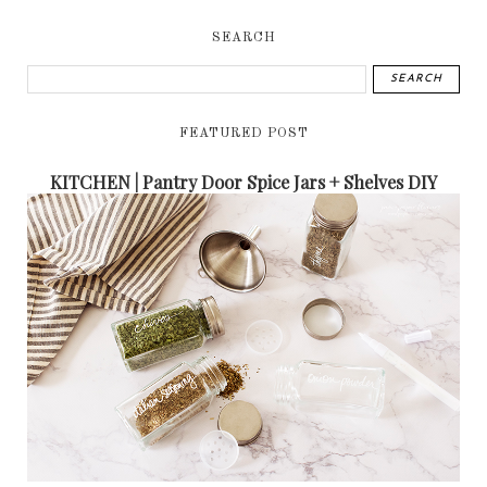
SEARCH
FEATURED POST
KITCHEN | Pantry Door Spice Jars + Shelves DIY