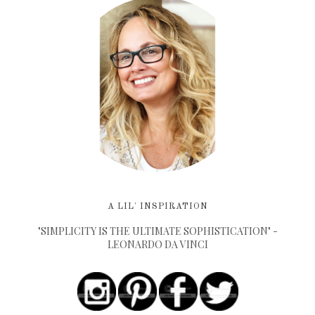
A LIL' INSPIRATION
"SIMPLICITY IS THE ULTIMATE SOPHISTICATION" -
LEONARDO DA VINCI