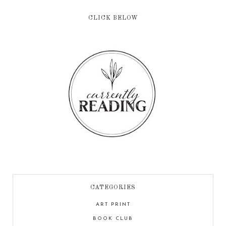
CLICK BELOW
CATEGORIES
ART PRINT
BOOK CLUB