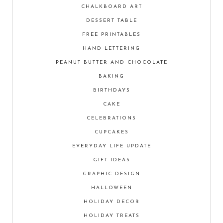
CHALKBOARD ART
DESSERT TABLE
FREE PRINTABLES
HAND LETTERING
PEANUT BUTTER AND CHOCOLATE
BAKING
BIRTHDAYS
CAKE
CELEBRATIONS
CUPCAKES
EVERYDAY LIFE UPDATE
GIFT IDEAS
GRAPHIC DESIGN
HALLOWEEN
HOLIDAY DECOR
HOLIDAY TREATS