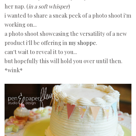
her nap. (
in a soft whisper
)
i wanted to share a sneak peek of a photo shoot i'm
working on...
a photo shoot showcasing the versatility of a new
product i'll be offering in
my shoppe
.
can't wait to reveal it to you...
but hopefully this will hold you over until then.
*wink*