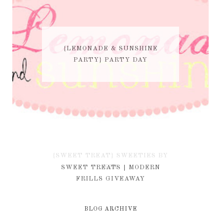
{LEMONADE & SUNSHINE
PARTY} PARTY DAY
{SWEET TREAT} SWEETIES BY
KIM
SWEET TREATS | MODERN
FRILLS GIVEAWAY
BLOG ARCHIVE