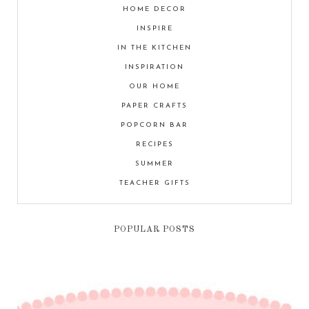
HOME DECOR
INSPIRE
IN THE KITCHEN
INSPIRATION
OUR HOME
PAPER CRAFTS
POPCORN BAR
RECIPES
SUMMER
TEACHER GIFTS
POPULAR POSTS