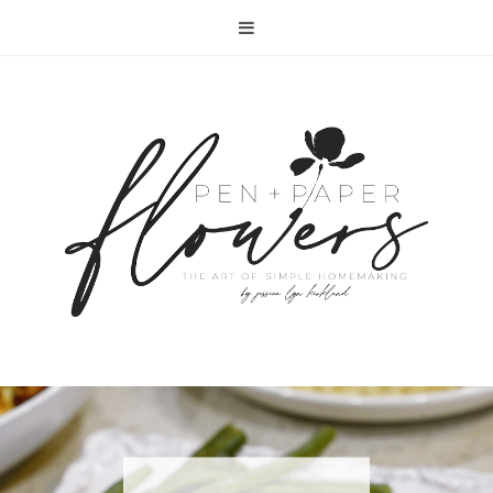
RECIPE | FISH