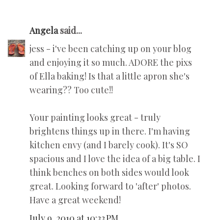
Angela
said...
jess - i've been catching up on your blog
and enjoying it so much. ADORE the pixs
of Ella baking! Is that a little apron she's
wearing?? Too cute!!
Your painting looks great - truly
brightens things up in there. I'm having
kitchen envy (and I barely cook). It's SO
spacious and I love the idea of a big table. I
think benches on both sides would look
great. Looking forward to 'after' photos.
Have a great weekend!
July 9, 2010 at 10:33 PM