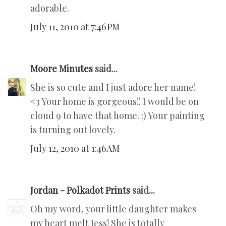
adorable.
July 11, 2010 at 7:46 PM
Moore Minutes
said...
She is so cute and I just adore her name!
<3 Your home is gorgeous!! I would be on
cloud 9 to have that home. :) Your painting
is turning out lovely.
July 12, 2010 at 1:46 AM
Jordan - Polkadot Prints
said...
Oh my word, your little daughter makes
my heart melt Jess! She is totally