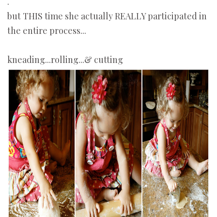
.
but THIS time she actually REALLY participated in
the entire process...
kneading...rolling...& cutting