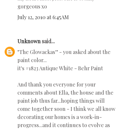
gorgeous xo
July 12, 2010 at 6:45 AM
Unknown
said...
"The Glowackas'" - you asked about the
paint color...
it's #1823 Antique White - Behr Paint
And thank you everyone for your
comments about Ella, the house and the
paint job thus far...hoping things will
come together soon - I think we all know
decorating our homes is a work-in-
progress...and it continues to evolve as