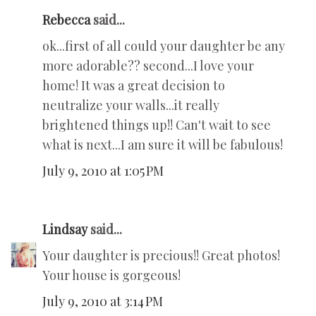
Rebecca
said...
ok...first of all could your daughter be any
more adorable?? second...I love your
home! It was a great decision to
neutralize your walls...it really
brightened things up!! Can't wait to see
what is next...I am sure it will be fabulous!
July 9, 2010 at 1:05 PM
Lindsay
said...
Your daughter is precious!! Great photos!
Your house is gorgeous!
July 9, 2010 at 3:14 PM