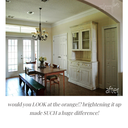
would you LOOK at the orange!? brightening it up
made SUCH a huge difference!