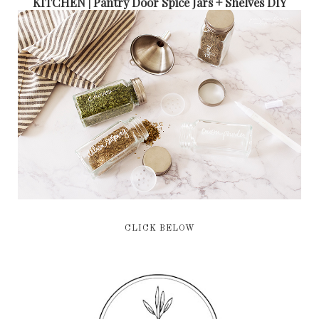
KITCHEN | Pantry Door Spice Jars + Shelves DIY
CLICK BELOW