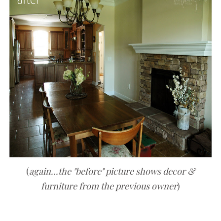
(
again...the "before" picture shows decor &
furniture from the previous owner
)