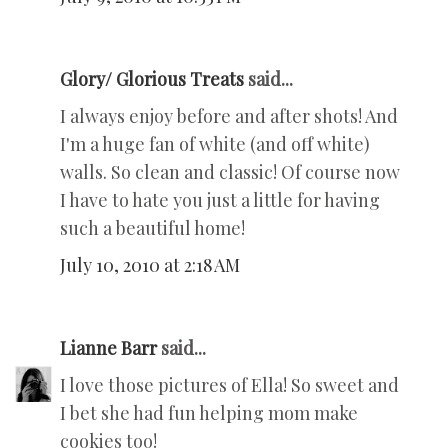
Glory/ Glorious Treats
said...
I always enjoy before and after shots! And
I'm a huge fan of white (and off white)
walls. So clean and classic! Of course now
I have to hate you just a little for having
such a beautiful home!
July 10, 2010 at 2:18 AM
Lianne Barr
said...
I love those pictures of Ella! So sweet and
I bet she had fun helping mom make
cookies too!