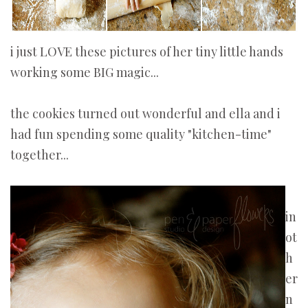
i just LOVE these pictures of her tiny little hands
working some BIG magic...
the cookies turned out wonderful and ella and i
had fun spending some quality "kitchen-time"
together...
in
ot
h
er
n