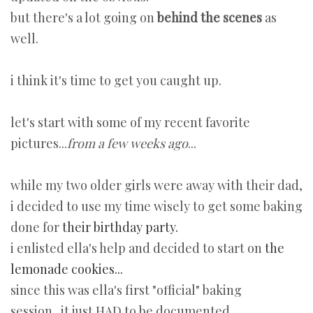
but there's a lot going on
behind the scenes
as
well.
i think it's time to get you caught up.
let's start with some of my recent favorite
pictures...
from a few weeks ago
...
while my two older girls were away with their dad,
i decided to use my time wisely to get some baking
done for
their birthday party.
i enlisted ella's help and decided to start on
the
lemonade cookies...
since this was ella's first "official" baking
session...it just HAD to be documented...