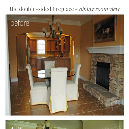
the double-sided fireplace -
dining room view