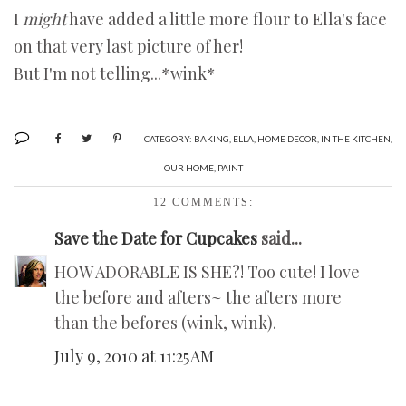
I
might
have added a little more flour to Ella's face
on that very last picture of her!
But I'm not telling...*wink*
CATEGORY:
BAKING
,
ELLA
,
HOME DECOR
,
IN THE KITCHEN
,
OUR HOME
,
PAINT
12 COMMENTS:
Save the Date for Cupcakes
said...
HOW ADORABLE IS SHE?! Too cute! I love
the before and afters~ the afters more
than the befores (wink, wink).
July 9, 2010 at 11:25 AM