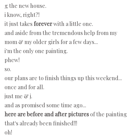
g the new house.
i know, right?!
it just takes
forever
with a little one.
and aside from the tremendous help from my
mom & my older girls for a few days...
i'm the only one painting.
phew!
so.
our plans are to finish things up this weekend...
once and for all.
just me & j.
and as promised some time ago...
here are before and after pictures
of the painting
that's already been finished!!!
oh!