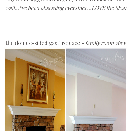
wall...i've been obsessing eversince...LOVE the idea)
the double-sided gas fireplace -
family room view