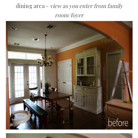
dining area -
view as you enter from family
room/foyer