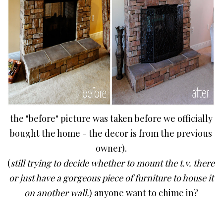
the "before" picture was taken before we officially
bought the home - the decor is from the previous
owner).
(
still trying to decide whether to mount the t.v. there
or just have a gorgeous piece of furniture to house it
on another wall.
) anyone want to chime in?