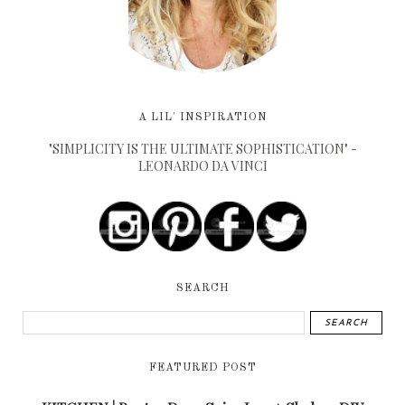
A LIL' INSPIRATION
"SIMPLICITY IS THE ULTIMATE SOPHISTICATION" -
LEONARDO DA VINCI
SEARCH
FEATURED POST