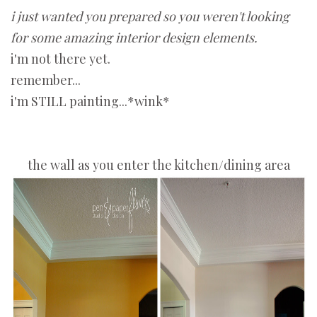
i just wanted you prepared so you weren't looking
for some amazing interior design elements.
i'm not there yet.
remember...
i'm STILL painting...*wink*
the wall as you enter the kitchen/dining area