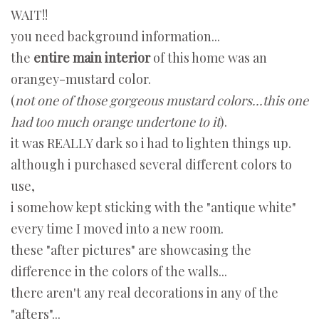
WAIT!!
you need background information...
the
entire main interior
of this home was an
orangey-mustard color.
(
not one of those gorgeous mustard colors...this one
had too much orange undertone to it
).
it was REALLY dark so i had to lighten things up.
although i purchased several different colors to
use,
i somehow kept sticking with the "antique white"
every time I moved into a new room.
these "after pictures" are showcasing the
difference in the colors of the walls...
there aren't any real decorations in any of the
"afters"...