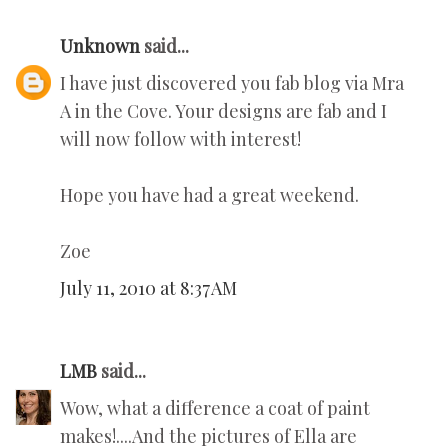
Unknown
said...
I have just discovered you fab blog via Mra
A in the Cove. Your designs are fab and I
will now follow with interest!
Hope you have had a great weekend.
Zoe
July 11, 2010 at 8:37 AM
LMB
said...
Wow, what a difference a coat of paint
makes!....And the pictures of Ella are