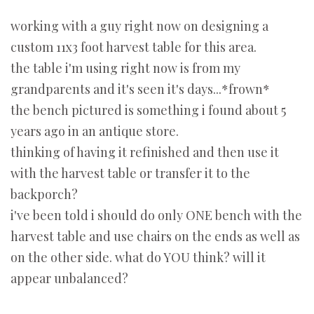
working with a guy right now on designing a
custom 11x3 foot harvest table for this area.
the table i'm using right now is from my
grandparents and it's seen it's days...*frown*
the bench pictured is something i found about 5
years ago in an antique store.
thinking of having it refinished and then use it
with the harvest table or transfer it to the
backporch?
i've been told i should do only ONE bench with the
harvest table and use chairs on the ends as well as
on the other side. what do YOU think? will it
appear unbalanced?