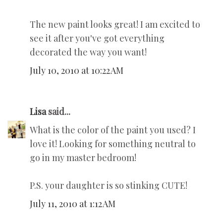
The new paint looks great! I am excited to
see it after you've got everything
decorated the way you want!
July 10, 2010 at 10:22 AM
Lisa
said...
What is the color of the paint you used? I
love it! Looking for something neutral to
go in my master bedroom!
P.S. your daughter is so stinking CUTE!
July 11, 2010 at 1:12 AM