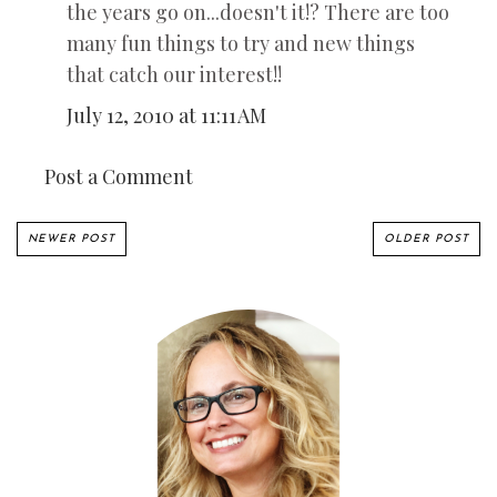
the years go on...doesn't it!? There are too
many fun things to try and new things
that catch our interest!!
July 12, 2010 at 11:11 AM
Post a Comment
NEWER POST
OLDER POST