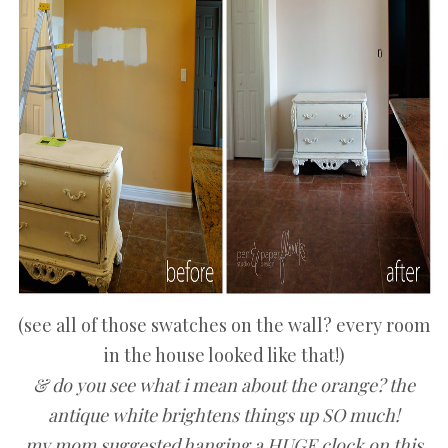
(see all of those swatches on the wall? every room
in the house looked like that!)
& do you see what i mean about the orange? the
antique white brightens things up SO much!
my mom suggested hanging a HUGE clock on this