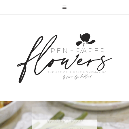
RECIPE | FISH