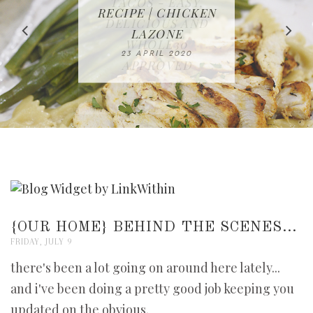
IN THE KITCHEN |
BAKING | EASY
TACOS - EASY,
FREE | SPRING
RECIPE | CHICKEN
WATERMELON ALL-
DELICIOUS AND
HOMEMADE
CLEANING
LAZONE
SLICED BREAD
FRUIT CAKE
CHECKLIST
WHOLE30
23 APRIL 2020
APPROVED
26 MARCH 2020
08 APRIL 2020
12 MAY 2020
16 APRIL 2020
{OUR HOME} BEHIND THE SCENES...
FRIDAY, JULY 9
there's been a lot going on around here lately...
and i've been doing a pretty good job keeping you
updated on the obvious.