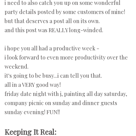
i need to also catch you up on some wonderful
party details posted by some customers of mine!
but that deserves a post all on its own.
and this post was REALLY long-winded.
i hope you all had a productive week -
i look forward to even more productivity over the
weekend.
it's going to be busy...i can tell you that.
all in a VERY good way!
friday date night with j, painting all day saturday,
company picnic on sunday and dinner guests
sunday evening! FUN!!
Keeping It Real: