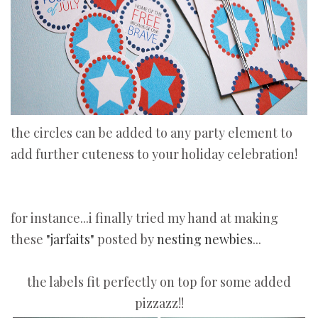
the circles can be added to any party element to
add further cuteness to your holiday celebration!
for instance...i finally tried my hand at making
these
"jarfaits"
posted by
nesting newbies
...
the labels fit perfectly on top for some added
pizzazz!!