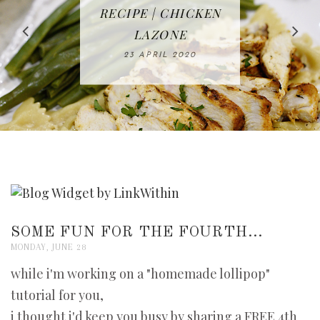
IN THE KITCHEN |
BAKING | EASY
TACOS - EASY,
FREE | SPRING
RECIPE | CHICKEN
WATERMELON ALL-
DELICIOUS AND
HOMEMADE
CLEANING
LAZONE
SLICED BREAD
FRUIT CAKE
CHECKLIST
WHOLE30
23 APRIL 2020
APPROVED
26 MARCH 2020
08 APRIL 2020
12 MAY 2020
16 APRIL 2020
SOME FUN FOR THE FOURTH...
MONDAY, JUNE 28
while i'm working on a "homemade lollipop"
tutorial for you,
i thought i'd keep you busy by sharing a FREE 4th