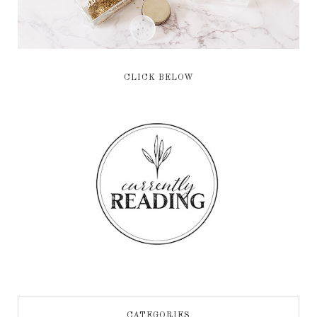
CLICK BELOW
CATEGORIES