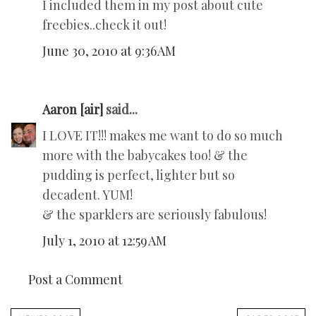
I included them in my post about cute
freebies..check it out!
June 30, 2010 at 9:36 AM
Aaron [air]
said...
I LOVE IT!!! makes me want to do so much
more with the babycakes too! & the
pudding is perfect, lighter but so
decadent. YUM!
& the sparklers are seriously fabulous!
July 1, 2010 at 12:59 AM
Post a Comment