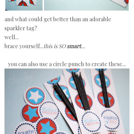
and what could get better than an adorable
sparkler tag?
well...
brace yourself...
this is SO
smart
...
you can also use a circle punch to create these...