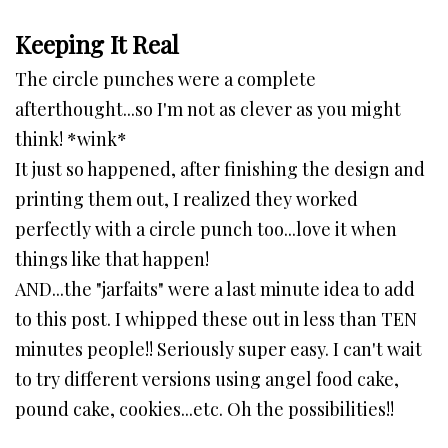
Keeping It Real
The circle punches were a complete
afterthought...so I'm not as clever as you might
think! *wink*
It just so happened, after finishing the design and
printing them out, I realized they worked
perfectly with a circle punch too...love it when
things like that happen!
AND...the "jarfaits" were a last minute idea to add
to this post. I whipped these out in less than TEN
minutes people!! Seriously super easy. I can't wait
to try different versions using angel food cake,
pound cake, cookies...etc. Oh the possibilities!!