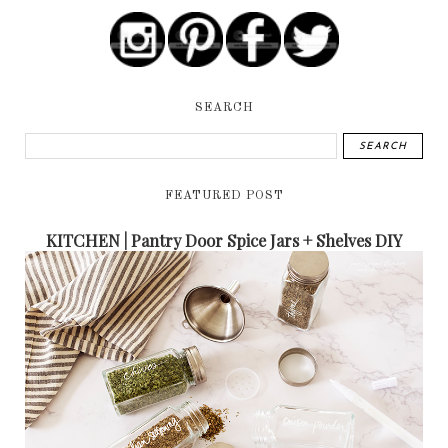
SEARCH
FEATURED POST
KITCHEN | Pantry Door Spice Jars + Shelves DIY