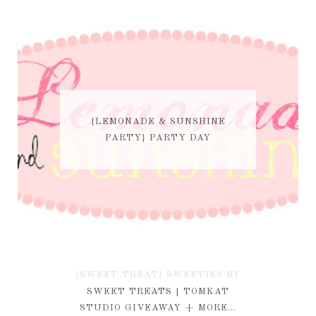
{LEMONADE & SUNSHINE
PARTY} PARTY DAY
{SWEET TREAT} SWEETIES BY
KIM
SWEET TREATS | TOMKAT
STUDIO GIVEAWAY + MORE...