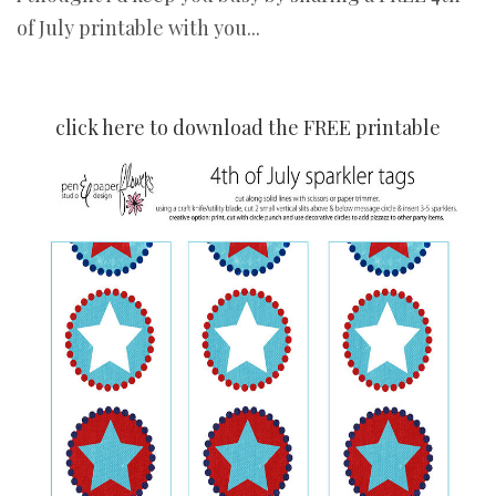
of July printable with you...
click here to download the FREE printable