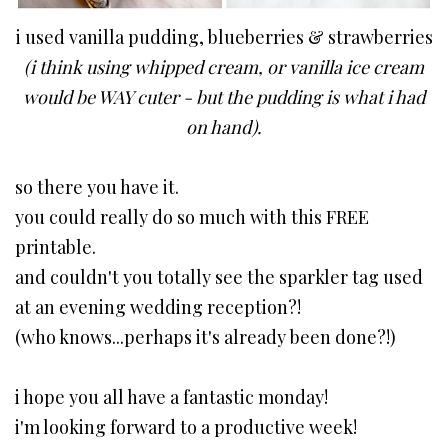
i used vanilla pudding, blueberries & strawberries
(i think using whipped cream, or vanilla ice cream
would be WAY cuter - but the pudding is what i had
on hand).
so there you have it.
you could really do so much with this FREE
printable.
and couldn't you totally see the sparkler tag used
at an evening wedding reception?!
(who knows...perhaps it's already been done?!)
i hope you all have a fantastic monday!
i'm looking forward to a productive week!