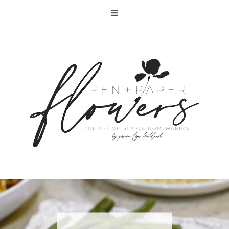
RECIPE | FISH