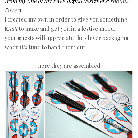
from my one of my FAVE digital designers:
rhonna
farrer
)
.
i created my own in order to give you something
EASY to make and get you in a festive mood...
your guests will appreciate the clever packaging
when it's time to hand them out.
here they are assembled