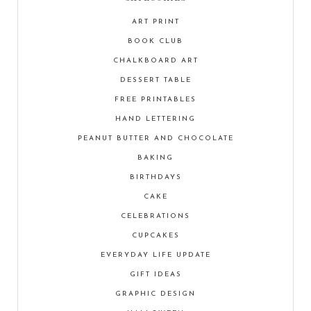
ART PRINT
BOOK CLUB
CHALKBOARD ART
DESSERT TABLE
FREE PRINTABLES
HAND LETTERING
PEANUT BUTTER AND CHOCOLATE
BAKING
BIRTHDAYS
CAKE
CELEBRATIONS
CUPCAKES
EVERYDAY LIFE UPDATE
GIFT IDEAS
GRAPHIC DESIGN