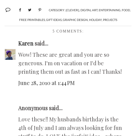
CATEGORY:
{CLEVER}
,
DIGITAL ART
,
ENTERTAINING
,
FOOD
,
FREE PRINTABLES
,
GIFT IDEAS
,
GRAPHIC DESIGN
,
HOLIDAY
,
PROJECTS
5 COMMENTS:
Karen
said...
Wow! These are great and you are so
generous. I'm on vacation or I'd be
printing them out as fast as I can! Thanks!
June 28, 2010 at 1:44 PM
Anonymous said...
Love these!! My husbands birthday is the
4th of July and I am always looking for fun