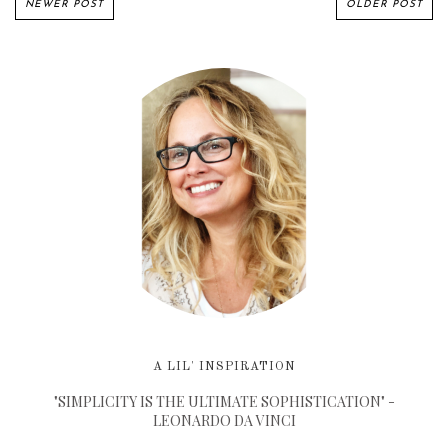
NEWER POST
OLDER POST
A LIL' INSPIRATION
"SIMPLICITY IS THE ULTIMATE SOPHISTICATION" -
LEONARDO DA VINCI