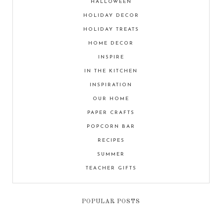
HALLOWEEN
HOLIDAY DECOR
HOLIDAY TREATS
HOME DECOR
INSPIRE
IN THE KITCHEN
INSPIRATION
OUR HOME
PAPER CRAFTS
POPCORN BAR
RECIPES
SUMMER
TEACHER GIFTS
POPULAR POSTS