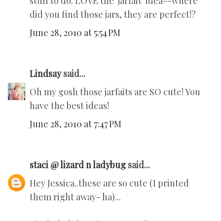
stuff to do. LOVE the 'jarfait' idea--where
did you find those jars, they are perfect!?
June 28, 2010 at 5:54 PM
Lindsay
said...
Oh my gosh those jarfaits are SO cute! You
have the best ideas!
June 28, 2010 at 7:47 PM
staci @ lizard n ladybug
said...
Hey Jessica..these are so cute (I printed
them right away- ha)...