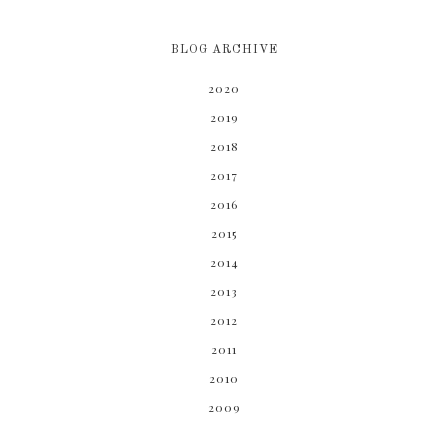
BLOG ARCHIVE
2020
2019
2018
2017
2016
2015
2014
2013
2012
2011
2010
2009