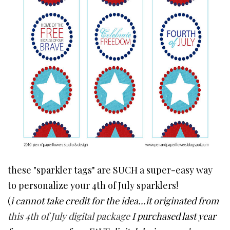
these "sparkler tags" are SUCH a super-easy way
to personalize your 4th of July sparklers!
(
i cannot take credit for the idea...it originated from
this 4th of July digital package
I purchased last year