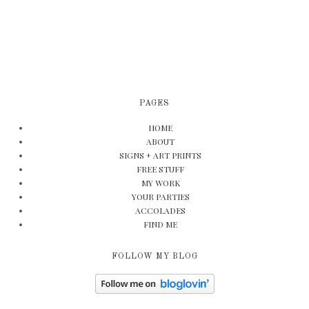
PAGES
HOME
ABOUT
SIGNS + ART PRINTS
FREE STUFF
MY WORK
YOUR PARTIES
ACCOLADES
FIND ME
FOLLOW MY BLOG