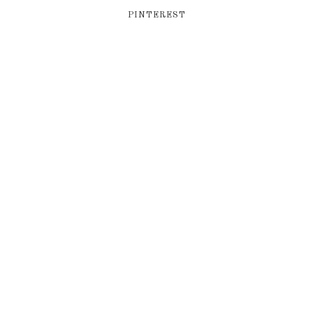
PINTEREST