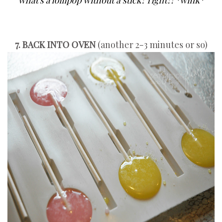
what's a lollipop without a stick? right?! *wink*
7. BACK INTO OVEN
(another 2-3 minutes or so)