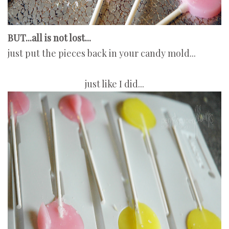
BUT...all is not lost...
just put the pieces back in your candy mold...
just like I did...