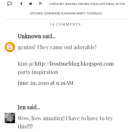
CATEGORY:
BAKING
,
FAVORS
,
FOOD
,
GIFT IDEAS
,
IN THE
KITCHEN
,
LEMONADE SUNSHINE PARTY
,
TUTORIALS
14 COMMENTS:
Unknown
said...
genius! They came out adorable!
Kim @
http://frostmeblog.blogspot.com
party inspiration
June 29, 2010 at 9:29 AM
Jen
said...
Wow, how amazing! I have to have to try
this!!!!!