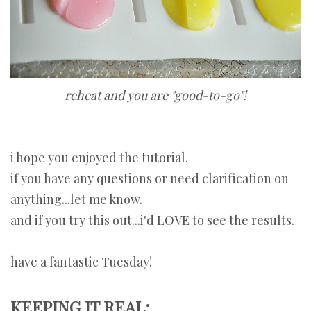
reheat and you are "good-to-go"!
i hope you enjoyed the tutorial.
if you have any questions or need clarification on
anything...let me know.
and if you try this out...i'd LOVE to see the results.
have a fantastic Tuesday!
KEEPING IT REAL: