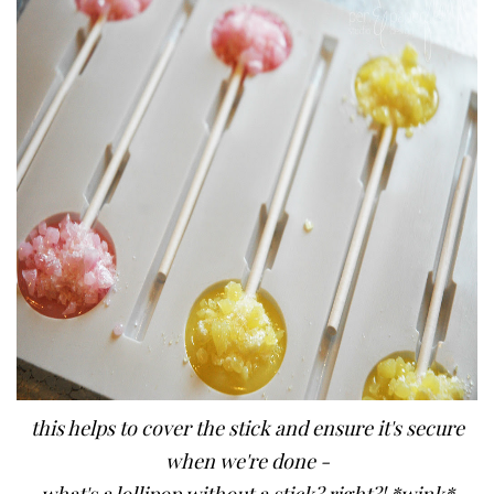
this helps to cover the stick and ensure it's secure
when we're done -