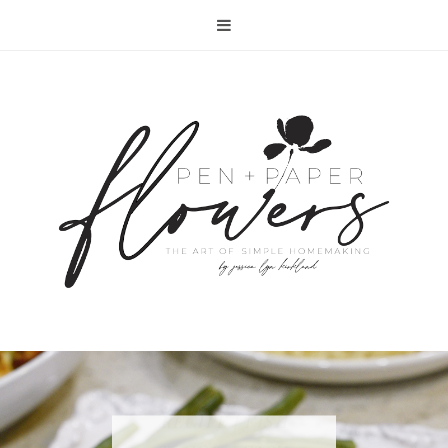
RECIPE | FISH