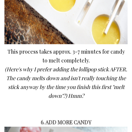
This process takes approx. 3-7 minutes for candy
to melt completely.
(Here's why I prefer adding the lollipop stick AFTER.
T
he candy melts down and isn't really touching the
stick anyway by the time you finish this first "melt
down"?) Hmm?
6. ADD MORE CANDY