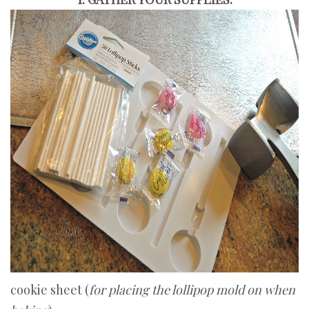
cookie sheet (
for placing the lollipop mold on when