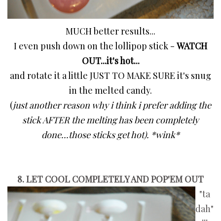
MUCH better results...
I even push down on the lollipop stick -
WATCH
OUT...it's hot...
and rotate it a little JUST TO MAKE SURE it's snug
in the melted candy.
(
just
another reason why i think i prefer adding the
stick AFTER the melting has been completely
done...those sticks get hot). *wink*
8. LET COOL COMPLETELY AND POP'EM OUT
"ta
dah"