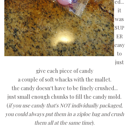
ed...
it
was
SUP
ER
easy
to
just
give each piece of candy
a couple of soft whacks with the mallet.
the candy doesn't have to be finely crushed...
just small enough chunks to fill the candy mold.
(
if you use candy that's NOT individually packaged,
you could always put them in a ziploc bag and crush
them all at the same time
).