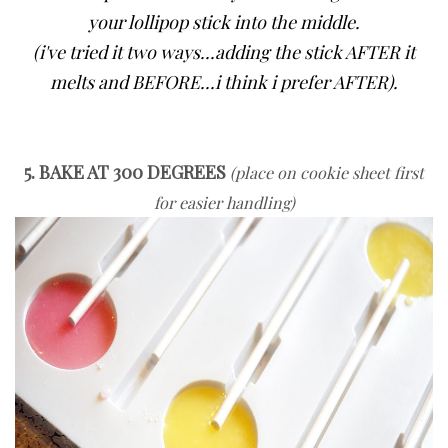
your lollipop stick into the middle.
(i've tried it two ways...adding the stick AFTER it
melts and BEFORE...i think i prefer AFTER).
5. BAKE AT 300 DEGREES
(place on cookie sheet first
for easier handling)