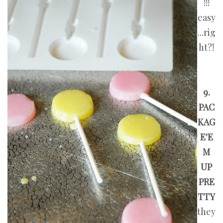
!!!
easy
...rig
ht?!
9.
PAC
KAG
E'E
M
UP
PRE
TTY
they