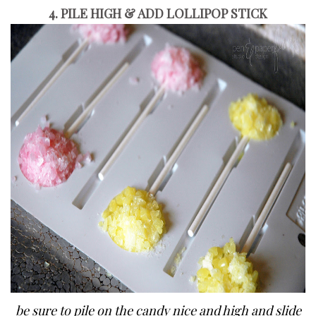
4. PILE HIGH & ADD LOLLIPOP STICK
be sure to pile on the candy nice and high and slide