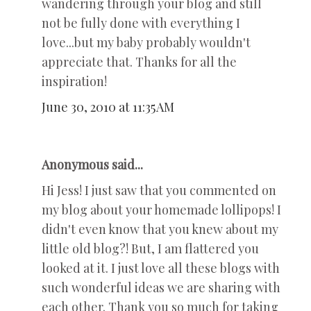
wandering through your blog and still
not be fully done with everything I
love...but my baby probably wouldn't
appreciate that. Thanks for all the
inspiration!
June 30, 2010 at 11:35 AM
Anonymous said...
Hi Jess! I just saw that you commented on
my blog about your homemade lollipops! I
didn't even know that you knew about my
little old blog?! But, I am flattered you
looked at it. I just love all these blogs with
such wonderful ideas we are sharing with
each other. Thank you so much for taking