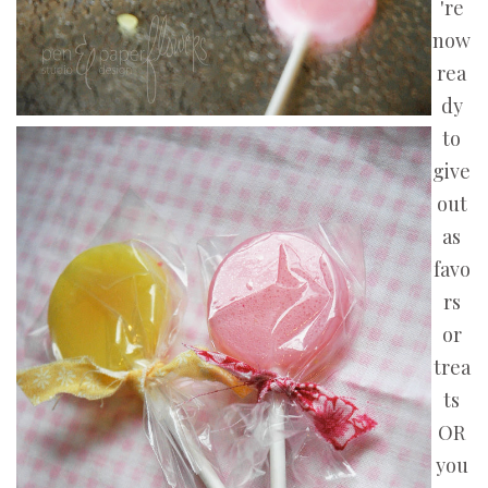
're
now
rea
dy
to
give
out
as
favo
rs
or
trea
ts
OR
you