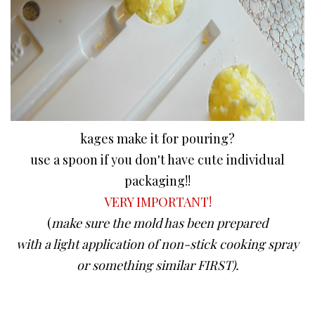
kages make it for pouring?
use a spoon if you don't have cute individual
packaging!!
VERY IMPORTANT!
(
make sure the mold has been prepared
with a light application of non-stick cooking spray
or something similar FIRST).