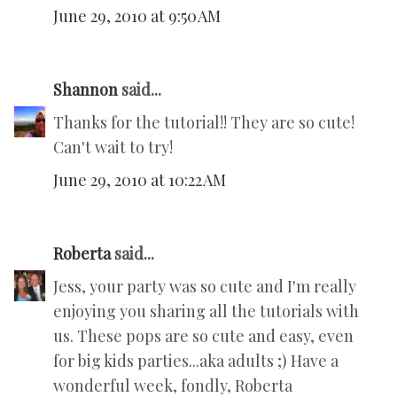
June 29, 2010 at 9:50 AM
Shannon
said...
Thanks for the tutorial!! They are so cute!
Can't wait to try!
June 29, 2010 at 10:22 AM
Roberta
said...
Jess, your party was so cute and I'm really
enjoying you sharing all the tutorials with
us. These pops are so cute and easy, even
for big kids parties...aka adults ;) Have a
wonderful week, fondly, Roberta