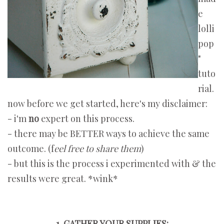
e
lolli
pop
"
tuto
rial.
now before we get started, here's my disclaimer:
- i'm
no
expert on this process.
- there may be BETTER ways to achieve the same
outcome. (f
eel free to share them
)
- but this is the process i experimented with & the
results were great. *wink*
1. GATHER YOUR SUPPLIES: