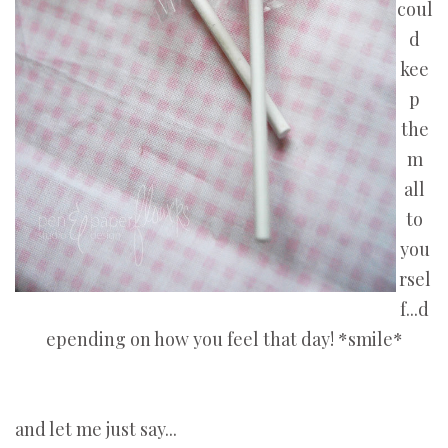
coul
d
kee
p
the
m
all
to
you
rsel
f...d
epending on how you feel that day! *smile*
and let me just say...