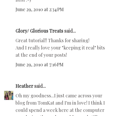
June 29, 2010 at 2:34 PM
Glory/ Glorious Treats
said...
Great tutorial!! Thanks for sharing!
And I really love your "keeping it real" bits
at the end of your posts!
June 29, 2010 at 7:16 PM
Heather
said...
Oh my goodness...I just came across your
blog from TomKat and I'm in love! I think I
could spend a week here at the computer