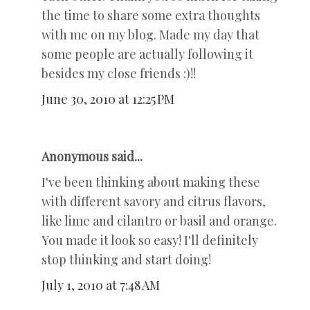
the time to share some extra thoughts
with me on my blog. Made my day that
some people are actually following it
besides my close friends :)!!
June 30, 2010 at 12:25 PM
Anonymous said...
I've been thinking about making these
with different savory and citrus flavors,
like lime and cilantro or basil and orange.
You made it look so easy! I'll definitely
stop thinking and start doing!
July 1, 2010 at 7:48 AM