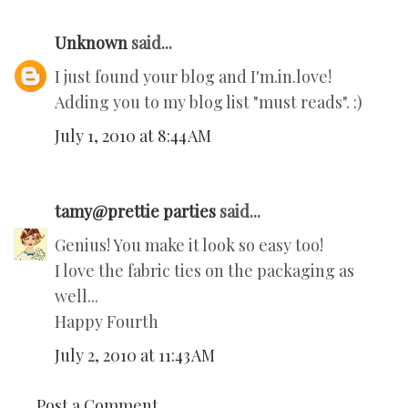
Unknown
said...
I just found your blog and I'm.in.love!
Adding you to my blog list "must reads". :)
July 1, 2010 at 8:44 AM
tamy@prettie parties
said...
Genius! You make it look so easy too!
I love the fabric ties on the packaging as
well...
Happy Fourth
July 2, 2010 at 11:43 AM
Post a Comment