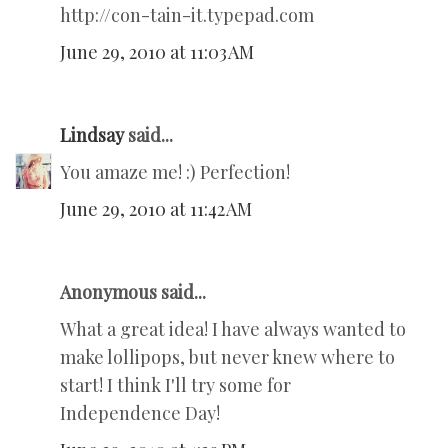
http://con-tain-it.typepad.com
June 29, 2010 at 11:03 AM
Lindsay
said...
You amaze me! :) Perfection!
June 29, 2010 at 11:42 AM
Anonymous said...
What a great idea! I have always wanted to
make lollipops, but never knew where to
start! I think I'll try some for
Independence Day!