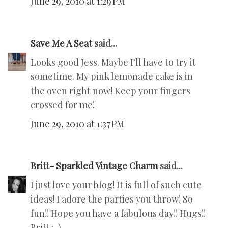
June 29, 2010 at 1:29 PM
Save Me A Seat
said...
Looks good Jess. Maybe I'll have to try it
sometime. My pink lemonade cake is in
the oven right now! Keep your fingers
crossed for me!
June 29, 2010 at 1:37 PM
Britt- Sparkled Vintage Charm
said...
I just love your blog! It is full of such cute
ideas! I adore the parties you throw! So
fun!! Hope you have a fabulous day!! Hugs!!
Britt :-)