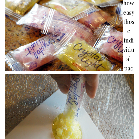
how
easy
thos
e
indi
vidu
al
pac