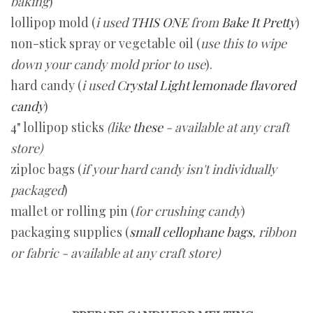
baking
)
lollipop mold (
i used
THIS ONE
from
Bake It Pretty
)
non-stick spray or vegetable oil (
use this to wipe
down your candy mold prior to use
).
hard candy (
i used
C
rystal Light lemonade flavored
candy
)
4" lollipop sticks
(like
these
-
available at any craft
store)
ziploc bags (
if your hard candy isn't individually
packaged
)
mallet or rolling pin (
for crushing candy
)
packaging supplies (
small cellophane bags
, ribbon
or fabric - available at any craft store)