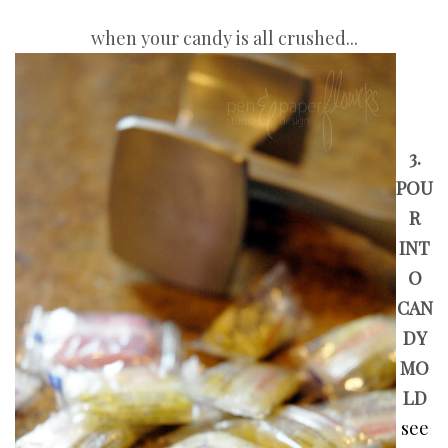
when your candy is all crushed...
3.
POU
R
INT
O
CAN
DY
MO
LD
see