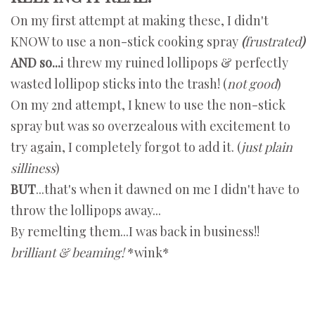
On my first attempt at making these, I didn't
KNOW to use a non-stick cooking spray
(
frustrated
)
AND so...
i threw my ruined lollipops & perfectly
wasted lollipop sticks into the trash! (
not good
)
On my 2nd attempt, I knew to use the non-stick
spray but was so overzealous with excitement to
try again, I completely forgot to add it. (
just plain
silliness
)
BUT
...that's when it dawned on me I didn't have to
throw the lollipops away...
By remelting them...I was back in business!!
brilliant & beaming!
*wink*