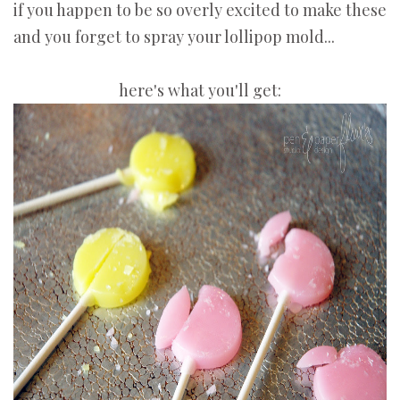
if you happen to be so overly excited to make these
and you forget to spray your lollipop mold...
here's what you'll get: