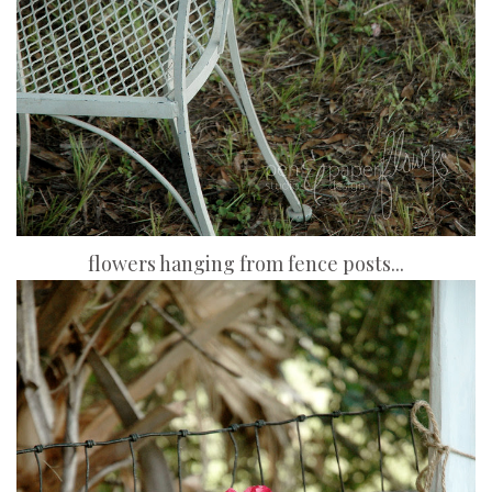
flowers hanging from fence posts...