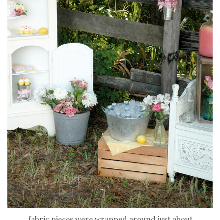
fabric pieces were wrapped around just about