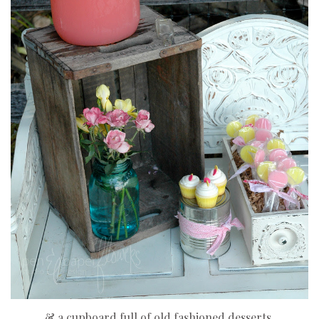
& a cupboard full of old fashioned desserts.