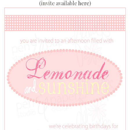
(invite available
here
)