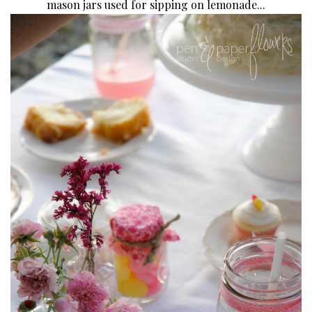
mason jars used for sipping on lemonade...