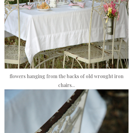
flowers hanging from the backs of old wrought iron
chairs...