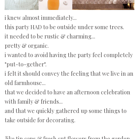
i knew almost immediately...
this party HAD to be outside under some trees.
it needed to be rustic & charming...
pretty & organic.
i wanted to avoid having the party feel completely
"put-to-gether".
i felt it should convey the feeling that we live in an
old farmhouse...
that we decided to have an afternoon celebration
with family & friends...
and that we quickly gathered up some things to
take outside for decorating.
like tin cans & fresh cut flowers from the garden...