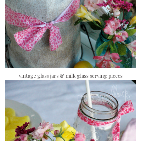
vintage glass jars & milk glass serving pieces