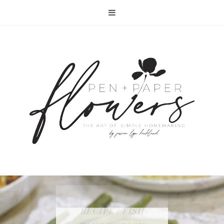
RECIPE | FISH