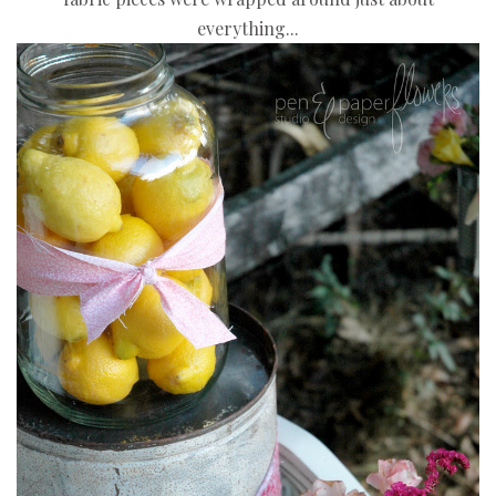
everything...