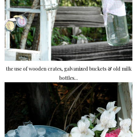
the use of wooden crates, galvanized buckets & old milk
bottles...