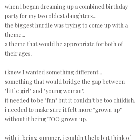
when i began dreaming up a combined birthday
party for my two oldest daughters...
the biggest hurdle was trying to come up with a
theme...
a theme that would be appropriate for both of
their ages.
i knew I wanted something different...
something that would bridge the gap between
"little girl" and "young woman".
it needed to be "fun" but it couldn't be too childish.
i needed to make sure it felt more "grown up"
without it being TOO grown up.
with it being summer, i couldn't help but think of