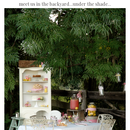
meet us in the backyard...
under the shade...