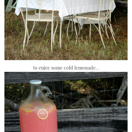
to enjoy some cold lemonade...