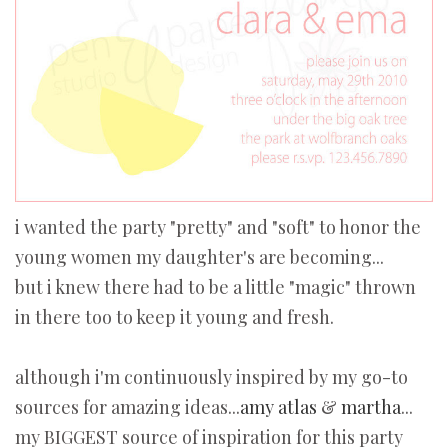
i wanted the party "pretty" and "soft" to honor the
young women my daughter's are becoming...
but i knew there had to be a little "magic" thrown
in there too to keep it young and fresh.
although i'm continuously inspired by my go-to
sources for amazing ideas...
amy atlas
&
martha
...
my BIGGEST source of inspiration for this party