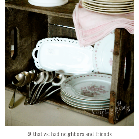
& that we had neighbors and friends