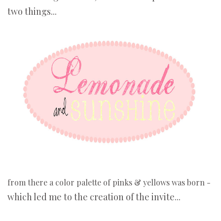
two things...
from there a color palette of pinks & yellows was born -
which led me to the creation of the invite...