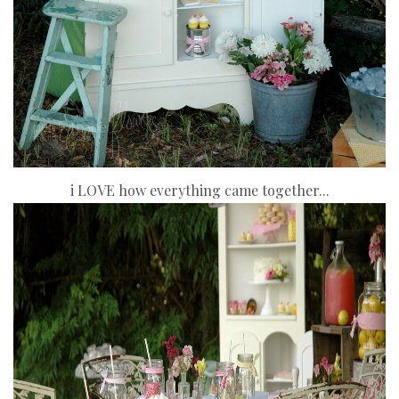
i LOVE how everything came together...