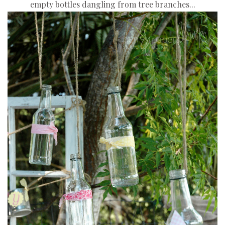
empty bottles dangling from tree branches...