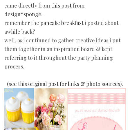
came directly from
this post
from
design*sponge.
..
remember the
pancake breakfast
i posted about
awhile back?
well, as i continued to gather creative ideas i put
them together in an inspiration board & kept
referring to it throughout the party planning
process.
(
see this original post for links & photo sources
).