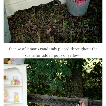
the use of lemons randomly placed throughout the
scene for added pops of yellow...