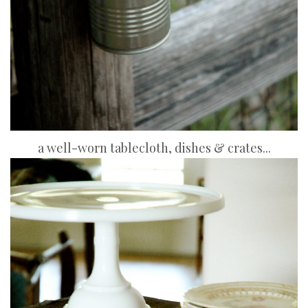
a well-worn tablecloth, dishes & crates...