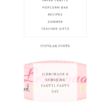
PAPER CRAFTS
POPCORN BAR
RECIPES
SUMMER
TEACHER GIFTS
POPULAR POSTS
{LEMONADE &
SUNSHINE
PARTY} PARTY
DAY