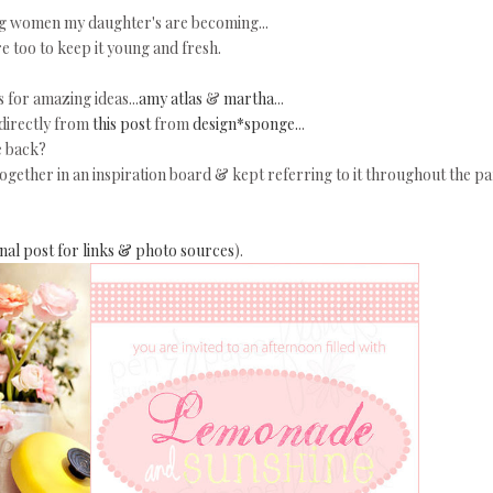
ung women my daughter's are becoming...
re too to keep it young and fresh.
 for amazing ideas...
amy atlas
&
martha
...
 directly from
this post
from
design*sponge.
..
e back?
 together in an inspiration board & kept referring to it throughout the pa
ginal post for links & photo sources
).