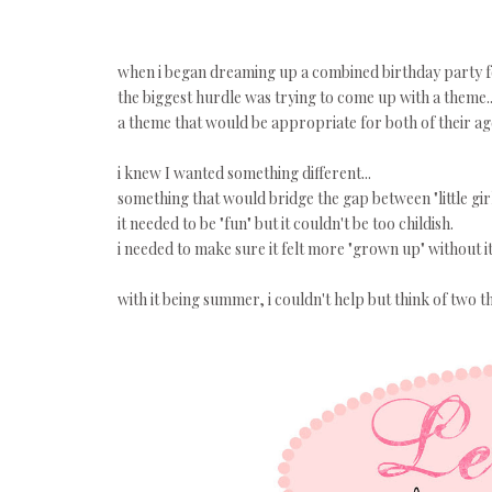
when i began dreaming up a combined birthday party fo
the biggest hurdle was trying to come up with a theme..
a theme that would be appropriate for both of their ag
i knew I wanted something different...
something that would bridge the gap between "little gi
it needed to be "fun" but it couldn't be too childish.
i needed to make sure it felt more "grown up" without
with it being summer, i couldn't help but think of two th