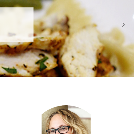
 APPROVED
E