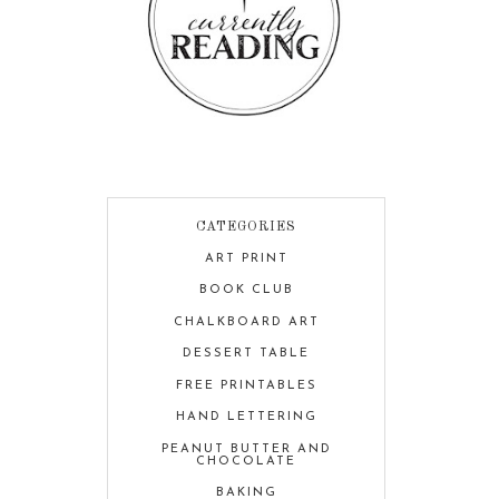
CATEGORIES
ART PRINT
BOOK CLUB
CHALKBOARD ART
DESSERT TABLE
FREE PRINTABLES
HAND LETTERING
PEANUT BUTTER AND
CHOCOLATE
BAKING