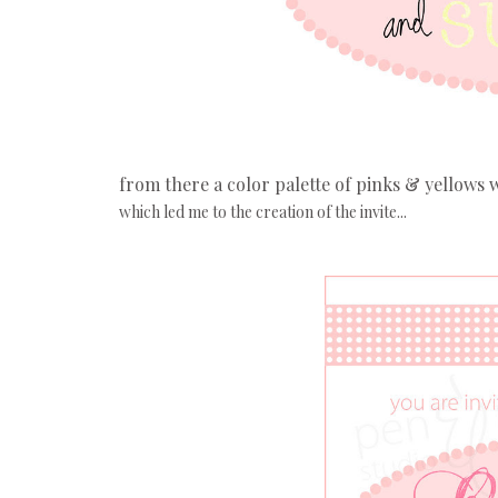
from there a color palette of pinks & yellows 
which led me to the creation of the invite...