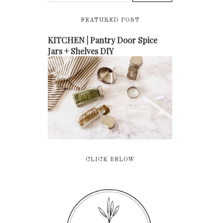
FEATURED POST
KITCHEN | Pantry Door Spice
Jars + Shelves DIY
CLICK BELOW