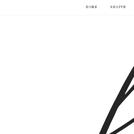
HOME
SHOPPE