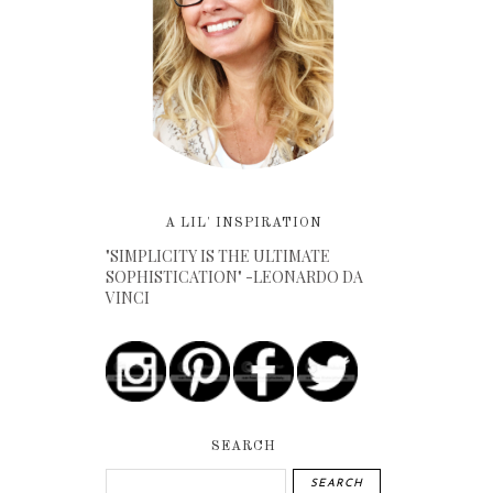
A LIL' INSPIRATION
"SIMPLICITY IS THE ULTIMATE
SOPHISTICATION" -LEONARDO DA
VINCI
SEARCH