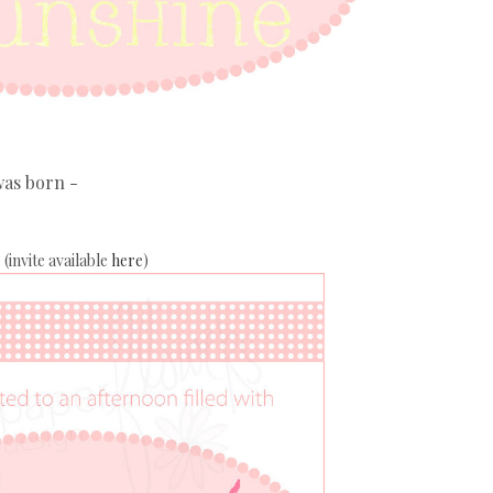
was born -
(invite available
here
)