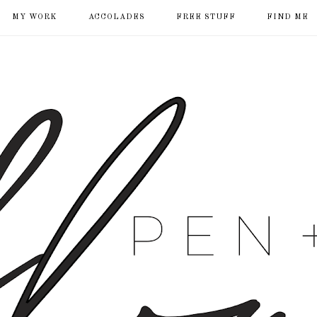
MY WORK
ACCOLADES
FREE STUFF
FIND ME