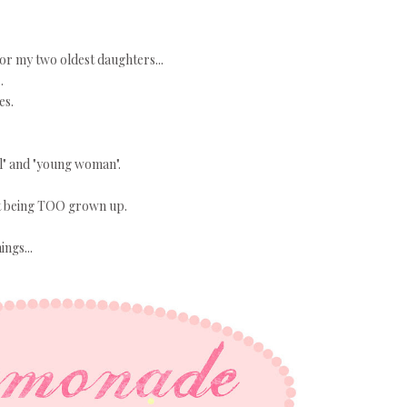
r my two oldest daughters...
.
es.
rl" and "young woman".
 it being TOO grown up.
ings...