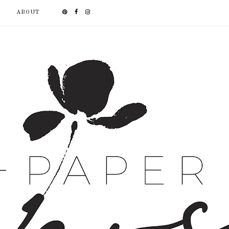
ABOUT