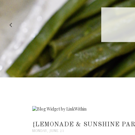
RECIPE |
{LEMONADE & SUNSHINE PAR
MONDAY, JUNE 21