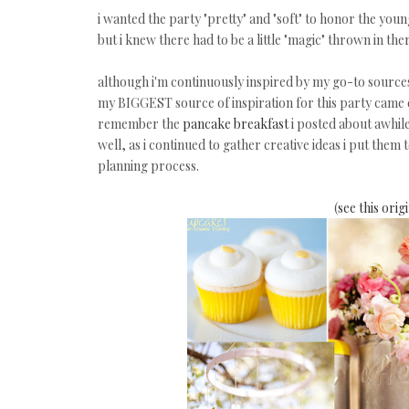
i wanted the party "pretty" and "soft" to honor the yo
but i knew there had to be a little "magic" thrown in the
although i'm continuously inspired by my go-to sources
my BIGGEST source of inspiration for this party came
remember the
pancake breakfast
i posted about awhil
well, as i continued to gather creative ideas i put them
planning process.
(
see this ori