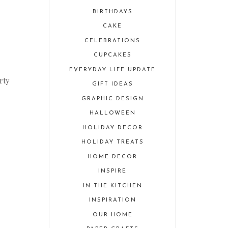
BIRTHDAYS
CAKE
CELEBRATIONS
CUPCAKES
EVERYDAY LIFE UPDATE
rty
GIFT IDEAS
GRAPHIC DESIGN
HALLOWEEN
HOLIDAY DECOR
HOLIDAY TREATS
HOME DECOR
INSPIRE
IN THE KITCHEN
INSPIRATION
OUR HOME