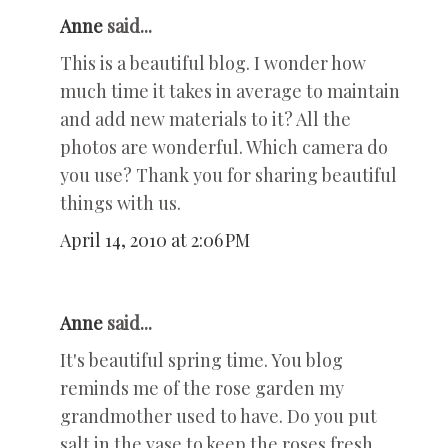
Anne
said...
This is a beautiful blog. I wonder how
much time it takes in average to maintain
and add new materials to it? All the
photos are wonderful. Which camera do
you use? Thank you for sharing beautiful
things with us.
April 14, 2010 at 2:06 PM
Anne
said...
It's beautiful spring time. You blog
reminds me of the rose garden my
grandmother used to have. Do you put
salt in the vase to keep the roses fresh