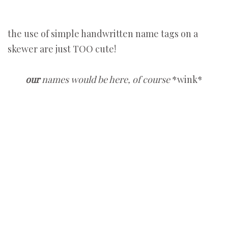
the use of simple handwritten name tags on a
skewer are just TOO cute!
our
names would be here, of course
*wink*