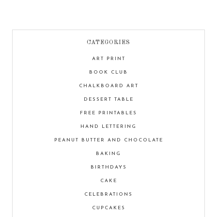
CATEGORIES
ART PRINT
BOOK CLUB
CHALKBOARD ART
DESSERT TABLE
FREE PRINTABLES
HAND LETTERING
PEANUT BUTTER AND CHOCOLATE
BAKING
BIRTHDAYS
CAKE
CELEBRATIONS
CUPCAKES