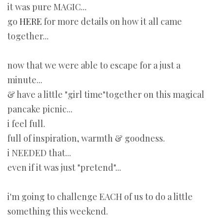
it was pure MAGIC...
go
HERE
for more details on how it all came
together...
now that we were able to escape for a just a
minute...
& have a little "girl time"together on this magical
pancake picnic...
i feel full.
full of inspiration, warmth & goodness.
i NEEDED that...
even if it was just "pretend"...
i'm going to challenge EACH of us to do a little
something this weekend.