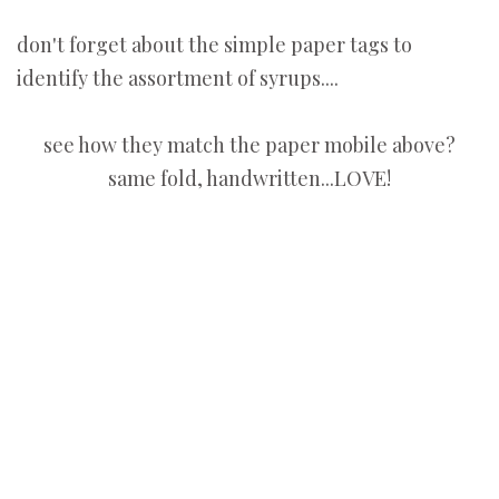
don't forget about the simple paper tags to
identify the assortment of syrups....
see how they match the paper mobile above?
same fold, handwritten...LOVE!