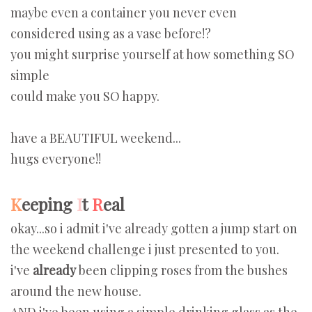
maybe even a container you never even
considered using as a vase before!?
you might surprise yourself at how something SO
simple
could make you SO happy.
have a BEAUTIFUL weekend...
hugs everyone!!
K
eeping
I
t
R
eal
okay...so i admit i've already gotten a jump start on
the weekend challenge i just presented to you.
i've
already
been clipping roses from the bushes
around the new house.