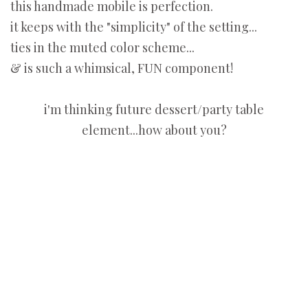
this handmade mobile is perfection.
it keeps with the "simplicity" of the setting...
ties in the muted color scheme...
& is such a whimsical, FUN component!
i'm thinking future dessert/party table
element...how about you?