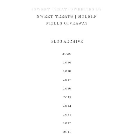
{SWEET TREAT} SWEETIES BY
KIM
SWEET TREATS | MODERN
FRILLS GIVEAWAY
BLOG ARCHIVE
2020
2019
2018
2017
2016
2015
2014
2013
2012
2011