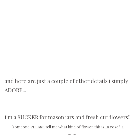
and here are just a couple of other details i simply
ADORE...
i'm a SUCKER for mason jars and fresh cut flowers!!
(someone PLEASE tell me what kind of flower this is...a rose? a