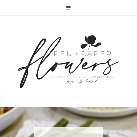
RECIPE | FISH