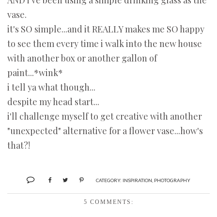
AND i've been using a simple drinking glass as the
vase.
it's SO simple...and it REALLY makes me SO happy
to see them every time i walk into the new house
with another box or another gallon of
paint...*wink*
i tell ya what though...
despite my head start...
i'll challenge myself to get creative with another
"unexpected" alternative for a flower vase...how's
that?!
CATEGORY:
INSPIRATION
,
PHOTOGRAPHY
5 COMMENTS: