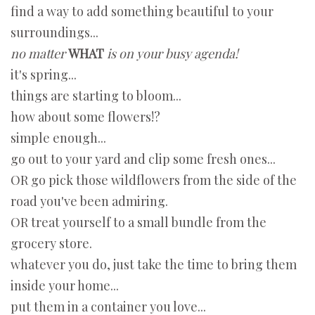
find a way to add something beautiful to your
surroundings...
no matter
WHAT
is on your busy agenda!
it's spring...
things are starting to bloom...
how about some flowers!?
simple enough...
go out to your yard and clip some fresh ones...
OR go pick those wildflowers from the side of the
road you've been admiring.
OR treat yourself to a small bundle from the
grocery store.
whatever you do, just take the time to bring them
inside your home...
put them in a container you love...