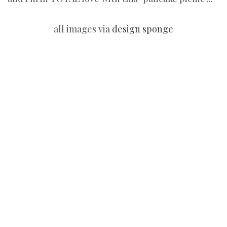
all images via
design sponge