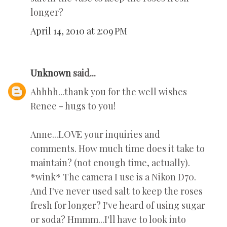
longer?
April 14, 2010 at 2:09 PM
Unknown
said...
Ahhhh...thank you for the well wishes
Renee - hugs to you!
Anne...LOVE your inquiries and
comments. How much time does it take to
maintain? (not enough time, actually).
*wink* The camera I use is a Nikon D70.
And I've never used salt to keep the roses
fresh for longer? I've heard of using sugar
or soda? Hmmm...I'll have to look into