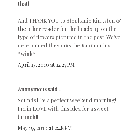
that!
And THANK YOU to Stephanie Kingston &
the other reader for the heads up on the
type of flowers pictured in the post. We've
determined they must be Ranunculus.
*wink*
April 15, 2010 at 12:27 PM
Anonymous said...
Sounds like a perfect weekend morning!
I'm in LOVE with this idea for a sweet
brunch!!
May 19, 2010 at 2:48 PM