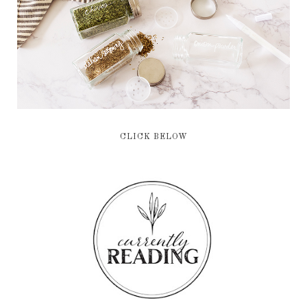
CLICK BELOW