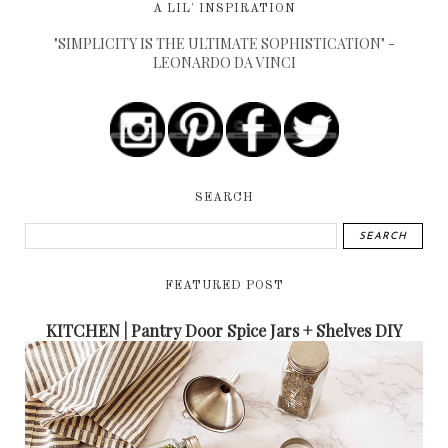
A LIL' INSPIRATION
"SIMPLICITY IS THE ULTIMATE SOPHISTICATION" -
LEONARDO DA VINCI
SEARCH
FEATURED POST
KITCHEN | Pantry Door Spice Jars + Shelves DIY