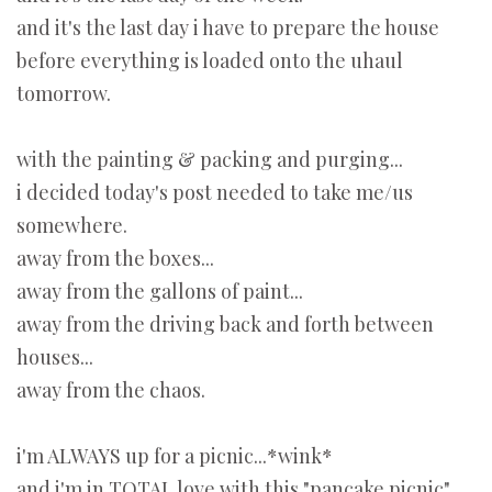
and it's the last day i have to prepare the house
before everything is loaded onto the uhaul
tomorrow.
with the painting & packing and purging...
i decided today's post needed to take me/us
somewhere.
away from the boxes...
away from the gallons of paint...
away from the driving back and forth between
houses...
away from the chaos.
i'm ALWAYS up for a picnic...*wink*
and i'm in TOTAL love with this "pancake picnic"...