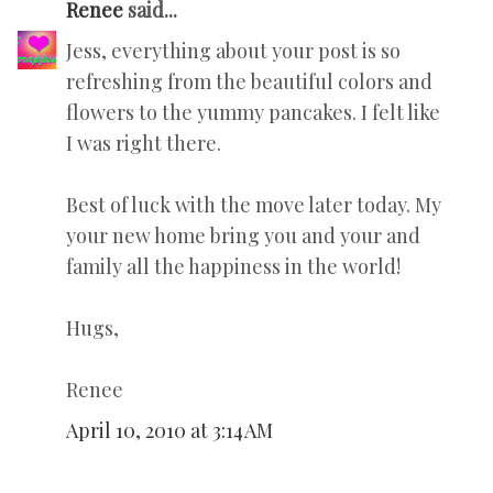
Renee
said...
Jess, everything about your post is so
refreshing from the beautiful colors and
flowers to the yummy pancakes. I felt like
I was right there.
Best of luck with the move later today. My
your new home bring you and your and
family all the happiness in the world!
Hugs,
Renee
April 10, 2010 at 3:14 AM