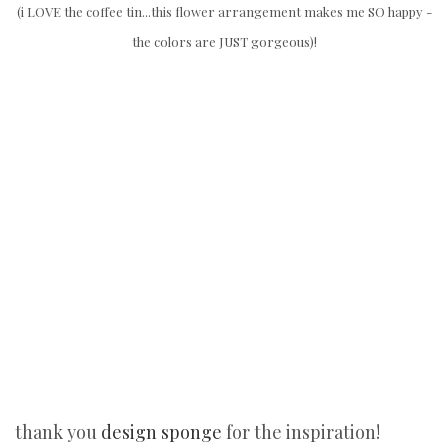
(i LOVE the coffee tin...this flower arrangement makes me SO happy -
the colors are JUST gorgeous)!
thank you
design sponge
for the inspiration!