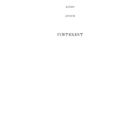
2010
2009
PINTEREST