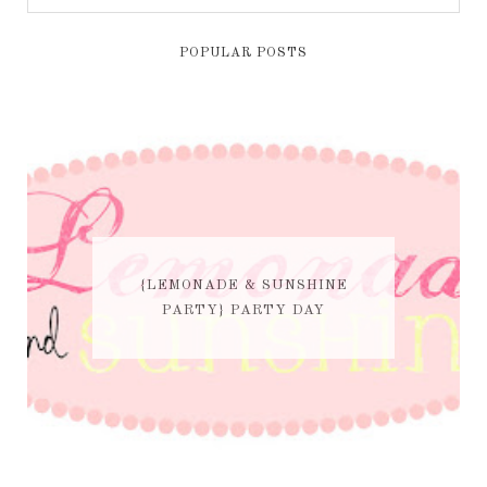
POPULAR POSTS
{LEMONADE & SUNSHINE
PARTY} PARTY DAY