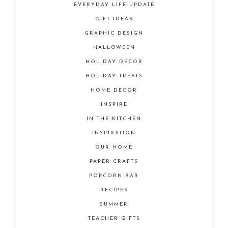
EVERYDAY LIFE UPDATE
GIFT IDEAS
GRAPHIC DESIGN
HALLOWEEN
HOLIDAY DECOR
HOLIDAY TREATS
HOME DECOR
INSPIRE
IN THE KITCHEN
INSPIRATION
OUR HOME
PAPER CRAFTS
POPCORN BAR
RECIPES
SUMMER
TEACHER GIFTS