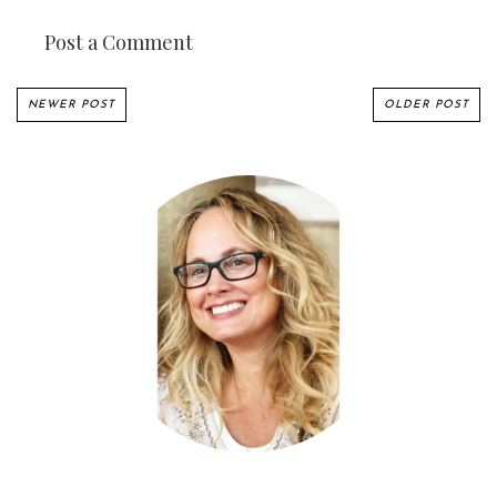
Post a Comment
NEWER POST
OLDER POST