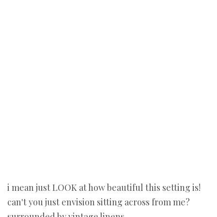
i mean just LOOK at how beautiful this setting is!
can't you just envision sitting across from me?
surrounded by vintage linens...