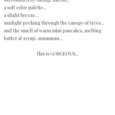
a soft color palette...
a slight breeze...
sunlight peeking through the canopy of trees...
and the smell of warm mini pancakes, melting
butter & syrup...mmmmm...
this is GORGEOUS...