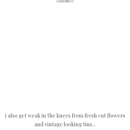
camellia?)
i also get weak in the knees from fresh cut flowers
and vintage looking tins...