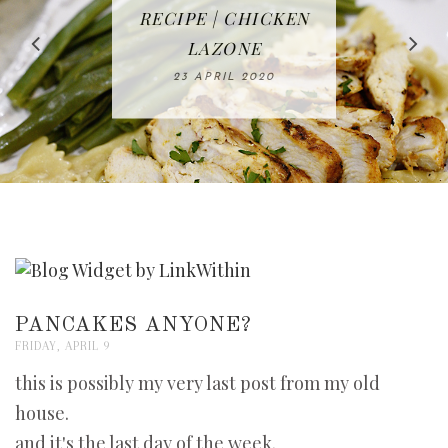
IN THE KITCHEN |
BAKING | EASY
TACOS - EASY,
FREE | SPRING
RECIPE | CHICKEN
WATERMELON ALL-
DELICIOUS AND
HOMEMADE
CLEANING
LAZONE
SLICED BREAD
FRUIT CAKE
CHECKLIST
WHOLE30
23 APRIL 2020
APPROVED
26 MARCH 2020
08 APRIL 2020
12 MAY 2020
16 APRIL 2020
PANCAKES ANYONE?
FRIDAY, APRIL 9
this is possibly my very last post from my old
house.
and it's the last day of the week.