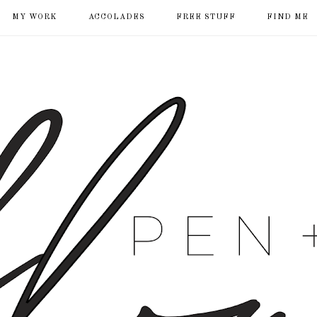
MY WORK
ACCOLADES
FREE STUFF
FIND ME