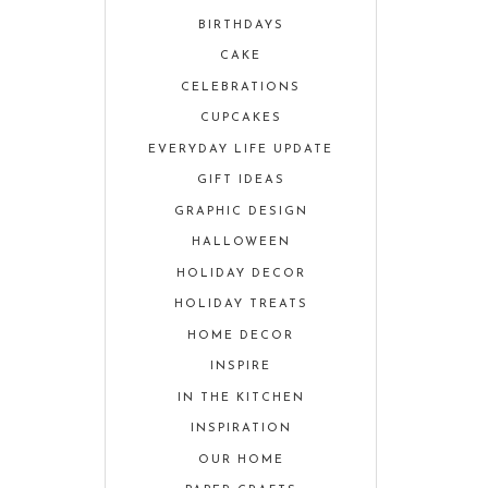
BIRTHDAYS
CAKE
CELEBRATIONS
CUPCAKES
EVERYDAY LIFE UPDATE
GIFT IDEAS
GRAPHIC DESIGN
HALLOWEEN
HOLIDAY DECOR
HOLIDAY TREATS
HOME DECOR
INSPIRE
IN THE KITCHEN
INSPIRATION
OUR HOME