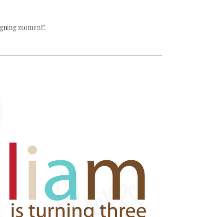
igning moment".