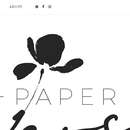
ABOUT