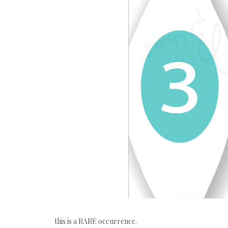
this is a RARE occurrence.