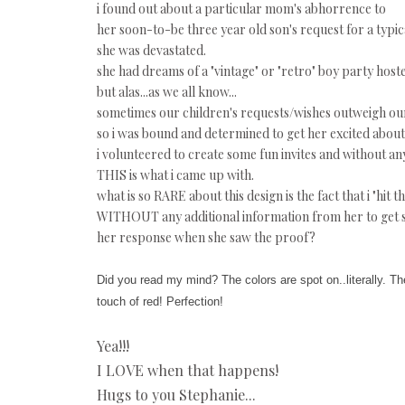
i found out about a particular mom's abhorrence to
her soon-to-be three year old son's request for a typic
she was devastated.
she had dreams of a "vintage" or "retro" boy party host
but alas...as we all know...
sometimes our children's requests/wishes outweigh our 
so i was bound and determined to get her excited about 
i volunteered to create some fun invites and without any
THIS is what i came up with.
what is so RARE about this design is the fact that i "hit th
WITHOUT any additional information from her to get s
her response when she saw the proof?
Did you read my mind? The colors are spot on..literally. The
touch of red! Perfection!
Yea!!!
I LOVE when that happens!
Hugs to you Stephanie...