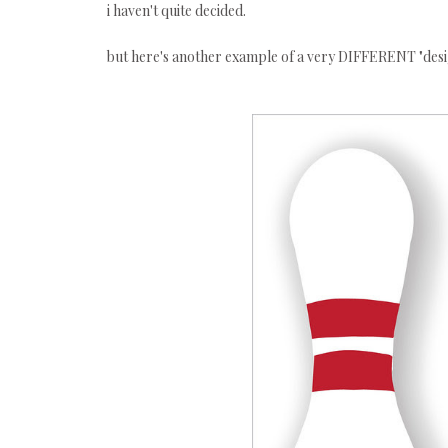
i haven't quite decided.
but here's another example of a very DIFFERENT "des