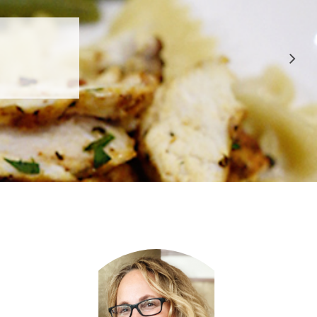
 APPROVED
E