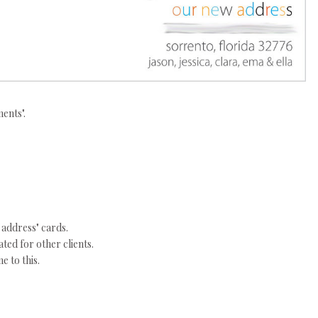
ents".
 address" cards.
ated for other clients.
e to this.