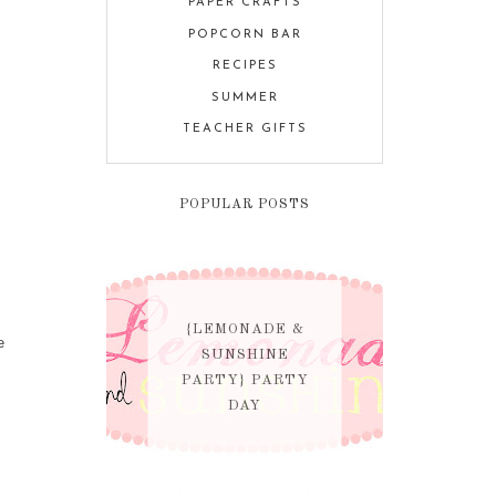
PAPER CRAFTS
POPCORN BAR
RECIPES
SUMMER
TEACHER GIFTS
POPULAR POSTS
{LEMONADE &
e
SUNSHINE
PARTY} PARTY
DAY