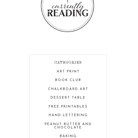
CATEGORIES
ART PRINT
BOOK CLUB
CHALKBOARD ART
DESSERT TABLE
FREE PRINTABLES
HAND LETTERING
PEANUT BUTTER AND
CHOCOLATE
BAKING