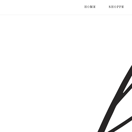
HOME
SHOPPE