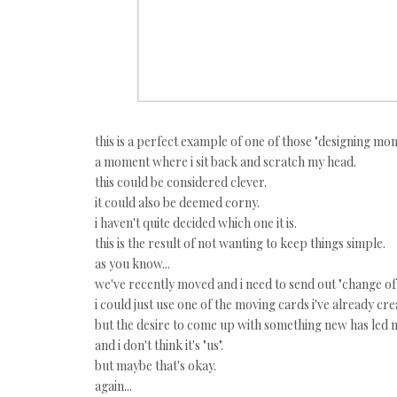
this is a perfect example of one of those "designing mom
a moment where i sit back and scratch my head.
this could be considered clever.
it could also be deemed corny.
i haven't quite decided which one it is.
this is the result of not wanting to keep things simple.
as you know...
we've recently moved and i need to send out "change of
i could just use one of the moving cards i've already cre
but the desire to come up with something new has led m
and i don't think it's "us".
but maybe that's okay.
again...