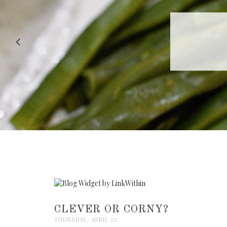
RECIPE |
CLEVER OR CORNY?
THURSDAY, APRIL 22