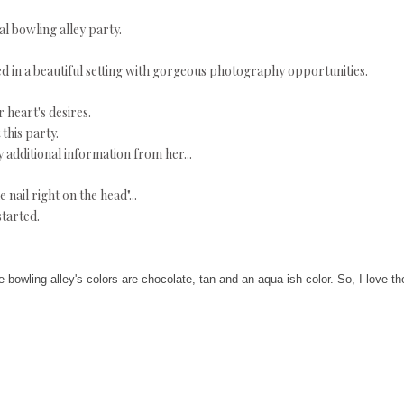
al bowling alley party.
ed in a beautiful setting with gorgeous photography opportunities.
heart's desires.
this party.
 additional information from her...
e nail right on the head"...
tarted.
 bowling alley's colors are chocolate, tan and an aqua-ish color. So, I love th