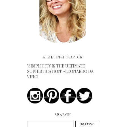
A LIL' INSPIRATION
"SIMPLICITY IS THE ULTIMATE
SOPHISTICATION" -LEONARDO DA
VINCI
SEARCH