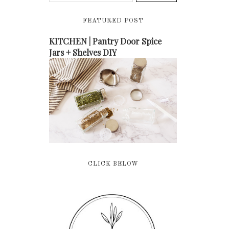
FEATURED POST
KITCHEN | Pantry Door Spice
Jars + Shelves DIY
CLICK BELOW