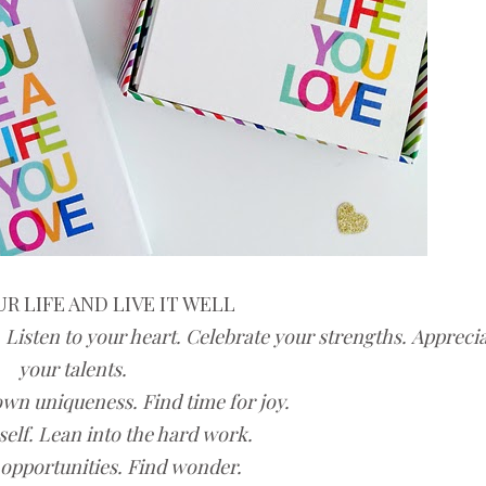
R LIFE AND LIVE IT WELL
 Listen to your heart. Celebrate your strengths.
Apprecia
your talents.
own uniqueness. Find time for joy.
self.
Lean into the hard work.
opportunities. Find wonder.