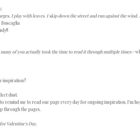
y:
l urges. I play with leaves. I skip down the street and run against the wind. 
. Buscaglia
sly!!
 many of you actually took the time to read it through multiple times
- w
e inspiration?
llect dust.
d to remind me to read one page every day for ongoing inspiration. I'm h
flip through the pages.
for Valentine's Day.