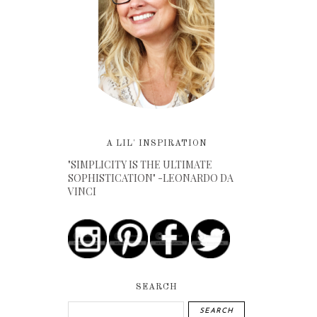
A LIL' INSPIRATION
"SIMPLICITY IS THE ULTIMATE
SOPHISTICATION" -LEONARDO DA
VINCI
SEARCH