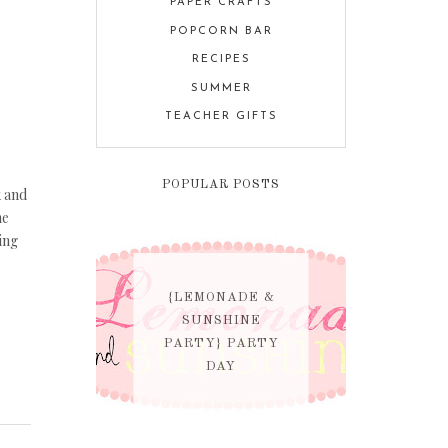
PAPER CRAFTS
POPCORN BAR
RECIPES
SUMMER
TEACHER GIFTS
POPULAR POSTS
k and
he
ing
{LEMONADE &
SUNSHINE
PARTY} PARTY
DAY