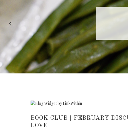
RECIPE |
BOOK CLUB | FEBRUARY DISCU
LOVE