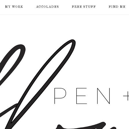
MY WORK
ACCOLADES
FREE STUFF
FIND ME