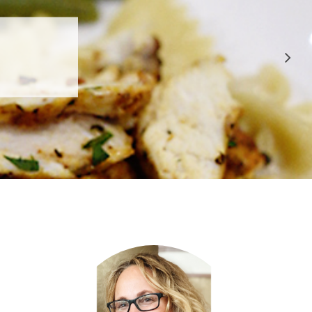
 APPROVED
E