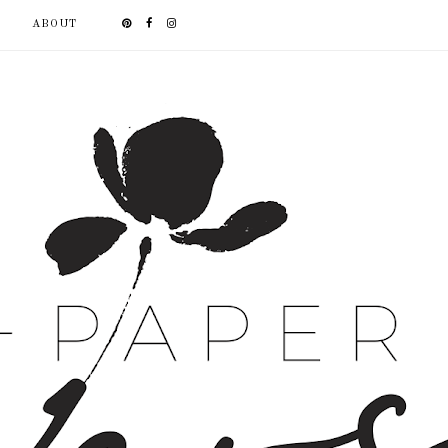
ABOUT