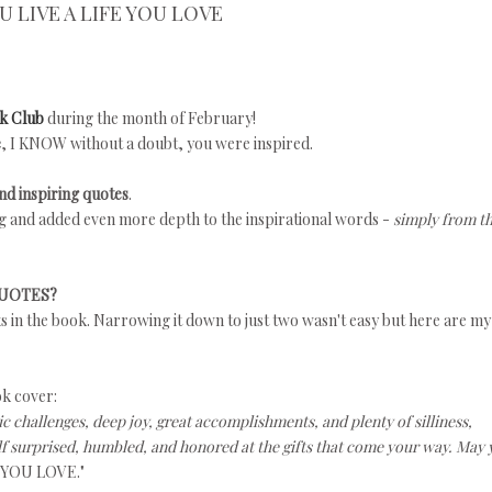
U LIVE A LIFE YOU LOVE
k Club
during the month of February!
e
, I KNOW without a doubt, you were inspired.
d inspiring quotes
.
ing and added even more depth to the inspirational words -
simply from t
QUOTES?
ts in the book. Narrowing it down to just two wasn't easy but here are my
ok cover:
ic challenges, deep joy, great accomplishments, and plenty of silliness,
f surprised, humbled, and honored at the gifts that come your way. May
 YOU LOVE."