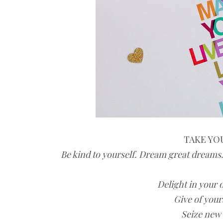
TAKE YOU
Be kind to yourself. Dream great dreams.
Delight in your 
Give of your
Seize new 