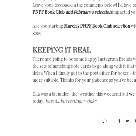
Leave your feedback in the comments below! I'd love to
PNPF Book Club
and February's selection
impacted you
Are you starting
March's PNPF Book Club selection
wi
xoxo
KEEPiNG iT REAL
There are going to be some happy Instagram friends w
the sets of matching note cards to go along with it tha
delay. When I finally got to the post office for boxes -
more suitable. Thanks for your patience as you've been 
Ella was a bit under-the-weather this weekend but
we 
today...
bored...but resting. *wink*