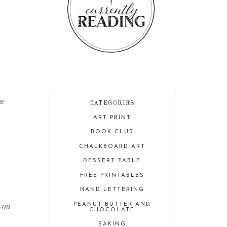
he
CATEGORIES
ART PRINT
BOOK CLUB
CHALKBOARD ART
DESSERT TABLE
FREE PRINTABLES
HAND LETTERING
 you
PEANUT BUTTER AND
CHOCOLATE
BAKING