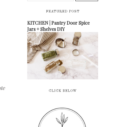
FEATURED POST
KITCHEN | Pantry Door Spice
Jars + Shelves DIY
te
CLICK BELOW