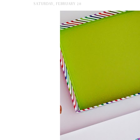
SATURDAY, FEBRUARY 28