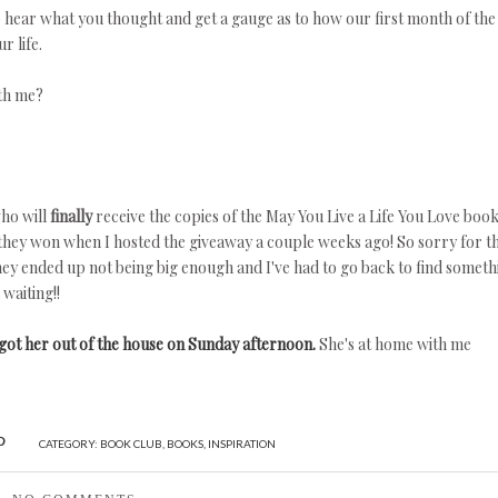
 hear what you thought and get a gauge as to how our first month of the
r life.
th me?
ho will
finally
receive the copies of the May You Live a Life You Love boo
t they won when I hosted the giveaway a couple weeks ago! So sorry for t
 they ended up not being big enough and I've had to go back to find someth
waiting!!
got her out of the house on Sunday afternoon.
She's at home with me
CATEGORY:
BOOK CLUB
,
BOOKS
,
INSPIRATION