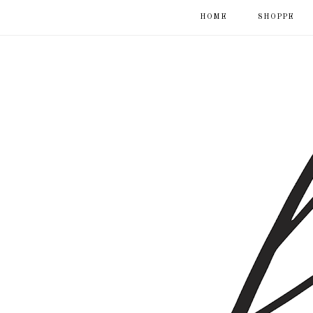
HOME
SHOPPE