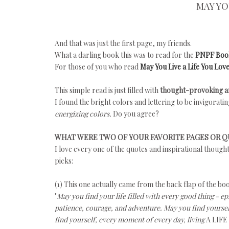
MAY YO
And that was just the first page, my friends.
What a darling book this was to read for the
PNPF Boo
For those of you who read
May You Live a Life You Lov
This simple read is just filled with
thought-provoking an
I found the bright colors and lettering to be invigorat
energizing colors.
Do you agree?
WHAT WERE TWO OF YOUR FAVORITE PAGES OR 
I love every one of the quotes and inspirational though
picks:
(1) This one actually came from the back flap of the bo
"
May you find your life filled with every good thing - ep
patience, courage, and adventure. May you find yoursel
find yourself, every moment of every day, living
A LIFE