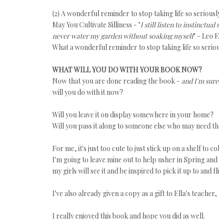
(2) A wonderful reminder to stop taking life so seriousl
May You Cultivate Silliness - "
I still listen to instinctua
never water my garden without soaking myself
" - Leo F
What a wonderful reminder to stop taking life so seriou
WHAT WILL YOU DO WITH YOUR BOOK NOW?
Now that you are done reading the book -
and I'm sure
will you do with it now?
Will you leave it on display somewhere in your home?
Will you pass it along to someone else who may need th
For me, it's just too cute to just stick up on a shelf to co
I'm going to leave mine out to help usher in Spring an
my girls will see it and be inspired to pick it up to and 
I've also already given a copy as a gift to Ella's teacher,
I really enjoyed this book and hope you did as well.