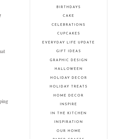
BIRTHDAYS
I
CAKE
CELEBRATIONS
CUPCAKES
EVERYDAY LIFE UPDATE
hat
GIFT IDEAS
GRAPHIC DESIGN
HALLOWEEN
HOLIDAY DECOR
HOLIDAY TREATS
HOME DECOR
oping
INSPIRE
IN THE KITCHEN
INSPIRATION
OUR HOME