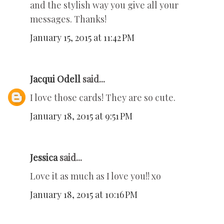
and the stylish way you give all your
messages. Thanks!
January 15, 2015 at 11:42 PM
Jacqui Odell
said...
I love those cards! They are so cute.
January 18, 2015 at 9:51 PM
Jessica
said...
Love it as much as I love you!! xo
January 18, 2015 at 10:16 PM