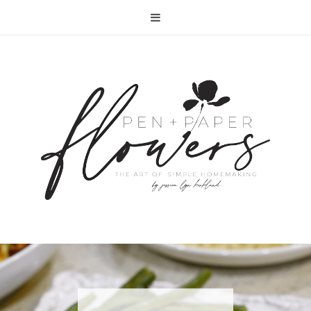
RECIPE | FISH