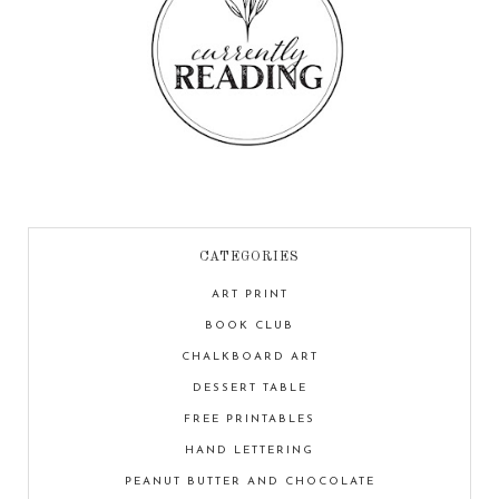
CATEGORIES
ART PRINT
BOOK CLUB
CHALKBOARD ART
DESSERT TABLE
FREE PRINTABLES
HAND LETTERING
PEANUT BUTTER AND CHOCOLATE