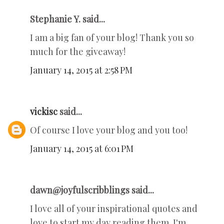
Stephanie Y. said...
I am a big fan of your blog! Thank you so
much for the giveaway!
January 14, 2015 at 2:58 PM
vickisc
said...
Of course I love your blog and you too!
January 14, 2015 at 6:01 PM
dawn@joyfulscribblings said...
I love all of your inspirational quotes and
love to start my day reading them. I'm