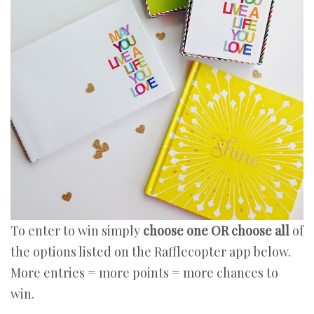
To enter to win simply
choose one OR choose all
of
the options listed on the Rafflecopter app below.
More entries = more points = more chances to
win.