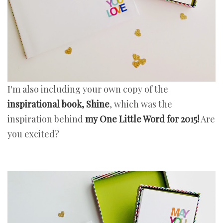
I'm also including your own copy of the
inspirational book, Shine
, which was the
inspiration behind
my One Little Word for 2015!
Are
you excited?