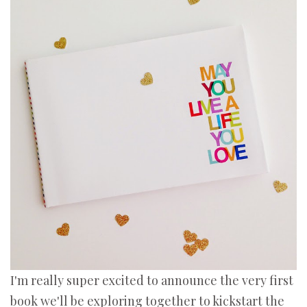
I'm really super excited to announce the very first
book we'll be exploring together to kickstart the