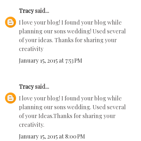
Tracy
said...
I love your blog! I found your blog while
planning our sons wedding! Used several
of your ideas. Thanks for sharing your
creativity
January 15, 2015 at 7:53 PM
Tracy
said...
I love your blog! I found your blog while
planning our sons wedding. Used several
of your Ideas.Thanks for sharing your
creativity.
January 15, 2015 at 8:00 PM