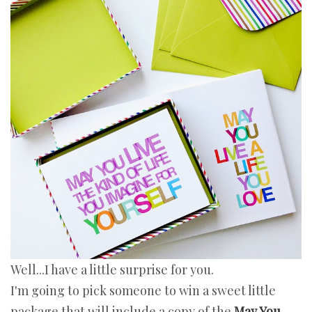
Well...I have a little surprise for you.
I'm going to pick someone to win a sweet little
package that will include a copy of the
May You