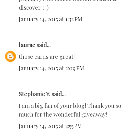
discover. :-)
January 14, 2015 at 1:32 PM
laurae
said...
those cards are great!
January 14, 2015 at 2:09 PM
Stephanie Y. said...
I am a big fan of your blog! Thank you so
much for the wonderful giveaway!
January 14, 2015 at 2:55 PM