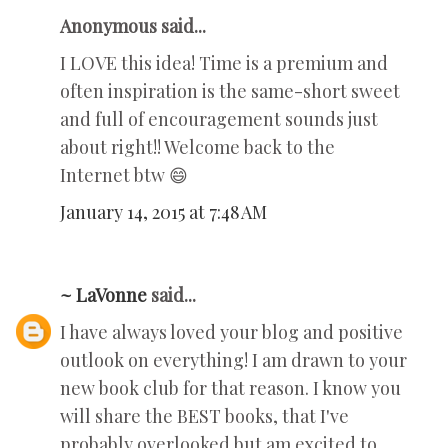
Anonymous said...
I LOVE this idea! Time is a premium and
often inspiration is the same-short sweet
and full of encouragement sounds just
about right!! Welcome back to the
Internet btw 😄
January 14, 2015 at 7:48 AM
~ LaVonne
said...
I have always loved your blog and positive
outlook on everything! I am drawn to your
new book club for that reason. I know you
will share the BEST books, that I've
probably overlooked but am excited to