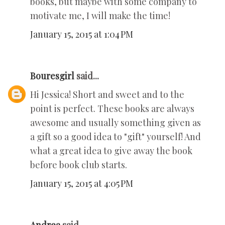
books, but maybe with some company to
motivate me, I will make the time!
January 15, 2015 at 1:04 PM
Bouresgirl
said...
Hi Jessica! Short and sweet and to the
point is perfect. These books are always
awesome and usually something given as
a gift so a good idea to "gift" yourself! And
what a great idea to give away the book
before book club starts.
January 15, 2015 at 4:05 PM