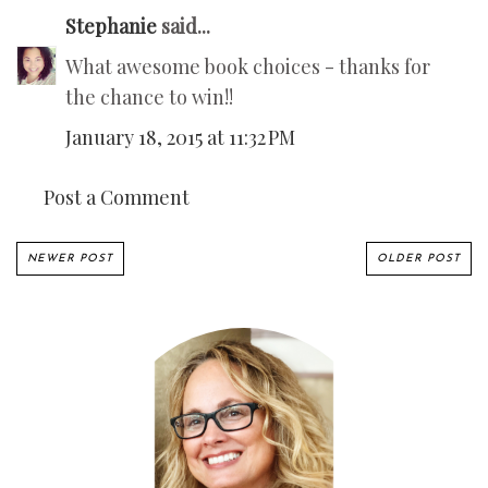
Stephanie
said...
What awesome book choices - thanks for
the chance to win!!
January 18, 2015 at 11:32 PM
Post a Comment
NEWER POST
OLDER POST