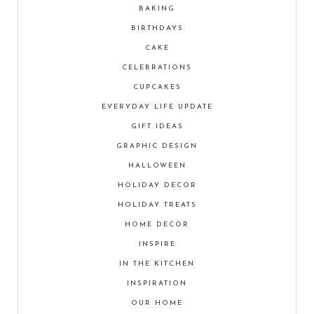
BAKING
BIRTHDAYS
CAKE
CELEBRATIONS
CUPCAKES
EVERYDAY LIFE UPDATE
GIFT IDEAS
GRAPHIC DESIGN
HALLOWEEN
HOLIDAY DECOR
HOLIDAY TREATS
HOME DECOR
INSPIRE
IN THE KITCHEN
INSPIRATION
OUR HOME