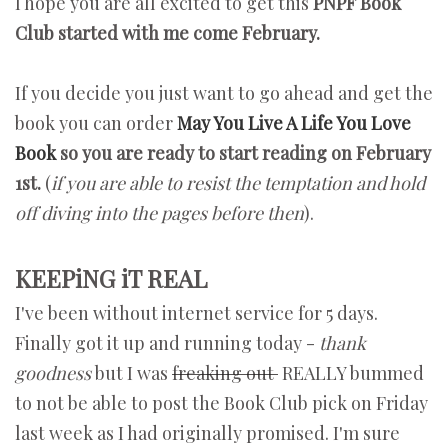
I hope you are all excited to get this
PNPF Book
Club started with me come February.
If you decide you just want to go ahead and get the
book you can order
May You Live A Life You Love
Book
so you are ready to start reading on February
1st.
(
if you are able to resist the temptation and hold
off diving into the pages before then
).
KEEPiNG iT REAL
I've been without internet service for 5 days.
Finally got it up and running today -
thank
goodness
but I was
freaking out
REALLY bummed
to not be able to post the Book Club pick on Friday
last week as I had originally promised. I'm sure