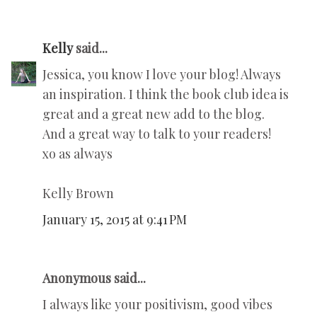
Kelly
said...
Jessica, you know I love your blog! Always
an inspiration. I think the book club idea is
great and a great new add to the blog.
And a great way to talk to your readers!
xo as always
Kelly Brown
January 15, 2015 at 9:41 PM
Anonymous said...
I always like your positivism, good vibes