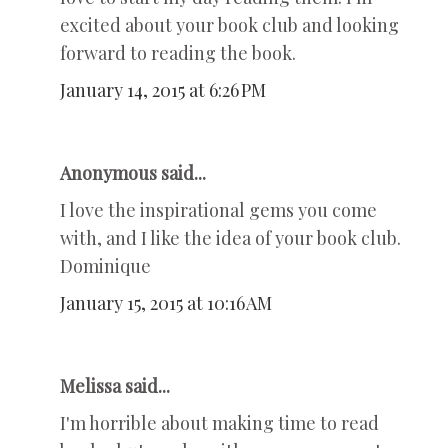
excited about your book club and looking
forward to reading the book.
January 14, 2015 at 6:26 PM
Anonymous said...
I love the inspirational gems you come
with, and I like the idea of your book club.
Dominique
January 15, 2015 at 10:16 AM
Melissa said...
I'm horrible about making time to read