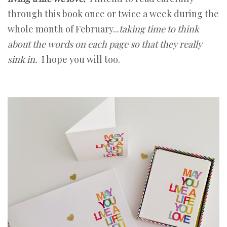
through this book once or twice a week during the
whole month of February...
taking time to think
about the words on each page so that they really
sink in.
I hope you will too.