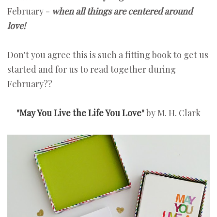
February -
when
all things are centered around
love!
Don't you agree this is such a fitting book to get us
started and for us to read together during
February??
"
May You Live the Life You Love
"
by M. H. Clark