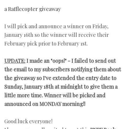
a Rafflecopter giveaway
I will pick and announce a winner on Friday,
January 16th so the winner will receive their
February pick prior to February 1st.
UPDATE:
I made an "oops!" - I failed to send out
the email to my subscribers notifying them about
the giveaway so I've extended the entry date to
Sunday, January 18th at midnight to give them a
little more time. Winner will be picked and
announced on MONDAY morning!!
Good luck everyone!