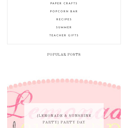
PAPER CRAFTS
POPCORN BAR
RECIPES
SUMMER
TEACHER GIFTS
POPULAR POSTS
{LEMONADE & SUNSHINE
PARTY} PARTY DAY