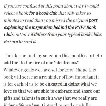
If you are confused at this point about why I would
select a book
for a book club
that only takes 10
minutes to read than you missed the original
post
explaining the inspiration behind the PNPF Book
Club
and how
it differs from your typical book clubs.
Be sure to read it.
The idea behind my selection this month is to help
add fuel to the fire of our "life dreams".
Whatever goals we have set for 2015...I hope this
book will serve as a reminder of how important it
is for each of us to
be engaged in doing what we
love so that we are able to embrace and share our
gifts and talents in such a way that we really are
living a life we love.
I intend to read carefully