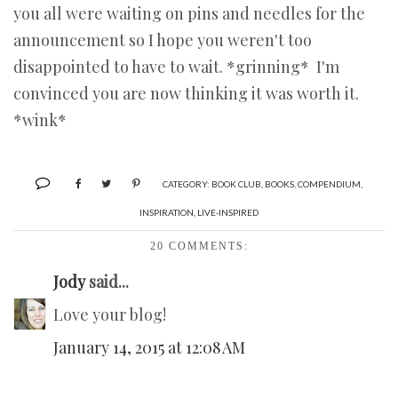
you all were waiting on pins and needles for the
announcement so I hope you weren't too
disappointed to have to wait. *grinning* I'm
convinced you are now thinking it was worth it.
*wink*
CATEGORY:
BOOK CLUB
,
BOOKS
,
COMPENDIUM
,
INSPIRATION
,
LIVE-INSPIRED
20 COMMENTS:
Jody
said...
Love your blog!
January 14, 2015 at 12:08 AM