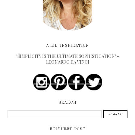
A LIL' INSPIRATION
"SIMPLICITY IS THE ULTIMATE SOPHISTICATION" -
LEONARDO DA VINCI
SEARCH
FEATURED POST