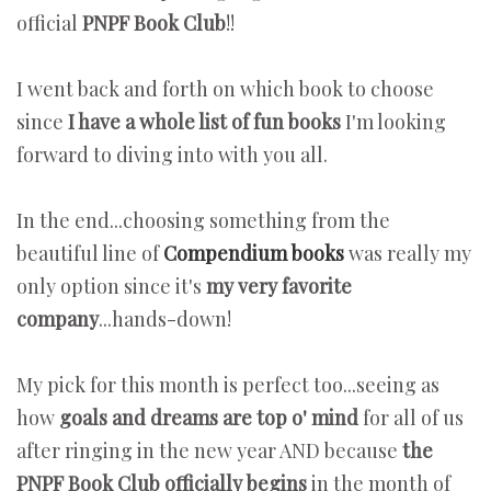
official
PNPF Book Club
!!
I went back and forth on which book to choose
since
I have a whole list of fun books
I'm looking
forward to diving into with you all.
In the end...choosing something from the
beautiful line of
Compendium books
was really my
only option since it's
my very favorite
company
...hands-down!
My pick for this month is perfect too...seeing as
how
goals and dreams are top o' mind
for all of us
after ringing in the new year AND because
the
PNPF Book Club officially begins
in the month of