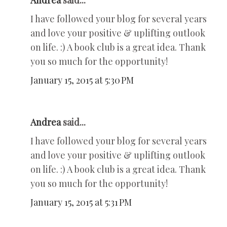
Andrea
said...
I have followed your blog for several years
and love your positive & uplifting outlook
on life. :) A book club is a great idea. Thank
you so much for the opportunity!
January 15, 2015 at 5:30 PM
Andrea
said...
I have followed your blog for several years
and love your positive & uplifting outlook
on life. :) A book club is a great idea. Thank
you so much for the opportunity!
January 15, 2015 at 5:31 PM