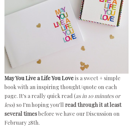
May You Live a Life You Love
is a sweet + simple
book with an inspiring thought/quote on each
page. It's a really quick read (
as in 10 minutes or
less
) so I'm hoping you'll
read through it at least
several times
before we have our Discussion on
February 28th.