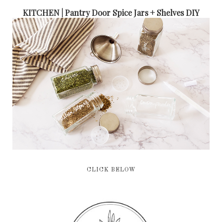
KITCHEN | Pantry Door Spice Jars + Shelves DIY
CLICK BELOW