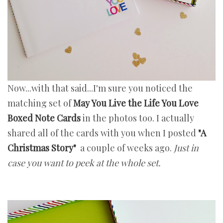
Now...with that said...I'm sure you noticed the
matching set of
May You Live the Life You Love
Boxed Note Cards
in the photos too. I actually
shared all of the cards with you when I posted
"A
Christmas Story"
a couple of weeks ago.
Just in
case you want to peek at the whole set.