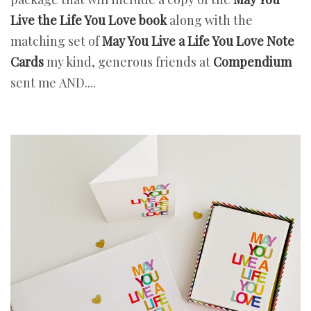
Live the Life You Love book
along with the
matching set of
May You Live a Life You Love Note
Cards
my kind, generous friends at
Compendium
sent me
AND....