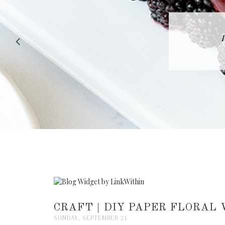
RECIPE |
CRAFT | DIY PAPER FLORA
SUNDAY, SEPTEMBER 21