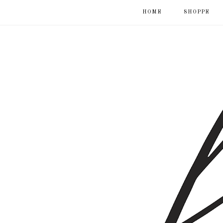
HOME
SHOPPE