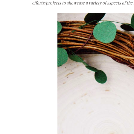
efforts/projects to showcase a variety of aspects of th