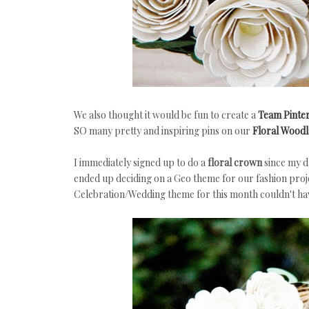
We also thought it would be fun to create a
Team Pinte
SO many pretty and inspiring pins on our
Floral Woodl
I immediately signed up to do a
floral crown
since my d
ended up deciding on a Geo theme for our fashion proje
Celebration/Wedding theme for this month couldn't ha