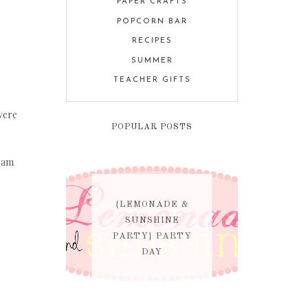
PAPER CRAFTS
POPCORN BAR
RECIPES
SUMMER
TEACHER GIFTS
were
POPULAR POSTS
eam
{LEMONADE &
SUNSHINE
PARTY} PARTY
DAY