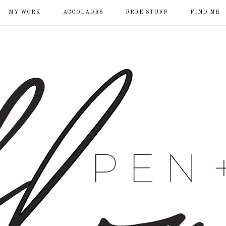
MY WORK
ACCOLADES
FREE STUFF
FIND ME