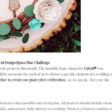
cut Design Space Star Challenge
.
 our projects this month. The monthly topic chosen by
Cricut®
was
ld be awesome for each of us to choose a specific element of a wedding o
ther to create one giant cyber celebration
…so-to-speak. Here are the
ements when possible and eucalyptus. All projects should include eleme
irthday, anniversary, baby shower or wedding. Work as a team to combine o