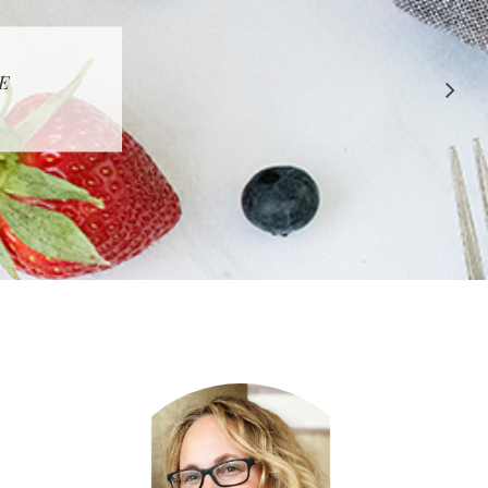
 APPROVED
E