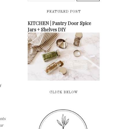
FEATURED POST
KITCHEN | Pantry Door Spice
Jars + Shelves DIY
r
CLICK BELOW
nts
ur