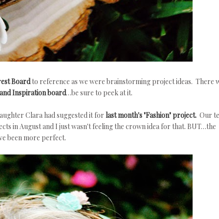
rest Board
to reference as we were brainstorming project ideas. There 
and Inspiration board
…be sure to peek at it.
aughter Clara had suggested it for
last month's "Fashion" project.
Our t
cts in August and I just wasn't feeling the crown idea for that. BUT…the
ve been more perfect.