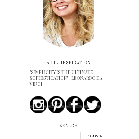
A LIL' INSPIRATION
"SIMPLICITY IS THE ULTIMATE
SOPHISTICATION" -LEONARDO DA
VINCI
SEARCH