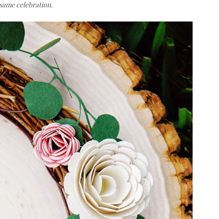
e same celebration.