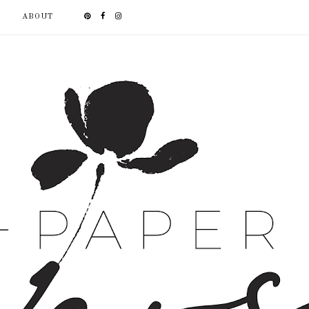
ABOUT