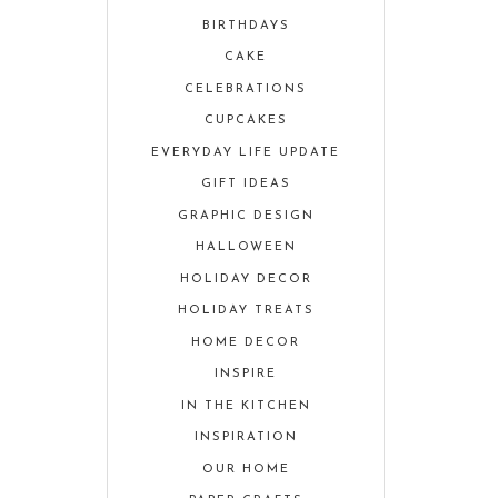
BIRTHDAYS
CAKE
CELEBRATIONS
CUPCAKES
EVERYDAY LIFE UPDATE
GIFT IDEAS
GRAPHIC DESIGN
HALLOWEEN
HOLIDAY DECOR
HOLIDAY TREATS
HOME DECOR
INSPIRE
IN THE KITCHEN
INSPIRATION
OUR HOME