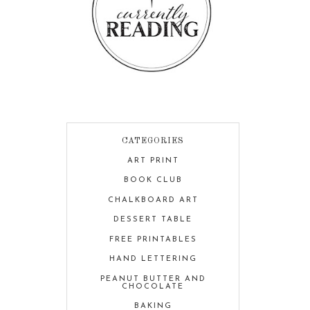
CATEGORIES
ART PRINT
BOOK CLUB
CHALKBOARD ART
DESSERT TABLE
FREE PRINTABLES
HAND LETTERING
PEANUT BUTTER AND
CHOCOLATE
BAKING