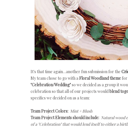
It's that time again…another fun submission for the
Cri
My team chose to go with a
Floral Woodland theme
for
"Celebration/Wedding"
so we decided as a group it wou
celebration so that all of our projects would
blend toge
specifics we decided on as a team:
Team Project Colors:
Mint + Blush
Team Project Elements should include:
Natural wood el
of a "Celebration" that would lend itself to either a b