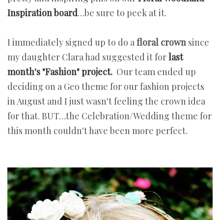
Inspiration board
…be sure to peek at it.
I immediately signed up to do a
floral crown
since
my daughter Clara had suggested it for
last
month's "Fashion" project.
Our team ended up
deciding on a Geo theme for our fashion projects
in August and I just wasn't feeling the crown idea
for that. BUT…the Celebration/Wedding theme for
this month couldn't have been more perfect.