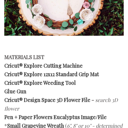
MATERIALS LIST
Cricut® Explore Cutting Machine
Cricut® Explore 12x12 Standard Grip Mat
Cricut® Explore Weeding Tool
Glue Gun
Cricut® Design Space 3D Flower File
-
search 3D
flower
Pen + Paper Flowers Eucalyptus Image/File
*
Small Grapevine Wreath
(
6", 8" or 10" - determined