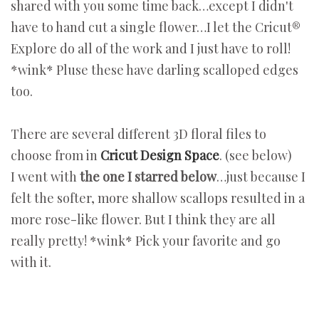
shared with you some time back…except I didn't
have to hand cut a single flower…I let the Cricut®
Explore do all of the work and I just have to roll!
*wink* Pluse these have darling scalloped edges
too.
There are several different 3D floral files to
choose from in
Cricut Design Space
. (see below)
I went with
the one I starred below
…just because I
felt the softer, more shallow scallops resulted in a
more rose-like flower. But I think they are all
really pretty! *wink* Pick your favorite and go
with it.