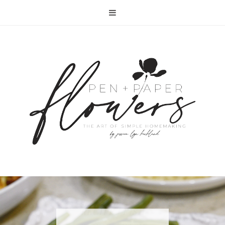
RECIPE | FISH