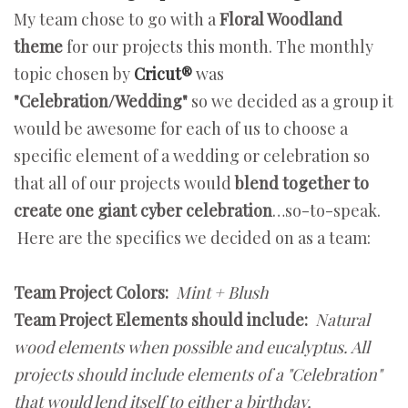
My team chose to go with a
Floral Woodland
theme
for our projects this month. The monthly
topic chosen by
Cricut®
was
"Celebration/Wedding"
so we decided as a group it
would be awesome for each of us to choose a
specific element of a wedding or celebration so
that all of our projects would
blend together to
create one giant cyber celebration
…so-to-speak.
Here are the specifics we decided on as a team:
Team Project Colors:
Mint + Blush
Team Project Elements should include:
Natural
wood elements when possible and eucalyptus. All
projects should include elements of a "Celebration"
that would lend itself to either a birthday,