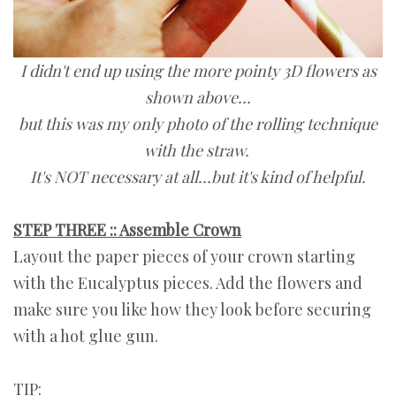
I didn't end up using the more pointy 3D flowers as
shown above…
but this was my only photo of the rolling technique
with the straw.
It's NOT necessary at all…but it's kind of helpful.
STEP THREE :: Assemble Crown
Layout the paper pieces of your crown starting
with the Eucalyptus pieces. Add the flowers and
make sure you like how they look before securing
with a hot glue gun.
TIP: