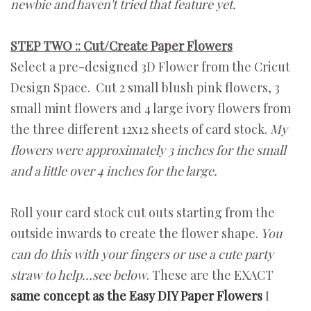
newbie and haven't tried that feature yet.
STEP TWO :: Cut/Create Paper Flowers
Select a pre-designed 3D Flower from the Cricut
Design Space. Cut 2 small blush pink flowers, 3
small mint flowers and 4 large ivory flowers from
the three different 12x12 sheets of card stock.
My
flowers were approximately 3 inches for the small
and a little over 4 inches for the large.
Roll your card stock cut outs starting from the
outside inwards to create the flower shape.
You
can do this with your fingers or use a cute party
straw to help…see below
. These are the EXACT
same concept as the Easy DIY Paper Flowers
I