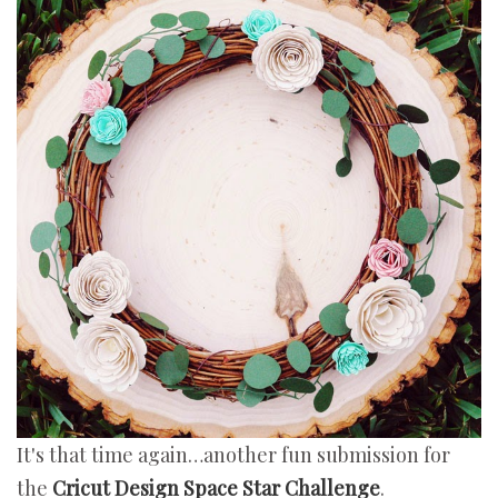
It's that time again…another fun submission for
the
Cricut Design Space Star Challenge
.