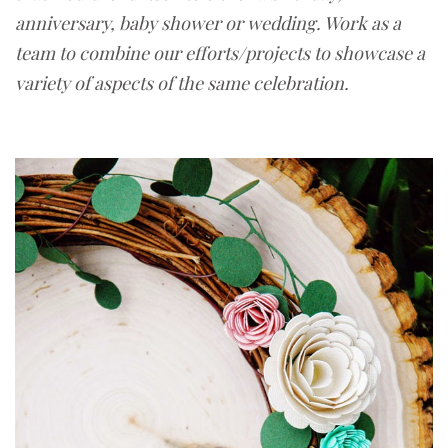
anniversary, baby shower or wedding. Work as a
team to combine our efforts/projects to showcase a
variety of aspects of the same celebration.