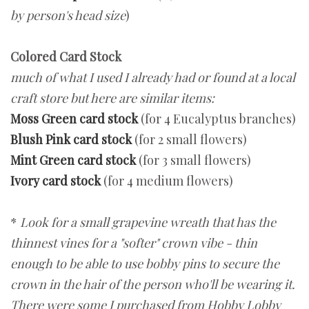
by person's head size
)
Colored Card Stock
much of what I used I already had or found at a local
craft store but here are similar items:
Moss Green card stock
(for 4 Eucalyptus branches)
Blush Pink card stock
(for 2 small flowers)
Mint Green card stock
(for 3 small flowers)
Ivory card stock
(for 4 medium flowers)
*
Look for a small grapevine wreath that has the
thinnest vines for a "softer" crown vibe - thin
enough to be able to use bobby pins to secure the
crown in the hair of the person who'll be wearing it.
There were some I purchased from Hobby Lobby