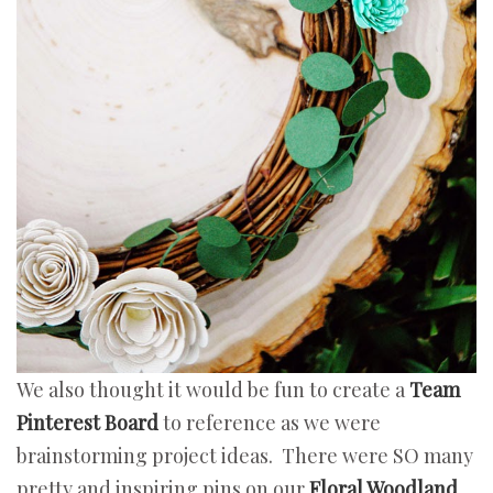
We also thought it would be fun to create a
Team
Pinterest Board
to reference as we were
brainstorming project ideas. There were SO many
pretty and inspiring pins on our
Floral Woodland