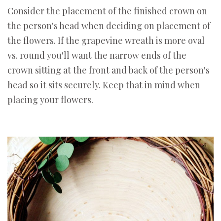
Consider the placement of the finished crown on
the person's head when deciding on placement of
the flowers. If the grapevine wreath is more oval
vs. round you'll want the narrow ends of the
crown sitting at the front and back of the person's
head so it sits securely. Keep that in mind when
placing your flowers.