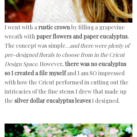
I went with a
rustic crown
by filling a grapevine
wreath with
paper flowers and paper eucalyptus.
The concept was simple…
and there were plenty of
pre-designed florals to choose from in the Cricut
Design Space
. However,
there was no eucalyptus
so I created a file myself
and I am SO impressed
with how the Cricut performed in cutting out the
intricacies of the fine stems I drew that made up
the
silver dollar eucalyptus leaves
I designed.