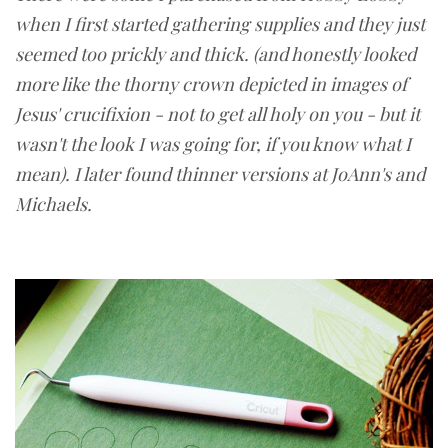
when I first started gathering supplies and they just
seemed too prickly and thick. (and honestly looked
more like the thorny crown depicted in images of
Jesus' crucifixion - not to get all holy on you - but it
wasn't the look I was going for, if you know what I
mean). I later found thinner versions at JoAnn's and
Michaels.