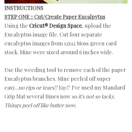
INSTRUCTIONS
STEP ONE :: Cut/Create Paper Eucalpytus
Using the
Cricut® Design Space
, upload the
Eucalyptus image file. Cut four separate
eucalyptus images from 12x12 Moss green card
stock. Mine were sized around 6 inches wide.
Use the weeding tool to remove each of the paper
Eucalyptus branches. Mine peeled off super
easy...
no rips or tears!! Yay!!
I've used my Standard
Grip Mat several times now
so it's not so tacky.
Things peel off like butter now.