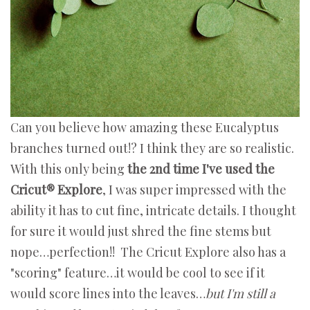
Can you believe how amazing these Eucalyptus
branches turned out!? I think they are so realistic.
With this only being
the 2nd time I've used the
Cricut® Explore
, I was super impressed with the
ability it has to cut fine, intricate details. I thought
for sure it would just shred the fine stems but
nope…perfection!! The Cricut Explore also has a
"scoring" feature…it would be cool to see if it
would score lines into the leaves…
but I'm still a