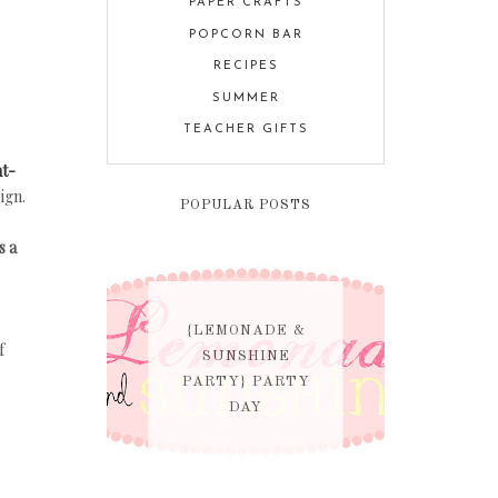
PAPER CRAFTS
POPCORN BAR
RECIPES
SUMMER
TEACHER GIFTS
nt-
ign.
POPULAR POSTS
s a
{LEMONADE &
f
SUNSHINE
PARTY} PARTY
DAY