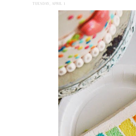
TUESDAY, APRIL 1