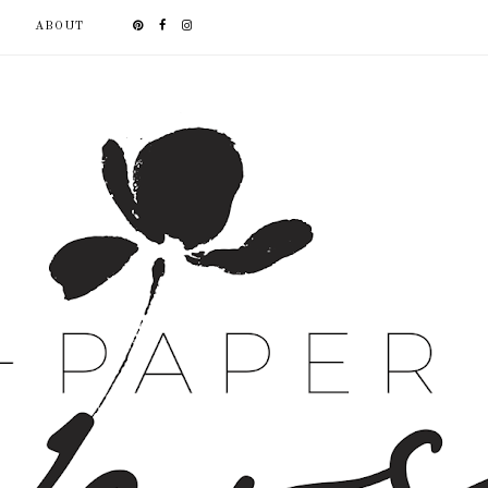
ABOUT