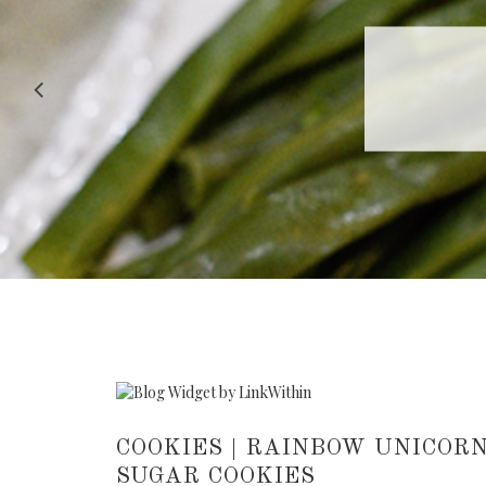
RECIPE |
COOKIES | RAINBOW UNICORN
SUGAR COOKIES