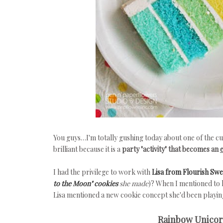
You guys…I'm totally gushing today about one of the cu
brilliant because it is a
party "activity" that becomes an
I had the privilege to work with
Lisa from Flourish Sw
to the Moon" cookies
she made
)? When I mentioned to h
Lisa mentioned a new cookie concept she'd been playing
Rainbow Unicorn