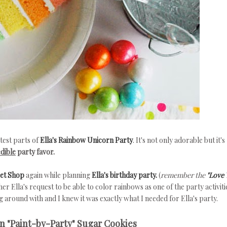
test parts of
Ella's Rainbow Unicorn Party
. It's not only adorable but it's
edible
party favor.
eet Shop
again while planning
Ella's birthday party.
(
remember the
"Love 
er Ella's request to be able to color rainbows as one of the party activiti
 around with and I knew it was exactly what I needed for Ella's party.
 "Paint-by-Party" Sugar Cookies