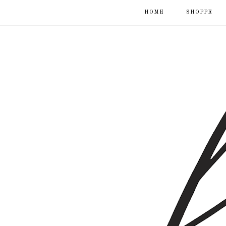
HOME
SHOPPE