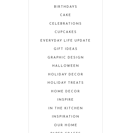
BIRTHDAYS
CAKE
CELEBRATIONS
CUPCAKES
EVERYDAY LIFE UPDATE
GIFT IDEAS
GRAPHIC DESIGN
HALLOWEEN
HOLIDAY DECOR
HOLIDAY TREATS
HOME DECOR
INSPIRE
IN THE KITCHEN
INSPIRATION
OUR HOME