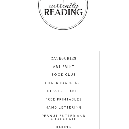
CATEGORIES
ART PRINT
BOOK CLUB
CHALKBOARD ART
DESSERT TABLE
FREE PRINTABLES
HAND LETTERING
PEANUT BUTTER AND
CHOCOLATE
BAKING