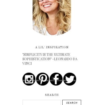
A LIL' INSPIRATION
"SIMPLICITY IS THE ULTIMATE
SOPHISTICATION" -LEONARDO DA
VINCI
SEARCH