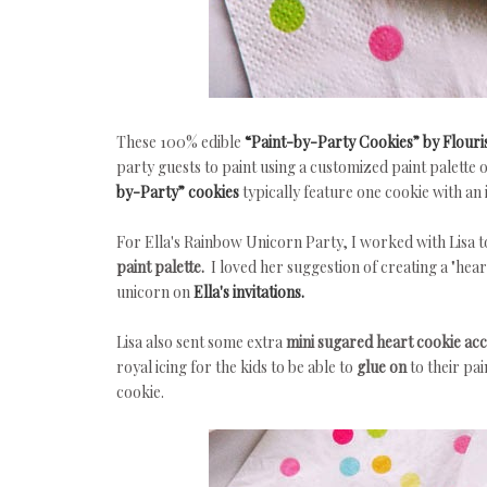
These 100% edible
“Paint-by-Party Cookies” by Flouri
party guests to paint using a customized paint palette 
by-Party” cookies
typically feature one cookie with an 
For Ella's Rainbow Unicorn Party, I worked with Lisa 
paint palette.
I loved her suggestion of creating a "hear
unicorn on
Ella's invitations.
Lisa also sent some extra
mini sugared heart cookie ac
royal icing for the kids to be able to
glue on
to their pa
cookie.