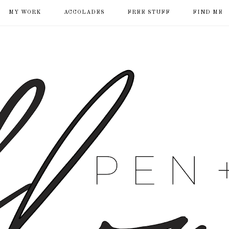
MY WORK
ACCOLADES
FREE STUFF
FIND ME