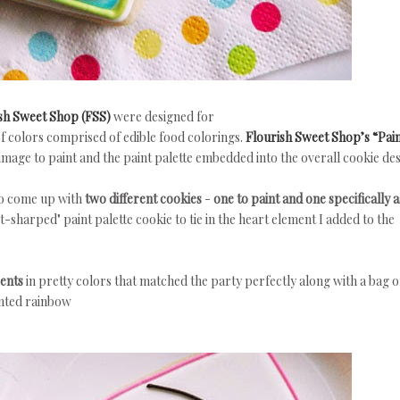
sh Sweet Shop (FSS)
were designed for
of colors comprised of edible food colorings.
Flourish Sweet Shop’s “Pai
image to paint and the paint palette embedded into the overall cookie des
to come up with
two different cookies
-
one to paint and one specifically a
t-sharped" paint palette cookie to tie in the heart element I added to the
cents
in pretty colors that matched the party perfectly along with a bag o
inted rainbow