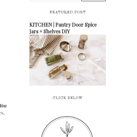
FEATURED POST
KITCHEN | Pantry Door Spice
Jars + Shelves DIY
CLICK BELOW
You
es,