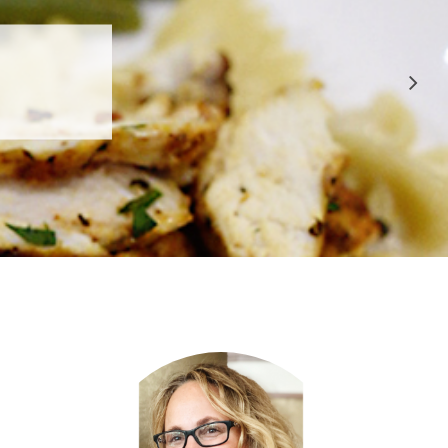
 APPROVED
E