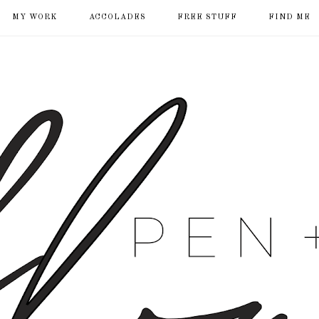
MY WORK
ACCOLADES
FREE STUFF
FIND ME