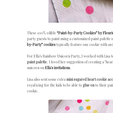
These 100% edible
“Paint-by-Party Cookies” by Flouri
party guests to paint using a customized paint palette 
by-Party” cookies
typically feature one cookie with an 
For Ella's Rainbow Unicorn Party, I worked with Lisa 
paint palette.
I loved her suggestion of creating a "hear
unicorn on
Ella's invitations.
Lisa also sent some extra
mini sugared heart cookie ac
royal icing for the kids to be able to
glue on
to their pa
cookie.