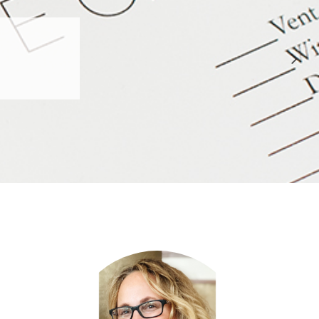
 APPROVED
E