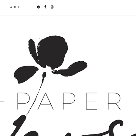
ABOUT