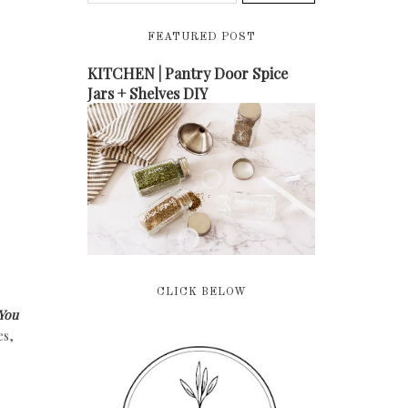
FEATURED POST
KITCHEN | Pantry Door Spice
Jars + Shelves DIY
CLICK BELOW
You
es,