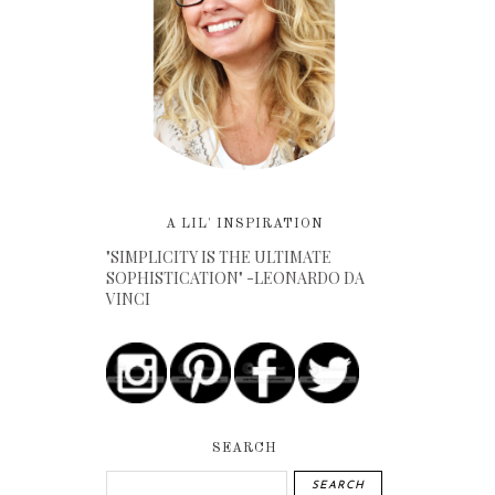
A LIL' INSPIRATION
"SIMPLICITY IS THE ULTIMATE
SOPHISTICATION" -LEONARDO DA
VINCI
SEARCH