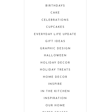
BIRTHDAYS
CAKE
CELEBRATIONS
CUPCAKES
EVERYDAY LIFE UPDATE
GIFT IDEAS
GRAPHIC DESIGN
HALLOWEEN
HOLIDAY DECOR
HOLIDAY TREATS
HOME DECOR
INSPIRE
IN THE KITCHEN
INSPIRATION
OUR HOME