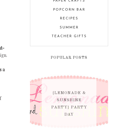
PAPER CRAFTS
POPCORN BAR
RECIPES
SUMMER
TEACHER GIFTS
nt-
ign.
POPULAR POSTS
s a
{LEMONADE &
f
SUNSHINE
PARTY} PARTY
DAY