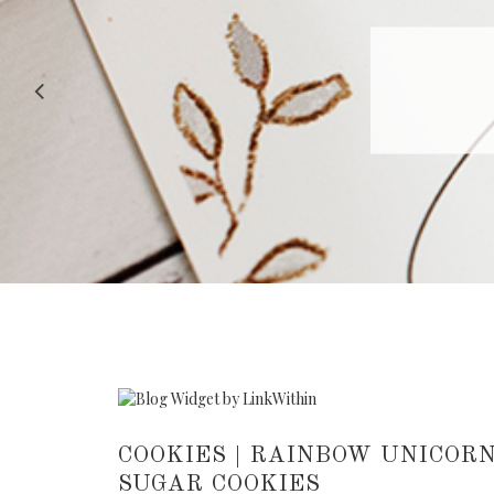
RECIPE |
COOKIES | RAINBOW UNICORN
SUGAR COOKIES