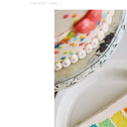
TUESDAY, APRIL 1