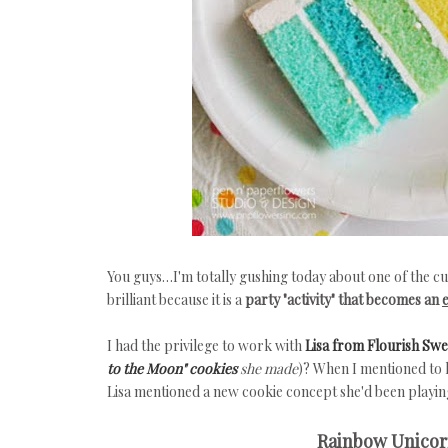
You guys…I'm totally gushing today about one of the cu
brilliant because it is a
party "activity" that becomes an
I had the privilege to work with
Lisa from Flourish Sw
to the Moon" cookies
she made
)? When I mentioned to h
Lisa mentioned a new cookie concept she'd been playing
Rainbow Unicorn