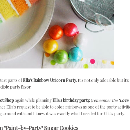
test parts of
Ella's Rainbow Unicorn Party
. It's not only adorable but it's
edible
party favor.
eet Shop
again while planning
Ella's birthday party.
(
remember the
"Love 
er Ella's request to be able to color rainbows as one of the party activiti
 around with and I knew it was exactly what I needed for Ella's party.
 "Paint-by-Party" Sugar Cookies