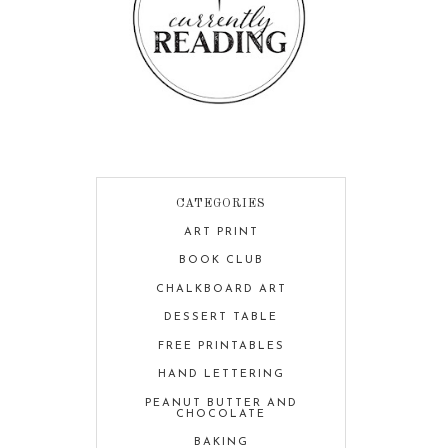
CATEGORIES
ART PRINT
BOOK CLUB
CHALKBOARD ART
DESSERT TABLE
FREE PRINTABLES
HAND LETTERING
PEANUT BUTTER AND
CHOCOLATE
BAKING