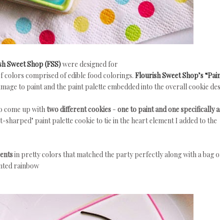
sh Sweet Shop (FSS)
were designed for
of colors comprised of edible food colorings.
Flourish Sweet Shop’s “Pai
image to paint and the paint palette embedded into the overall cookie des
to come up with
two different cookies
-
one to paint and one specifically a
t-sharped" paint palette cookie to tie in the heart element I added to the
cents
in pretty colors that matched the party perfectly along with a bag o
inted rainbow