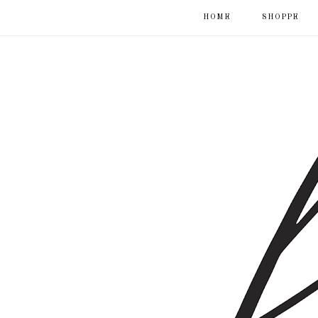
HOME
SHOPPE