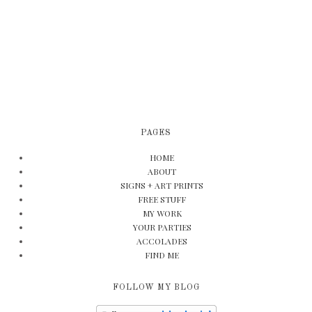
PAGES
HOME
ABOUT
SIGNS + ART PRINTS
FREE STUFF
MY WORK
YOUR PARTIES
ACCOLADES
FIND ME
FOLLOW MY BLOG