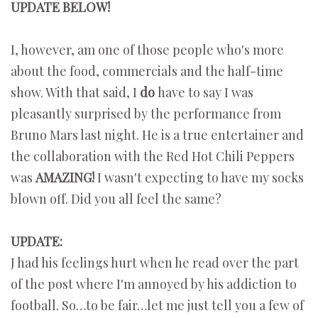
UPDATE BELOW!
I, however, am one of those people who's more
about the food, commercials and the half-time
show. With that said, I
do
have to say I was
pleasantly surprised by the performance from
Bruno Mars last night. He is a true entertainer and
the collaboration with the Red Hot Chili Peppers
was
AMAZING!
I wasn't expecting to have my socks
blown off. Did you all feel the same?
UPDATE:
J had his feelings hurt when he read over the part
of the post where I'm annoyed by his addiction to
football. So…to be fair…let me just tell you a few of