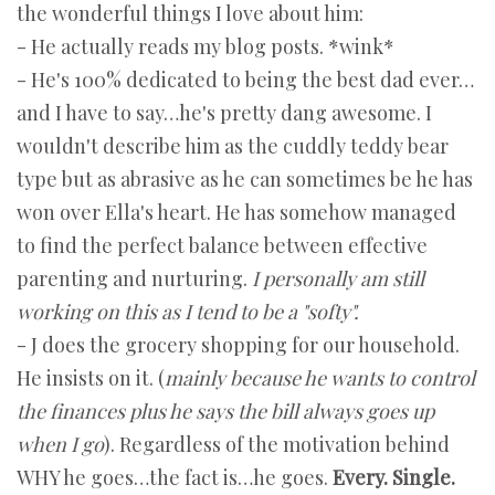
the wonderful things I love about him:
- He actually reads my blog posts. *wink*
- He's 100% dedicated to being the best dad ever…
and I have to say…he's pretty dang awesome. I
wouldn't describe him as the cuddly teddy bear
type but as abrasive as he can sometimes be he has
won over Ella's heart. He has somehow managed
to find the perfect balance between effective
parenting and nurturing.
I personally am still
working on this as I tend to be a "softy".
- J does the grocery shopping for our household.
He insists on it. (
mainly because he wants to control
the finances plus he says the bill always goes up
when I go
). Regardless of the motivation behind
WHY he goes…the fact is…he goes.
Every. Single.