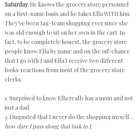
Saturday.
He knows the grocery store personnel
on a first-name basis and he takes Ella WITH him.
They've been tag-team shopping ever since she
was old enough to sit on her own in the cart. In
fact, to be completely honest, the grocery store
people know Ella by name and on the off-chance
that I go with J and Ella I receive two different
looks/reactions from most of the grocery store
clerks:
1. Surprised to know Ella really has a mom and not
just a dad.
2. Disgusted that I never do the shopping myself…
how dare I pass along that task to J.