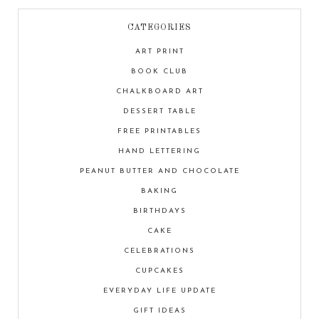
CATEGORIES
ART PRINT
BOOK CLUB
CHALKBOARD ART
DESSERT TABLE
FREE PRINTABLES
HAND LETTERING
PEANUT BUTTER AND CHOCOLATE
BAKING
BIRTHDAYS
CAKE
CELEBRATIONS
CUPCAKES
EVERYDAY LIFE UPDATE
GIFT IDEAS