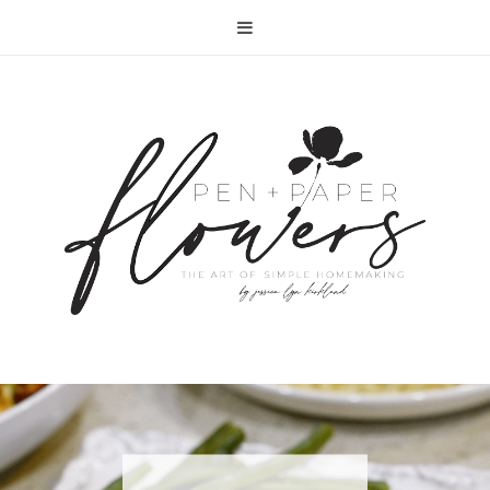
RECIPE | FISH