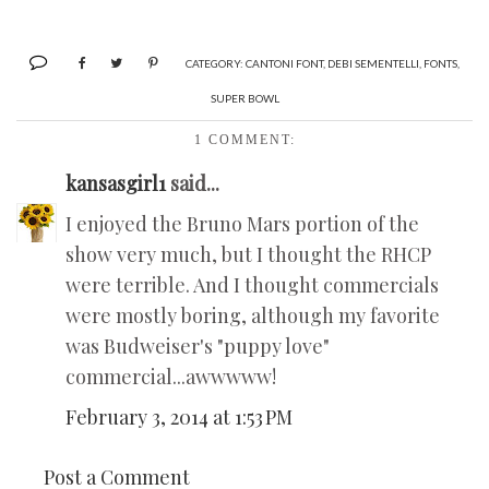
CATEGORY:
CANTONI FONT
,
DEBI SEMENTELLI
,
FONTS
,
SUPER BOWL
1 COMMENT:
kansasgirl1
said...
I enjoyed the Bruno Mars portion of the
show very much, but I thought the RHCP
were terrible. And I thought commercials
were mostly boring, although my favorite
was Budweiser's "puppy love"
commercial...awwwww!
February 3, 2014 at 1:53 PM
Post a Comment