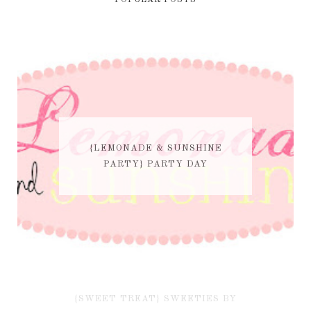
POPULAR POSTS
{LEMONADE & SUNSHINE
PARTY} PARTY DAY
{SWEET TREAT} SWEETIES BY