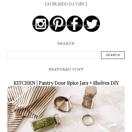
LEONARDO DA VINCI
SEARCH
FEATURED POST
KITCHEN | Pantry Door Spice Jars + Shelves DIY