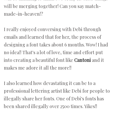
will be merging together! Can you say match-
made-in-heaven!?
I really enjoyed conversing with Debi through
emails and learned that for her, the process of
designing a font takes about 6 months. Wow! I had
no idea!! That's a lot of love, time and effort put
into creating a beautiful font like
Cantoni
and it
makes me adore it all the more!!
I also learned how devastating it can be to a
professional lettering artist like Debi for people to
illegally share her fonts. One of Debi's fonts has
been shared illegally over 2500 times. Yikes!!