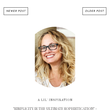
NEWER POST
OLDER POST
A LIL' INSPIRATION
"SIMPLICITY IS THE ULTIMATE SOPHISTICATION" -