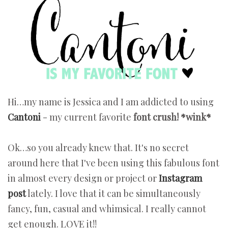
Hi…my name is Jessica and I am addicted to using
Cantoni
- my current favorite
font crush! *wink*
Ok…so you already knew that. It's no secret
around here that I've been using this fabulous font
in almost every design or project or
Instagram
post
lately. I love that it can be simultaneously
fancy, fun, casual and whimsical. I really cannot
get enough. LOVE it!!