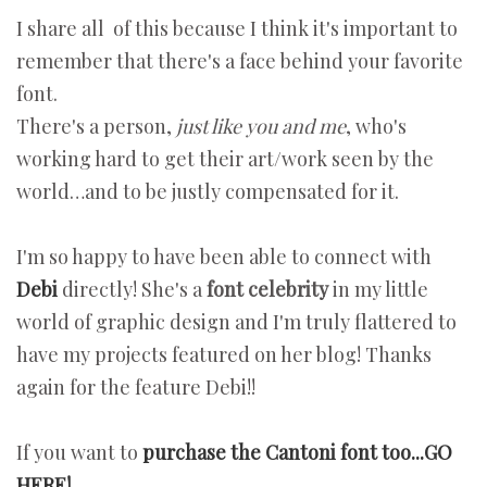
I share all of this because I think it's important to
remember that there's a face behind your favorite
font.
There's a person,
just like you and me
, who's
working hard to get their art/work seen by the
world…and to be justly compensated for it.
I'm so happy to have been able to connect with
Debi
directly! She's a
font celebrity
in my little
world of graphic design and I'm truly flattered to
have my projects featured on her blog! Thanks
again for the feature Debi!!
If you want to
purchase the Cantoni font too...GO
HERE!