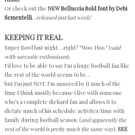
Or check out the
NEW
Belluccia Bold font by Debi
Sementelli
…
released just last week!
KEEPiNG iT REAL
Super Bowl last night….right? "Woo. Hoo." (
said
with sarcastic enthusiasm
).
I'd love to be able to say I'm a huge football fan like
the rest of the world seems to be…
but I'm just NOT. I'm annoyed by it much of the
time I think mostly because I live with someone
who's a complete diehard fan and allows it to
dictate much of his schedule/activites/time with
family during football season. (
and apparently the
rest of the world is pretty much the same way
).
SEE