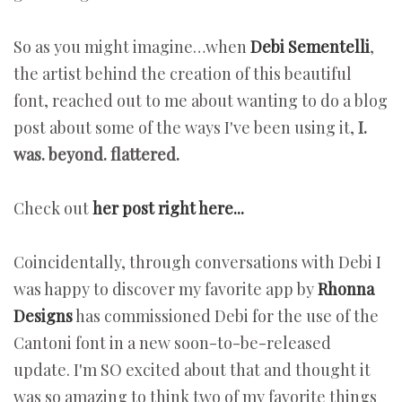
So as you might imagine…when
Debi Sementelli
,
the artist behind the creation of this beautiful
font, reached out to me about wanting to do a blog
post about some of the ways I've been using it,
I.
was. beyond. flattered.
Check out
her post right here...
Coincidentally, through conversations with Debi I
was happy to discover my favorite app by
Rhonna
Designs
has commissioned Debi for the use of the
Cantoni font in a new soon-to-be-released
update. I'm SO excited about that and thought it
was so amazing to think two of my favorite things