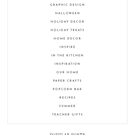
GRAPHIC DESIGN
HALLOWEEN
HOLIDAY DECOR
HOLIDAY TREATS
HOME DECOR
INSPIRE
IN THE KITCHEN
INSPIRATION
OUR HOME
PAPER CRAFTS
POPCORN BAR
RECIPES
SUMMER
TEACHER GIFTS