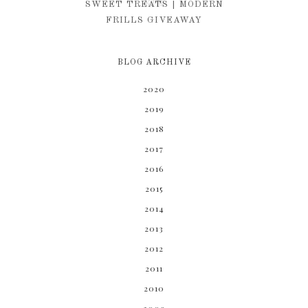
KIM
SWEET TREATS | MODERN
FRILLS GIVEAWAY
BLOG ARCHIVE
2020
2019
2018
2017
2016
2015
2014
2013
2012
2011
2010