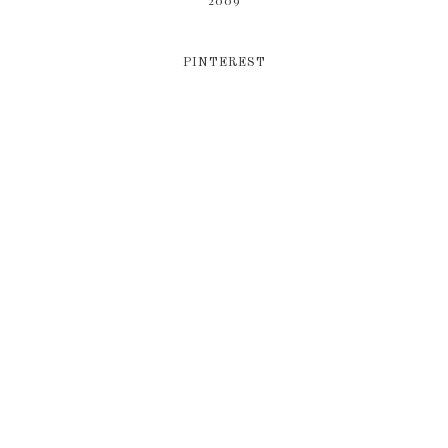
2009
PINTEREST