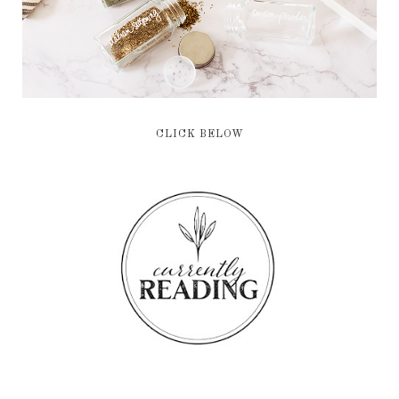
CLICK BELOW