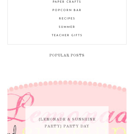
PAPER CRAFTS
POPCORN BAR
RECIPES
SUMMER
TEACHER GIFTS
POPULAR POSTS
{LEMONADE & SUNSHINE
PARTY} PARTY DAY