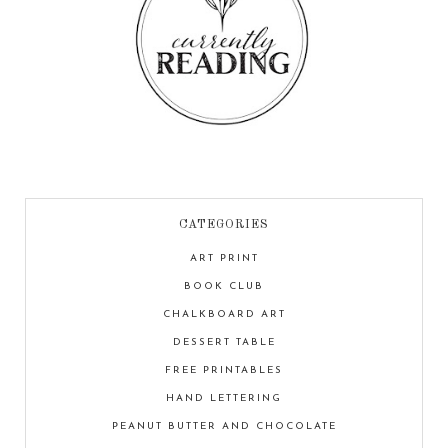
CATEGORIES
ART PRINT
BOOK CLUB
CHALKBOARD ART
DESSERT TABLE
FREE PRINTABLES
HAND LETTERING
PEANUT BUTTER AND CHOCOLATE