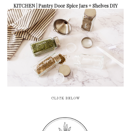
KITCHEN | Pantry Door Spice Jars + Shelves DIY
CLICK BELOW