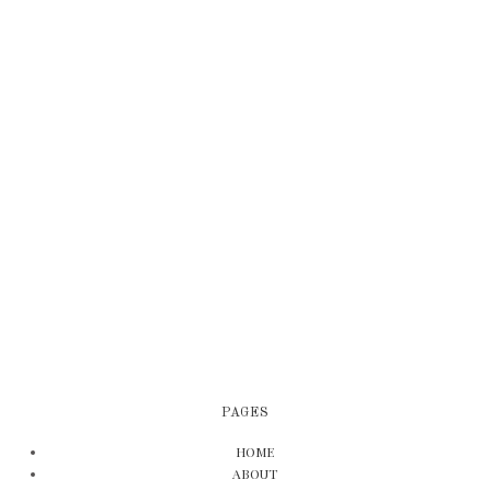
PAGES
HOME
ABOUT