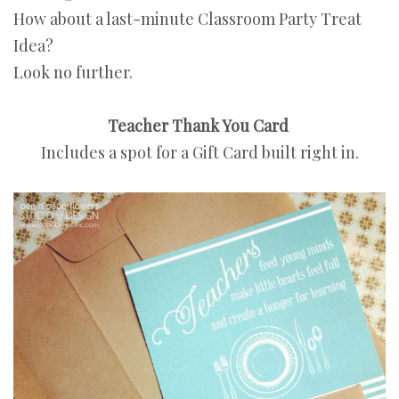
How about a last-minute Classroom Party Treat
Idea?
Look no further.
Teacher Thank You Card
Includes a spot for a Gift Card built right in.