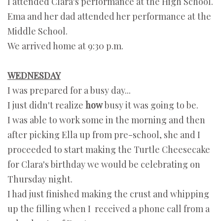
I attended Clara's performance at the High School.
Ema and her dad attended her performance at the
Middle School.
We arrived home at 9:30 p.m.
WEDNESDAY
I was prepared for a busy day...
I just didn't realize
how
busy it was going to be.
I was able to work some in the morning and then
after picking Ella up from pre-school, she and I
proceeded to start making the Turtle Cheesecake
for Clara's birthday we would be celebrating on
Thursday night.
I had just finished making the crust and whipping
up the filling when I received a phone call from a