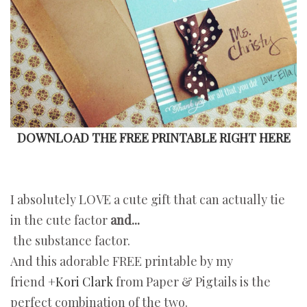
DOWNLOAD THE FREE PRINTABLE RIGHT HERE
I absolutely LOVE a cute gift that can actually tie
in the cute factor
and...
the substance factor.
And this adorable FREE printable by my
friend
+Kori Clark
from Paper & Pigtails is the
perfect combination of the two.