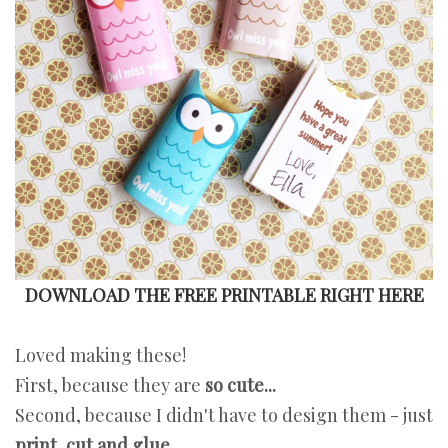
DOWNLOAD THE FREE PRINTABLE RIGHT HERE
Loved making these!
First, because they are
so cute...
Second, because I didn't have to design them - just
print, cut and glue.