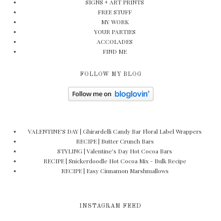
SIGNS + ART PRINTS
FREE STUFF
MY WORK
YOUR PARTIES
ACCOLADES
FIND ME
FOLLOW MY BLOG
VALENTINE'S DAY | Ghirardelli Candy Bar Floral Label Wrappers
RECIPE | Butter Crunch Bars
STYLING | Valentine's Day Hot Cocoa Bars
RECIPE | Snickerdoodle Hot Cocoa Mix - Bulk Recipe
RECIPE | Easy Cinnamon Marshmallows
INSTAGRAM FEED