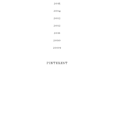
2015
2014
2013
2012
2011
2010
2009
PINTEREST