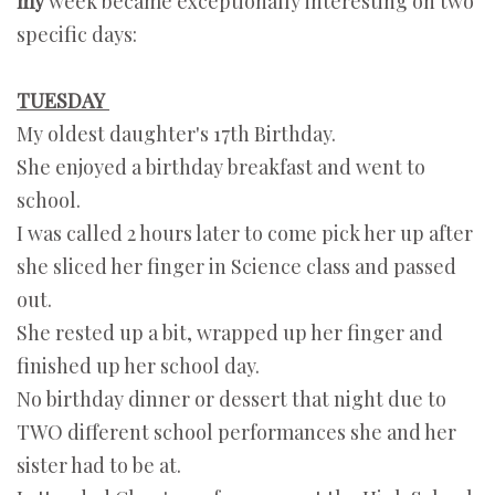
my
week became exceptionally interesting on two
specific days:
TUESDAY
My oldest daughter's 17th Birthday.
She enjoyed a birthday breakfast and went to
school.
I was called 2 hours later to come pick her up after
she sliced her finger in Science class and passed
out.
She rested up a bit, wrapped up her finger and
finished up her school day.
No birthday dinner or dessert that night due to
TWO different school performances she and her
sister had to be at.