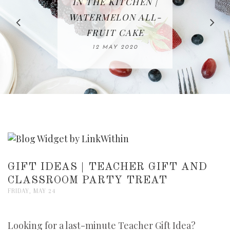
IN THE KITCHEN |
BAKING | EASY
TACOS - EASY,
FREE | SPRING
RECIPE | CHICKEN
WATERMELON ALL-
DELICIOUS AND
HOMEMADE
CLEANING
LAZONE
SLICED BREAD
FRUIT CAKE
CHECKLIST
WHOLE30
23 APRIL 2020
APPROVED
26 MARCH 2020
08 APRIL 2020
12 MAY 2020
16 APRIL 2020
GIFT IDEAS | TEACHER GIFT AND
CLASSROOM PARTY TREAT
FRIDAY, MAY 24
Looking for a last-minute Teacher Gift Idea?