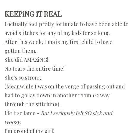
KEEPiNG iT REAL
I actually feel pretty fortunate to have been able to
avoid stitches for any of my kids for so long.
After this week, Ema is my first child to have
gotten them.
She did AMAZiNG!
No tears the entire time!!
She's so strong.
(Meanwhile I was on the verge of passing out and
had to go lay down in another room 1/2 way
through the stitching).
I felt so lame -
But I seriously felt SO sick and
woozy.
I'm proud of my girl!