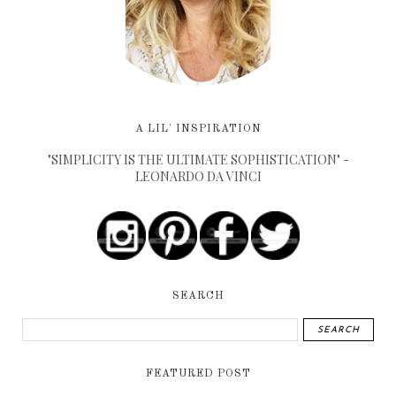
A LIL' INSPIRATION
"SIMPLICITY IS THE ULTIMATE SOPHISTICATION" -
LEONARDO DA VINCI
SEARCH
FEATURED POST