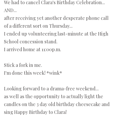
We had to cancel Clara's Birthday Celebration...
AND...
after receiving yet another desperate phone call
of a different sort on Thursday...
I ended up volunteering last-minute at the High
School concession stand.
I arrived home at 11:00p.m.
Stick a fork in me.
I'm done this week! *wink*
Looking forward to a drama-free weekend...
as well as the opportunity to actually light the
candles on the 3 day old birthday cheesecake and
sing Happy Birthday to Clara!