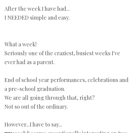
After the week I have had...
I NEEDED simple and easy.
What a week!
Seriously one of the craziest, busiest weeks I've
ever had as a parent.
End of school year performances, celebrations and
a pre-school graduation.
We are all going through that, right?
Not so out of the ordinary.
However...I have to say...