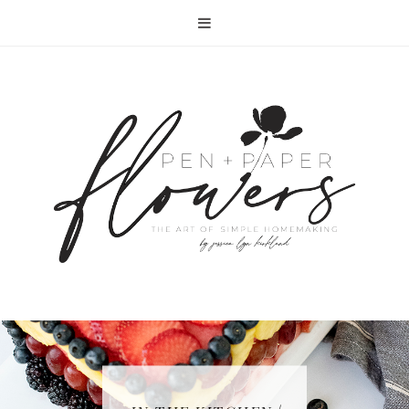
RECIPE | FISH