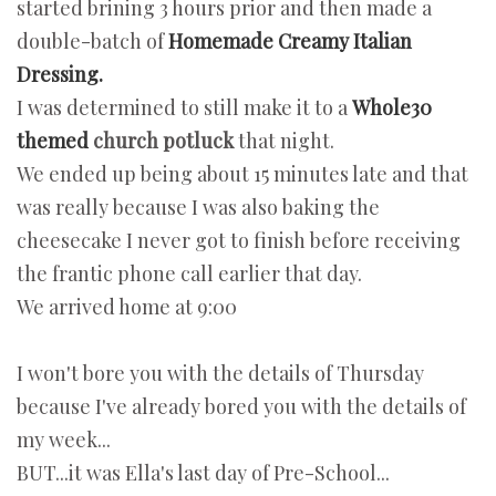
started brining 3 hours prior and then made a
double-batch of
Homemade Creamy Italian
Dressing.
I was determined to still make it to a
Whole30
themed
church potluck
that night.
We ended up being about 15 minutes late and that
was really because I was also baking the
cheesecake I never got to finish before receiving
the frantic phone call earlier that day.
We arrived home at 9:00
I won't bore you with the details of Thursday
because I've already bored you with the details of
my week...
BUT...it was Ella's last day of Pre-School...