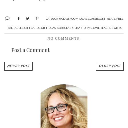
CATEGORY:
CLASSROOM IDEAS
,
CLASSROOM TREATS
,
FREE
PRINTABLES
,
GIFT CARDS
,
GIFT IDEAS
,
KORI CLARK
,
LISA STORMS
,
OWL
,
TEACHER GIFTS
NO COMMENTS:
Post a Comment
NEWER POST
OLDER POST