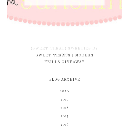
{SWEET TREAT} SWEETIES BY
KIM
SWEET TREATS | MODERN
FRILLS GIVEAWAY
BLOG ARCHIVE
2020
2019
2018
2017
2016