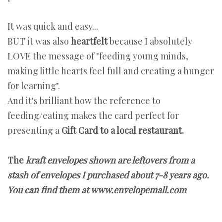
It was quick and easy...
BUT it was also
heartfelt
because I absolutely
LOVE the message of "feeding young minds,
making little hearts feel full and creating a hunger
for learning".
And it's brilliant how the reference to
feeding/eating makes the card perfect for
presenting a
Gift Card to a local restaurant.
The
kraft envelopes shown are leftovers from a
stash of envelopes I purchased about 7-8 years ago.
You can find them at www.envelopemall.com