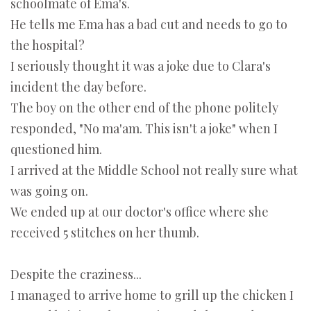
schoolmate of Ema's.
He tells me Ema has a bad cut and needs to go to
the hospital?
I seriously thought it was a joke due to Clara's
incident the day before.
The boy on the other end of the phone politely
responded, "No ma'am. This isn't a joke" when I
questioned him.
I arrived at the Middle School not really sure what
was going on.
We ended up at our doctor's office where she
received 5 stitches on her thumb.
Despite the craziness...
I managed to arrive home to grill up the chicken I