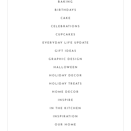
BAKING
BIRTHDAYS
CAKE
CELEBRATIONS
CUPCAKES
EVERYDAY LIFE UPDATE
GIFT IDEAS
GRAPHIC DESIGN
HALLOWEEN
HOLIDAY DECOR
HOLIDAY TREATS
HOME DECOR
INSPIRE
IN THE KITCHEN
INSPIRATION
OUR HOME