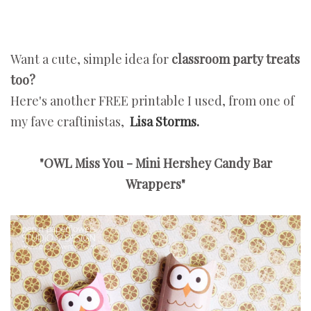
Want a cute, simple idea for
classroom party treats
too?
Here's another FREE printable I used, from one of
my fave craftinistas,
Lisa Storms.
"OWL Miss You - Mini Hershey Candy Bar
Wrappers"