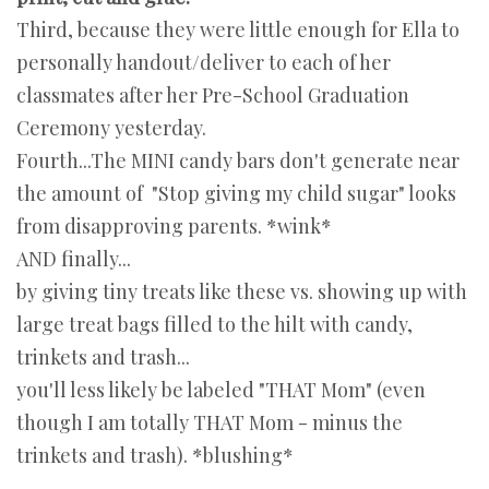
Third, because they were little enough for Ella to
personally handout/deliver to each of her
classmates after her Pre-School Graduation
Ceremony yesterday.
Fourth...The MINI candy bars don't generate near
the amount of "Stop giving my child sugar" looks
from disapproving parents. *wink*
AND finally...
by giving tiny treats like these vs. showing up with
large treat bags filled to the hilt with candy,
trinkets and trash...
you'll less likely be labeled "THAT Mom" (even
though I am totally THAT Mom - minus the
trinkets and trash). *blushing*