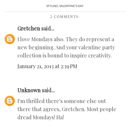
STYLING
,
VALENTINE'S DAY
2 COMMENTS:
Gretchen
said...
I love Mondays also. They do represent a
new beginning. And your valentine party
collection is bound to inspire creativity.
January 21, 2013 at 2:39 PM
Unknown
said...
I'm thrilled there's someone else out
there that agrees, Gretchen. Most people
dread Mondays! Ha!