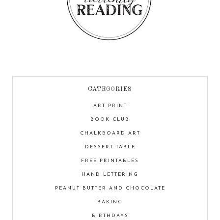
CATEGORIES
ART PRINT
BOOK CLUB
CHALKBOARD ART
DESSERT TABLE
FREE PRINTABLES
HAND LETTERING
PEANUT BUTTER AND CHOCOLATE
BAKING
BIRTHDAYS