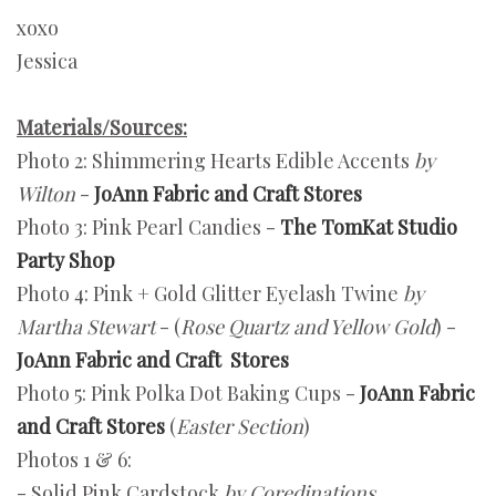
xoxo
Jessica
Materials/Sources:
Photo 2: Shimmering Hearts Edible Accents
by
Wilton
-
JoAnn Fabric and Craft Stores
Photo 3: Pink Pearl Candies -
The TomKat Studio
Party Shop
Photo 4: Pink + Gold Glitter Eyelash Twine
by
Martha Stewart
- (
Rose Quartz and Yellow Gold
) -
JoAnn Fabric and Craft Stores
Photo 5: Pink Polka Dot Baking Cups -
JoAnn Fabric
and Craft Stores
(
Easter Section
)
Photos 1 & 6:
- Solid Pink Cardstock
by Coredinations