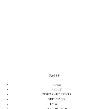
PAGES
HOME
ABOUT
SIGNS + ART PRINTS
FREE STUFF
MY WORK
YOUR PARTIES