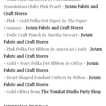
Foundations
(Baby Pink Pearl) -
JoAnn Fabric and
Craft Stores
- Pink + Gold Polka Dot Paper
by The Paper
Company
-
JoAnn Fabric and Craft Stores
- Doily Craft Punch
by Martha Stewart
-
JoAnn
Fabric and Craft Stores
- Pink Polka Dot Ribbon
by American Crafts -
JoAnn
Fabric and Craft Stores
- Gold + Ivory Polka Dot Ribbon
by Offray
-
JoAnn
Fabric and Craft Stores
- Heart Shaped Fondant Cutters
by Wilton -
JoAnn
Fabric and Craft Stores
- Gold Glitter from
The TomKat Studio Party Shop