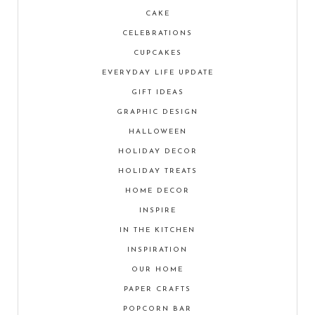
CAKE
CELEBRATIONS
CUPCAKES
EVERYDAY LIFE UPDATE
GIFT IDEAS
GRAPHIC DESIGN
HALLOWEEN
HOLIDAY DECOR
HOLIDAY TREATS
HOME DECOR
INSPIRE
IN THE KITCHEN
INSPIRATION
OUR HOME
PAPER CRAFTS
POPCORN BAR