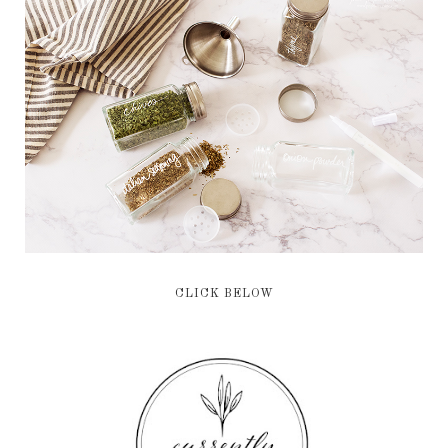
CLICK BELOW