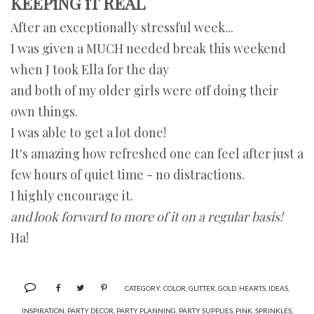
KEEPiNG iT REAL
After an exceptionally stressful week...
I was given a MUCH needed break this weekend
when J took Ella for the day
and both of my older girls were off doing their
own things.
I was able to get a lot done!
It's amazing how refreshed one can feel after just a
few hours of quiet time - no distractions.
I highly encourage it.
and look forward to more of it on a regular basis!
Ha!
CATEGORY:
COLOR
,
GLITTER
,
GOLD
,
HEARTS
,
IDEAS
,
INSPIRATION
,
PARTY DECOR
,
PARTY PLANNING
,
PARTY SUPPLIES
,
PINK
,
SPRINKLES
,