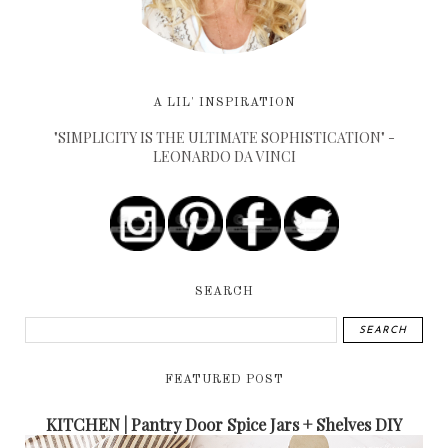
A LIL' INSPIRATION
"SIMPLICITY IS THE ULTIMATE SOPHISTICATION" -
LEONARDO DA VINCI
SEARCH
FEATURED POST
KITCHEN | Pantry Door Spice Jars + Shelves DIY