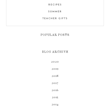
RECIPES
SUMMER
TEACHER GIFTS
POPULAR POSTS
BLOG ARCHIVE
2020
2019
2018
2017
2016
2015
2014