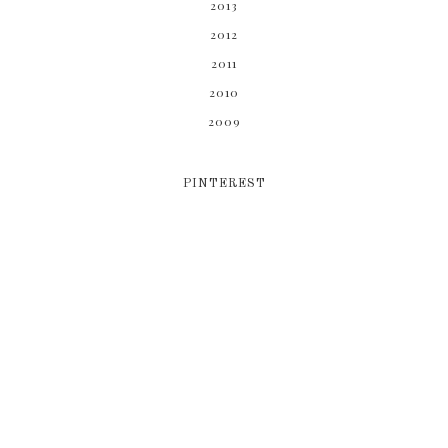
2013
2012
2011
2010
2009
PINTEREST