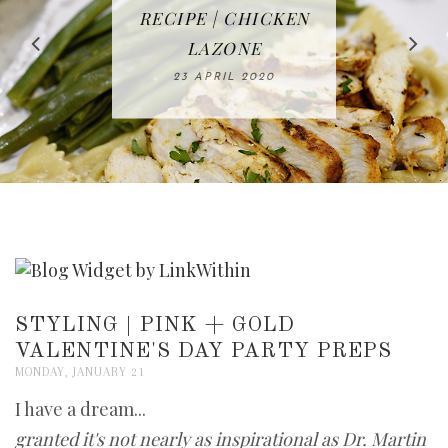
IN THE KITCHEN |
BAKING | EASY
TACOS - EASY,
FREE | SPRING
RECIPE | CHICKEN
WATERMELON ALL-
DELICIOUS AND
HOMEMADE
CLEANING
LAZONE
SLICED BREAD
FRUIT CAKE
CHECKLIST
WHOLE30
23 APRIL 2020
APPROVED
26 MARCH 2020
08 APRIL 2020
12 MAY 2020
16 APRIL 2020
STYLING | PINK + GOLD
VALENTINE'S DAY PARTY PREPS
MONDAY, JANUARY 21
I have a dream...
granted it's not nearly as inspirational as Dr. Martin