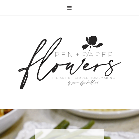
RECIPE | FISH