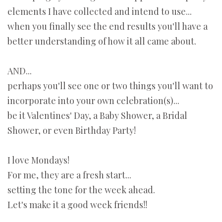
elements I have collected and intend to use...
when you finally see the end results you'll have a
better understanding of how it all came about.
AND...
perhaps you'll see one or two things you'll want to
incorporate into your own celebration(s)...
be it Valentines' Day, a Baby Shower, a Bridal
Shower, or even Birthday Party!
I love Mondays!
For me, they are a fresh start...
setting the tone for the week ahead.
Let's make it a good week friends!!