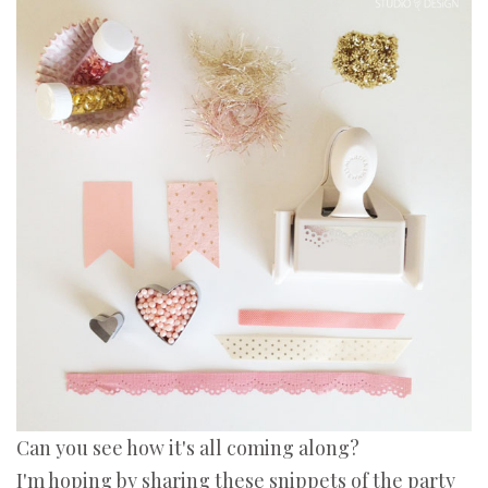
Can you see how it's all coming along?
I'm hoping by sharing these snippets of the party