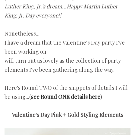
Luther King, Jr.'s dream...Happy Martin Luther
King, Jr. Day everyone!!
Nonetheless...
I have a dream that the Valentine's Day party I've
been working on
will turn out as lovely as the collection of party
elements I've been gathering along the way.
Here's Round TWO of the snippets of details I will
be using...(
see Round ONE details here
)
Valentine's Day Pink + Gold Styling Elements