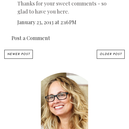
Thanks for your sweet comments - so
glad to have you here.
January 23, 2013 at 2:16 PM
Post a Comment
NEWER POST
OLDER POST