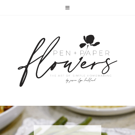
RECIPE | FISH