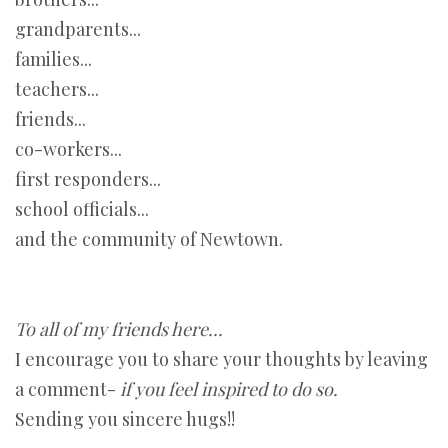
grandparents...
families...
teachers...
friends...
co-workers...
first responders...
school officials...
and the community of Newtown.
To all of my friends here...
I encourage you to share your thoughts by leaving
a comment-
if you feel inspired to do so.
Sending you sincere hugs!!