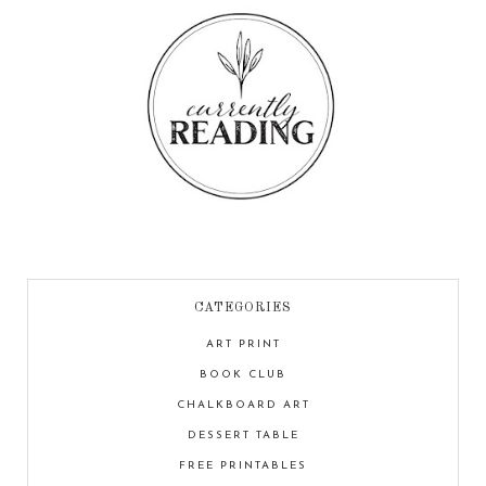
CATEGORIES
ART PRINT
BOOK CLUB
CHALKBOARD ART
DESSERT TABLE
FREE PRINTABLES