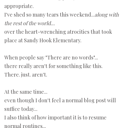
appropriate.
I've shed so many tears this weekend...
along with
the rest of the world...
over the heart-wrenching atrocities that took
place at Sandy Hook Elementary.
When people say "There are no words"...
there really aren't for something like this.
There. just. aren't.
At the same time...
even though I don't feel a normal blog post will
suffice today...
I also think of how important it is to resume
normal routines...