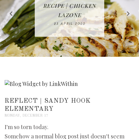
IN THE KITCHEN |
BAKING | EASY
TACOS - EASY,
FREE | SPRING
RECIPE | CHICKEN
WATERMELON ALL-
DELICIOUS AND
HOMEMADE
CLEANING
LAZONE
SLICED BREAD
FRUIT CAKE
CHECKLIST
WHOLE30
23 APRIL 2020
APPROVED
26 MARCH 2020
08 APRIL 2020
12 MAY 2020
16 APRIL 2020
REFLECT | SANDY HOOK
ELEMENTARY
MONDAY, DECEMBER 17
I'm so torn today.
Somehow a normal blog post just doesn't seem