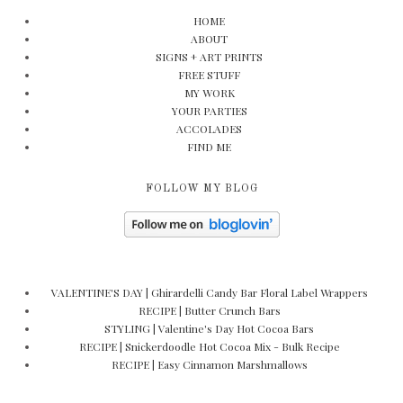
HOME
ABOUT
SIGNS + ART PRINTS
FREE STUFF
MY WORK
YOUR PARTIES
ACCOLADES
FIND ME
FOLLOW MY BLOG
VALENTINE'S DAY | Ghirardelli Candy Bar Floral Label Wrappers
RECIPE | Butter Crunch Bars
STYLING | Valentine's Day Hot Cocoa Bars
RECIPE | Snickerdoodle Hot Cocoa Mix - Bulk Recipe
RECIPE | Easy Cinnamon Marshmallows