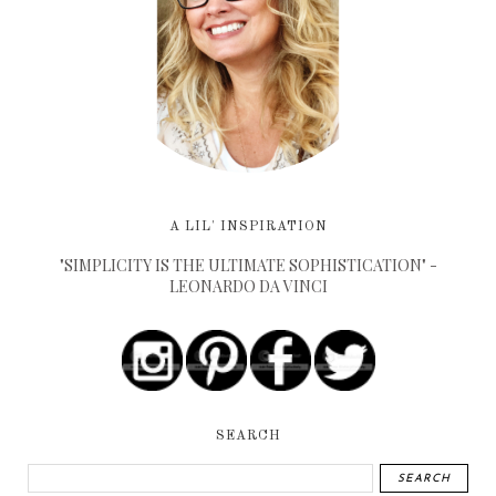
A LIL' INSPIRATION
"SIMPLICITY IS THE ULTIMATE SOPHISTICATION" -
LEONARDO DA VINCI
SEARCH