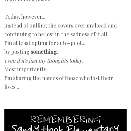
Today, however...
instead of pulling the covers over my head and
continuing to be lost in the sadness of it all...
I'm at least opting for auto-pilot...
by posting
something.
even if it's just my thoughts today.
Most importantly...
I'm sharing the names of those who lost their
lives...