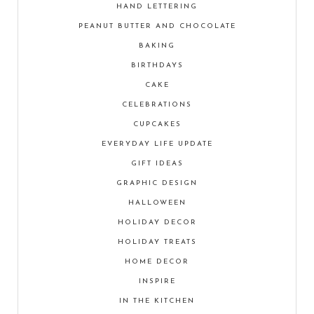
HAND LETTERING
PEANUT BUTTER AND CHOCOLATE
BAKING
BIRTHDAYS
CAKE
CELEBRATIONS
CUPCAKES
EVERYDAY LIFE UPDATE
GIFT IDEAS
GRAPHIC DESIGN
HALLOWEEN
HOLIDAY DECOR
HOLIDAY TREATS
HOME DECOR
INSPIRE
IN THE KITCHEN