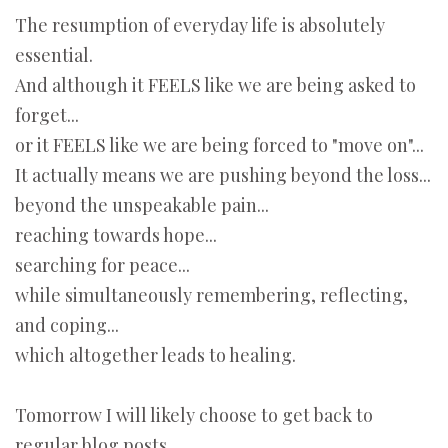
The resumption of everyday life is absolutely
essential.
And although it FEELS like we are being asked to
forget...
or it FEELS like we are being forced to "move on"...
It actually means we are pushing beyond the loss...
beyond the unspeakable pain...
reaching towards hope...
searching for peace...
while simultaneously remembering, reflecting,
and coping...
which altogether leads to healing.
Tomorrow I will likely choose to get back to
regular blog posts.