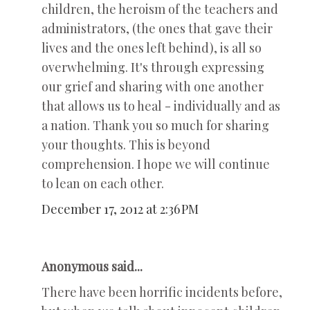
children, the heroism of the teachers and
administrators, (the ones that gave their
lives and the ones left behind), is all so
overwhelming. It's through expressing
our grief and sharing with one another
that allows us to heal - individually and as
a nation. Thank you so much for sharing
your thoughts. This is beyond
comprehension. I hope we will continue
to lean on each other.
December 17, 2012 at 2:36 PM
Anonymous said...
There have been horrific incidents before,