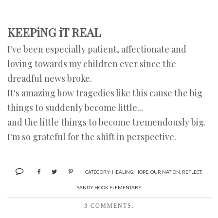
KEEPiNG iT REAL
I've been especially patient, affectionate and
loving towards my children ever since the
dreadful news broke.
It's amazing how tragedies like this cause the big
things to suddenly become little...
and the little things to become tremendously big.
I'm so grateful for the shift in perspective.
CATEGORY:
HEALING
,
HOPE
,
OUR NATION
,
REFLECT
,
SANDY HOOK ELEMENTARY
3 COMMENTS: