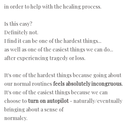
in order to help with the healing process.
Is this easy?
Definitely not.
I find it can be one of the hardest things...
as well as one of the easiest things we can do...
after experiencing tragedy or loss.
It's one of the hardest things because going about
our normal routines
feels absolutely incongruous.
It's one of the easiest things because we can
choose to
turn on autopilot
- naturally/eventually
bringing about a sense of
normalcy.