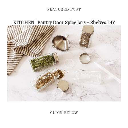
FEATURED POST
KITCHEN | Pantry Door Spice Jars + Shelves DIY
CLICK BELOW