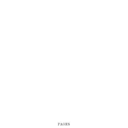
PAGES