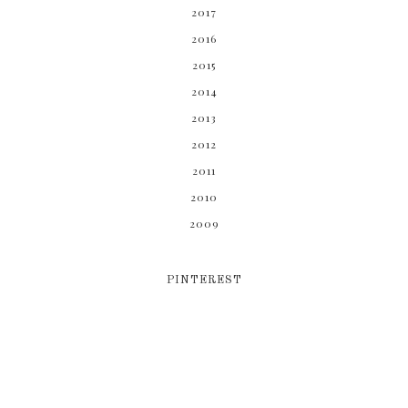
2017
2016
2015
2014
2013
2012
2011
2010
2009
PINTEREST