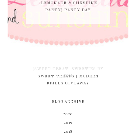
{LEMONADE & SUNSHINE
PARTY} PARTY DAY
{SWEET TREAT} SWEETIES BY
KIM
SWEET TREATS | MODERN
FRILLS GIVEAWAY
BLOG ARCHIVE
2020
2019
2018