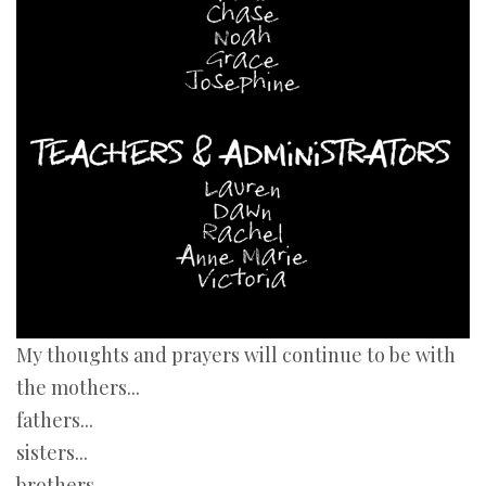
My thoughts and prayers will continue to be with
the mothers...
fathers...
sisters...
brothers...