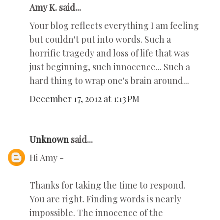
Amy K. said...
Your blog reflects everything I am feeling
but couldn't put into words. Such a
horrific tragedy and loss of life that was
just beginning, such innocence... Such a
hard thing to wrap one's brain around...
December 17, 2012 at 1:13 PM
Unknown
said...
Hi Amy -
Thanks for taking the time to respond.
You are right. Finding words is nearly
impossible. The innocence of the