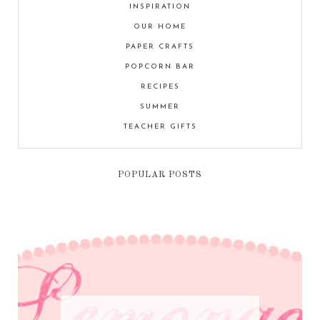
INSPIRATION
OUR HOME
PAPER CRAFTS
POPCORN BAR
RECIPES
SUMMER
TEACHER GIFTS
POPULAR POSTS