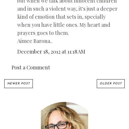
but when we talk about innocent children
and in such a violent way, it's just a deeper
kind of emotion that sets in, specially
when you have little ones. My heart and
prayers goes to them.
Aimee Barona..
December 18, 2012 at 11:18 AM
Post a Comment
NEWER POST
OLDER POST