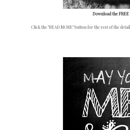
Download the FREE 8x
Click the "READ MORE" button for the rest of the details