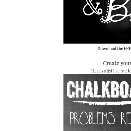
Download the FREE
Create your
Here's a list I've put 