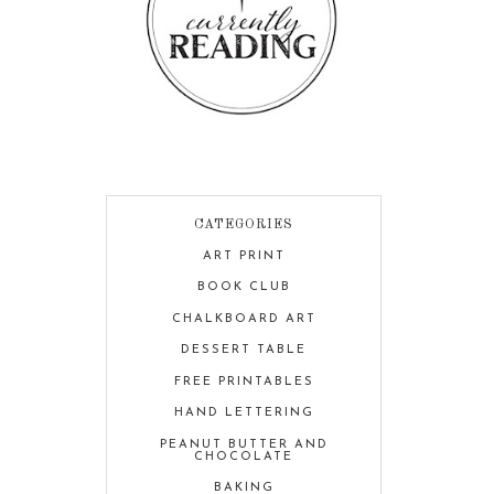
CATEGORIES
ART PRINT
BOOK CLUB
CHALKBOARD ART
DESSERT TABLE
FREE PRINTABLES
HAND LETTERING
PEANUT BUTTER AND
CHOCOLATE
BAKING