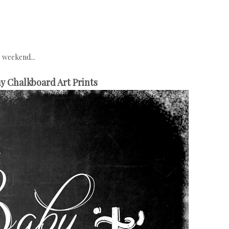
e weekend...
y Chalkboard Art Prints