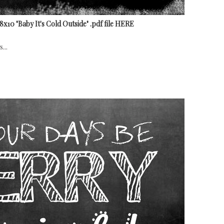
10 "Baby It's Cold Outside" .pdf file HERE
...