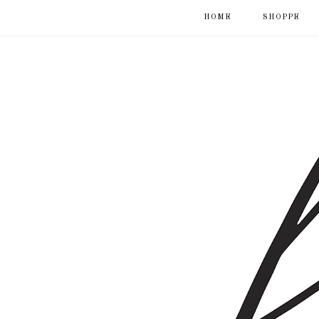
HOME
SHOPPE