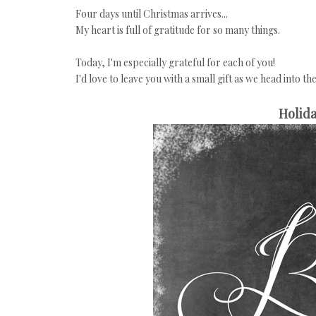
Four days until Christmas arrives...
My heart is full of gratitude for so many things.
Today, I'm especially grateful for each of you!
I'd love to leave you with a small gift as we head into th
Holida