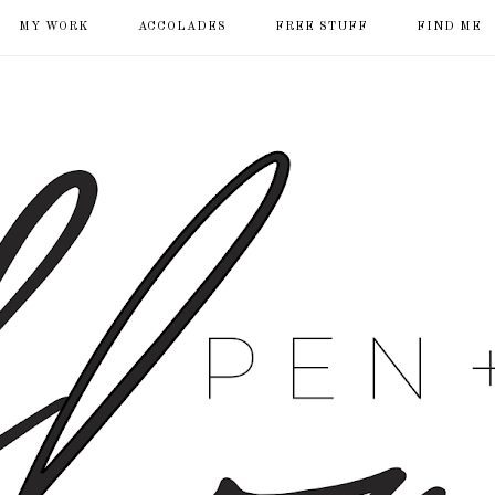
MY WORK
ACCOLADES
FREE STUFF
FIND ME