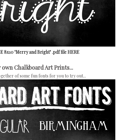
 8x10 "Merry and Bright" .pdf file HERE
 own Chalkboard Art Prints...
together of some fun fonts for you to try out...