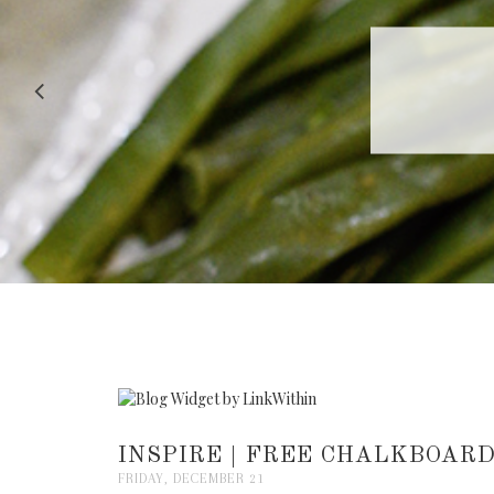
RECIPE |
INSPIRE | FREE CHALKBOAR
FRIDAY, DECEMBER 21