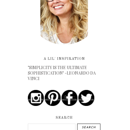
A LIL' INSPIRATION
"SIMPLICITY IS THE ULTIMATE
SOPHISTICATION" -LEONARDO DA
VINCI
SEARCH