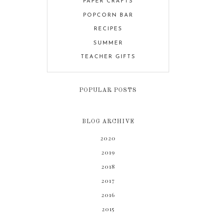
PAPER CRAFTS
POPCORN BAR
RECIPES
SUMMER
TEACHER GIFTS
POPULAR POSTS
BLOG ARCHIVE
2020
2019
2018
2017
2016
2015