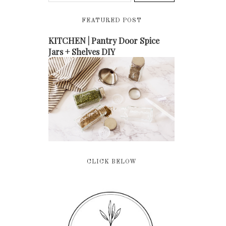
FEATURED POST
KITCHEN | Pantry Door Spice
Jars + Shelves DIY
CLICK BELOW