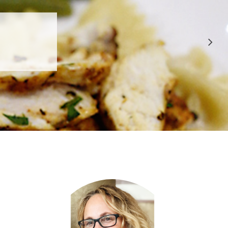
 APPROVED
E