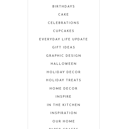
BIRTHDAYS
CAKE
CELEBRATIONS
CUPCAKES
EVERYDAY LIFE UPDATE
GIFT IDEAS
GRAPHIC DESIGN
HALLOWEEN
HOLIDAY DECOR
HOLIDAY TREATS
HOME DECOR
INSPIRE
IN THE KITCHEN
INSPIRATION
OUR HOME