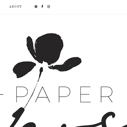
ABOUT