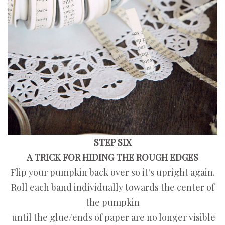
STEP SIX
A TRICK FOR HIDING THE ROUGH EDGES
Flip your pumpkin back over so it's upright again.
Roll each band individually towards the center of
the pumpkin
until the glue/ends of paper are no longer visible