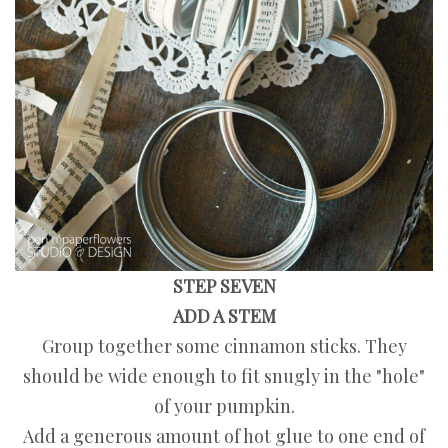
STEP SEVEN
ADD A STEM
Group together some cinnamon sticks. They
should be wide enough to fit snugly in the "hole"
of your pumpkin.
Add a generous amount of hot glue to one end of