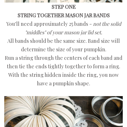
STEP ONE
STRING TOGETHER MASON JAR BANDS
You'll need approximately 25 bands -
not the solid
"middles" of your mason jar lid set.
All bands should be the same size. Band size will
determine the size of your pumpkin.
Run a string through the centers of each band and
then tie the ends tightly together to form a ring.
With the string hidden inside the ring, you now
have a pumpkin shape.