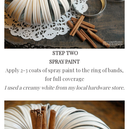
STEP TWO
SPRAY PAINT
Apply 2-3 coats of spray paint to the ring of bands,
for full coverage
I used a creamy white from my local hardware store.