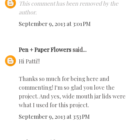
This comment has been removed by the
author.
September 9, 2013 at 3:01 PM
Pen + Paper Flowers
said...
Hi Patti!!
Thanks so much for being here and
commenting! I'm so glad you love the
project. And yes, wide mouth jar lids were
what I used for this project.
September 9, 2013 at 3:53 PM