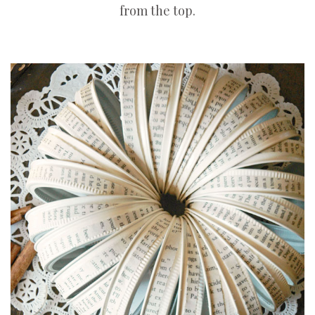
from the top.