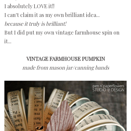
I absolutely LOVE it!!
I can't claim it as my own brilliant idea...
because it truly is brilliant!
But I did put my own vintage farmhouse spin on
it...
VINTAGE FARMHOUSE PUMPKIN
made from mason jar/canning bands