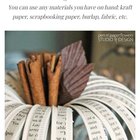
You can use any materials you have on hand: kraft
paper, scrapbooking paper, burlap, fabric, etc.