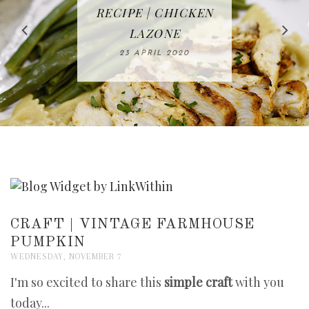
IN THE KITCHEN |
BAKING | EASY
TACOS - EASY,
FREE | SPRING
RECIPE | CHICKEN
WATERMELON ALL-
DELICIOUS AND
HOMEMADE
CLEANING
LAZONE
SLICED BREAD
FRUIT CAKE
CHECKLIST
WHOLE30
23 APRIL 2020
APPROVED
26 MARCH 2020
08 APRIL 2020
12 MAY 2020
16 APRIL 2020
CRAFT | VINTAGE FARMHOUSE
PUMPKIN
WEDNESDAY, NOVEMBER 7
I'm so excited to share this
simple craft
with you
today...