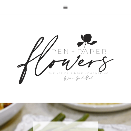
RECIPE | FISH