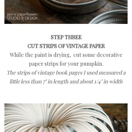
STEP THREE
CUT STRIPS OF VINTAGE PAPER
While the paint is drying, cut some decorative
paper strips for your pumpkin.
The strips of vintage book pages I used measured a
little less than 7" in length and about 1/4" in width