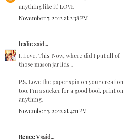
anything like it! LOVE.
November 7, 2012 at 2:38 PM
leslie
said...
I. Love. This! Now, where did I put all of
those mason jar lids...
P.S. Love the paper spin on your creation
too. I'm a sucker for a good book print on
anything.
November 7, 2012 at 4:11 PM
Renee V
said...