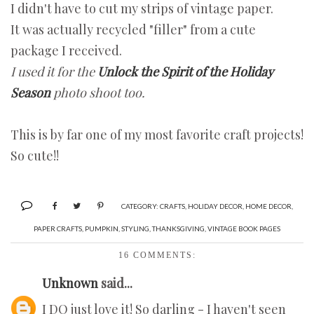
I didn't have to cut my strips of vintage paper.
It was actually recycled "filler" from a cute
package I received.
I used it for the
Unlock the Spirit of the Holiday
Season
photo shoot too.
This is by far one of my most favorite craft projects!
So cute!!
CATEGORY:
CRAFTS
,
HOLIDAY DECOR
,
HOME DECOR
,
PAPER CRAFTS
,
PUMPKIN
,
STYLING
,
THANKSGIVING
,
VINTAGE BOOK PAGES
16 COMMENTS:
Unknown
said...
I DO just love it! So darling - I haven't seen