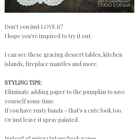
Don't you just LOVE it?
I hope you're inspired to try it out.
I can see these gracing dessert tables, kitchen
islands, fireplace mantles and more.
STYLiNG TiPS:
Eliminate adding paper to the pumpkin to save
yourself some time.
If you have rusty bands - that's a cute look too.
Or just leave it spray painted.
Instead of using vintage book pages...