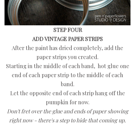
STEP FOUR
ADD VINTAGE PAPER STRIPS
After the paint has dried completely, add the
paper strips you created.
Starting in the middle of each band, hot glue one
end of each paper strip to the middle of each
band.
Let the opposite end of each strip hang off the
pumpkin for now.
Don't fret over the glue and ends of paper showing
right now - there's a step to hide that coming up.