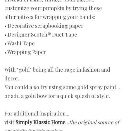
customize your pumpkin by trying these
alternatives for wrapping your bands:
• Decorative scrapbooking paper
• Designer Scotch® Duct Tape
• Washi Tape
• Wrapping Paper
With "gold" being all the rage in fashion and
decor...
You could also try using some gold spray paint...
or add a gold bow for a quick splash of style.
For additional inspiration...
visit
Simply Klassic Home
...
the original source of
creativity for this project.