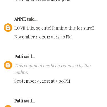
ANNE
said...
LOVE this, so cute! Pinning this for sure!!
November 19, 2012 at 12:40 PM
Patti
said...
This comment has been removed by the
author.
September 9, 2013 at 3:00 PM
Patti
said...