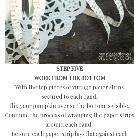
STEP FIVE
WORK FROM THE BOTTOM
With the top pieces of vintage paper strips
secured to each band,
flip your pumpkin over so the bottom is visible.
Continue the process of wrapping the paper strips
around each band.
Be sure each paper strip lays flat against each