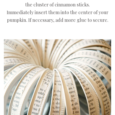
the cluster of cinnamon sticks.
Immediately insert them into the center of your
pumpkin. If necessary, add more glue to secure.