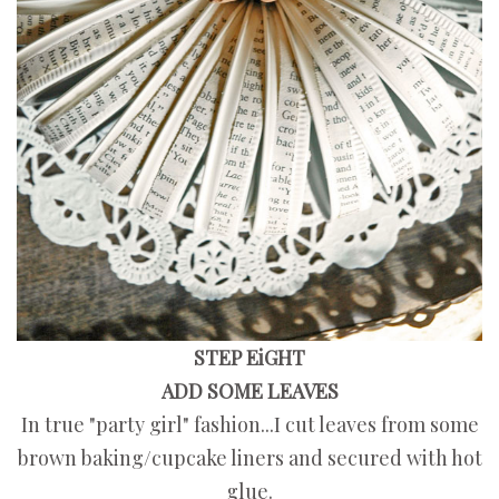
STEP EiGHT
ADD SOME LEAVES
In true "party girl" fashion...I cut leaves from some
brown baking/cupcake liners and secured with hot
glue.