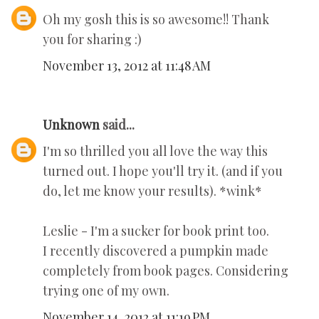
Oh my gosh this is so awesome!! Thank
you for sharing :)
November 13, 2012 at 11:48 AM
Unknown
said...
I'm so thrilled you all love the way this
turned out. I hope you'll try it. (and if you
do, let me know your results). *wink*
Leslie - I'm a sucker for book print too.
I recently discovered a pumpkin made
completely from book pages. Considering
trying one of my own.
November 14, 2012 at 11:19 PM