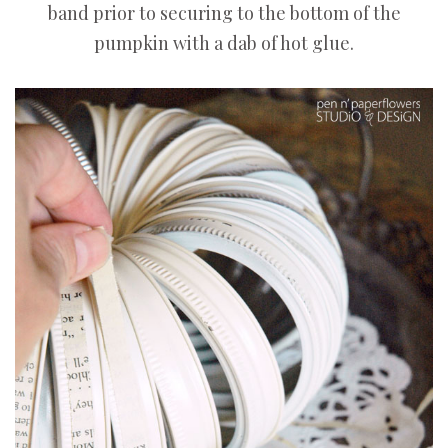
band prior to securing to the bottom of the
pumpkin with a dab of hot glue.