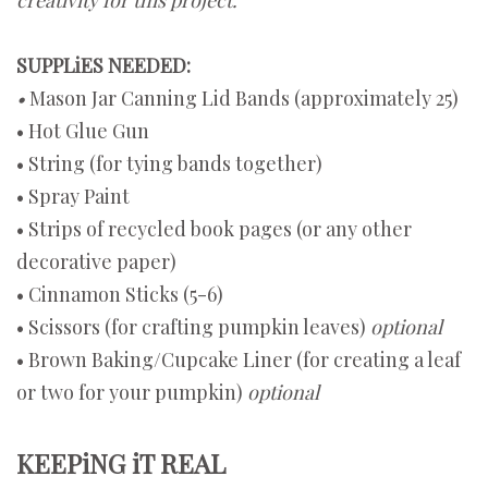
SUPPLiES NEEDED:
•
Mason Jar Canning Lid Bands (approximately 25)
• Hot Glue Gun
• String (for tying bands together)
• Spray Paint
• Strips of recycled book pages (or any other
decorative paper)
• Cinnamon Sticks (5-6)
• Scissors (for crafting pumpkin leaves)
optional
• Brown Baking/Cupcake Liner (for creating a leaf
or two for your pumpkin)
optional
KEEPiNG iT REAL