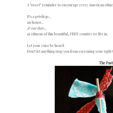
A "sweet" reminder to encourage every American citizen 
It's a privilege...
an honor...
& our duty...
as citizens of this beautiful, FREE country we live in.
Let your voice be heard.
Don't let anything stop you from exercising your right 
The Pas