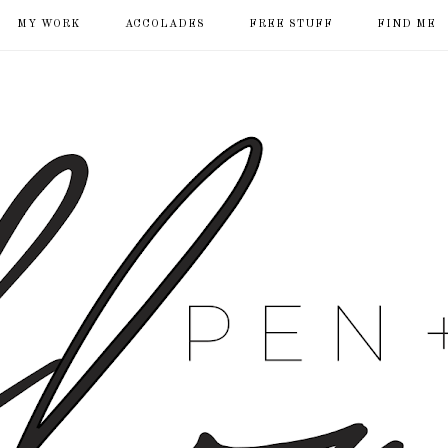
MY WORK
ACCOLADES
FREE STUFF
FIND ME