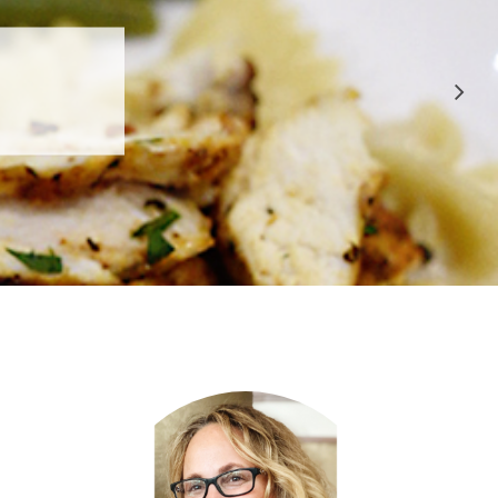
 APPROVED
E