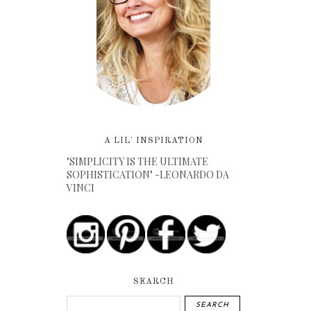
A LIL' INSPIRATION
"SIMPLICITY IS THE ULTIMATE
SOPHISTICATION" -LEONARDO DA
VINCI
SEARCH