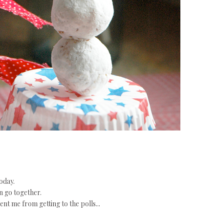
oday.
n go together.
nt me from getting to the polls...