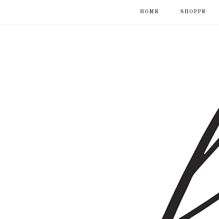
HOME
SHOPPE