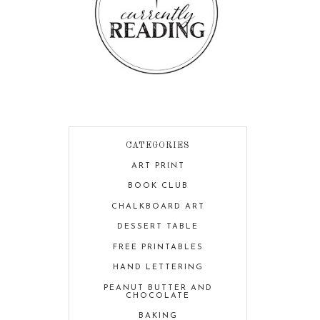
CATEGORIES
ART PRINT
BOOK CLUB
CHALKBOARD ART
DESSERT TABLE
FREE PRINTABLES
HAND LETTERING
PEANUT BUTTER AND
CHOCOLATE
BAKING