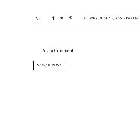
CATEGORY:
DESSERTS
,
DESSERTS ON A S
Post a Comment
NEWER POST