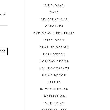
BIRTHDAYS
CAKE
STRY
CELEBRATIONS
CUPCAKES
EVERYDAY LIFE UPDATE
GIFT IDEAS
GRAPHIC DESIGN
OST
HALLOWEEN
HOLIDAY DECOR
HOLIDAY TREATS
HOME DECOR
INSPIRE
IN THE KITCHEN
INSPIRATION
OUR HOME