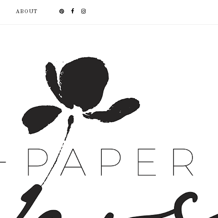
ABOUT