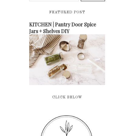
FEATURED POST
KITCHEN | Pantry Door Spice
Jars + Shelves DIY
CLICK BELOW