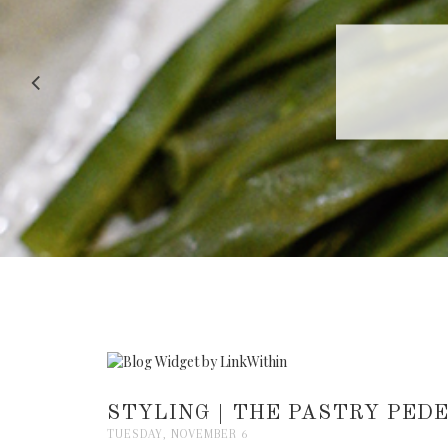
RECIPE |
STYLING | THE PASTRY PEDE
TUESDAY, NOVEMBER 6