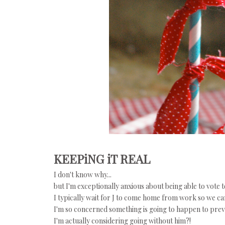
KEEPiNG iT REAL
I don't know why...
but I'm exceptionally anxious about being able to vote t
I typically wait for J to come home from work so we ca
I'm so concerned something is going to happen to preve
I'm actually considering going without him?!