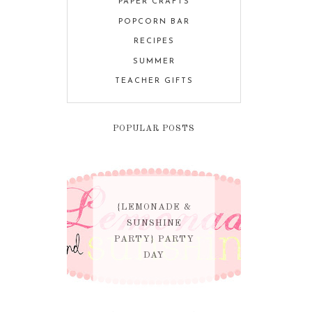
PAPER CRAFTS
POPCORN BAR
RECIPES
SUMMER
TEACHER GIFTS
POPULAR POSTS
{LEMONADE &
SUNSHINE
PARTY} PARTY
DAY