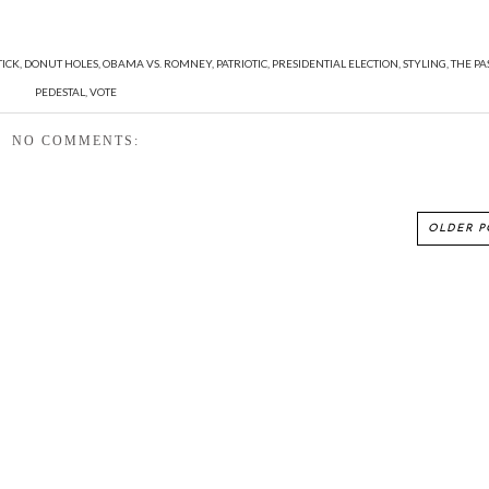
TICK
,
DONUT HOLES
,
OBAMA VS. ROMNEY
,
PATRIOTIC
,
PRESIDENTIAL ELECTION
,
STYLING
,
THE PA
PEDESTAL
,
VOTE
NO COMMENTS:
OLDER P