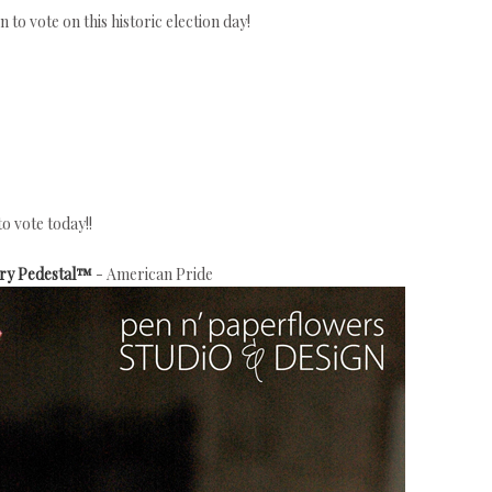
to vote on this historic election day!
to vote today!!
try Pedestal™
- American Pride