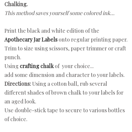
Chalking.
This method saves yourself some colored ink...
Print the black and white edition of the
Apothecary Jar Labels
onto regular printing paper.
Trim to size using scissors, paper trimmer or craft
punch.
Using
crafting chalk
of your choice...
add some dimension and character to your labels.
Directions:
Using a cotton ball, rub several
different shades of brown chalk to your labels for
an aged look.
Use double-stick tape to secure to various bottles
of choice.