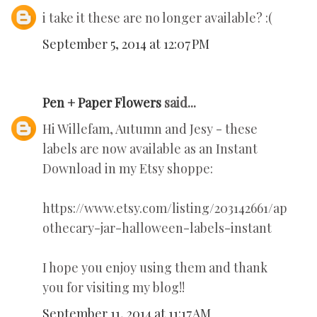
i take it these are no longer available? :(
September 5, 2014 at 12:07 PM
Pen + Paper Flowers
said...
Hi Willefam, Autumn and Jesy - these
labels are now available as an Instant
Download in my Etsy shoppe:
https://www.etsy.com/listing/203142661/ap
othecary-jar-halloween-labels-instant
I hope you enjoy using them and thank
you for visiting my blog!!
September 11, 2014 at 11:17 AM