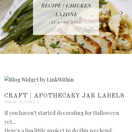
IN THE KITCHEN |
BAKING | EASY
TACOS - EASY,
FREE | SPRING
RECIPE | CHICKEN
WATERMELON ALL-
DELICIOUS AND
HOMEMADE
CLEANING
LAZONE
SLICED BREAD
FRUIT CAKE
CHECKLIST
WHOLE30
23 APRIL 2020
APPROVED
26 MARCH 2020
08 APRIL 2020
12 MAY 2020
16 APRIL 2020
CRAFT | APOTHECARY JAR LABELS
FRIDAY, OCTOBER 5
If you haven't started decorating for Halloween
yet...
Here's a fun little project to do this weekend...