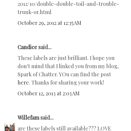
2012/10/double-double-toil-and-trouble-
trunk-or.html
October 29, 2012 at 12:35 AM
Candice
said...
These labels are just brilliant. I hope you
don't mind that I linked you from my blog,
Spark of Chatter. YOu can find the post
here
. Thanks for sharing your work!
October 12, 2013 at 2:03 AM
Willefam
said...
are these labels still available??? LOVE