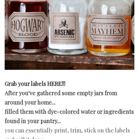
Grab your labels HERE!!!
After you've gathered some empty jars from
around your home...
filled them with dye-colored water or ingredients
found in your pantry...
you can essentially print, trim, stick on the labels