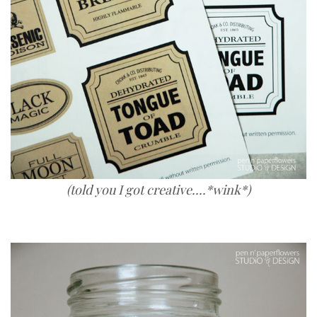
(told you I got creative....*wink*)