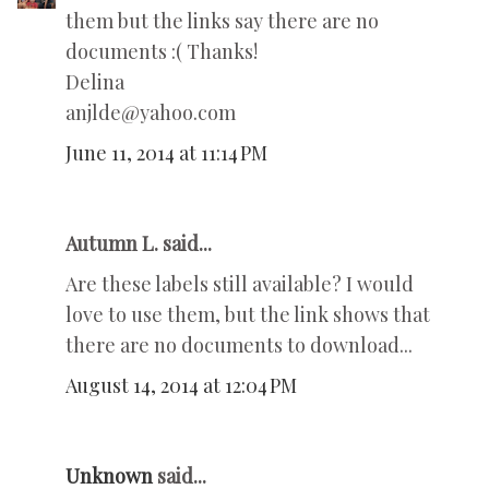
them but the links say there are no
documents :( Thanks!
Delina
anjlde@yahoo.com
June 11, 2014 at 11:14 PM
Autumn L. said...
Are these labels still available? I would
love to use them, but the link shows that
there are no documents to download...
August 14, 2014 at 12:04 PM
Unknown
said...