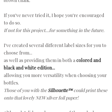
brown chalk.
If you've never tried it, I hope you're encouraged
to do so.
If not for this project...for something in the future.
I've created several different label sizes for you to
choose from...
as well as providing them in both a
colored and
black and white edition...
allowing you more versatility when choosing your
bottles.
Those of you with the
Silhouette™
could print these
onto that lovely NEW silver foil paper!