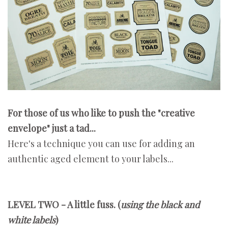
For those of us who like to push the "creative
envelope" just a tad...
Here's a technique you can use for adding an
authentic aged element to your labels...
LEVEL TWO - A little fuss. (
using the black and
white labels
)