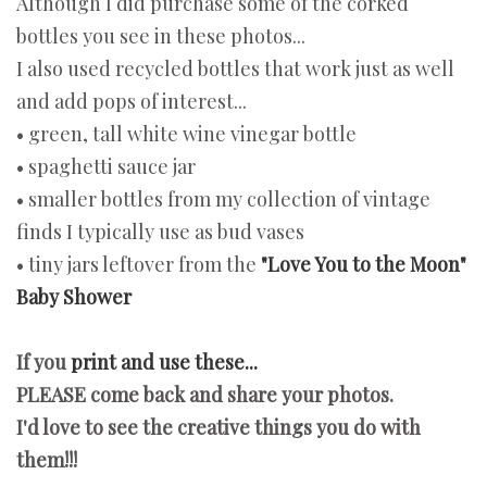
Although I did purchase some of the corked
bottles you see in these photos...
I also used recycled bottles that work just as well
and add pops of interest...
• green, tall white wine vinegar bottle
• spaghetti sauce jar
• smaller bottles from my collection of vintage
finds I typically use as bud vases
• tiny jars leftover from the
"Love You to the Moon"
Baby Shower
If you
print and use these...
PLEASE come back and share your photos.
I'd love to see the creative things you do with
them!!!