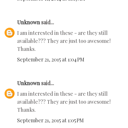
Unknown
said...
I am interested in these - are they still
available??? They are just too awesome!
Thanks.
September 21, 2015 at 1:04 PM
Unknown
said...
I am interested in these - are they still
available??? They are just too awesome!
Thanks.
September 21, 2015 at 1:05 PM