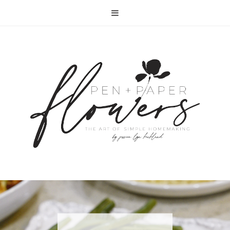
RECIPE | FISH