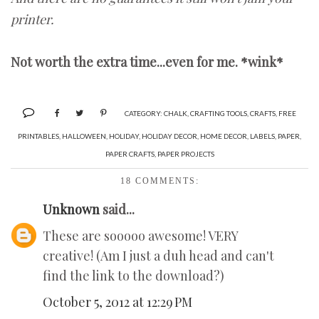
printer.
Not worth the extra time...even for me. *wink*
CATEGORY:
CHALK
,
CRAFTING TOOLS
,
CRAFTS
,
FREE
PRINTABLES
,
HALLOWEEN
,
HOLIDAY
,
HOLIDAY DECOR
,
HOME DECOR
,
LABELS
,
PAPER
,
PAPER CRAFTS
,
PAPER PROJECTS
18 COMMENTS:
Unknown
said...
These are sooooo awesome! VERY
creative! (Am I just a duh head and can't
find the link to the download?)
October 5, 2012 at 12:29 PM