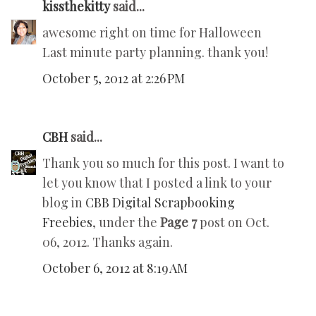
kissthekitty
said...
awesome right on time for Halloween
Last minute party planning. thank you!
October 5, 2012 at 2:26 PM
CBH
said...
Thank you so much for this post. I want to
let you know that I posted a link to your
blog in
CBB Digital Scrapbooking
Freebies
, under the
Page 7
post on Oct.
06, 2012. Thanks again.
October 6, 2012 at 8:19 AM