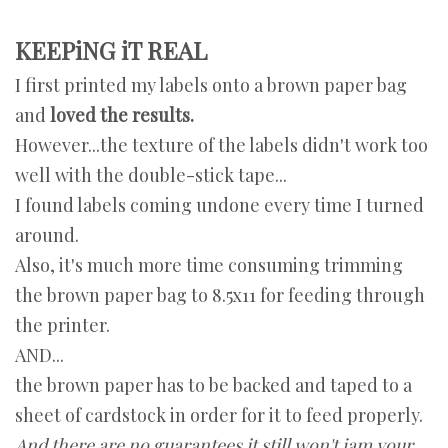
KEEPiNG iT REAL
I first printed my labels onto a brown paper bag
and
loved the results.
However...the texture of the labels didn't work too
well with the double-stick tape...
I found labels coming undone every time I turned
around.
Also, it's much more time consuming trimming
the brown paper bag to 8.5x11 for feeding through
the printer.
AND...
the brown paper has to be backed and taped to a
sheet of cardstock in order for it to feed properly.
And there are no guarantees it still won't jam your