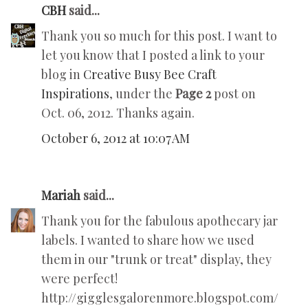
CBH
said...
Thank you so much for this post. I want to
let you know that I posted a link to your
blog in
Creative Busy Bee Craft
Inspirations
, under the
Page 2
post on
Oct. 06, 2012. Thanks again.
October 6, 2012 at 10:07 AM
Mariah
said...
Thank you for the fabulous apothecary jar
labels. I wanted to share how we used
them in our "trunk or treat" display, they
were perfect!
http://gigglesgalorenmore.blogspot.com/