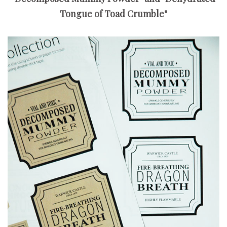
Tongue of Toad Crumble"