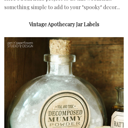
something simple to add to your "spooky" decor...
Vintage Apothecary Jar Labels