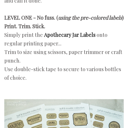
and call it done.
LEVEL ONE - No fuss. (
using the pre-colored labels
)
Print. Trim. Stick.
Simply print the
Apothecary Jar Labels
onto
regular printing paper...
Trim to size using scissors, paper trimmer or craft
punch.
Use double-stick tape to secure to various bottles
of choice.