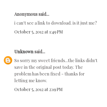
Anonymous said...
i can't see a link to download. is it just me?
October 5, 2012 at 1:49 PM
Unknown
said...
So sorry my sweet friends...the links didn't
save in the original post today. The
problem has been fixed - thanks for
letting me know.
October 5, 2012 at 2:19 PM