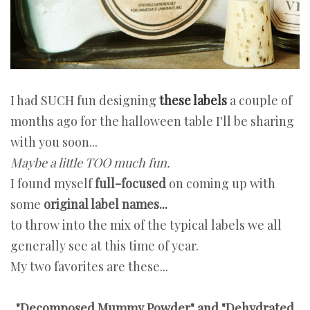
I had SUCH fun designing
these labels
a couple of
months ago for the halloween table I'll be sharing
with you soon...
Maybe a little TOO much fun.
I found myself
full-focused
on coming up with
some
original label names...
to throw into the mix of the typical labels we all
generally see at this time of year.
My two favorites are these...
"Decomposed Mummy Powder" and "Dehydrated