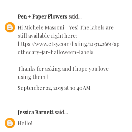
Pen + Paper Flowers
said...
Hi Michele Massoni - Yes! The labels are
still available right here:
https://www.etsy.com/listing/203142661/ap
othecary-jar-halloween-labels
Thanks for asking and I hope you love
using them!!
September 22, 2015 at 10:40 AM
Jessica Barnett
said...
Hello!