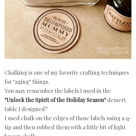
Chalking is one of my favorite crafting techniques
for "aging" things.
You may remember the labels I used in the
"Unlock the Spirit of the Holiday Season"
dessert
table I designed?
I used chalk on the edges of those labels using a q-
tip and then rubbed them with a little bit of light