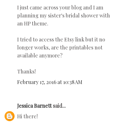
I just came across your blog and I am
planning my sister's bridal shower with
an HP theme.
I tried to access the Etsy link but it no
longer works, are the printables not
available anymore?
Thanks!
February 17, 2016 at 10:38 AM
Jessica Barnett
said...
Hi there!