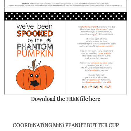
Download the FREE file here
COORDiNATiNG MiNi PEANUT BUTTER CUP