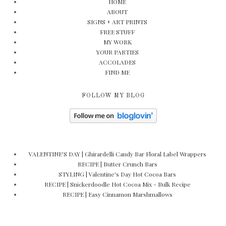
HOME
ABOUT
SIGNS + ART PRINTS
FREE STUFF
MY WORK
YOUR PARTIES
ACCOLADES
FIND ME
FOLLOW MY BLOG
VALENTINE'S DAY | Ghirardelli Candy Bar Floral Label Wrappers
RECIPE | Butter Crunch Bars
STYLING | Valentine's Day Hot Cocoa Bars
RECIPE | Snickerdoodle Hot Cocoa Mix - Bulk Recipe
RECIPE | Easy Cinnamon Marshmallows