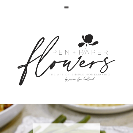
RECIPE | FISH