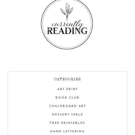
CATEGORIES
ART PRINT
BOOK CLUB
CHALKBOARD ART
DESSERT TABLE
FREE PRINTABLES
HAND LETTERING