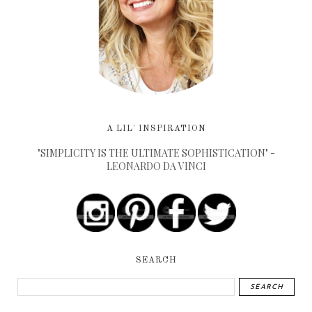
A LIL' INSPIRATION
"SIMPLICITY IS THE ULTIMATE SOPHISTICATION" -
LEONARDO DA VINCI
SEARCH