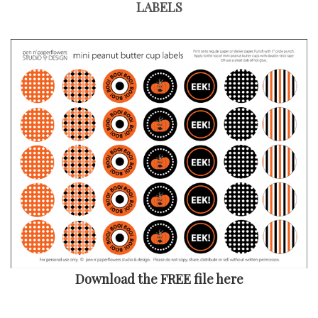
LABELS
Download the FREE file here