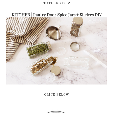
FEATURED POST
KITCHEN | Pantry Door Spice Jars + Shelves DIY
CLICK BELOW