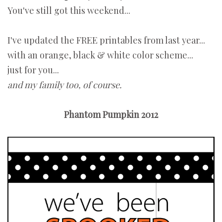
You've still got this weekend...
I've updated the FREE printables from last year...
with an orange, black & white color scheme...
just for you...
and my family too, of course.
Phantom Pumpkin 2012