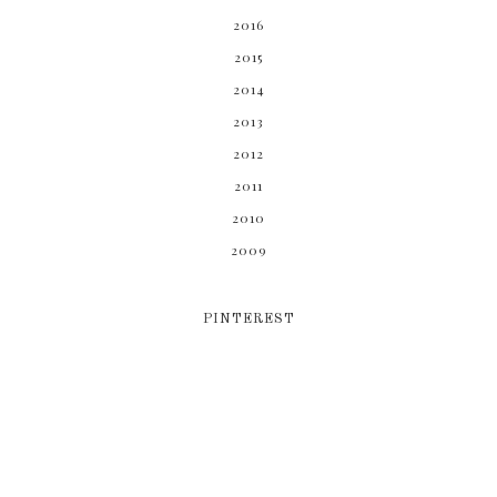
2016
2015
2014
2013
2012
2011
2010
2009
PINTEREST