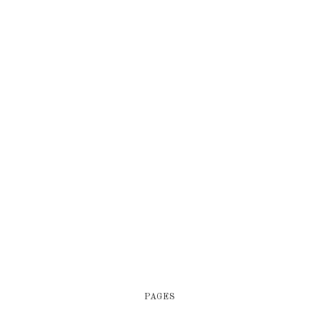
PAGES