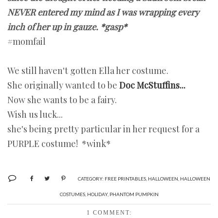
NEVER entered my mind as I was wrapping every
inch of her up in gauze. *gasp*
#momfail
We still haven't gotten Ella her costume.
She originally wanted to be
Doc McStuffins...
Now she wants to be a fairy.
Wish us luck...
she's being pretty particular in her request for a
PURPLE costume! *wink*
CATEGORY:
FREE PRINTABLES
,
HALLOWEEN
,
HALLOWEEN
COSTUMES
,
HOLIDAY
,
PHANTOM PUMPKIN
1 COMMENT: