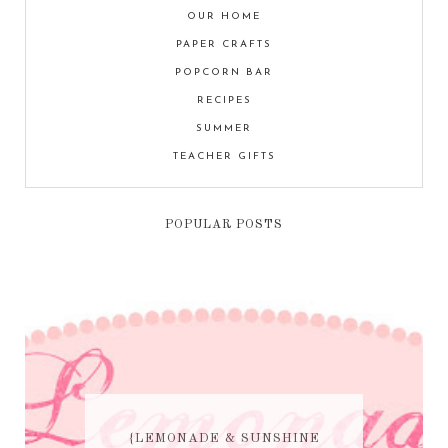
OUR HOME
PAPER CRAFTS
POPCORN BAR
RECIPES
SUMMER
TEACHER GIFTS
POPULAR POSTS
{LEMONADE & SUNSHINE