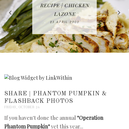
IN THE KITCHEN |
BAKING | EASY
TACOS - EASY,
FREE | SPRING
RECIPE | CHICKEN
WATERMELON ALL-
DELICIOUS AND
HOMEMADE
CLEANING
LAZONE
SLICED BREAD
FRUIT CAKE
CHECKLIST
WHOLE30
23 APRIL 2020
APPROVED
26 MARCH 2020
08 APRIL 2020
12 MAY 2020
16 APRIL 2020
SHARE | PHANTOM PUMPKIN &
FLASHBACK PHOTOS
FRIDAY, OCTOBER 26
If you haven't done the annual
"Operation
Phantom Pumpkin"
yet this year...