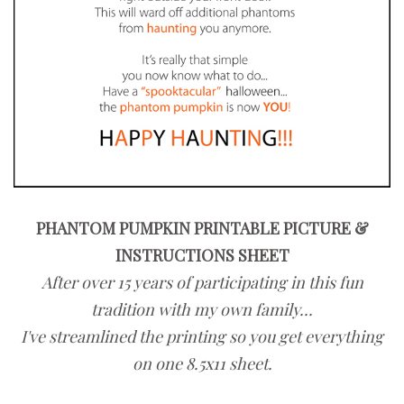
PHANTOM PUMPKIN PRINTABLE PICTURE &
INSTRUCTIONS SHEET
After over 15 years of participating in this fun
tradition with my own family...
I've streamlined the printing so you get everything
on one 8.5x11 sheet.