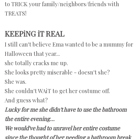
to TRICK your family/neighbors/friends with
TREATS!
KEEPiNG iT REAL
I still can't believe Ema wanted to be a mummy for
Halloween that year...
she totally cracks me up.
She looks pretty miserable - doesn't she?
She was.
She couldn't WAiT to get her costume off.
And guess what?
Lucky for me
she didn't have to use the bathroom
the entire evening...
We would've had to unravel her entire costume
since
the thought of her needing a bathroom break