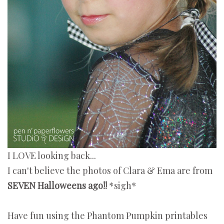
I LOVE looking back...
I can't believe the photos of Clara & Ema are from
SEVEN Halloweens ago!!
*sigh*
Have fun using the Phantom Pumpkin printables