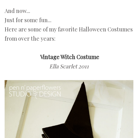
And now...
Just for some fun...
Here are some of my favorite Halloween Costumes
from over the years:
Vintage Witch Costume
Ella Scarlet 2011