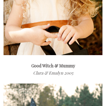
Good Witch & Mummy
Clara & Emalyn 2005