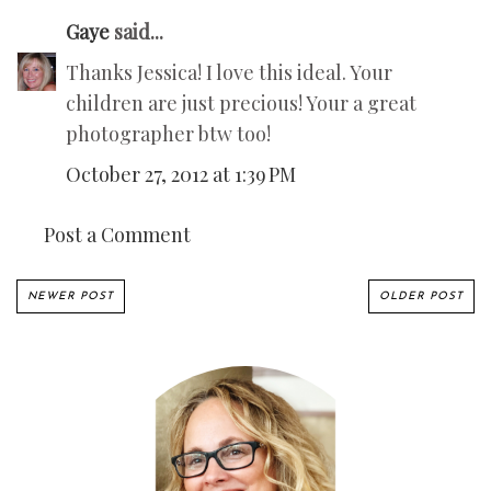
Gaye
said...
Thanks Jessica! I love this ideal. Your
children are just precious! Your a great
photographer btw too!
October 27, 2012 at 1:39 PM
Post a Comment
NEWER POST
OLDER POST