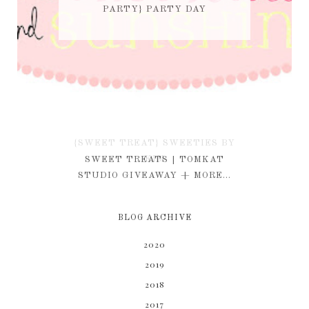
PARTY} PARTY DAY
{SWEET TREAT} SWEETIES BY
KIM
SWEET TREATS | TOMKAT
STUDIO GIVEAWAY + MORE...
BLOG ARCHIVE
2020
2019
2018
2017