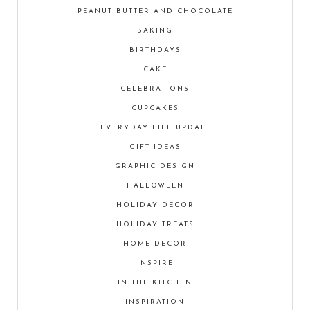
PEANUT BUTTER AND CHOCOLATE
BAKING
BIRTHDAYS
CAKE
CELEBRATIONS
CUPCAKES
EVERYDAY LIFE UPDATE
GIFT IDEAS
GRAPHIC DESIGN
HALLOWEEN
HOLIDAY DECOR
HOLIDAY TREATS
HOME DECOR
INSPIRE
IN THE KITCHEN
INSPIRATION