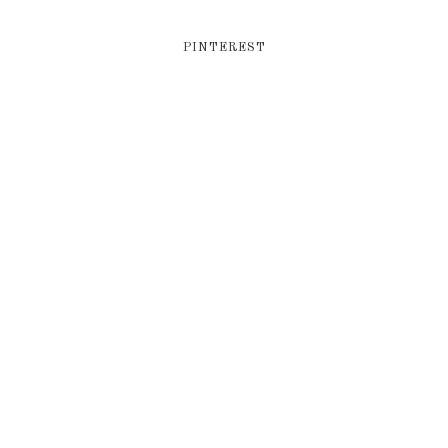
PINTEREST