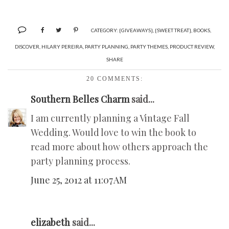
CATEGORY:
{GIVEAWAYS}
,
{SWEET TREAT}
,
BOOKS
,
DISCOVER
,
HILARY PEREIRA
,
PARTY PLANNING
,
PARTY THEMES
,
PRODUCT REVIEW
,
SHARE
20 COMMENTS:
Southern Belles Charm
said...
I am currently planning a Vintage Fall
Wedding. Would love to win the book to
read more about how others approach the
party planning process.
June 25, 2012 at 11:07 AM
elizabeth
said...