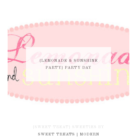
{LEMONADE & SUNSHINE
PARTY} PARTY DAY
{SWEET TREAT} SWEETIES BY
KIM
SWEET TREATS | MODERN