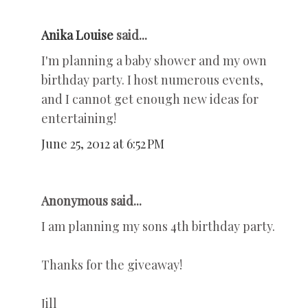
Anika Louise
said...
I'm planning a baby shower and my own
birthday party. I host numerous events,
and I cannot get enough new ideas for
entertaining!
June 25, 2012 at 6:52 PM
Anonymous said...
I am planning my sons 4th birthday party.
Thanks for the giveaway!
Jill