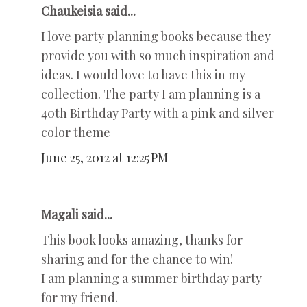
Chaukeisia said...
I love party planning books because they
provide you with so much inspiration and
ideas. I would love to have this in my
collection. The party I am planning is a
40th Birthday Party with a pink and silver
color theme
June 25, 2012 at 12:25 PM
Magali said...
This book looks amazing, thanks for
sharing and for the chance to win!
I am planning a summer birthday party
for my friend.