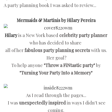
A party planning book I was asked to review...
Mermaids & Martinis by Hilary Pereira
Hilary
is a New York based
celebrity party planner
who has decided to share
all of her
fabulous party planning secrets
with us.
Her goal?
To help anyone
"Throw a FiNtastic party"
by
"Turning Your Party Into a Memory"
As I read through the pages...
I was
unexpectedly inspired
in ways I didn't see
coming.