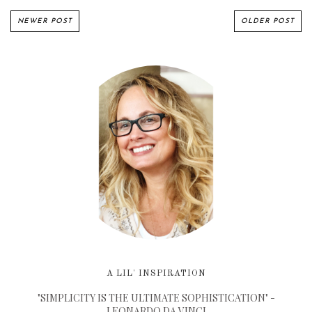
NEWER POST
OLDER POST
A LIL' INSPIRATION
"SIMPLICITY IS THE ULTIMATE SOPHISTICATION" -
LEONARDO DA VINCI