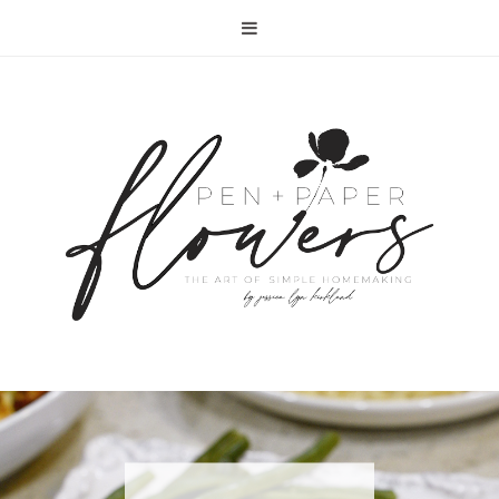
RECIPE | FISH