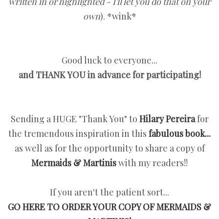
written in or highlighted - I'll let you do that on your
own
). *wink*
Good luck to everyone...
and THANK YOU in advance for participating!
Sending a HUGE "Thank You" to
Hilary Pereira
for
the tremendous inspiration in this
fabulous book...
as well as for the opportunity to share a copy of
Mermaids & Martinis
with my readers!!
If you aren't the patient sort...
GO HERE TO ORDER YOUR COPY OF MERMAIDS &