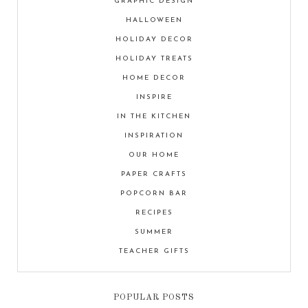
GRAPHIC DESIGN
HALLOWEEN
HOLIDAY DECOR
HOLIDAY TREATS
HOME DECOR
INSPIRE
IN THE KITCHEN
INSPIRATION
OUR HOME
PAPER CRAFTS
POPCORN BAR
RECIPES
SUMMER
TEACHER GIFTS
POPULAR POSTS