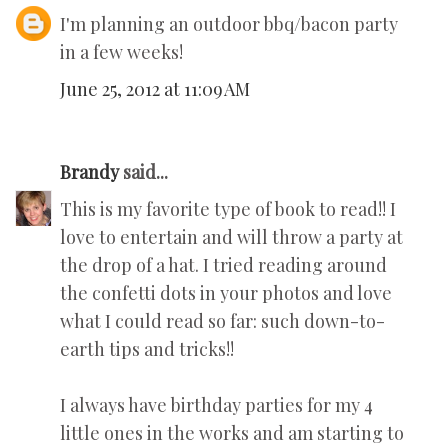
I'm planning an outdoor bbq/bacon party
in a few weeks!
June 25, 2012 at 11:09 AM
Brandy
said...
This is my favorite type of book to read!! I
love to entertain and will throw a party at
the drop of a hat. I tried reading around
the confetti dots in your photos and love
what I could read so far: such down-to-
earth tips and tricks!!
I always have birthday parties for my 4
little ones in the works and am starting to