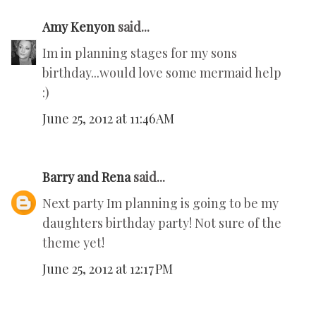
Amy Kenyon
said...
Im in planning stages for my sons
birthday...would love some mermaid help
:)
June 25, 2012 at 11:46 AM
Barry and Rena
said...
Next party Im planning is going to be my
daughters birthday party! Not sure of the
theme yet!
June 25, 2012 at 12:17 PM