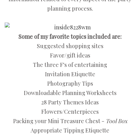
planning process.
Some of my favorite topics included are:
Suggested shopping sites
Favor/gift ideas
The three F's of entertaining
Invitation Etiquette
Photography Tips
Downloadable Planning Worksheets
28 Party Themes Ideas
Flowers/Centerpieces
Packing your Mini Treasure Chest -
Tool Box
Appropriate Tipping Etiquette