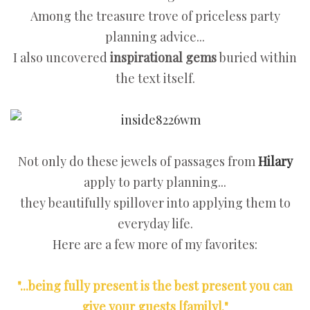
Among the treasure trove of priceless party
planning advice...
I also uncovered
inspirational gems
buried within
the text itself.
Not only do these jewels of passages from
Hilary
apply to party planning...
they beautifully spillover into applying them to
everyday life.
Here are a few more of my favorites:
"...being fully present is the best present you can
give your guests [family]."