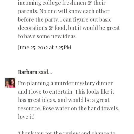
incoming college freshmen & their
parents. No one will know each other
before the party. I can figure out basic
decorations & food, but it would be great
to have some new ideas.
June 25, 2012 at 2:25 PM
Barbara
said...
I'm planning a murder mystery dinner
and I love to entertain. This looks like it
has great ideas, and would be a great
resource. Rose water on the hand towels,
love it!
Thank you for the review and chance to