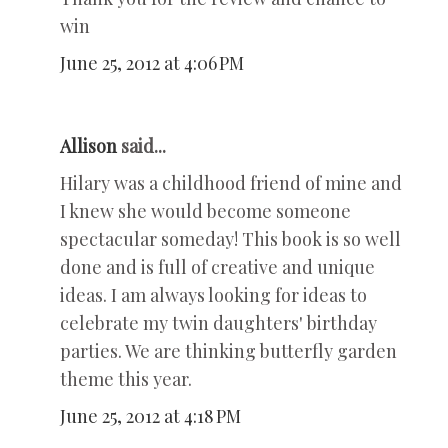
win
June 25, 2012 at 4:06 PM
Allison
said...
Hilary was a childhood friend of mine and
I knew she would become someone
spectacular someday! This book is so well
done and is full of creative and unique
ideas. I am always looking for ideas to
celebrate my twin daughters' birthday
parties. We are thinking butterfly garden
theme this year.
June 25, 2012 at 4:18 PM