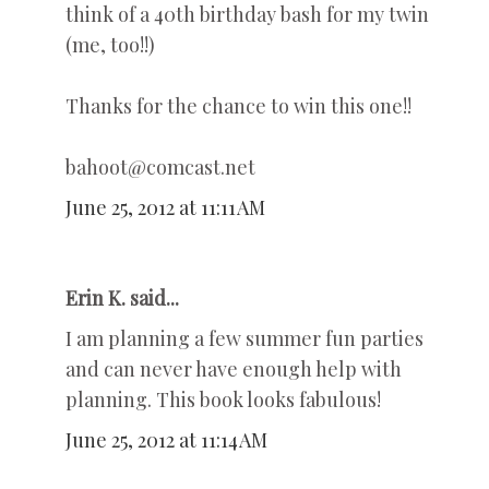
think of a 40th birthday bash for my twin
(me, too!!)
Thanks for the chance to win this one!!
bahoot@comcast.net
June 25, 2012 at 11:11 AM
Erin K. said...
I am planning a few summer fun parties
and can never have enough help with
planning. This book looks fabulous!
June 25, 2012 at 11:14 AM