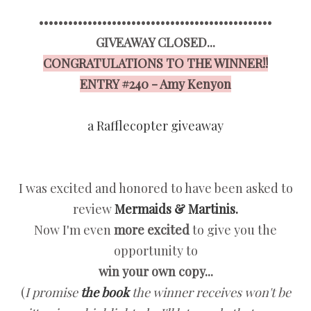
••••••••••••••••••••••••••••••••••••••••••••••••
GIVEAWAY CLOSED...
CONGRATULATIONS TO THE WINNER!!
ENTRY #240 - Amy Kenyon
a Rafflecopter giveaway
I was excited and honored to have been asked to
review
Mermaids & Martinis.
Now I'm even
more excited
to give you the
opportunity to
win your own copy...
(
I promise
the book
the winner receives won't be