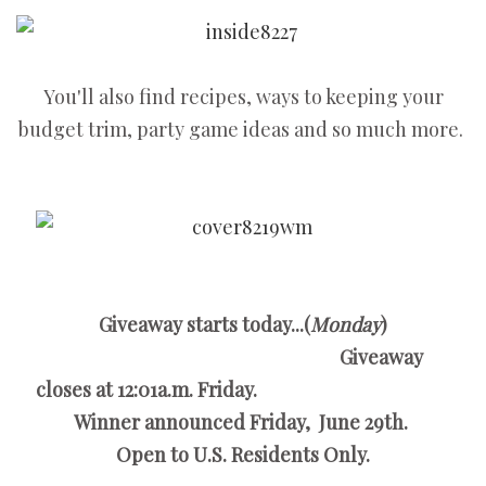
You'll also find recipes, ways to keeping your
budget trim, party game ideas and so much more.
Giveaway starts today...(
Monday
)
Giveaway
closes at 12:01a.m. Friday.
Winner announced Friday, June 29th.
Open to U.S. Residents Only.