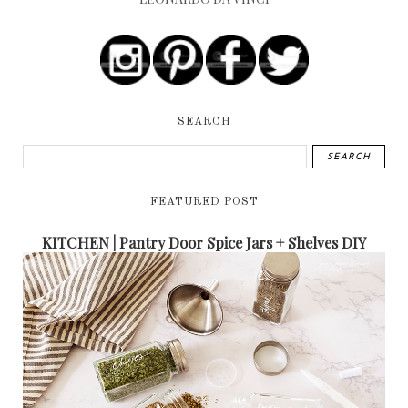
SEARCH
FEATURED POST
KITCHEN | Pantry Door Spice Jars + Shelves DIY