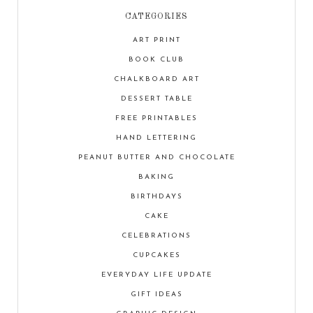
CATEGORIES
ART PRINT
BOOK CLUB
CHALKBOARD ART
DESSERT TABLE
FREE PRINTABLES
HAND LETTERING
PEANUT BUTTER AND CHOCOLATE
BAKING
BIRTHDAYS
CAKE
CELEBRATIONS
CUPCAKES
EVERYDAY LIFE UPDATE
GIFT IDEAS