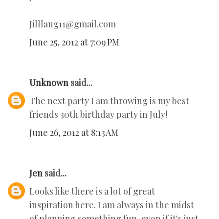
Jilllang11@gmail.com
June 25, 2012 at 7:09 PM
Unknown
said...
The next party I am throwing is my best
friends 30th birthday party in July!
June 26, 2012 at 8:13 AM
Jen
said...
Looks like there is a lot of great
inspiration here. I am always in the midst
of planning something fun, even if it's just