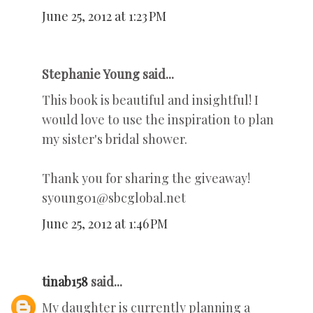
June 25, 2012 at 1:23 PM
Stephanie Young said...
This book is beautiful and insightful! I
would love to use the inspiration to plan
my sister's bridal shower.
Thank you for sharing the giveaway!
syoung01@sbcglobal.net
June 25, 2012 at 1:46 PM
tinab158
said...
My daughter is currently planning a