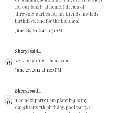
for our family at home. I dream of
throwing parties for my friends, my kids'
birthdays, and for the holidays!
June 26, 2012 at 11:31 AM
Sheryl
said...
Very inspiring! Thank you.
June 27, 2012 at 11:15 PM
Sheryl
said...
The next party I am planning is my
daughter's 7th birthday/pool party. I