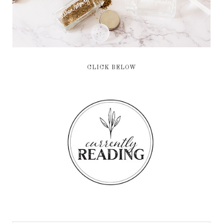
CLICK BELOW