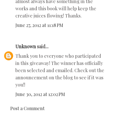
almost always have something in the
works and this book will help keep the
creative juices flowing! Thanks.
June 27, 2012 at 11:18 PM
Unknown
said...
Thank you to everyone who participated
in this giveaway! The winner has officially
been selected and emailed. Check out the
announcement on the blog to see if it was
you!!
June 30, 2012 at 12:02 PM
Post a Comment