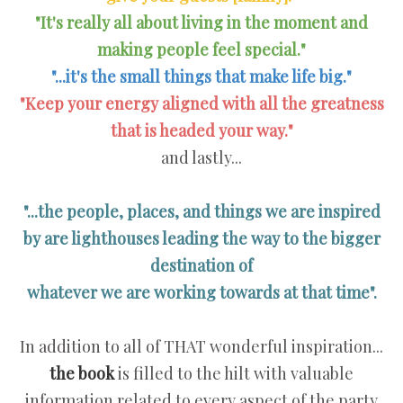
"It's really all about living in the moment and
making people feel special."
"...it's the small things that make life big."
"Keep your energy aligned with all the greatness
that is headed your way."
and lastly...
"...the people, places, and things we are inspired
by are lighthouses leading the way to the bigger
destination of
whatever we are working towards at that time".
In addition to all of THAT wonderful inspiration...
the book
is filled to the hilt with valuable
information related to every aspect of the party