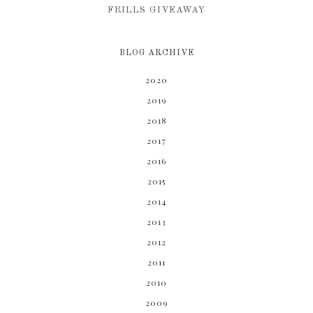
FRILLS GIVEAWAY
BLOG ARCHIVE
2020
2019
2018
2017
2016
2015
2014
2013
2012
2011
2010
2009