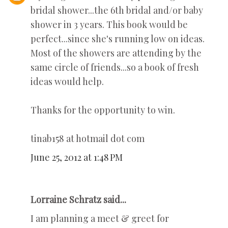
bridal shower...the 6th bridal and/or baby
shower in 3 years. This book would be
perfect...since she's running low on ideas.
Most of the showers are attending by the
same circle of friends...so a book of fresh
ideas would help.
Thanks for the opportunity to win.
tinab158 at hotmail dot com
June 25, 2012 at 1:48 PM
Lorraine Schratz said...
I am planning a meet & greet for