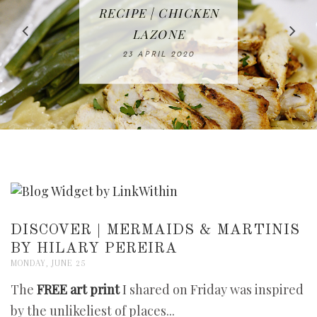
IN THE KITCHEN |
BAKING | EASY
TACOS - EASY,
FREE | SPRING
RECIPE | CHICKEN
WATERMELON ALL-
DELICIOUS AND
HOMEMADE
CLEANING
LAZONE
SLICED BREAD
FRUIT CAKE
CHECKLIST
WHOLE30
23 APRIL 2020
APPROVED
26 MARCH 2020
08 APRIL 2020
12 MAY 2020
16 APRIL 2020
DISCOVER | MERMAIDS & MARTINIS
BY HILARY PEREIRA
MONDAY, JUNE 25
The
FREE art print
I shared on Friday was inspired
by the unlikeliest of places...