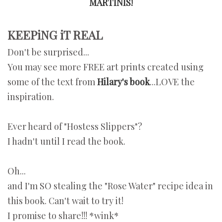
MARTINIS!
KEEPiNG iT REAL
Don't be surprised...
You may see more FREE art prints created using
some of the text from
Hilary's book
...LOVE the
inspiration.
Ever heard of "Hostess Slippers"?
I hadn't until I read the book.
Oh...
and I'm SO stealing the "Rose Water" recipe idea in
this book. Can't wait to try it!
I promise to share!!! *wink*