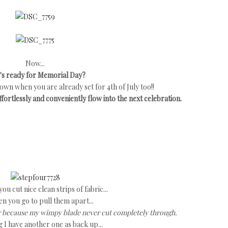
Now...
s ready for Memorial Day?
own when you are already set for 4th of July too!!
ortlessly and conveniently flow into the next celebration.
u cut nice clean strips of fabric...
n you go to pull them apart...
her because my wimpy blade never cut completely through.
 I have another one as back up...