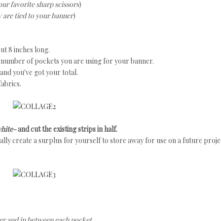
our favorite sharp scissors
)
y are tied to your banner
)
ut 8 inches long.
 number of pockets you are using for your banner.
nd you've got your total.
fabrics.
white-
and
cut the existing strips in half.
tually create a surplus for yourself to store away for use on a future proje
nner and in between each pocket.