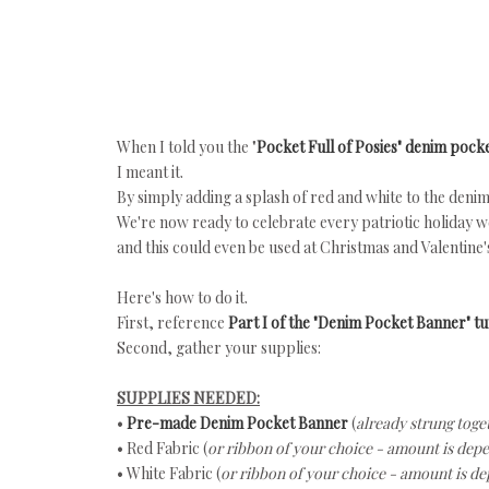
When I told you the "
Pocket Full of Posies" denim poc
I meant it.
By simply adding a splash of red and white to the denim
We're now ready to celebrate every patriotic holiday w
and this could even be used at Christmas and Valentine'
Here's how to do it.
First, reference
Part I of the "Denim Pocket Banner" tut
Second, gather your supplies:
SUPPLIES NEEDED:
•
Pre-made Denim Pocket Banner
(
already strung toge
• Red Fabric (
or ribbon of your choice - amount is dep
• White Fabric (
or ribbon of your choice -
amount is de