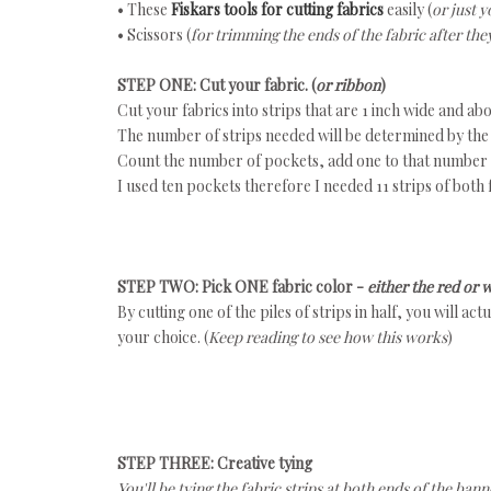
• These
Fiskars tools for cutting fabrics
easily (
or just y
• Scissors (
for trimming the ends of the fabric after the
STEP ONE: Cut your fabric. (
or ribbon
)
Cut your fabrics into strips that are 1 inch wide and abo
The number of strips needed will be determined by the
Count the number of pockets, add one to that number a
I used ten pockets therefore I needed 11 strips of both 
STEP TWO: Pick ONE fabric color -
either the red or 
By cutting one of the piles of strips in half, you will ac
your choice. (
Keep reading to see how this works
)
STEP THREE: Creative tying
You'll be tying the fabric strips at both ends of the ba