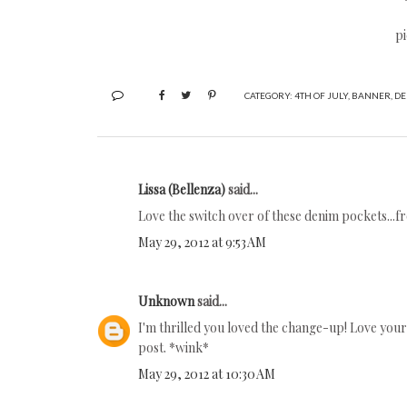
pi
CATEGORY:
4TH OF JULY
,
BANNER
,
DE
Lissa (Bellenza)
said...
Love the switch over of these denim pockets...fr
May 29, 2012 at 9:53 AM
Unknown
said...
I'm thrilled you loved the change-up! Love your c
post. *wink*
May 29, 2012 at 10:30 AM