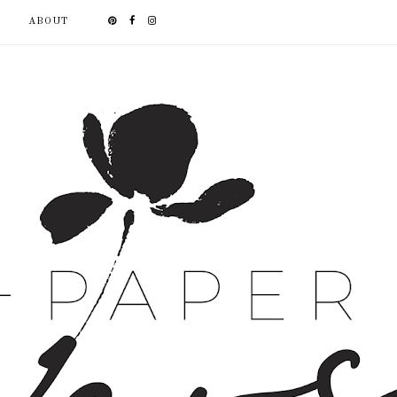
ABOUT