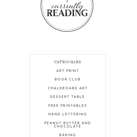
CATEGORIES
ART PRINT
BOOK CLUB
CHALKBOARD ART
DESSERT TABLE
FREE PRINTABLES
HAND LETTERING
PEANUT BUTTER AND
CHOCOLATE
BAKING