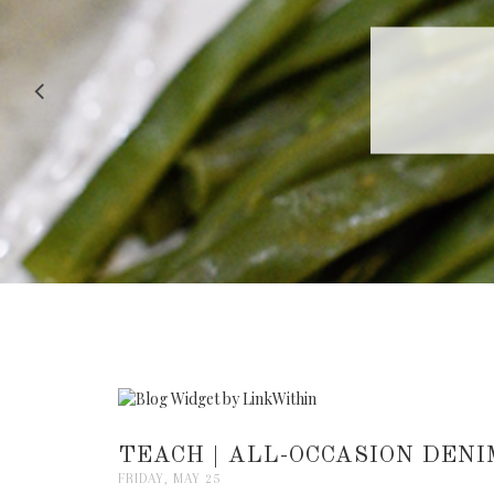
RECIPE |
TEACH | ALL-OCCASION DENI
FRIDAY, MAY 25