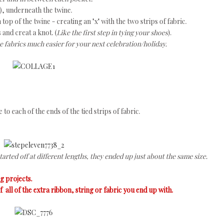
), underneath the twine.
n top of the twine - creating an "x" with the two strips of fabric.
 and creat a knot. (
Like the first step in tying your shoes
).
 fabrics much easier for your next celebration/holiday.
to each of the ends of the tied strips of fabric.
arted off at different lengths, they ended up just about the same size.
ng projects.
 all of the extra ribbon, string or fabric you end up with.