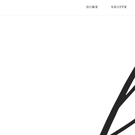
HOME
SHOPPE