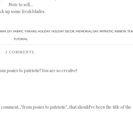
Note to self...
ck up some fresh blades.
NIM
,
DIY
,
FABRIC
,
FISKARS
,
HOLIDAY
,
HOLIDAY DECOR
,
MEMORIAL DAY
,
PATRIOTIC
,
RIBBON
,
TEA
TUTORIAL
2 COMMENTS:
om posies to patriotic! You are so creative!
omment..."from posies to patriotic"...that should've been the title of the