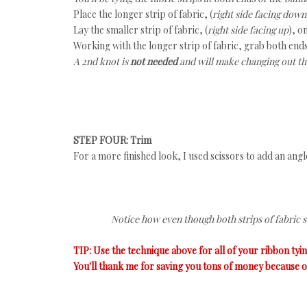
Place the longer strip of fabric, (
right side facing down
Lay the smaller strip of fabric, (
right side facing up
), o
Working with the longer strip of fabric, grab both ends
A 2nd knot is
not needed
and will make changing out the
STEP FOUR: Trim
For a more finished look, I used scissors to add an angle 
Notice how even though both strips of fabric st
TIP: Use the technique above for all of your ribbon tyi
You'll thank me for saving you tons of money because of