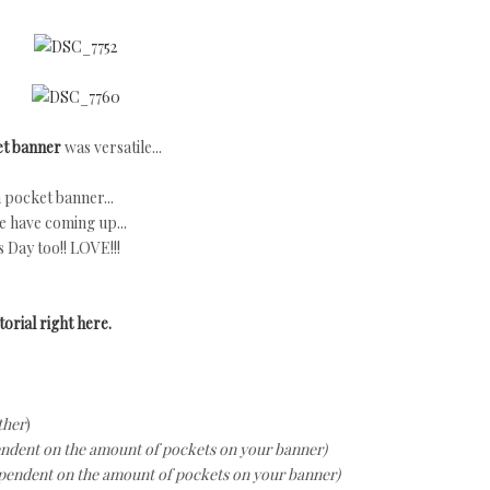
ket banner
was versatile...
 pocket banner...
e have coming up...
s Day too!! LOVE!!!
orial right here.
ther
)
endent on the amount of pockets on your banner)
pendent on the amount of pockets on your banner)