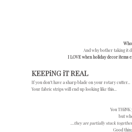
Who'
And why bother taking it d
I LOVE when holiday decor items eff
KEEPiNG iT REAL
If you don't have a sharp blade on your rotary cutter...
Your fabric strips will end up looking like this...
You THiNK yo
but whe
...they are partially stuck toget
Good thing