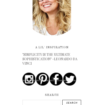
A LIL' INSPIRATION
"SIMPLICITY IS THE ULTIMATE
SOPHISTICATION" -LEONARDO DA
VINCI
SEARCH