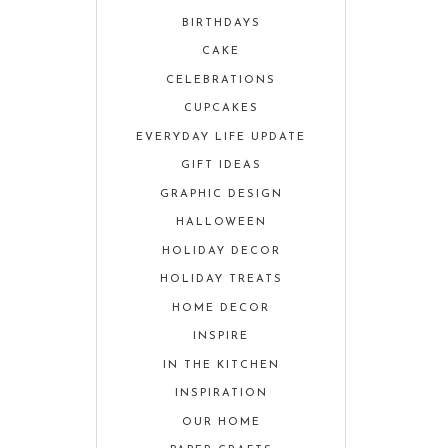
BIRTHDAYS
CAKE
CELEBRATIONS
CUPCAKES
EVERYDAY LIFE UPDATE
GIFT IDEAS
GRAPHIC DESIGN
HALLOWEEN
HOLIDAY DECOR
HOLIDAY TREATS
HOME DECOR
INSPIRE
IN THE KITCHEN
INSPIRATION
OUR HOME