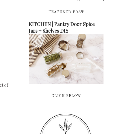
FEATURED POST
KITCHEN | Pantry Door Spice
Jars + Shelves DIY
ct of
CLICK BELOW