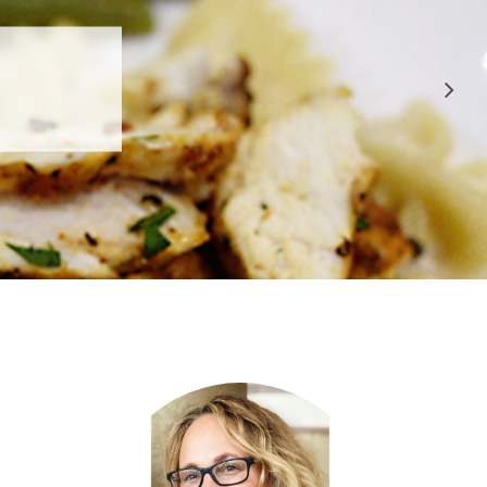
 APPROVED
E