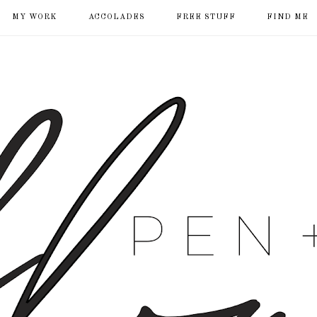
MY WORK
ACCOLADES
FREE STUFF
FIND ME