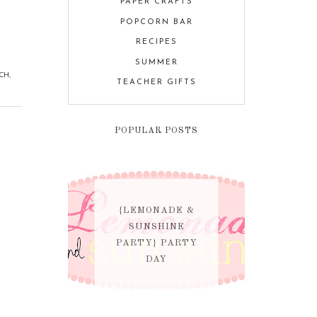
PAPER CRAFTS
POPCORN BAR
RECIPES
SUMMER
CH
,
TEACHER GIFTS
POPULAR POSTS
{LEMONADE &
SUNSHINE
PARTY} PARTY
DAY