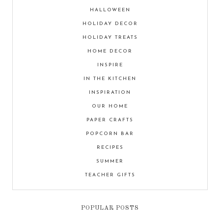
HALLOWEEN
HOLIDAY DECOR
HOLIDAY TREATS
HOME DECOR
INSPIRE
IN THE KITCHEN
INSPIRATION
OUR HOME
PAPER CRAFTS
POPCORN BAR
RECIPES
SUMMER
TEACHER GIFTS
POPULAR POSTS