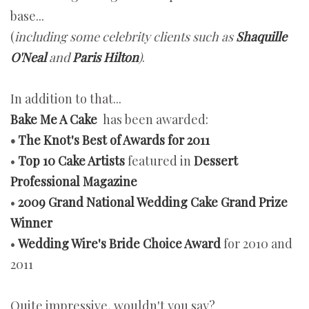
base...
(
including some celebrity clients such as
Shaquille
O'Neal
and
Paris Hilton
)
.
In addition to that...
Bake Me A Cake
has been awarded:
•
The Knot's Best of Awards for 2011
•
Top 10 Cake Artists
featured in
Dessert
Professional Magazine
•
2009 Grand National Wedding Cake Grand Prize
Winner
•
Wedding Wire's Bride Choice Award
for 2010 and
2011
Quite impressive, wouldn't you say?