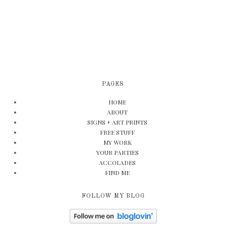
PAGES
HOME
ABOUT
SIGNS + ART PRINTS
FREE STUFF
MY WORK
YOUR PARTIES
ACCOLADES
FIND ME
FOLLOW MY BLOG