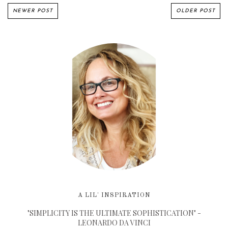
NEWER POST
OLDER POST
A LIL' INSPIRATION
"SIMPLICITY IS THE ULTIMATE SOPHISTICATION" -
LEONARDO DA VINCI