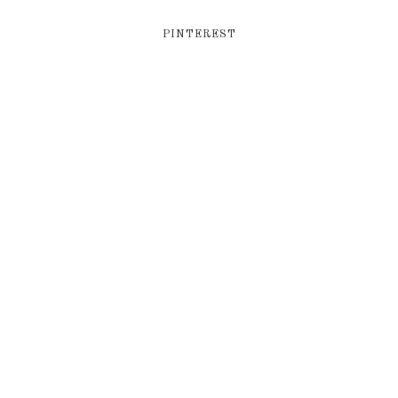
PINTEREST