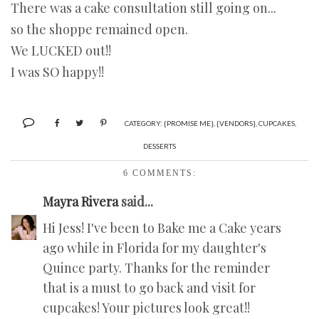
There was a cake consultation still going on...
so the shoppe remained open.
We LUCKED out!!
I was SO happy!!
CATEGORY:
{PROMISE ME}
,
{VENDORS}
,
CUPCAKES
,
DESSERTS
6 COMMENTS:
Mayra Rivera
said...
Hi Jess! I've been to Bake me a Cake years
ago while in Florida for my daughter's
Quince party. Thanks for the reminder
that is a must to go back and visit for
cupcakes! Your pictures look great!!