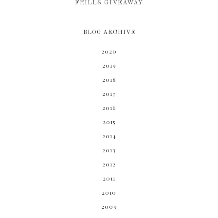
FRILLS GIVEAWAY
BLOG ARCHIVE
2020
2019
2018
2017
2016
2015
2014
2013
2012
2011
2010
2009