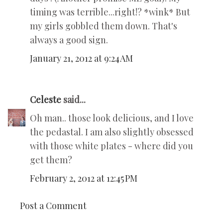
timing was terrible...right!? *wink* But
my girls gobbled them down. That's
always a good sign.
January 21, 2012 at 9:24 AM
Celeste
said...
Oh man.. those look delicious, and I love
the pedastal. I am also slightly obsessed
with those white plates - where did you
get them?
February 2, 2012 at 12:45 PM
Post a Comment