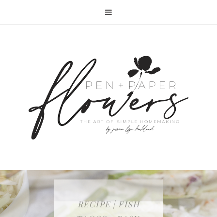
RECIPE | FISH