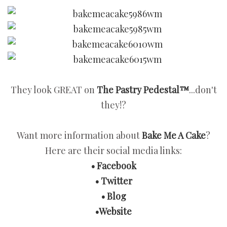
They look GREAT on
The Pastry Pedestal™
...don't
they!?
Want more information about
Bake Me A Cake
?
Here are their social media links:
• Facebook
• Twitter
• Blog
•Website