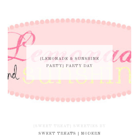
{LEMONADE & SUNSHINE
PARTY} PARTY DAY
{SWEET TREAT} SWEETIES BY
KIM
SWEET TREATS | MODERN