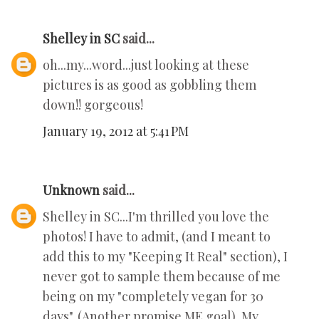
Shelley in SC
said...
oh...my...word...just looking at these
pictures is as good as gobbling them
down!! gorgeous!
January 19, 2012 at 5:41 PM
Unknown
said...
Shelley in SC...I'm thrilled you love the
photos! I have to admit, (and I meant to
add this to my "Keeping It Real" section), I
never got to sample them because of me
being on my "completely vegan for 30
days". (Another promise ME goal). My