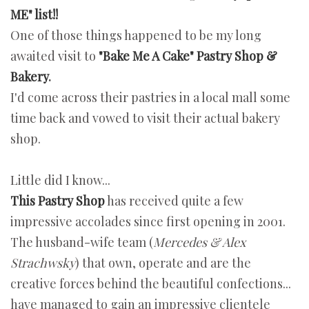
ME" list!!
One of those things happened to be my long
awaited visit to
"Bake Me A Cake" Pastry Shop &
Bakery
.
I'd come across their pastries in a local mall some
time back and vowed to visit their actual bakery
shop.
Little did I know...
This Pastry Shop
has received quite a few
impressive accolades since first opening in 2001.
The husband-wife team (
Mercedes & Alex
Strachwsky
) that own, operate and are the
creative forces behind the beautiful confections...
have managed to gain an impressive clientele