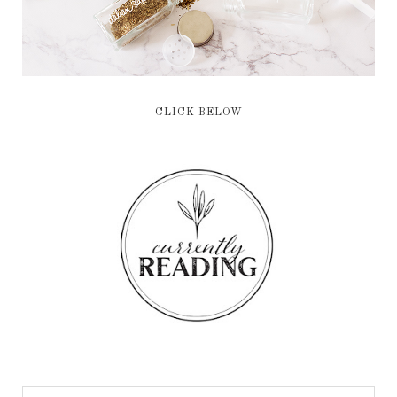
CLICK BELOW