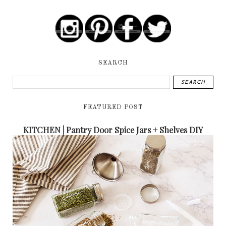
SEARCH
FEATURED POST
KITCHEN | Pantry Door Spice Jars + Shelves DIY