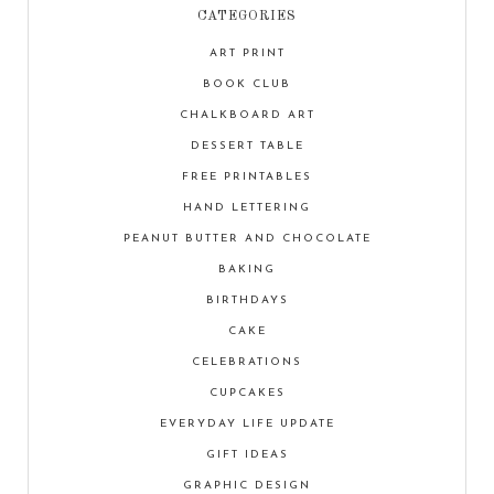
CATEGORIES
ART PRINT
BOOK CLUB
CHALKBOARD ART
DESSERT TABLE
FREE PRINTABLES
HAND LETTERING
PEANUT BUTTER AND CHOCOLATE
BAKING
BIRTHDAYS
CAKE
CELEBRATIONS
CUPCAKES
EVERYDAY LIFE UPDATE
GIFT IDEAS
GRAPHIC DESIGN