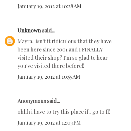
January 19, 2012 at 10:28 AM
Unknown
said...
Mayra...isn't it ridiculous that they have
been here since 2001 and I FINALLY
visited their shop? I'm so glad to hear
you've visited there before!!
January 19, 2012 at 10:55 AM
Anonymous said...
ohhh i have to try this place if i go to fl!
January 19, 2012 at 12:03 PM