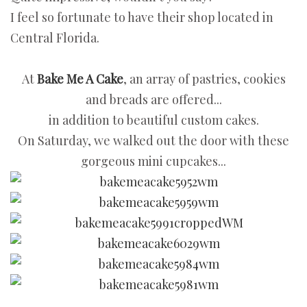
I feel so fortunate to have their shop located in
Central Florida.
At
Bake Me A Cake
, an array of pastries, cookies
and breads are offered...
in addition to beautiful custom cakes.
On Saturday, we walked out the door with these
gorgeous mini cupcakes...