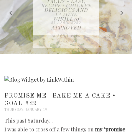
IN THE KITCHEN |
BAKING | EASY
TACOS - EASY,
FREE | SPRING
RECIPE | CHICKEN
WATERMELON ALL-
DELICIOUS AND
HOMEMADE
CLEANING
LAZONE
SLICED BREAD
FRUIT CAKE
CHECKLIST
WHOLE30
23 APRIL 2020
APPROVED
26 MARCH 2020
08 APRIL 2020
12 MAY 2020
16 APRIL 2020
PROMISE ME | BAKE ME A CAKE •
GOAL #29
THURSDAY, JANUARY 19
This past Saturday...
I was able to cross off a few things on
my "promise