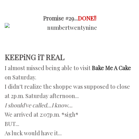
Promise #29...
DONE!!
KEEPiNG iT REAL
I almost missed being able to visit
Bake Me A Cake
on Saturday.
I didn't realize the shoppe was supposed to close
at 2p.m. Saturday afternoon...
I should've called...I know...
We arrived at 2:07p.m. *sigh*
BUT...
As luck would have it...