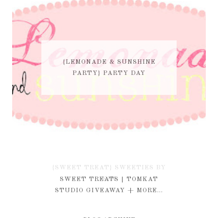
{LEMONADE & SUNSHINE
PARTY} PARTY DAY
{SWEET TREAT} SWEETIES BY
KIM
SWEET TREATS | TOMKAT
STUDIO GIVEAWAY + MORE...