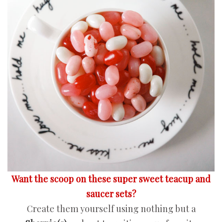
Want the scoop on these super sweet teacup and
saucer sets?
Create them yourself using nothing but a