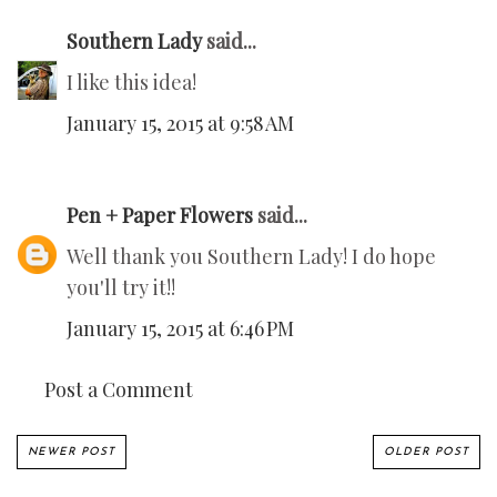
Southern Lady
said...
I like this idea!
January 15, 2015 at 9:58 AM
Pen + Paper Flowers
said...
Well thank you Southern Lady! I do hope
you'll try it!!
January 15, 2015 at 6:46 PM
Post a Comment
NEWER POST
OLDER POST