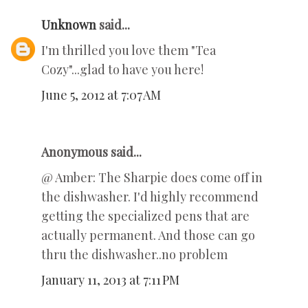
Unknown
said...
I'm thrilled you love them "Tea
Cozy"...glad to have you here!
June 5, 2012 at 7:07 AM
Anonymous said...
@ Amber: The Sharpie does come off in
the dishwasher. I'd highly recommend
getting the specialized pens that are
actually permanent. And those can go
thru the dishwasher..no problem
January 11, 2013 at 7:11 PM