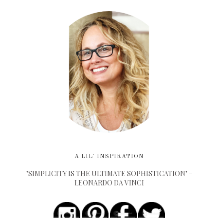
A LIL' INSPIRATION
"SIMPLICITY IS THE ULTIMATE SOPHISTICATION" -
LEONARDO DA VINCI