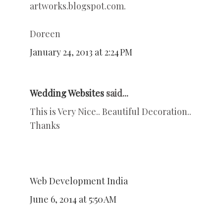
artworks.blogspot.com.
Doreen
January 24, 2013 at 2:24 PM
Wedding Websites
said...
This is Very Nice.. Beautiful Decoration..
Thanks
Web Development India
June 6, 2014 at 5:50 AM