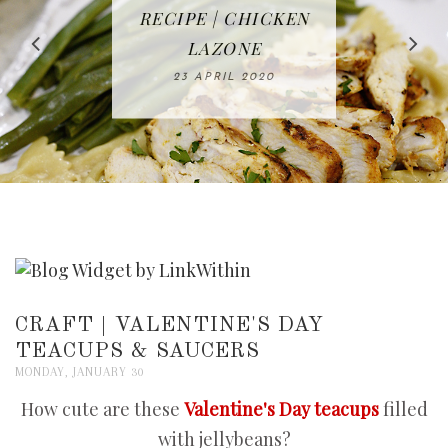
IN THE KITCHEN |
BAKING | EASY
TACOS - EASY,
FREE | SPRING
RECIPE | CHICKEN
WATERMELON ALL-
DELICIOUS AND
HOMEMADE
CLEANING
LAZONE
SLICED BREAD
FRUIT CAKE
CHECKLIST
WHOLE30
23 APRIL 2020
APPROVED
26 MARCH 2020
08 APRIL 2020
12 MAY 2020
16 APRIL 2020
CRAFT | VALENTINE'S DAY
TEACUPS & SAUCERS
MONDAY, JANUARY 30
How cute are these
Valentine's Day teacups
filled
with jellybeans?