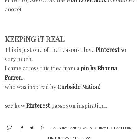
above
)
KEEPiNG iT REAL
This is just one of the reasons I love
Pinterest
so
very much.
I came across this idea from a
pin by Rhonna
Farrer...
who was inspired by
Curbside Nation!
see how
Pinterest
passes on inspiration...
CATEGORY:
CANDY
,
CRAFTS
,
HOLIDAY
,
HOLIDAY DECOR
,
PINTEREST
,
VALENTINE'S DAY