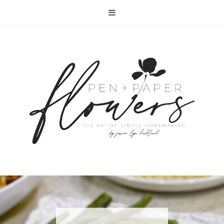
RECIPE | FISH