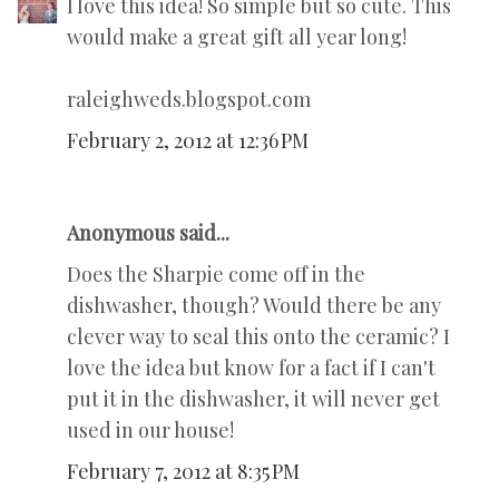
I love this idea! So simple but so cute. This
would make a great gift all year long!
raleighweds.blogspot.com
February 2, 2012 at 12:36 PM
Anonymous said...
Does the Sharpie come off in the
dishwasher, though? Would there be any
clever way to seal this onto the ceramic? I
love the idea but know for a fact if I can't
put it in the dishwasher, it will never get
used in our house!
February 7, 2012 at 8:35 PM