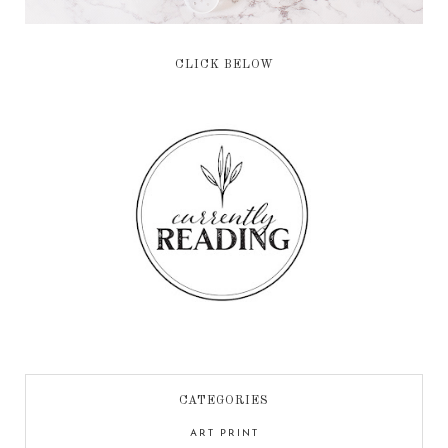
CLICK BELOW
CATEGORIES
ART PRINT