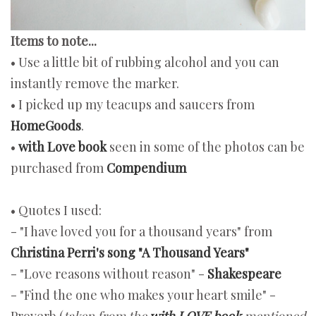
Items to note...
• Use a little bit of rubbing alcohol and you can
instantly remove the marker.
• I picked up my teacups and saucers from
HomeGoods
.
•
with Love book
seen in some of the photos can be
purchased from
Compendium
• Quotes I used:
- "I have loved you for a thousand years" from
Christina Perri's song "A Thousand Years"
- "Love reasons without reason" -
Shakespeare
- "Find the one who makes your heart smile" -
Proverb (
taken from the
with LOVE book
mentioned