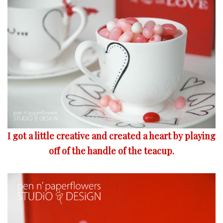
I got a little creative and created a heart by playing
off of the handle of the teacup.