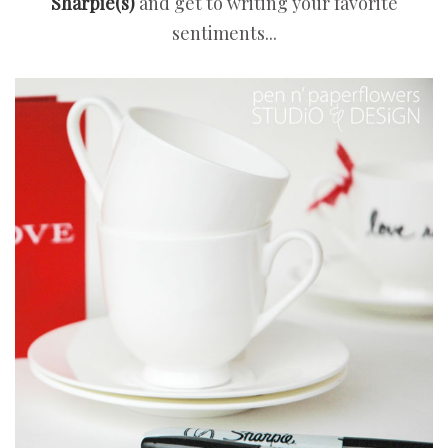
Sharpie(s)
and get to writing your favorite
sentiments...