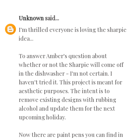
Unknown
said...
I'm thrilled everyone is loving the sharpie
idea...
To answer Amber's question about
whether or not the Sharpie will come off
in the dishwasher - I'm not certain. I
haven't tried it. This project is meant for
aesthetic purposes. The intent is to
remove existing designs with rubbing
alcohol and update them for the next
upcoming holiday.
Now there are paint pens you can find in