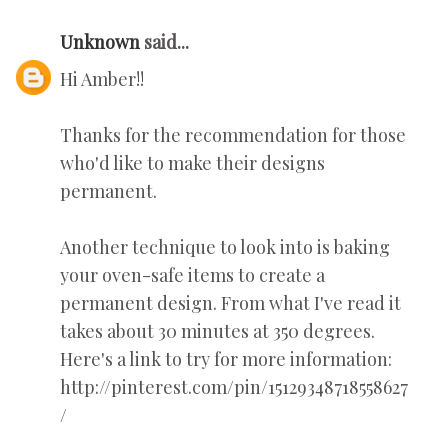
Unknown
said...
Hi Amber!!
Thanks for the recommendation for those
who'd like to make their designs
permanent.
Another technique to look into is baking
your oven-safe items to create a
permanent design. From what I've read it
takes about 30 minutes at 350 degrees.
Here's a link to try for more information:
http://pinterest.com/pin/15129348718558627
/