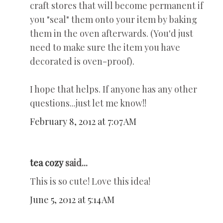
craft stores that will become permanent if
you "seal" them onto your item by baking
them in the oven afterwards. (You'd just
need to make sure the item you have
decorated is oven-proof).
I hope that helps. If anyone has any other
questions...just let me know!!
February 8, 2012 at 7:07 AM
tea cozy
said...
This is so cute! Love this idea!
June 5, 2012 at 5:14 AM