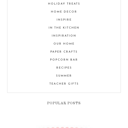
HOLIDAY TREATS
HOME DECOR
INSPIRE
IN THE KITCHEN
INSPIRATION
OUR HOME
PAPER CRAFTS
POPCORN BAR
RECIPES
SUMMER
TEACHER GIFTS
POPULAR POSTS