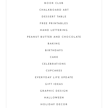
BOOK CLUB
CHALKBOARD ART
DESSERT TABLE
FREE PRINTABLES
HAND LETTERING
PEANUT BUTTER AND CHOCOLATE
BAKING
BIRTHDAYS
CAKE
CELEBRATIONS
CUPCAKES
EVERYDAY LIFE UPDATE
GIFT IDEAS
GRAPHIC DESIGN
HALLOWEEN
HOLIDAY DECOR