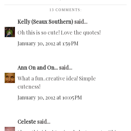
13 COMMENTS:
Kelly (Seaux Southern)
said...
Oh this is so cute! Love the quotes!
January 30, 2012 at 1:59 PM
Ann On and On...
said...
What a fun..creative idea! Simple
cuteness!
January 30, 2012 at 10:05 PM
Celeste
said...