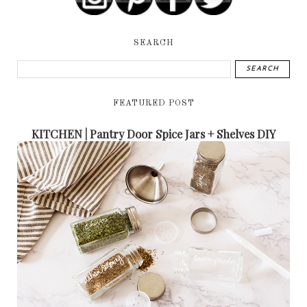
SEARCH
FEATURED POST
KITCHEN | Pantry Door Spice Jars + Shelves DIY