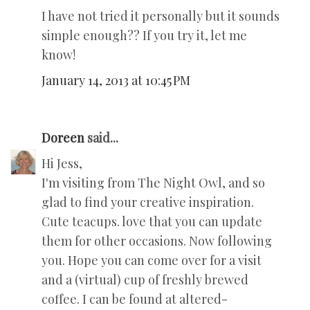
I have not tried it personally but it sounds
simple enough?? If you try it, let me
know!
January 14, 2013 at 10:45 PM
Doreen
said...
Hi Jess,
I'm visiting from The Night Owl, and so
glad to find your creative inspiration.
Cute teacups. love that you can update
them for other occasions. Now following
you. Hope you can come over for a visit
and a (virtual) cup of freshly brewed
coffee. I can be found at altered-