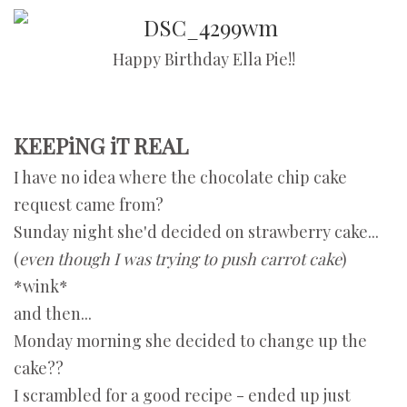
Happy Birthday Ella Pie!!
KEEPiNG iT REAL
I have no idea where the chocolate chip cake
request came from?
Sunday night she'd decided on strawberry cake...
(
even though I was trying to push carrot cake
)
*wink*
and then...
Monday morning she decided to change up the
cake??
I scrambled for a good recipe - ended up just