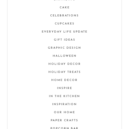
CAKE
CELEBRATIONS
CUPCAKES
EVERYDAY LIFE UPDATE
GIFT IDEAS
GRAPHIC DESIGN
HALLOWEEN
HOLIDAY DECOR
HOLIDAY TREATS
HOME DECOR
INSPIRE
IN THE KITCHEN
INSPIRATION
OUR HOME
PAPER CRAFTS
POPCORN BAR