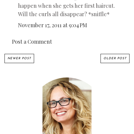
happen when she gets her first haircut.
Will the curls all disappear? *sniffle*
November 17, 2011 at 9:04 PM
Post a Comment
NEWER POST
OLDER POST