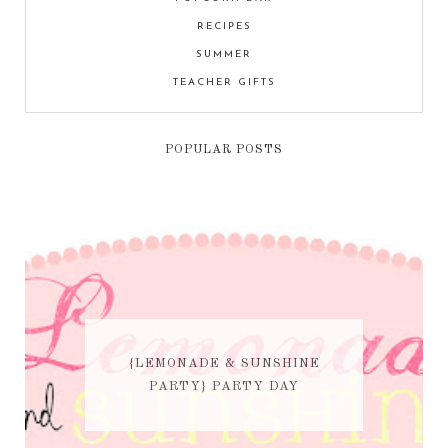
RECIPES
SUMMER
TEACHER GIFTS
POPULAR POSTS
{LEMONADE & SUNSHINE
PARTY} PARTY DAY