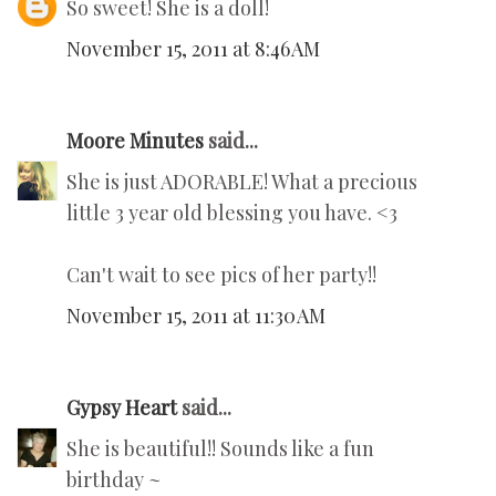
So sweet! She is a doll!
November 15, 2011 at 8:46 AM
Moore Minutes
said...
She is just ADORABLE! What a precious
little 3 year old blessing you have. <3
Can't wait to see pics of her party!!
November 15, 2011 at 11:30 AM
Gypsy Heart
said...
She is beautiful!! Sounds like a fun
birthday ~