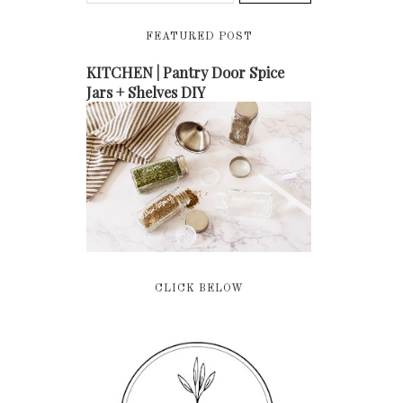
FEATURED POST
KITCHEN | Pantry Door Spice
Jars + Shelves DIY
CLICK BELOW