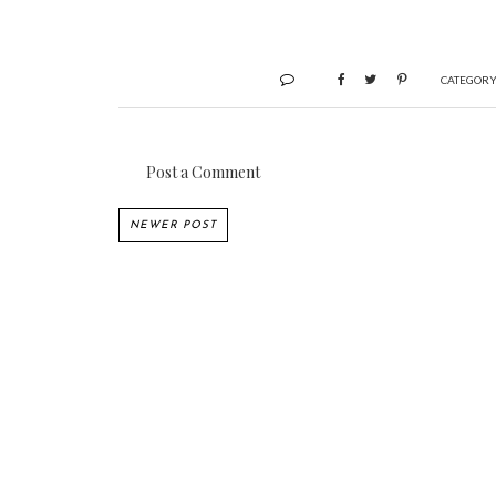
CATEGORY
Post a Comment
NEWER POST