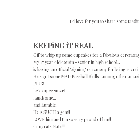
I'd love for you to share some trad
KEEPiNG iT REAL
Off to whip up some cupcakes for a fabulous ceremony 
My 17 year old cousin - senior in high school...
is having an official "signing" ceremony for being recru
He's got some MAD Baseball Skills...among other amazing
PLUS...
he's super smart...
handsome...
and humble.
He is SUCH a gem!!
LOVE him and I'm so very proud of him!!
Congrats Nate!!!