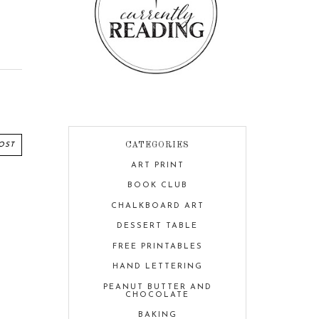
OST
CATEGORIES
ART PRINT
BOOK CLUB
CHALKBOARD ART
DESSERT TABLE
FREE PRINTABLES
HAND LETTERING
PEANUT BUTTER AND
CHOCOLATE
BAKING