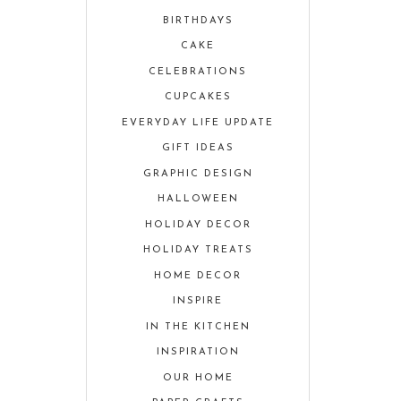
BIRTHDAYS
CAKE
CELEBRATIONS
CUPCAKES
EVERYDAY LIFE UPDATE
GIFT IDEAS
GRAPHIC DESIGN
HALLOWEEN
HOLIDAY DECOR
HOLIDAY TREATS
HOME DECOR
INSPIRE
IN THE KITCHEN
INSPIRATION
OUR HOME