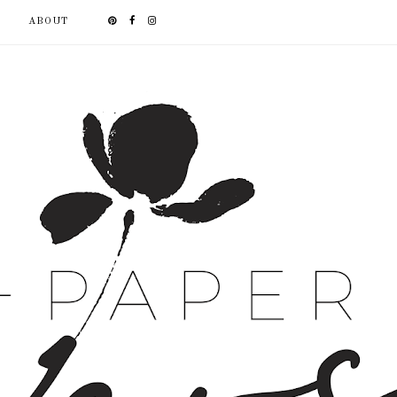
ABOUT