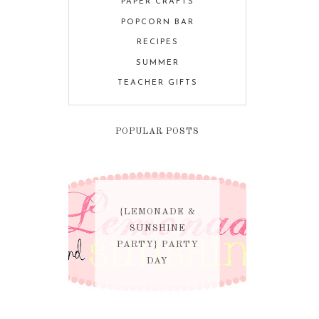
PAPER CRAFTS
POPCORN BAR
RECIPES
SUMMER
TEACHER GIFTS
POPULAR POSTS
{LEMONADE &
SUNSHINE
PARTY} PARTY
DAY