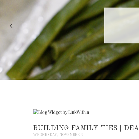
RECIPE |
BUILDING FAMILY TIES | D
WEDNESDAY, NOVEMBER 9