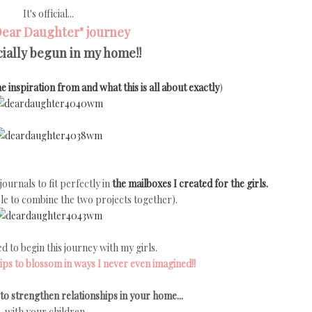
It's official...
Dear Daughter" journey
icially begun in my home!!
e inspiration from and what this is all about exactly
)
ournals to fit perfectly in
the mailboxes I created for the girls.
 able to combine the two projects together).
ed to begin this journey with my girls.
ips to blossom in ways I never even imagined!!
to strengthen relationships in your home...
with your children...