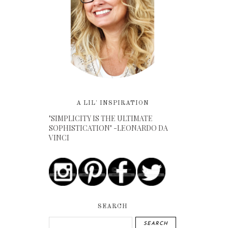
A LIL' INSPIRATION
"SIMPLICITY IS THE ULTIMATE
SOPHISTICATION" -LEONARDO DA
VINCI
SEARCH