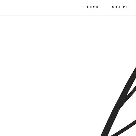
HOME
SHOPPE