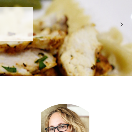
 APPROVED
E