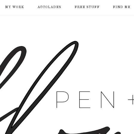
MY WORK
ACCOLADES
FREE STUFF
FIND ME