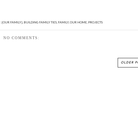
:
{OUR FAMILY}
,
BUILDING FAMILY TIES
,
FAMILY
,
OUR HOME
,
PROJECTS
NO COMMENTS:
OLDER P