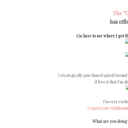
The
"
has off
(
Go here to see where I got th
I strategically purchased spiral-bound j
(I love it that I'm
I'm very excit
I expect our relationsh
What are you doing 