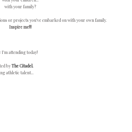
with your family?
itions or projects you've embarked on with your own family.
Inspire me!!!
I'm attending today!
ited by
The Citadel.
 athletic talent...