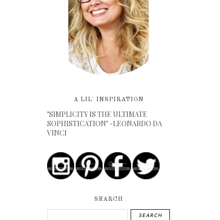
A LIL' INSPIRATION
"SIMPLICITY IS THE ULTIMATE
SOPHISTICATION" -LEONARDO DA
VINCI
SEARCH