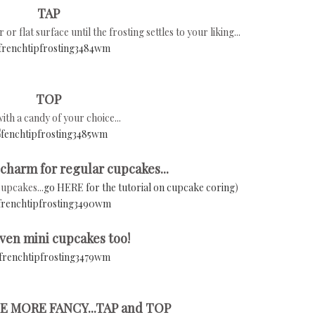
TAP
 flat surface until the frosting settles to your liking...
TOP
ith a candy of your choice...
 charm for regular cupcakes...
cupcakes...
go HERE for the tutorial on cupcake coring
)
ven mini cupcakes too!
E MORE FANCY...TAP and TOP