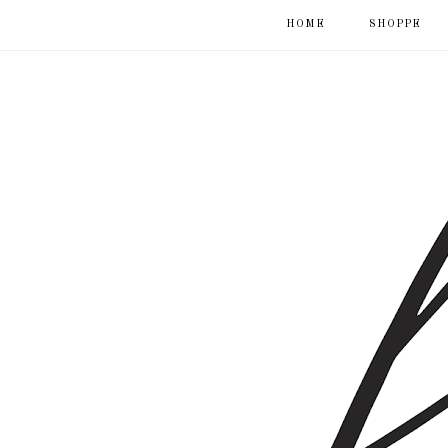
HOME
SHOPPE