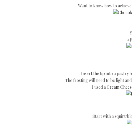
Want to know how to achieve t
Y
a
J
Insert the tip into a pastry 
The frosting will need to be light an
I used a
Cream Cheese
Start with a squirt/blo