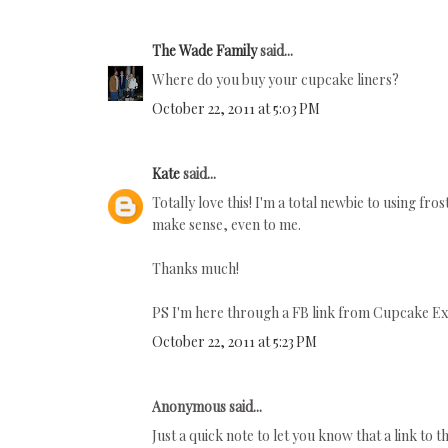
The Wade Family
said...
Where do you buy your cupcake liners?
October 22, 2011 at 5:03 PM
Kate
said...
Totally love this! I'm a total newbie to using frost
make sense, even to me.
Thanks much!
PS I'm here through a FB link from Cupcake Ex
October 22, 2011 at 5:23 PM
Anonymous said...
Just a quick note to let you know that a link to t