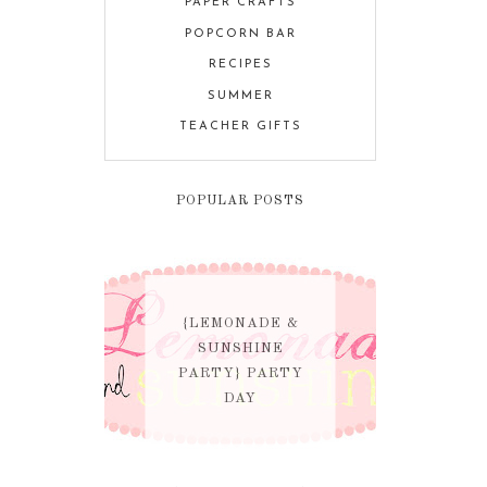
PAPER CRAFTS
POPCORN BAR
RECIPES
SUMMER
TEACHER GIFTS
POPULAR POSTS
{LEMONADE &
SUNSHINE
PARTY} PARTY
DAY