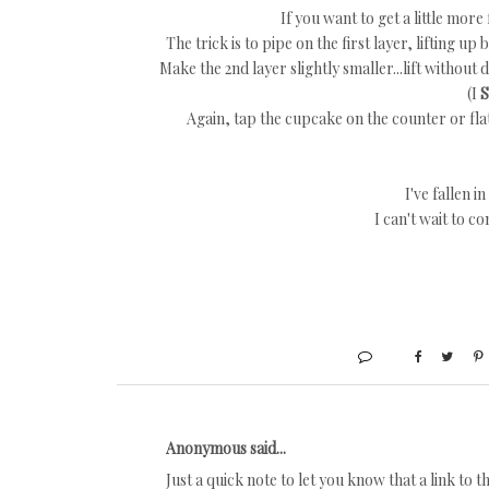
If you want to get a little more 
The trick is to pipe on the first layer, lifting up 
Make the 2nd layer slightly smaller...lift without
(I
Again, tap the cupcake on the counter or flat 
I've fallen in
I can't wait to c
Anonymous said...
Just a quick note to let you know that a link to t