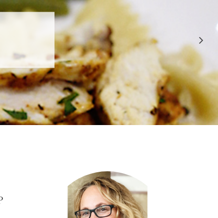
 APPROVED
E
P