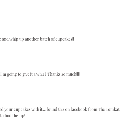
e and whip up another batch of cupcakes!!
I'm going to give it a whirl! Thanks so much!!!!
ted your cupcakes with it ... found this on facebook from The Tomkat
o find this tip!