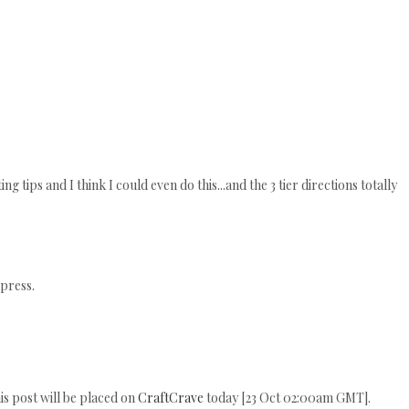
ing tips and I think I could even do this...and the 3 tier directions totally
press.
his post will be placed on
CraftCrave
today [23 Oct 02:00am GMT].