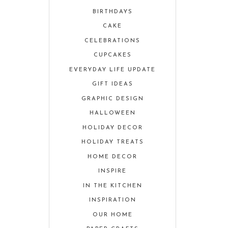
BIRTHDAYS
CAKE
CELEBRATIONS
CUPCAKES
EVERYDAY LIFE UPDATE
GIFT IDEAS
GRAPHIC DESIGN
HALLOWEEN
HOLIDAY DECOR
HOLIDAY TREATS
HOME DECOR
INSPIRE
IN THE KITCHEN
INSPIRATION
OUR HOME