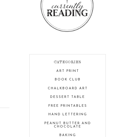
CATEGORIES
ART PRINT
BOOK CLUB
CHALKBOARD ART
DESSERT TABLE
FREE PRINTABLES
HAND LETTERING
PEANUT BUTTER AND
CHOCOLATE
BAKING