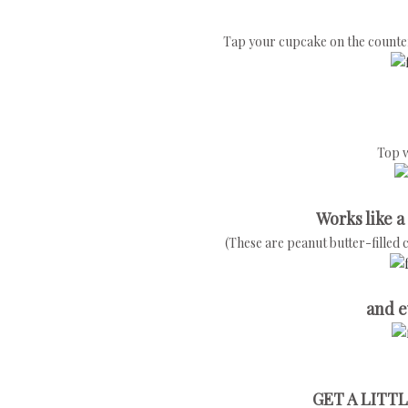
Tap your cupcake on the counter or
Top w
Works like a
(These are peanut butter-filled 
and e
GET A LITTL