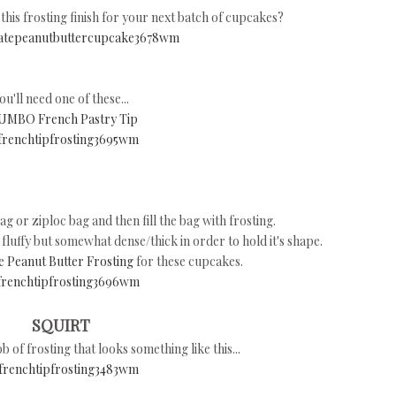
his frosting finish for your next batch of cupcakes?
ou'll need one of these...
UMBO French Pastry Tip
bag or ziploc bag and then fill the bag with frosting.
d fluffy but somewhat dense/thick in order to hold it's shape.
 Peanut Butter Frosting
for these cupcakes.
SQUIRT
b of frosting that looks something like this...