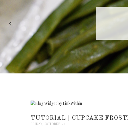
RECIPE |
TUTORIAL | CUPCAKE FROST
FRIDAY, OCTOBER 21