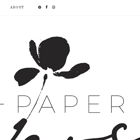
ABOUT