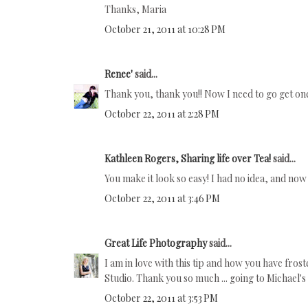
Thanks, Maria
October 21, 2011 at 10:28 PM
Renee'
said...
Thank you, thank you!! Now I need to go get on
October 22, 2011 at 2:28 PM
Kathleen Rogers, Sharing life over Tea!
said...
You make it look so easy! I had no idea, and now 
October 22, 2011 at 3:46 PM
Great Life Photography
said...
I am in love with this tip and how you have fros
Studio. Thank you so much ... going to Michael's t
October 22, 2011 at 3:53 PM