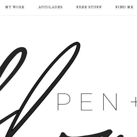
MY WORK
ACCOLADES
FREE STUFF
FIND ME