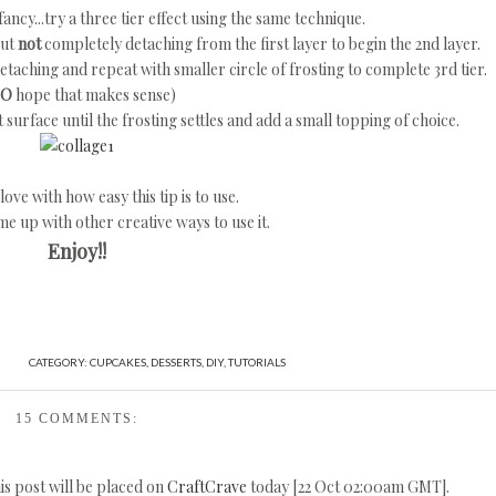
fancy...try a three tier effect using the same technique.
but
not
completely detaching from the first layer to begin the 2nd layer.
 detaching and repeat with smaller circle of frosting to complete 3rd tier.
SO
hope that makes sense)
surface until the frosting settles and add a small topping of choice.
 love with how easy this tip is to use.
ome up with other creative ways to use it.
Enjoy!!
CATEGORY:
CUPCAKES
,
DESSERTS
,
DIY
,
TUTORIALS
15 COMMENTS:
his post will be placed on
CraftCrave
today [22 Oct 02:00am GMT].