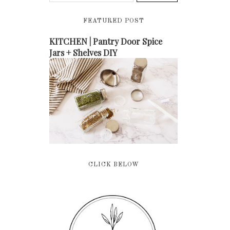
FEATURED POST
KITCHEN | Pantry Door Spice
Jars + Shelves DIY
CLICK BELOW