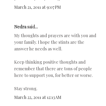
March 21, 2011 at 9:07 PM
Nedra
said...
My thoughts and prayers are with you and
your family. I hope the stints are the
answer he needs as well.
Keep thinking positive thoughts and
remember that there are tons of people
here to support you, for better or worse.
Stay strong.
March 22, 2011 at 12:13 AM