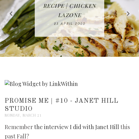
IN THE KITCHEN |
BAKING | EASY
TACOS - EASY,
FREE | SPRING
RECIPE | CHICKEN
WATERMELON ALL-
DELICIOUS AND
HOMEMADE
CLEANING
LAZONE
SLICED BREAD
FRUIT CAKE
CHECKLIST
WHOLE30
23 APRIL 2020
APPROVED
26 MARCH 2020
08 APRIL 2020
12 MAY 2020
16 APRIL 2020
PROMISE ME | #10 - JANET HILL
STUDIO
MONDAY, MARCH 21
Remember
the interview I did with
Janet Hill
this
past Fall?