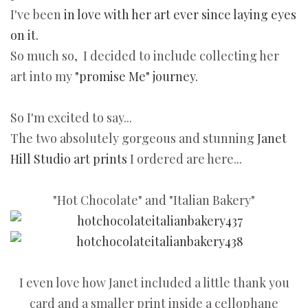
I've been
in love with her art ever since laying eyes
on it.
So much so, I decided to include collecting her
art into my
"promise Me" journey.
So I'm excited to say...
The two absolutely gorgeous and stunning
Janet
Hill Studio art prints
I ordered are here...
"Hot Chocolate" and "Italian Bakery"
I even love how Janet included a little thank you
card and a smaller print inside a cellophane