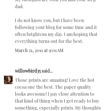
dad.
I do not know you, but I have been
following your blog for some time and it
often brightens my day. I am hoping that
everything turns out for the best.
March 21, 2011 at 9:01 AM
willowbird35
said...
Those prints are amazing! Love the hot
cocoa one the best. The paper quality
looks awesome! I pay close attention to
that kind of thing when I get ready to buy
something, especially prints. My thoughts