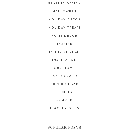
GRAPHIC DESIGN
HALLOWEEN
HOLIDAY DECOR
HOLIDAY TREATS
HOME DECOR
INSPIRE
IN THE KITCHEN
INSPIRATION
OUR HOME
PAPER CRAFTS
POPCORN BAR
RECIPES
SUMMER
TEACHER GIFTS
POPULAR POSTS