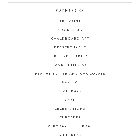
CATEGORIES
ART PRINT
BOOK CLUB
CHALKBOARD ART
DESSERT TABLE
FREE PRINTABLES
HAND LETTERING
PEANUT BUTTER AND CHOCOLATE
BAKING
BIRTHDAYS
CAKE
CELEBRATIONS
CUPCAKES
EVERYDAY LIFE UPDATE
GIFT IDEAS