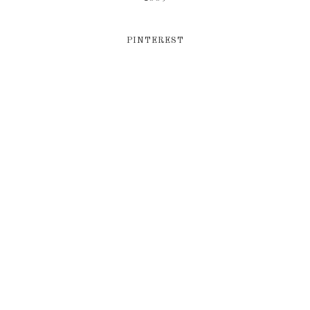
PINTEREST