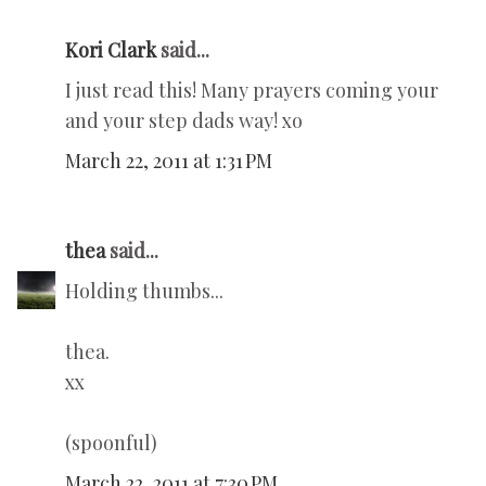
Kori Clark
said...
I just read this! Many prayers coming your
and your step dads way! xo
March 22, 2011 at 1:31 PM
thea
said...
Holding thumbs...
thea.
xx
(spoonful)
March 22, 2011 at 7:30 PM