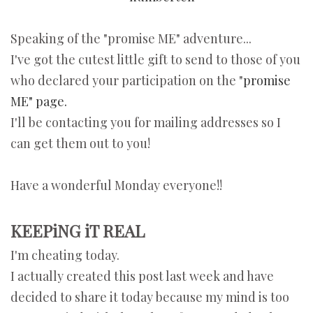
Speaking of the "promise ME" adventure...
I've got the cutest little gift to send to those of you
who declared your participation on the "
promise
ME" page.
I'll be contacting you for mailing addresses so I
can get them out to you!
Have a wonderful Monday everyone!!
KEEPiNG iT REAL
I'm cheating today.
I actually created this post last week and have
decided to share it today because my mind is too