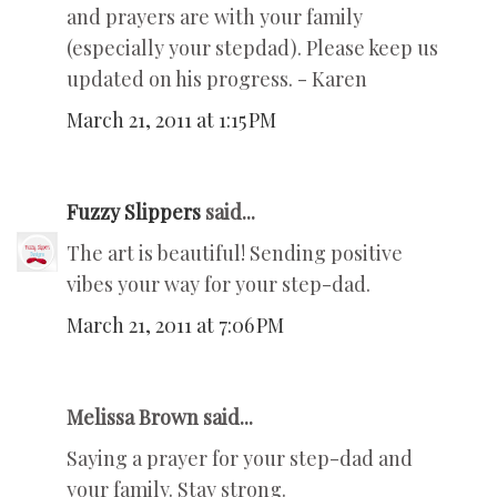
and prayers are with your family
(especially your stepdad). Please keep us
updated on his progress. - Karen
March 21, 2011 at 1:15 PM
Fuzzy Slippers
said...
The art is beautiful! Sending positive
vibes your way for your step-dad.
March 21, 2011 at 7:06 PM
Melissa Brown said...
Saying a prayer for your step-dad and
your family. Stay strong.