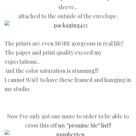
sleeve...
attached to the outside of the envelope.
The prints are even MORE gorgeous in real life!
The paper and print quality exceed my
expectations...
And the color saturation is stunning!!!
I cannot WAiT to have these framed and hanging in
my studio.
Now I've only got one more to order to be able to
cross this off
my "promise Me" list!!