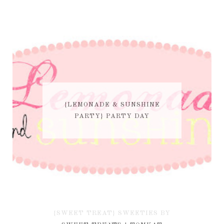
{LEMONADE & SUNSHINE
PARTY} PARTY DAY
{SWEET TREAT} SWEETIES BY