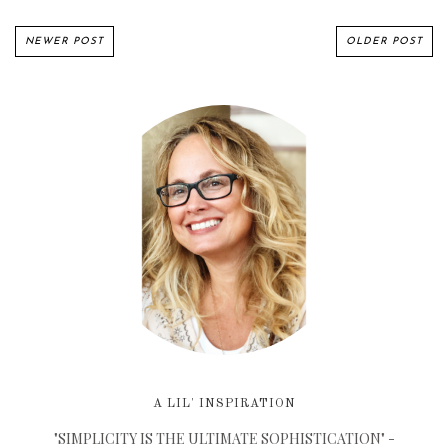
NEWER POST
OLDER POST
A LIL' INSPIRATION
"SIMPLICITY IS THE ULTIMATE SOPHISTICATION" -