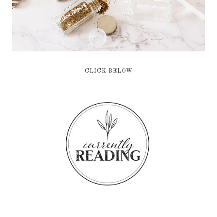
CLICK BELOW