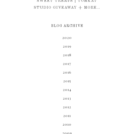
KIM
SWEET TREATS | TOMKAT
STUDIO GIVEAWAY + MORE...
BLOG ARCHIVE
2020
2019
2018
2017
2016
2015
2014
2013
2012
2011
2010
2009