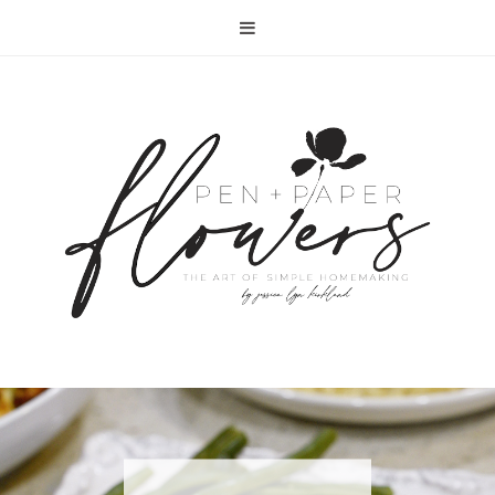
RECIPE | FISH