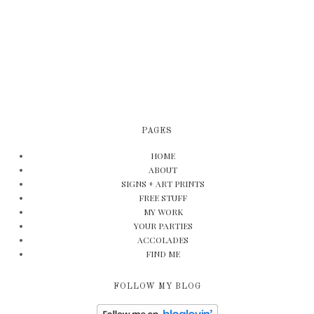
PAGES
HOME
ABOUT
SIGNS + ART PRINTS
FREE STUFF
MY WORK
YOUR PARTIES
ACCOLADES
FIND ME
FOLLOW MY BLOG