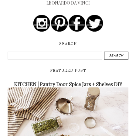
LEONARDO DA VINCI
SEARCH
FEATURED POST
KITCHEN | Pantry Door Spice Jars + Shelves DIY