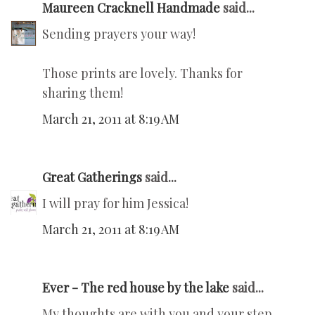
Maureen Cracknell Handmade
said...
Sending prayers your way!
Those prints are lovely. Thanks for
sharing them!
March 21, 2011 at 8:19 AM
Great Gatherings
said...
I will pray for him Jessica!
March 21, 2011 at 8:19 AM
Ever - The red house by the lake
said...
My thoughts are with you and your step