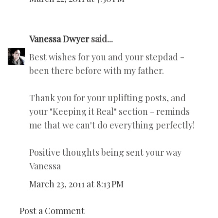
Vanessa Dwyer
said...
Best wishes for you and your stepdad -
been there before with my father.
Thank you for your uplifting posts, and
your "Keeping it Real" section - reminds
me that we can't do everything perfectly!
Positive thoughts being sent your way
Vanessa
March 23, 2011 at 8:13 PM
Post a Comment