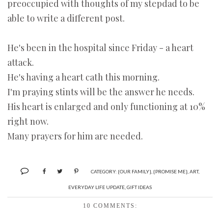
preoccupied with thoughts of my stepdad to be
able to write a different post.
He's been in the hospital since Friday - a heart
attack.
He's having a heart cath this morning.
I'm praying stints will be the answer he needs.
His heart is enlarged and only functioning at 10%
right now.
Many prayers for him are needed.
CATEGORY:
{OUR FAMILY}
,
{PROMISE ME}
,
ART
,
EVERYDAY LIFE UPDATE
,
GIFT IDEAS
10 COMMENTS: