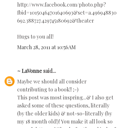
http://www.facebook.com/photo.php?
fbid=10150464701640693&set=a.496948830
692.388727.429745180692&theater
Hugs to you all!
March 28, 2011 at 10:56 AM
~ LaVonne
said...
Maybe we should all consider
contributing to a book!! ;-)
This post was most inspring...& I also get
asked some of these questions, literally
(by the older kids) & not-so-literally (by
my 18 month old!)! You make it all look so