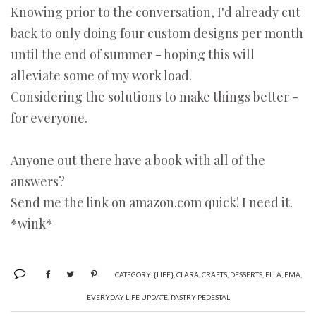
Knowing prior to the conversation, I'd already cut
back to only doing four custom designs per month
until the end of summer - hoping this will
alleviate some of my work load.
Considering the solutions to make things better -
for everyone.
Anyone out there have a book with all of the
answers?
Send me the link on amazon.com quick! I need it.
*wink*
CATEGORY:
{LIFE}
,
CLARA
,
CRAFTS
,
DESSERTS
,
ELLA
,
EMA
,
EVERYDAY LIFE UPDATE
,
PASTRY PEDESTAL