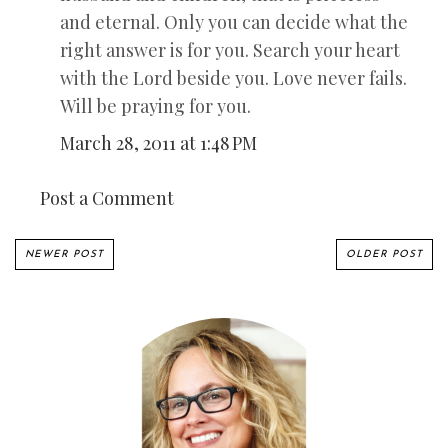
and eternal. Only you can decide what the
right answer is for you. Search your heart
with the Lord beside you. Love never fails.
Will be praying for you.
March 28, 2011 at 1:48 PM
Post a Comment
NEWER POST
OLDER POST