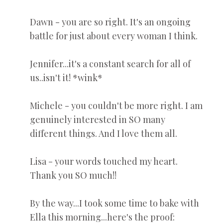
Dawn - you are so right. It's an ongoing
battle for just about every woman I think.
Jennifer...it's a constant search for all of
us..isn't it! *wink*
Michele - you couldn't be more right. I am
genuinely interested in SO many
different things. And I love them all.
Lisa - your words touched my heart.
Thank you SO much!!
By the way...I took some time to bake with
Ella this morning...here's the proof: