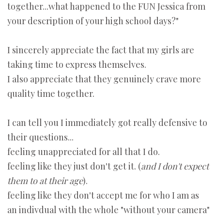
together...what happened to the FUN Jessica from
your description of your high school days?"
I sincerely appreciate the fact that my girls are
taking time to express themselves.
I also appreciate that they genuinely crave more
quality time together.
I can tell you I immediately got really defensive to
their questions...
feeling unappreciated for all that I do.
feeling like they just don't get it. (
and I don't expect
them to at their age
).
feeling like they don't accept me for who I am as
an indivdual with the whole "without your camera"