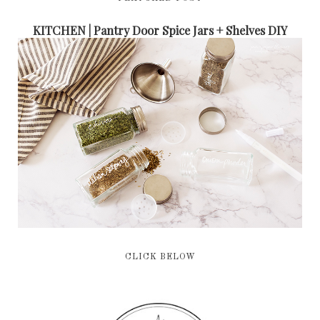
KITCHEN | Pantry Door Spice Jars + Shelves DIY
CLICK BELOW