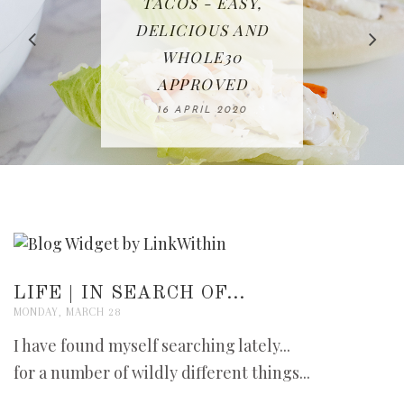
IN THE KITCHEN |
BAKING | EASY
TACOS - EASY,
FREE | SPRING
RECIPE | CHICKEN
WATERMELON ALL-
DELICIOUS AND
HOMEMADE
CLEANING
LAZONE
SLICED BREAD
FRUIT CAKE
CHECKLIST
WHOLE30
23 APRIL 2020
APPROVED
26 MARCH 2020
08 APRIL 2020
12 MAY 2020
16 APRIL 2020
LIFE | IN SEARCH OF...
MONDAY, MARCH 28
I have found myself searching lately...
for a number of wildly different things...