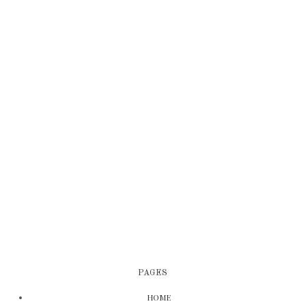
PAGES
HOME