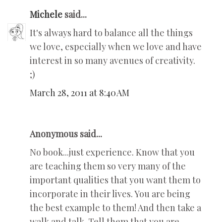
Michele
said...
It's always hard to balance all the things
we love, especially when we love and have
interest in so many avenues of creativity.
;)
March 28, 2011 at 8:40 AM
Anonymous said...
No book...just experience. Know that you
are teaching them so very many of the
important qualities that you want them to
incorporate in their lives. You are being
the best example to them! And then take a
walk and talk. Tell them that you are