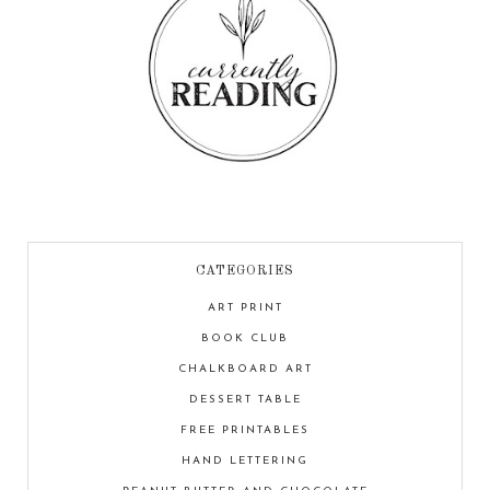
CATEGORIES
ART PRINT
BOOK CLUB
CHALKBOARD ART
DESSERT TABLE
FREE PRINTABLES
HAND LETTERING