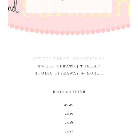
{SWEET TREAT} SWEETIES BY
KIM
SWEET TREATS | TOMKAT
STUDIO GIVEAWAY + MORE...
BLOG ARCHIVE
2020
2019
2018
2017