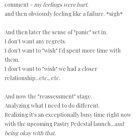
comment -
my feelings were hurt.
and then obviously feeling like a failure. *sigh*
And then later the sense of "panic" set in.
I don't want any regrets.
I don't want to "wish" I'd spent more time with
them.
I don't want to "wish" we had a closer
relationship...etc., etc.
And now the "reassessment" stage.
Analyzing what I need to do different.
Realizing it's an exceptionally busy time right now
with the upcoming Pastry Pedestal launch...
and
being okay with that.