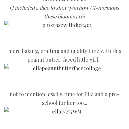
(
I included a dice to show you how GI-normous
these blooms are
)
more baking, crafting and quality time with this
peanut butter-faced little girl...
not to mention less t.v. time for Ella and a pre-
school for her too...