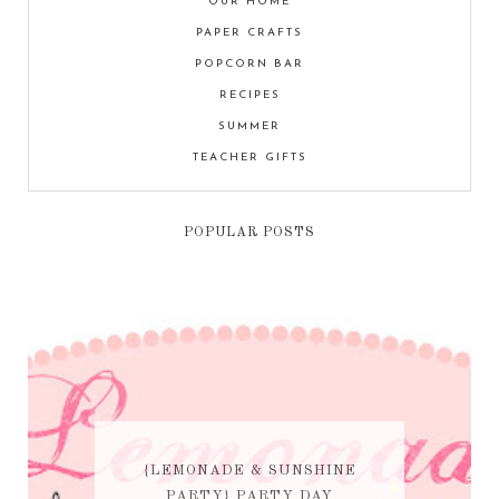
OUR HOME
PAPER CRAFTS
POPCORN BAR
RECIPES
SUMMER
TEACHER GIFTS
POPULAR POSTS
{LEMONADE & SUNSHINE
PARTY} PARTY DAY