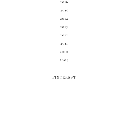
2016
2015
2014
2013
2012
2011
2010
2009
PINTEREST