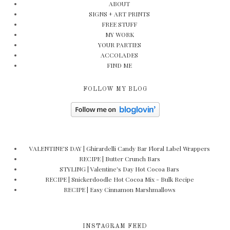
ABOUT
SIGNS + ART PRINTS
FREE STUFF
MY WORK
YOUR PARTIES
ACCOLADES
FIND ME
FOLLOW MY BLOG
VALENTINE'S DAY | Ghirardelli Candy Bar Floral Label Wrappers
RECIPE | Butter Crunch Bars
STYLING | Valentine's Day Hot Cocoa Bars
RECIPE | Snickerdoodle Hot Cocoa Mix - Bulk Recipe
RECIPE | Easy Cinnamon Marshmallows
INSTAGRAM FEED