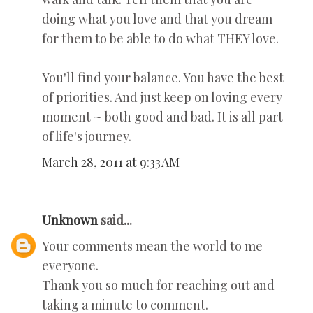
doing what you love and that you dream
for them to be able to do what THEY love.
You'll find your balance. You have the best
of priorities. And just keep on loving every
moment ~ both good and bad. It is all part
of life's journey.
March 28, 2011 at 9:33 AM
Unknown
said...
Your comments mean the world to me
everyone.
Thank you so much for reaching out and
taking a minute to comment.