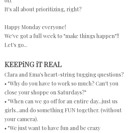
of).
It's all about prioritizing, right?
Happy Monday everyone!
We've got a full week to "make things happen"!!
Let's go...
KEEPiNG iT REAL
Clara and Ema's heart-string tugging questions?
• "Why do you have to work so much? Can't you
close your shoppe on Saturdays?"
• "When can we go off for an entire day...just us
girls...and do something FUN together. (without
your camera).
• "We just want to have fun and be crazy