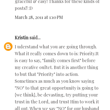
graceful & easy! Thanks for these kinds of
posts!! :D
March 28, 2011 at 1:10 PM
Kristin
said...
I uderstand what you are going through.
What it really comes down to is: Priority.It
is easy to say, "family comes first" before
my creative oultet. But it is another thing
to but that "Priority" into action.
Sometimes as much as you know saying
"NO" to that great opportunity is going to
{we think}, be devasting, try putting your
trust in the Lord, and trust Him to work it
all out. When we say "NO" for our husband