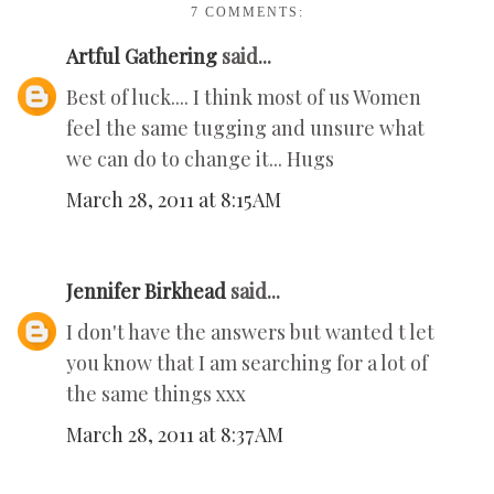
7 COMMENTS:
Artful Gathering
said...
Best of luck.... I think most of us Women
feel the same tugging and unsure what
we can do to change it... Hugs
March 28, 2011 at 8:15 AM
Jennifer Birkhead
said...
I don't have the answers but wanted t let
you know that I am searching for a lot of
the same things xxx
March 28, 2011 at 8:37 AM