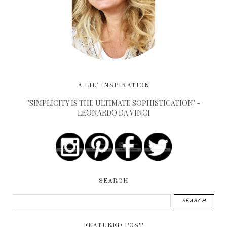
A LIL' INSPIRATION
"SIMPLICITY IS THE ULTIMATE SOPHISTICATION" -
LEONARDO DA VINCI
SEARCH
FEATURED POST