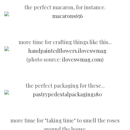
the perfect macaron, for instance.
more time for crafting things like this...
(photo source:
iloveswmag.com
)
the perfect packaging for these...
more time for "taking time" to smell the roses
around the house.