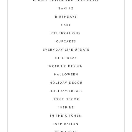
PEANUT BUTTER AND CHOCOLATE
BAKING
BIRTHDAYS
CAKE
CELEBRATIONS
CUPCAKES
EVERYDAY LIFE UPDATE
GIFT IDEAS
GRAPHIC DESIGN
HALLOWEEN
HOLIDAY DECOR
HOLIDAY TREATS
HOME DECOR
INSPIRE
IN THE KITCHEN
INSPIRATION