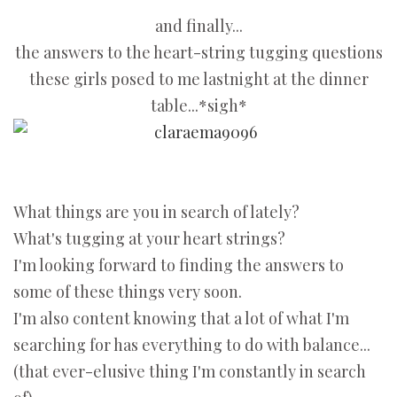
and finally...
the answers to the heart-string tugging questions
these girls posed to me lastnight at the dinner
table...*sigh*
What things are you in search of lately?
What's tugging at your heart strings?
I'm looking forward to finding the answers to
some of these things very soon.
I'm also content knowing that a lot of what I'm
searching for has everything to do with balance...
(that ever-elusive thing I'm constantly in search