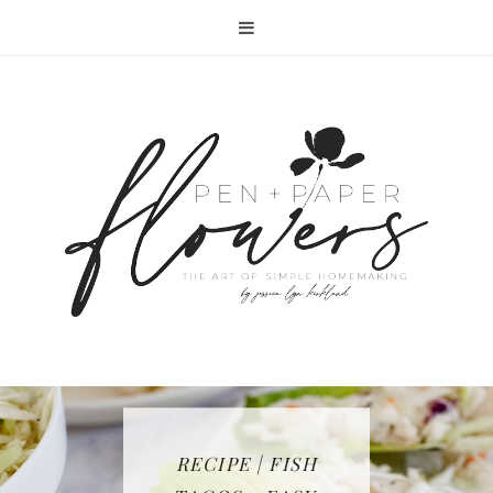
RECIPE | FISH