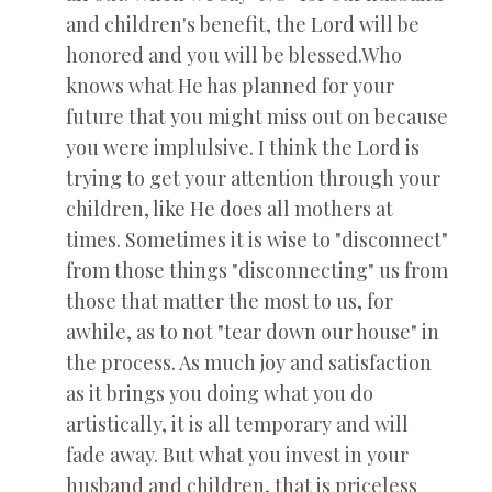
and children's benefit, the Lord will be
honored and you will be blessed.Who
knows what He has planned for your
future that you might miss out on because
you were implulsive. I think the Lord is
trying to get your attention through your
children, like He does all mothers at
times. Sometimes it is wise to "disconnect"
from those things "disconnecting" us from
those that matter the most to us, for
awhile, as to not "tear down our house" in
the process. As much joy and satisfaction
as it brings you doing what you do
artistically, it is all temporary and will
fade away. But what you invest in your
husband and children, that is priceless