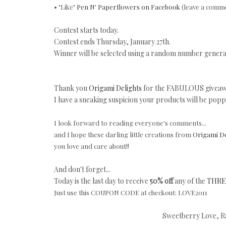
• "Like"
Pen N' Paperflowers on Facebook
(leave a comme
Contest starts today.
Contest ends Thursday, January 27th.
Winner will be selected using a random number genera
Thank you
Origami Delights
for the FABULOUS giveawa
I have a sneaking suspicion your products will be poppi
I look forward to reading everyone's comments...
and I hope these darling little creations from
Origami De
you love and care about!!
And don't forget...
Today is the last day to receive
50% off
any of the
THREE
Just use this COUPON CODE at checkout: LOVE2011
Sweetberry Love, Ra