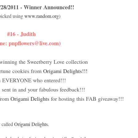
8/2011 - Winner Announced!!
picked using
www.random.org
)
#16 - Judith
me: pnpflowers@live.com)
winning the Sweetberry Love collection
ortune cookies from
Origami Delights!!!
u EVERYONE who entered!!!
ent in and your fabulous feedback!!!
 from
Origami Delights
for hosting this FAB giveaway!!!
y called
Origami Delights.