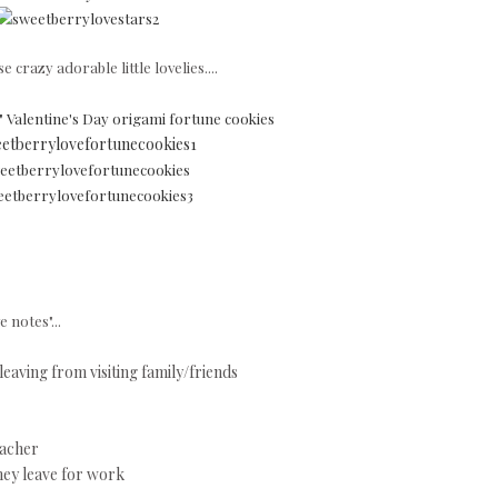
e crazy adorable little lovelies....
 Valentine's Day origami fortune cookies
 notes"...
leaving from visiting family/friends
eacher
they leave for work