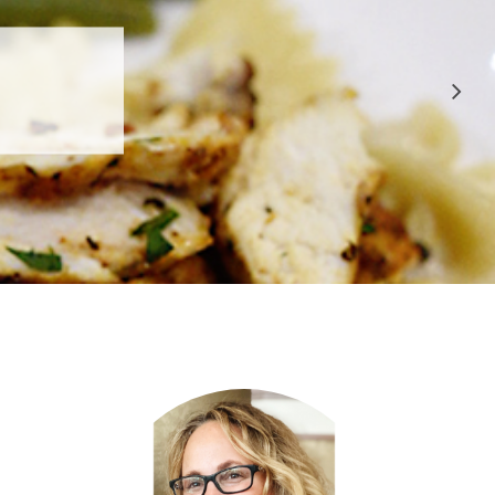
 APPROVED
E