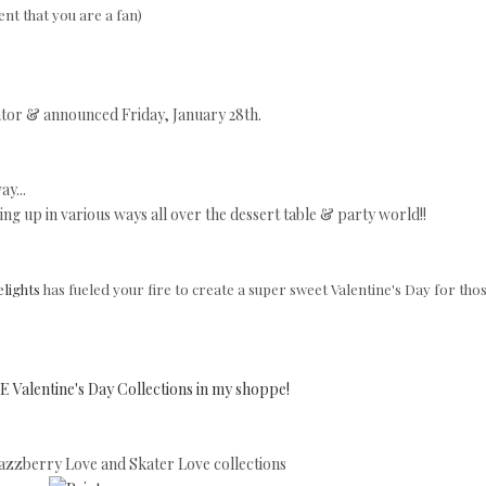
nt that you are a fan)
tor & announced Friday, January 28th.
y...
ng up in various ways all over the dessert table & party world!!
lights
has fueled your fire to create a super sweet Valentine's Day for tho
 Valentine's Day Collections in my shoppe!
zzberry Love and Skater Love collections