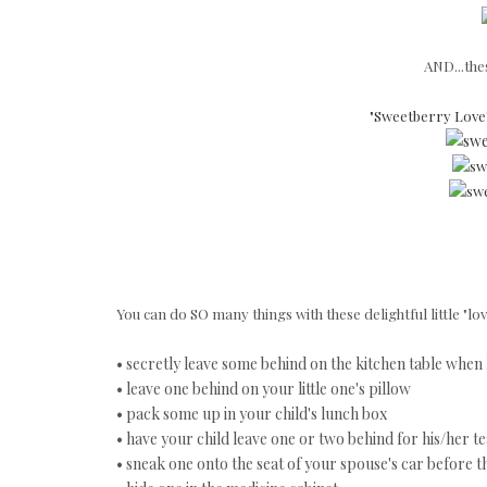
AND...thes
"Sweetberry Love"
You can do SO many things with these delightful little "love
• secretly leave some behind on the kitchen table when 
• leave one behind on your little one's pillow
• pack some up in your child's lunch box
• have your child leave one or two behind for his/her t
• sneak one onto the seat of your spouse's car before 