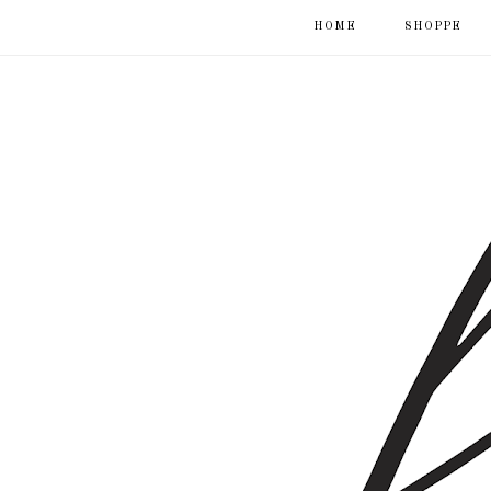
HOME
SHOPPE