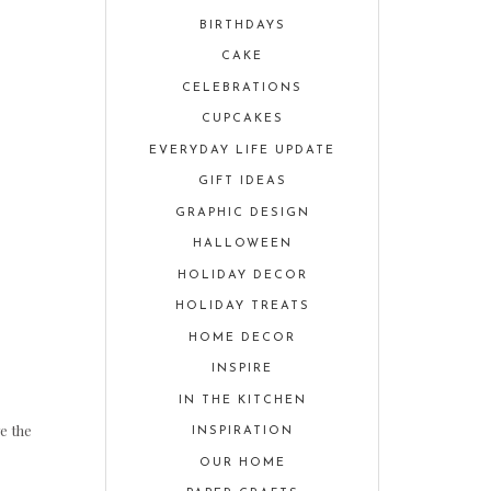
BIRTHDAYS
CAKE
CELEBRATIONS
CUPCAKES
EVERYDAY LIFE UPDATE
GIFT IDEAS
GRAPHIC DESIGN
HALLOWEEN
HOLIDAY DECOR
HOLIDAY TREATS
HOME DECOR
INSPIRE
IN THE KITCHEN
e the
INSPIRATION
OUR HOME