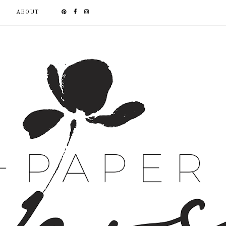
ABOUT