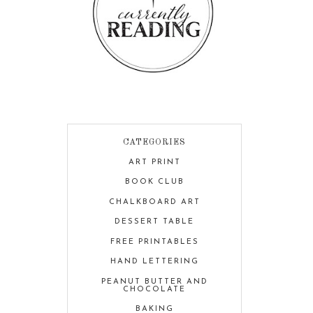
CATEGORIES
ART PRINT
BOOK CLUB
CHALKBOARD ART
DESSERT TABLE
FREE PRINTABLES
HAND LETTERING
PEANUT BUTTER AND
CHOCOLATE
BAKING