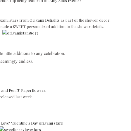
 ended up being featured on
Amy Atlas Events
?
gami stars from
Origami Delights
as part of the shower decor.
 made a
SWEET personalized addition to the shower details.
e little additions to any celebration.
 seemingly endless.
s
and
Pen N' Paperflowers.
released last week...
Love" Valentine's Day origami stars