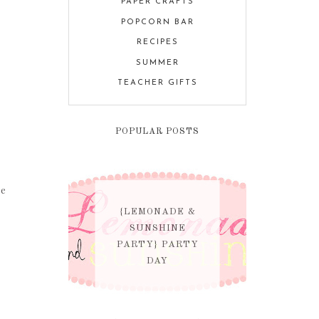
PAPER CRAFTS
POPCORN BAR
RECIPES
SUMMER
TEACHER GIFTS
POPULAR POSTS
se
{LEMONADE &
SUNSHINE
PARTY} PARTY
DAY