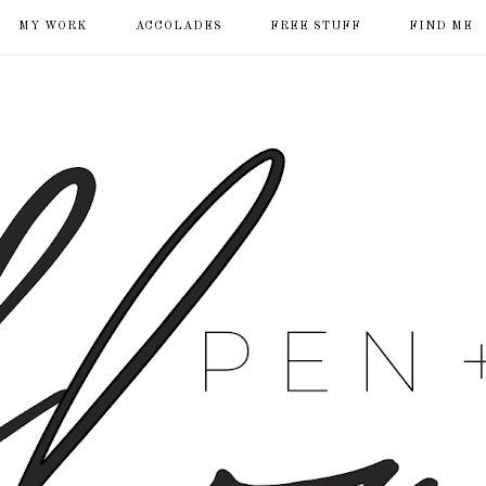
MY WORK
ACCOLADES
FREE STUFF
FIND ME