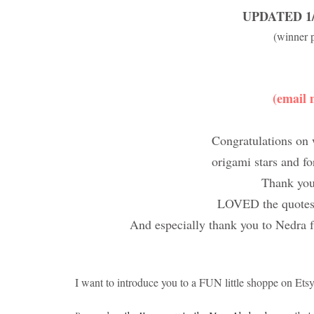
UPDATED 1/2
(winner 
(email 
Congratulations on 
origami stars and f
Thank yo
LOVED the quotes s
And especially thank you to Nedra
I want to introduce you to a FUN little shoppe on Ets