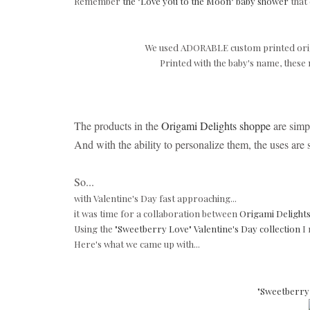
Remember
the "Love you to the Moon" baby shower
that
We used ADORABLE custom printed ori
Printed with the baby's name, these
The products in the
Origami Delights shoppe
are simpl
And with the ability to personalize them, the uses are
So...
with Valentine's Day fast approaching...
it was time for a collaboration between
Origami Delight
Using the
"Sweetberry Love" Valentine's Day collection
I 
Here's what we came up with...
"Sweetberry 