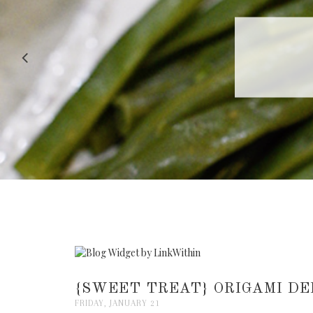
RECIPE |
{SWEET TREAT} ORIGAMI DE
FRIDAY, JANUARY 21