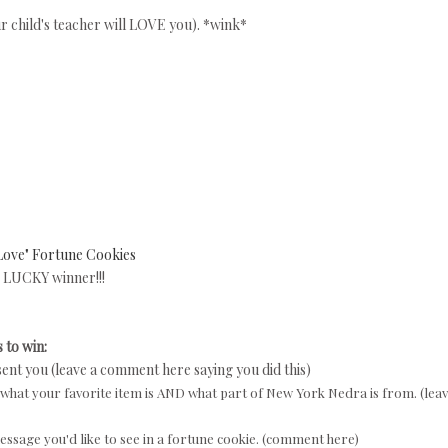
our child's teacher will LOVE you). *wink*
Love" Fortune Cookies
LUCKY winner!!!
 to win:
sent you (leave a comment here saying you did this)
what your favorite item is AND what part of New York Nedra is from. (leav
ssage you'd like to see in a fortune cookie. (comment here)