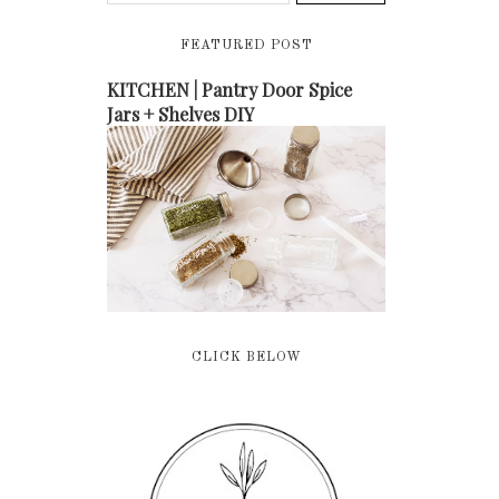
FEATURED POST
KITCHEN | Pantry Door Spice
Jars + Shelves DIY
CLICK BELOW