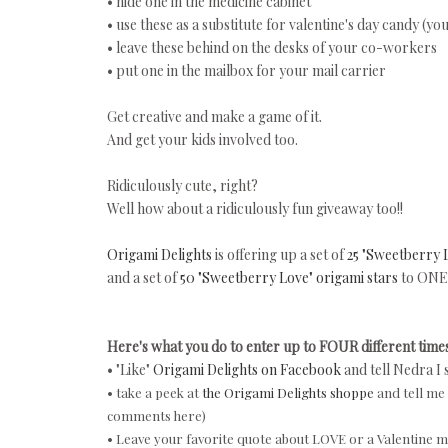
• hide one in the medicine cabinet
• use these as a substitute for valentine's day candy (y
• leave these behind on the desks of your co-workers
• put one in the mailbox for your mail carrier
Get creative and make a game of it.
And get your kids involved too.
Ridiculously cute, right?
Well how about a ridiculously fun giveaway too!!
Origami Delights
is offering up a set of
25 "Sweetberry 
and a set of
50 "Sweetberry Love" origami stars
to ONE 
Here's what you do to enter up to FOUR different times
• "Like"
Origami Delights on Facebook
and tell Nedra I 
• take a peek at
the Origami Delights shoppe
and tell me 
comments here)
• Leave your favorite quote about LOVE or a Valentine me