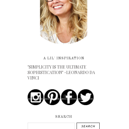
A LIL' INSPIRATION
"SIMPLICITY IS THE ULTIMATE
SOPHISTICATION" -LEONARDO DA
VINCI
SEARCH