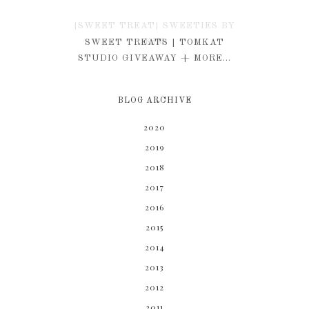
{SWEET TREAT} SWEETIES BY
KIM
SWEET TREATS | TOMKAT
STUDIO GIVEAWAY + MORE...
BLOG ARCHIVE
2020
2019
2018
2017
2016
2015
2014
2013
2012
2011