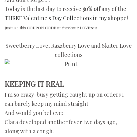
Today is the last day to receive
50% off
any of the
THREE Valentine's Day Collections in my shoppe!
Just use this COUPON CODE at checkout: LOVE2011
Sweetberry Love, Razzberry Love and Skater Love
collections
KEEPING IT REAL
I'm so crazy-busy getting caught up on orders I
can barely keep my mind straight.
And would you believe:
Clara developed another fever two days ago,
along with a cough.