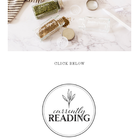
CLICK BELOW