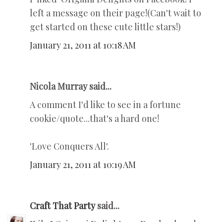
left a message on their page!(Can't wait to
get started on these cute little stars!)
January 21, 2011 at 10:18 AM
Nicola Murray said...
A comment I'd like to see in a fortune
cookie/quote...that's a hard one!
'Love Conquers All'.
January 21, 2011 at 10:19 AM
Craft That Party
said...