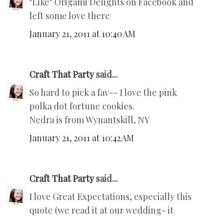
"Like" Origami Delights on Facebook and
left some love there
January 21, 2011 at 10:40 AM
Craft That Party
said...
So hard to pick a fav-- I love the pink
polka dot fortune cookies.
Nedra is from Wynantskill, NY
January 21, 2011 at 10:42 AM
Craft That Party
said...
I love Great Expectations, especially this
quote (we read it at our wedding- it