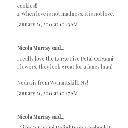
cookies!!
2. When love is not madness, it is not love.
January 21, 2011 at 10:13 AM
Nicola Murray said...
I really love the Large Five Petal Origami
Flowers; they look great for a fancy luau!
Nedra is from Wynantskill, Ny!
January 21, 2011 at 10:17 AM
Nicola Murray said...
I 'liked' Origami Delights on Facebook! I