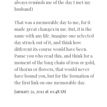
always reminds me of the day I met my
husband)
That was a memorable day to me, for it
made great changes in me. But, it is the
same with any life. Imagine one selected
day struck out of it, and think how
different its course would have been.
Pause you who read this, and think for a
moment of the long chain of iron or gold,
of thorns or flowers, that would never
have bound you, but for the formation of
the first link on one memorable day.
January 21, 2011 at 10:48 AM