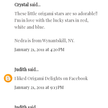
Crystal
said...
These little origami stars are so adorable!!
I'm in love with the lucky stars in red,
white and blue.
Nedra is from Wynantskill, NY.
January 21, 2011 at 4:20 PM
Judith
said...
I liked Origami Delights on Facebook
January 21, 2011 at 9:13 PM
Judith
said...