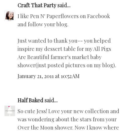
Craft That Party
said...
I like Pen N' Paperflowers on Facebook
and follow your blog.
Just wanted to thank you-- you helped
inspire my dessert table for my All Pigs
Are Beautiful farmer's market baby
shower(just posted pictures on my blog).
January 21, 2011 at 10:52 AM
Half Baked
said...
So cute Jess! Love your new collection and
was wondering about the stars from your
Over the Moon shower. Now I know where