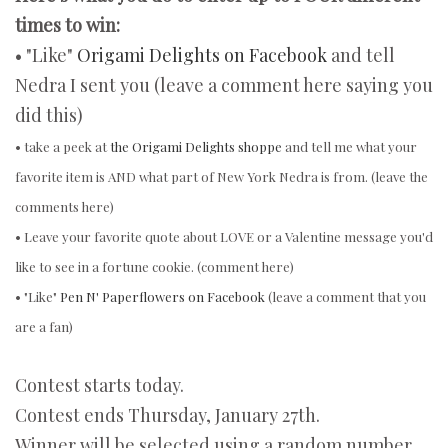
times to win:
• "Like"
Origami Delights on Facebook
and tell
Nedra I sent you (leave a comment here saying you
did this)
• take a peek at
the Origami Delights shoppe
and tell me what your
favorite item is AND what part of New York Nedra is from. (leave the
comments here)
• Leave your favorite quote about LOVE or a Valentine message you'd
like to see in a fortune cookie. (comment here)
• "Like"
Pen N' Paperflowers on Facebook
(leave a comment that you
are a fan)
Contest starts today.
Contest ends Thursday, January 27th.
Winner will be selected using a random number