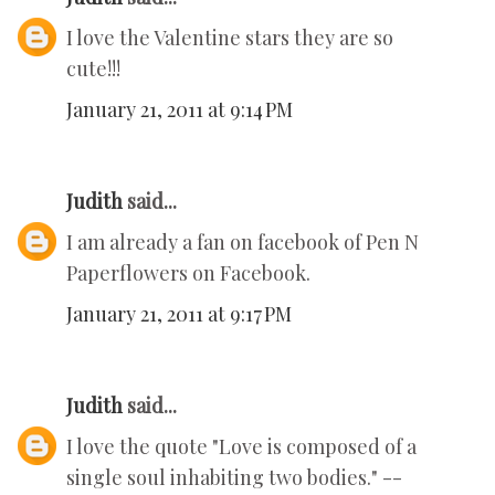
I love the Valentine stars they are so
cute!!!
January 21, 2011 at 9:14 PM
Judith
said...
I am already a fan on facebook of Pen N
Paperflowers on Facebook.
January 21, 2011 at 9:17 PM
Judith
said...
I love the quote "Love is composed of a
single soul inhabiting two bodies." --