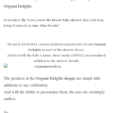
Origami Delights.
Remember
the "Love you to the Moon" baby shower
that ended up
being featured on
Amy Atlas Events
?
We used ADORABLE custom printed origami stars from
Origami
Delights
as part of the shower decor.
Printed with the baby's name, these made a
SWEET personalized
addition to the shower details.
The products in the
Origami Delights shoppe
are simple little
additions to any celebration.
And with the ability to personalize them, the uses are seemingly
endless.
So...