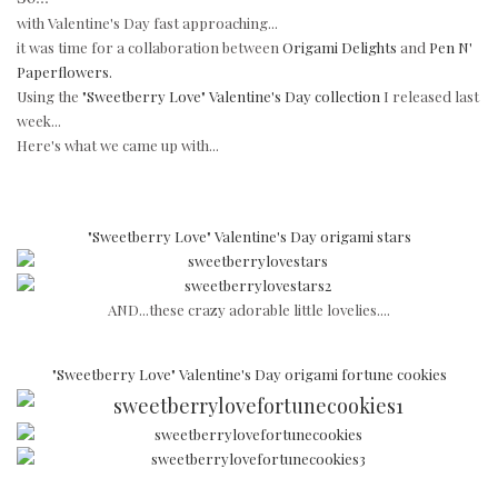
with Valentine's Day fast approaching...
it was time for a collaboration between
Origami Delights
and
Pen N'
Paperflowers.
Using the
"Sweetberry Love" Valentine's Day collection
I released last
week...
Here's what we came up with...
"Sweetberry Love" Valentine's Day origami stars
AND...these crazy adorable little lovelies....
"Sweetberry Love" Valentine's Day origami fortune cookies