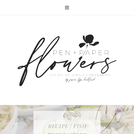
RECIPE | FISH