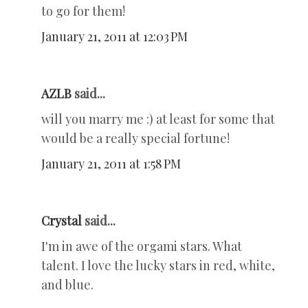
to go for them!
January 21, 2011 at 12:03 PM
AZLB
said...
will you marry me :) at least for some that
would be a really special fortune!
January 21, 2011 at 1:58 PM
Crystal
said...
I'm in awe of the orgami stars. What
talent. I love the lucky stars in red, white,
and blue.