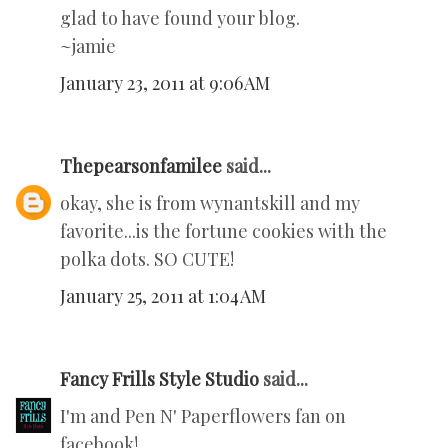
glad to have found your blog.
~jamie
January 23, 2011 at 9:06 AM
Thepearsonfamilee
said...
okay, she is from wynantskill and my
favorite...is the fortune cookies with the
polka dots. SO CUTE!
January 25, 2011 at 1:04 AM
Fancy Frills Style Studio
said...
I'm and Pen N' Paperflowers fan on
facebook!