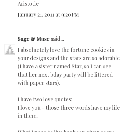
Aristotle
January 21, 2011 at 9:20 PM
Sage & Muse
said...
I absoluetely love the fortune cookies in
your designs and the stars are so adorable
(I have a sister named Star, so I can see
that her next bday party will be littered
with paper stars).
I have two love quotes:
I love you - those three words have my life
in them.