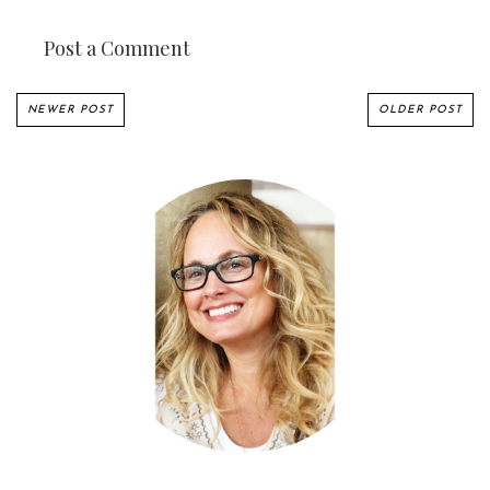
Post a Comment
NEWER POST
OLDER POST