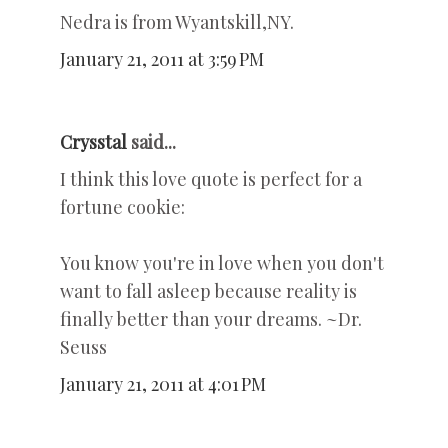
Nedra is from Wyantskill,NY.
January 21, 2011 at 3:59 PM
Crysstal
said...
I think this love quote is perfect for a
fortune cookie:
You know you're in love when you don't
want to fall asleep because reality is
finally better than your dreams. ~Dr.
Seuss
January 21, 2011 at 4:01 PM