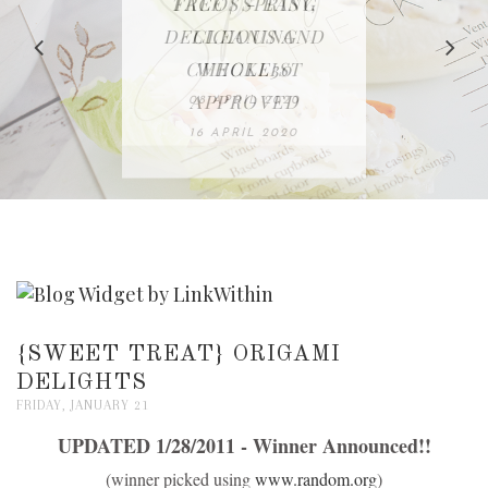
IN THE KITCHEN |
BAKING | EASY
TACOS - EASY,
FREE | SPRING
RECIPE | CHICKEN
WATERMELON ALL-
DELICIOUS AND
HOMEMADE
CLEANING
LAZONE
SLICED BREAD
FRUIT CAKE
CHECKLIST
WHOLE30
23 APRIL 2020
APPROVED
26 MARCH 2020
08 APRIL 2020
12 MAY 2020
16 APRIL 2020
{SWEET TREAT} ORIGAMI
DELIGHTS
FRIDAY, JANUARY 21
UPDATED 1/28/2011 - Winner Announced!!
(winner picked using
www.random.org
)