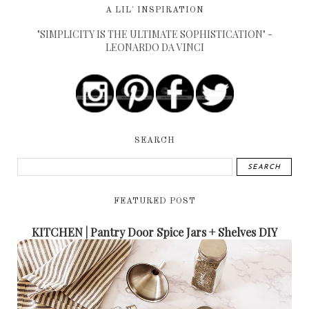
A LIL' INSPIRATION
"SIMPLICITY IS THE ULTIMATE SOPHISTICATION" -
LEONARDO DA VINCI
SEARCH
FEATURED POST
KITCHEN | Pantry Door Spice Jars + Shelves DIY