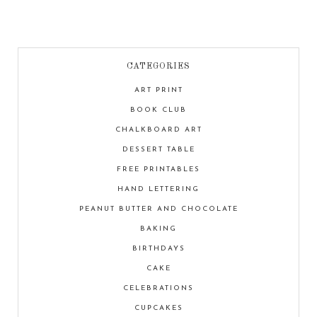
CATEGORIES
ART PRINT
BOOK CLUB
CHALKBOARD ART
DESSERT TABLE
FREE PRINTABLES
HAND LETTERING
PEANUT BUTTER AND CHOCOLATE
BAKING
BIRTHDAYS
CAKE
CELEBRATIONS
CUPCAKES