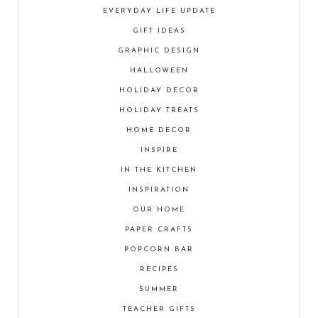
EVERYDAY LIFE UPDATE
GIFT IDEAS
GRAPHIC DESIGN
HALLOWEEN
HOLIDAY DECOR
HOLIDAY TREATS
HOME DECOR
INSPIRE
IN THE KITCHEN
INSPIRATION
OUR HOME
PAPER CRAFTS
POPCORN BAR
RECIPES
SUMMER
TEACHER GIFTS