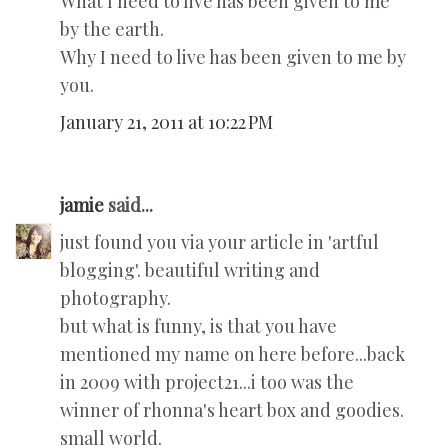
What I need to live has been given to me
by the earth.
Why I need to live has been given to me by
you.
January 21, 2011 at 10:22 PM
jamie
said...
just found you via your article in 'artful
blogging'. beautiful writing and
photography.
but what is funny, is that you have
mentioned my name on here before...back
in 2009 with project21...i too was the
winner of rhonna's heart box and goodies.
small world.