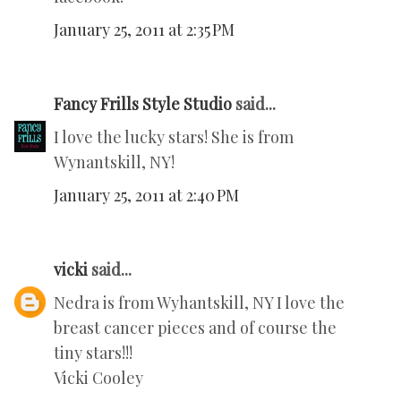
January 25, 2011 at 2:35 PM
Fancy Frills Style Studio
said...
I love the lucky stars! She is from
Wynantskill, NY!
January 25, 2011 at 2:40 PM
vicki
said...
Nedra is from Wyhantskill, NY I love the
breast cancer pieces and of course the
tiny stars!!!
Vicki Cooley