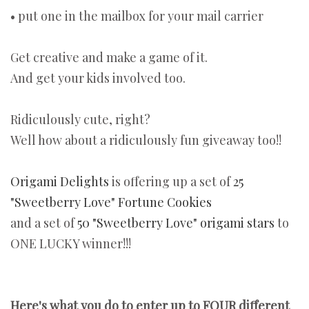
• put one in the mailbox for your mail carrier
Get creative and make a game of it.
And get your kids involved too.
Ridiculously cute, right?
Well how about a ridiculously fun giveaway too!!
Origami Delights
is offering up a set of
25
"Sweetberry Love" Fortune Cookies
and a set of
50 "Sweetberry Love" origami stars
to
ONE LUCKY winner!!!
Here's what you do to enter up to FOUR different