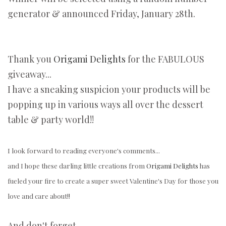
generator & announced Friday, January 28th.
Thank you
Origami Delights
for the FABULOUS
giveaway...
I have a sneaking suspicion your products will be
popping up in various ways all over the dessert
table & party world!!
I look forward to reading everyone's comments...
and I hope these darling little creations from
Origami Delights
has
fueled your fire to create a super sweet Valentine's Day for those you
love and care about!!
And don't forget...