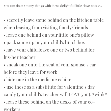
You can do SO many things with these delightful little "love notes"...
• secretly leave some behind on the kitchen table
when leaving from visiting family/friends
• leave one behind on your little one's pillow
• pack some up in your child's lunch box
• have your child leave one or two behind for
his/her teacher
• sneak one onto the seat of your spouse's car
before they leave for work
• hide one in the medicine cabinet
• use these as a substitute for valentine's day
candy (your child's teacher will LOVE you). *wink*
• leave these behind on the desks of your co-
workers