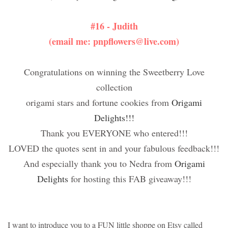
#16 - Judith
(email me: pnpflowers@live.com)
Congratulations on winning the Sweetberry Love
collection
origami stars and fortune cookies from
Origami
Delights!!!
Thank you EVERYONE who entered!!!
LOVED the quotes sent in and your fabulous feedback!!!
And especially thank you to Nedra from
Origami
Delights
for hosting this FAB giveaway!!!
I want to introduce you to a FUN little shoppe on Etsy called