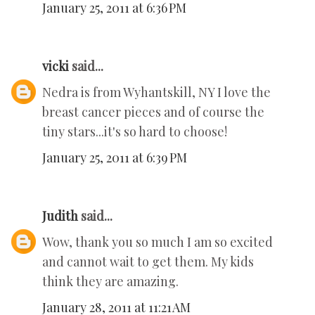
January 25, 2011 at 6:36 PM
vicki
said...
Nedra is from Wyhantskill, NY I love the
breast cancer pieces and of course the
tiny stars...it's so hard to choose!
January 25, 2011 at 6:39 PM
Judith
said...
Wow, thank you so much I am so excited
and cannot wait to get them. My kids
think they are amazing.
January 28, 2011 at 11:21 AM