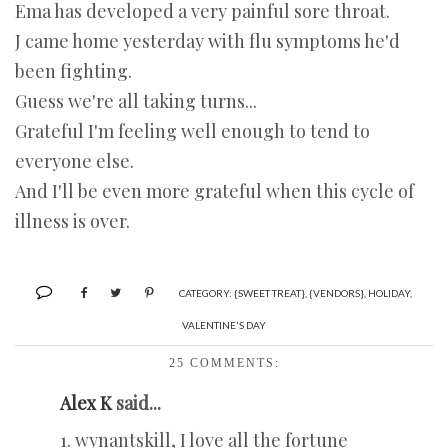
Ema has developed a very painful sore throat.
J came home yesterday with flu symptoms he'd
been fighting.
Guess we're all taking turns...
Grateful I'm feeling well enough to tend to
everyone else.
And I'll be even more grateful when this cycle of
illness is over.
CATEGORY:
{SWEET TREAT}
,
{VENDORS}
,
HOLIDAY
,
VALENTINE'S DAY
25 COMMENTS:
Alex K
said...
1. wynantskill, I love all the fortune