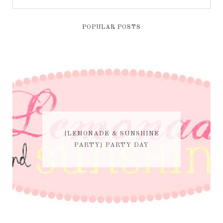
POPULAR POSTS
{LEMONADE & SUNSHINE
PARTY} PARTY DAY