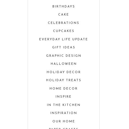
BIRTHDAYS
CAKE
CELEBRATIONS
CUPCAKES
EVERYDAY LIFE UPDATE
GIFT IDEAS
GRAPHIC DESIGN
HALLOWEEN
HOLIDAY DECOR
HOLIDAY TREATS
HOME DECOR
INSPIRE
IN THE KITCHEN
INSPIRATION
OUR HOME