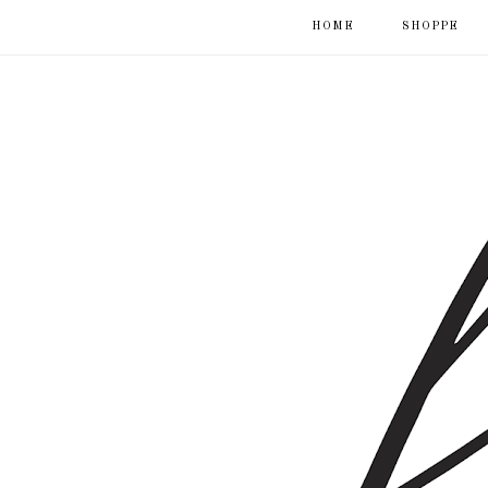
HOME
SHOPPE