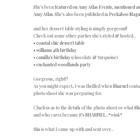
She's been
featured on Amy Atlas Events
,
mentioned as 
Amy Atlas
. She's also been published in
Peekaboo Maga
and her dessert table styling is simply gorgeous!!
Check out some other parties she's styled & hosted...
•
coastal chic dessert table
•
williams 4th birthday
•
camilla's birthday
(chocolate & turquoise)
•
enchanted woodlands party
Gorgeous, right!?
As you might expect, I was thrilled when
Sharnel
contac
photo shoot she was preparing for.
Clueless as to the details of the photo shoot or what
Sh
and who cares because it's
SHARNEL
...*wink*
this is what I came up with and sent over...