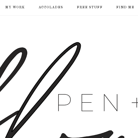
MY WORK
ACCOLADES
FREE STUFF
FIND ME