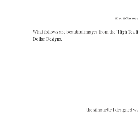
If you
follow me 
What follows are beautiful images from the
"High Tea 
Dollar Designs.
the silhouette I designed wa