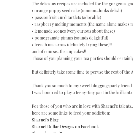
The delicious recipes are included for the gorgeous goo
• orange poppy seed cake (mmmm...looks delish)
• passionfruit curd tartlets (adorable)
• raspberry melting moments (the name alone makes m
• lemonade scones (very curious about these)
• pomegranate pimms (sounds delightful)
• french macarons (definitely trying these)!!!
and of course...the cupcakes!!
Those of you planning your tea parties should certai
But definitely take some time to peruse the rest of the
Thank you so much to my sweet blogging/party friend
I was honored to play a teeny-tiny part in the brilliant o
For those of you who are in love with
Sharnel's
talents..
here are some links to feed your addiction:
Sharnel's Blog
Sharnel Dollar Designs on Facebook