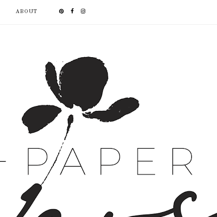
ABOUT