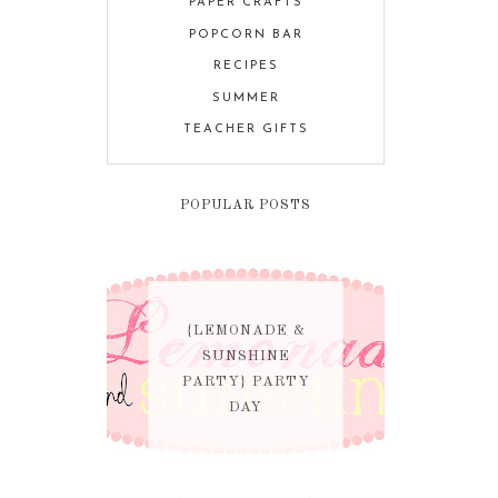
PAPER CRAFTS
POPCORN BAR
RECIPES
SUMMER
TEACHER GIFTS
POPULAR POSTS
{LEMONADE &
SUNSHINE
PARTY} PARTY
DAY