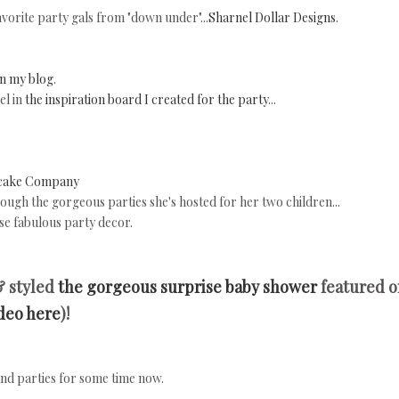
vorite party gals from "down under"...
Sharnel Dollar Designs
.
n my blog
.
el in
the inspiration board I created for the party
...
cake Company
rough the gorgeous parties she's hosted for her two children...
e fabulous party decor.
& styled
the gorgeous surprise baby shower
featured o
ideo here
)!
and parties for some time now.