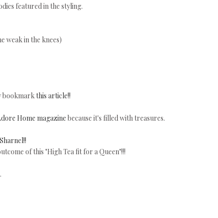
dies featured in the styling.
e weak in the knees)
nly bookmark
this article!!
Adore Home magazine
because it's filled with treasures.
Sharnel!!
utcome of this "High Tea fit for a Queen"!!!
.