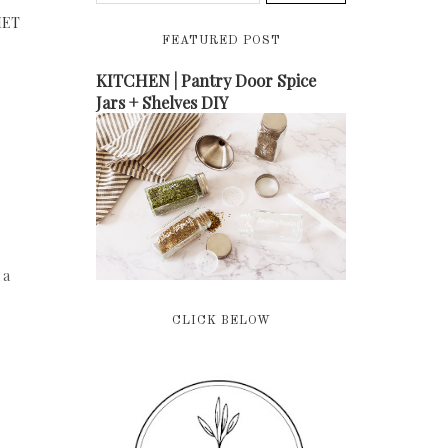
MET
FEATURED POST
KITCHEN | Pantry Door Spice
Jars + Shelves DIY
 a
CLICK BELOW