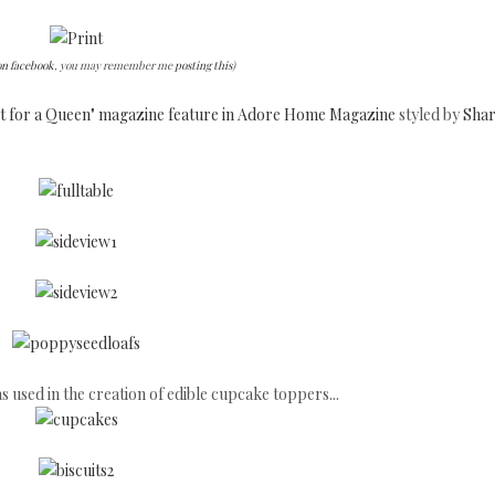
on facebook
, you may remember me
posting this
)
fit for a Queen" magazine feature in Adore Home Magazine
styled by
Shar
s used in the creation of edible cupcake toppers...