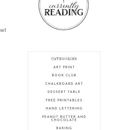
nel
CATEGORIES
ART PRINT
BOOK CLUB
CHALKBOARD ART
DESSERT TABLE
FREE PRINTABLES
HAND LETTERING
PEANUT BUTTER AND
CHOCOLATE
BAKING