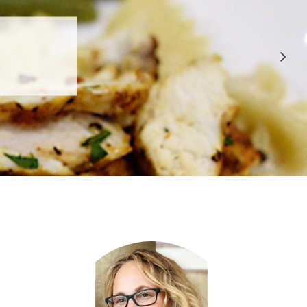
 APPROVED
E