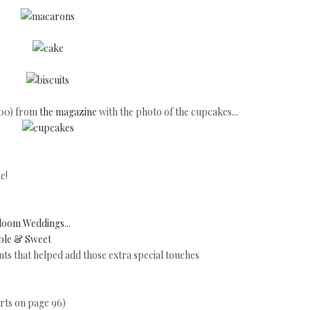
100) from
the magazine
with the photo of the cupcakes...
e!
loom Weddings
...
ble & Sweet
s that helped add those extra special touches
arts on page 96)