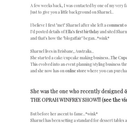
A few weeks back, I was contacted by one of my very fa
Just to give you a little background on Sharnel...
I believe I first "met" Sharnel after she left a
comment o
I'd posted details of
Ella's first birthday
and sited Sharn
and that's how the "blogaffair" began...*wink*
Sharnel lives in Brisbane, Australia...
She started a cake/cupcake making business...
The Cup
This evolved into an event planning/styling business th
and she now has on
online store
where you can purchas
She was the one who recently designed 
THE OPRAH WINFREY SHOW!!! (
see the v
But before her ascent to fame...*wink*
Sharnel has been setting a standard for dessert tables 