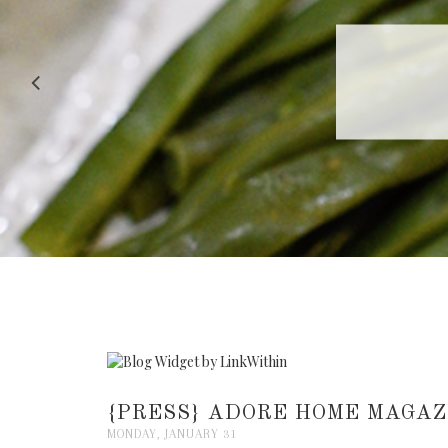
RECIPE |
{PRESS} ADORE HOME MAGAZ
MONDAY, JANUARY 31