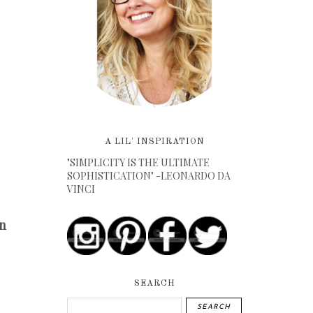
A LIL' INSPIRATION
"SIMPLICITY IS THE ULTIMATE
SOPHISTICATION" -LEONARDO DA
VINCI
n
SEARCH