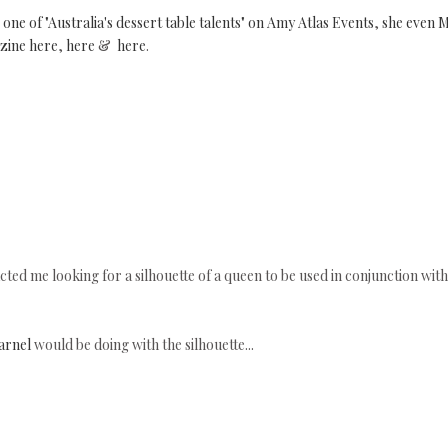
one of "Australia's dessert table talents" on Amy Atlas Events
,
she even 
zine
here
,
here
&
here
.
ted me looking for a silhouette of a queen to be used in conjunction with
arnel
would be doing with the silhouette...