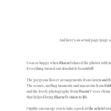
And here's an actual page (page 
I was so happy when
Sharnel
shared the photos with m
Everything turned out absolutely beautiful!!
The gorgeous flower arrangements from
Green and B
The scones, melting moments and macarons from
Bub
and the lovely photography from
Naomi V
were element
that helped bring
Sharnel's vision to life.
I highly encourage you to take a peek at
the article!
(st