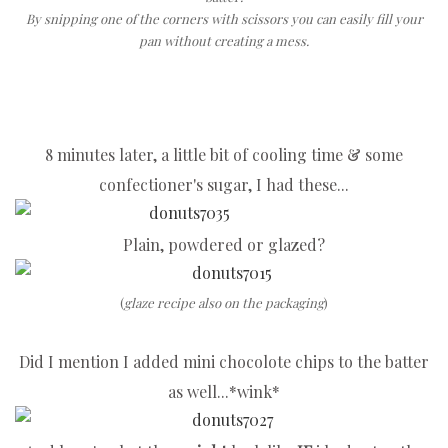
By snipping one of the corners with scissors you can easily fill your
pan without creating a mess.
8 minutes later, a little bit of cooling time & some
confectioner's sugar, I had these...
Plain, powdered or glazed?
(
glaze recipe also on the packaging
)
Did I mention I added mini chocolote chips to the batter
as well...*wink*