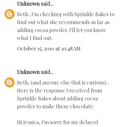
Unknown
said...
Beth...I'm checking with Sprinkle Bakes to
find out what she recommends as far as
adding cocoa powder. I'll let you know
what I find out.
October 15, 2010 at 10:48 AM
Unknown
said...
Beth, (and anyone else that is curious)...
Here is the response I received from
Sprinkle Bakes about adding cocoa
powder to make these chocolate:
Hi Jessica, I'm sorry for my delayed