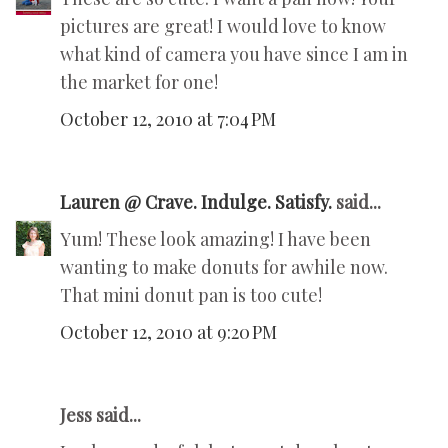
pictures are great! I would love to know
what kind of camera you have since I am in
the market for one!
October 12, 2010 at 7:04 PM
Lauren @ Crave. Indulge. Satisfy.
said...
Yum! These look amazing! I have been
wanting to make donuts for awhile now.
That mini donut pan is too cute!
October 12, 2010 at 9:20 PM
Jess said...