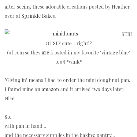
after seeing these adorable creations posted by Heather
over at
Sprinkle Bakes
.
SERI
OUSLY cute....right!?
(of course they
are
frosted in my favorite "vintage blue"
too!) *wink*
"Giving in" means I had to order the mini doughnut pan.
I found mine on
amazon
and it arrived two days later.
Nice.
So...
with pan in hand...
and the necessary supplies in the baking pantry...