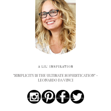
A LIL' INSPIRATION
"SIMPLICITY IS THE ULTIMATE SOPHISTICATION" -
LEONARDO DA VINCI