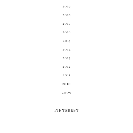
2019
2018
2017
2016
2015
2014
2013
2012
2011
2010
2009
PINTEREST