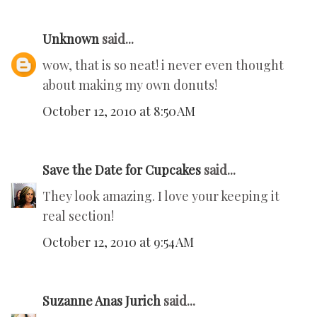
Unknown
said...
wow, that is so neat! i never even thought
about making my own donuts!
October 12, 2010 at 8:50 AM
Save the Date for Cupcakes
said...
They look amazing. I love your keeping it
real section!
October 12, 2010 at 9:54 AM
Suzanne Anas Jurich
said...