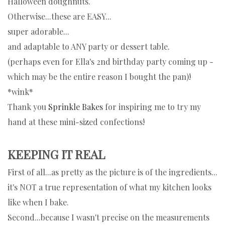
Halloween doughnuts.
Otherwise...these are EASY...
super adorable...
and adaptable to ANY party or dessert table.
(perhaps even for Ella's 2nd birthday party coming up -
which may be the entire reason I bought the pan)!
*wink*
Thank you
Sprinkle Bakes
for inspiring me to try my
hand at these mini-sized confections!
KEEPING IT REAL
First of all...as pretty as the picture is of the ingredients...
it's NOT a true representation of what my kitchen looks
like when I bake.
Second...because I wasn't precise on the measurements