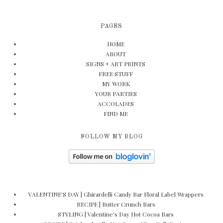
PAGES
HOME
ABOUT
SIGNS + ART PRINTS
FREE STUFF
MY WORK
YOUR PARTIES
ACCOLADES
FIND ME
FOLLOW MY BLOG
VALENTINE'S DAY | Ghirardelli Candy Bar Floral Label Wrappers
RECIPE | Butter Crunch Bars
STYLING | Valentine's Day Hot Cocoa Bars