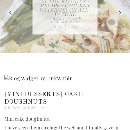
IN THE KITCHEN |
BAKING | EASY
TACOS - EASY,
FREE | SPRING
RECIPE | CHICKEN
WATERMELON ALL-
DELICIOUS AND
HOMEMADE
CLEANING
LAZONE
SLICED BREAD
FRUIT CAKE
CHECKLIST
WHOLE30
23 APRIL 2020
APPROVED
26 MARCH 2020
08 APRIL 2020
12 MAY 2020
16 APRIL 2020
{MINI DESSERTS} CAKE
DOUGHNUTS
TUESDAY, OCTOBER 12
Mini cake doughnuts.
I have seen them circling the web and I finally gave in