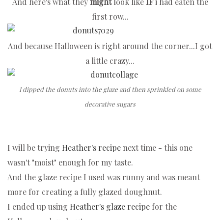
And here's what they
might
look like
IF
i had eaten the
first row...
And because Halloween is right around the corner...
I got
a little crazy...
I dipped the donuts into the glaze and then sprinkled on some
decorative sugars
I will be trying
Heather's recipe
next time - this one
wasn't "moist" enough for my taste.
And the glaze recipe I used was runny and was meant
more for creating a fully glazed doughnut.
I ended up using
Heather's glaze recipe
for the