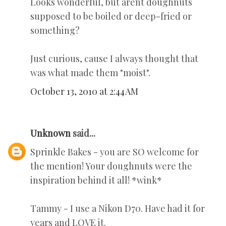
Looks wonderful, but arent doughnuts
supposed to be boiled or deep-fried or
something?
Just curious, cause I always thought that
was what made them "moist".
October 13, 2010 at 2:44 AM
Unknown
said...
Sprinkle Bakes - you are SO welcome for
the mention! Your doughnuts were the
inspiration behind it all! *wink*
Tammy - I use a Nikon D70. Have had it for
years and LOVE it.