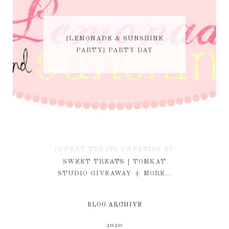
{LEMONADE & SUNSHINE
PARTY} PARTY DAY
{SWEET TREAT} SWEETIES BY
KIM
SWEET TREATS | TOMKAT
STUDIO GIVEAWAY + MORE...
BLOG ARCHIVE
2020