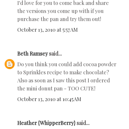
I'd love for you to come back and share
the versions you come up with if you
purchase the pan and try them out!
October 13, 2010 at 5:57 AM
Beth Ramsey
said...
Do you think you could add cocoa powder
to Sprinkles recipe to make chocolate?
Also as soon as I saw this post I ordered
the mini donut pan - TOO CUTE!
October 13, 2010 at 10:45 AM
Heather {WhipperBerry}
said...