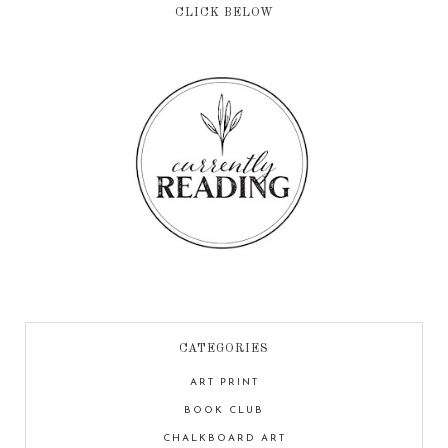
CLICK BELOW
CATEGORIES
ART PRINT
BOOK CLUB
CHALKBOARD ART