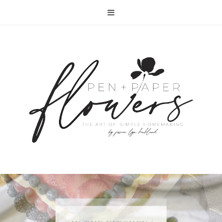
RECIPE | FISH