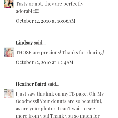
Tasty or not, they are perfectly
adorable!!!!
October 12, 2010 at 10:06 AM
Lindsay
said...
THOSE are precious! Thanks for sharing!
October 12, 2010 at 11:14 AM
Heather Baird
said...
I just saw this link on my FB page. Oh. My.
Goodness!! Your donuts are so beautiful,
as are your photos. I can't wait to see
more from you! Thank you so much for