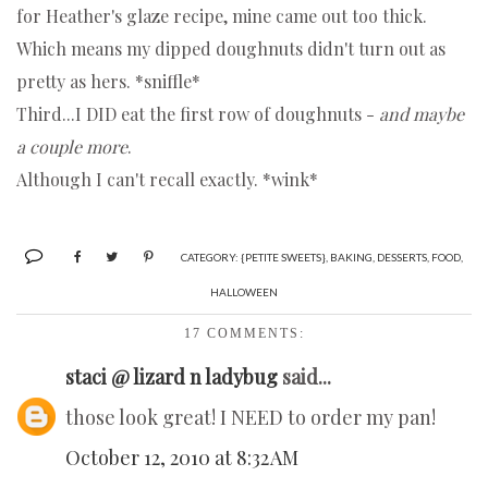
for Heather's glaze recipe, mine came out too thick.
Which means my dipped doughnuts didn't turn out as
pretty as hers. *sniffle*
Third...I DID eat the first row of doughnuts -
and maybe
a couple more
.
Although I can't recall exactly. *wink*
CATEGORY:
{PETITE SWEETS}
,
BAKING
,
DESSERTS
,
FOOD
,
HALLOWEEN
17 COMMENTS:
staci @ lizard n ladybug
said...
those look great! I NEED to order my pan!
October 12, 2010 at 8:32 AM