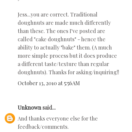
Jess...you are correct. Traditional
doughnuts are made much differently
than these. The ones I've posted are
called "cake doughnuts" - hence the
ability to actually "bake" them. (A much
more simple process but it does produce
a different taste/texture than regular
doughnuts). Thanks for asking/inquiring!!
October 13, 2010 at 5:56 AM
Unknown
said...
And thanks everyone else for the
feedback/comments.