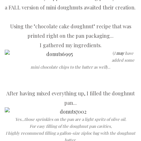
a FALL version of mini doughnuts awaited their creation.
Using the "chocolate cake doughnut" recipe that was
printed right on the pan packaging...
I gathered my ingredients.
(
I
may
have
added some
mini chocolate chips to the batter as well
)...
After having mixed everything up, I filled the doughnut
pan...
Yes...those sprinkles on the pan are a light spritz of olive oil.
For easy filling of the doughnut pan cavities,
I highly recommend filling a gallon-size ziploc bag with the doughnut
batter.