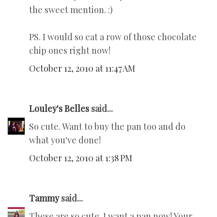
the sweet mention. :)
PS. I would so eat a row of those chocolate
chip ones right now!
October 12, 2010 at 11:47 AM
Louley's Belles
said...
So cute. Want to buy the pan too and do
what you've done!
October 12, 2010 at 1:38 PM
Tammy
said...
These are so cute. I want a pan now! Your