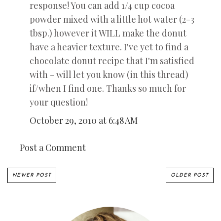
response! You can add 1/4 cup cocoa
powder mixed with a little hot water (2-3
tbsp.) however it WILL make the donut
have a heavier texture. I've yet to find a
chocolate donut recipe that I'm satisfied
with - will let you know (in this thread)
if/when I find one. Thanks so much for
your question!
October 29, 2010 at 6:48 AM
Post a Comment
NEWER POST
OLDER POST