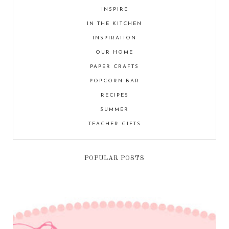
INSPIRE
IN THE KITCHEN
INSPIRATION
OUR HOME
PAPER CRAFTS
POPCORN BAR
RECIPES
SUMMER
TEACHER GIFTS
POPULAR POSTS