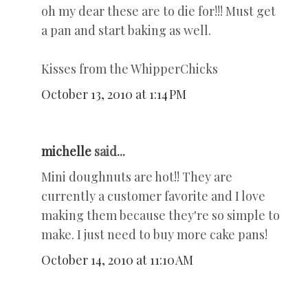
oh my dear these are to die for!!! Must get
a pan and start baking as well.
Kisses from the WhipperChicks
October 13, 2010 at 1:14 PM
michelle
said...
Mini doughnuts are hot!! They are
currently a customer favorite and I love
making them because they're so simple to
make. I just need to buy more cake pans!
October 14, 2010 at 11:10 AM