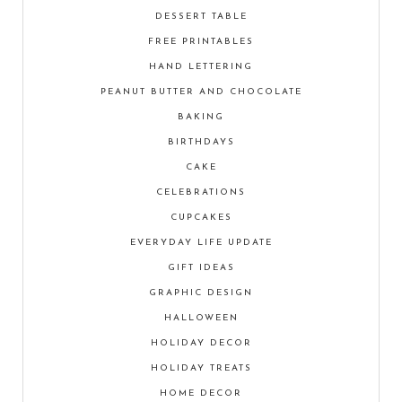
DESSERT TABLE
FREE PRINTABLES
HAND LETTERING
PEANUT BUTTER AND CHOCOLATE
BAKING
BIRTHDAYS
CAKE
CELEBRATIONS
CUPCAKES
EVERYDAY LIFE UPDATE
GIFT IDEAS
GRAPHIC DESIGN
HALLOWEEN
HOLIDAY DECOR
HOLIDAY TREATS
HOME DECOR