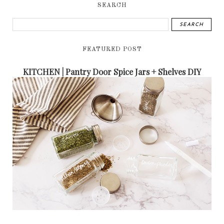
SEARCH
FEATURED POST
KITCHEN | Pantry Door Spice Jars + Shelves DIY