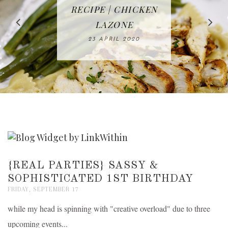
IN THE KITCHEN |
BAKING | EASY
TACOS - EASY,
FREE | SPRING
RECIPE | CHICKEN
WATERMELON ALL-
DELICIOUS AND
HOMEMADE
CLEANING
LAZONE
SLICED BREAD
FRUIT CAKE
CHECKLIST
WHOLE30
23 APRIL 2020
APPROVED
26 MARCH 2020
08 APRIL 2020
12 MAY 2020
16 APRIL 2020
{REAL PARTIES} SASSY &
SOPHISTICATED 1ST BIRTHDAY
FRIDAY, SEPTEMBER 17
while my head is spinning with "creative overload" due to three
upcoming events...