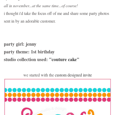
all in november...at the same time...of course!
i thought i'd take the focus off of me and share some party photos
sent in by an adorable customer.
party girl: jenny
party theme: 1st birthday
studio collection used:
"couture cake"
we started with the
custom designed invite