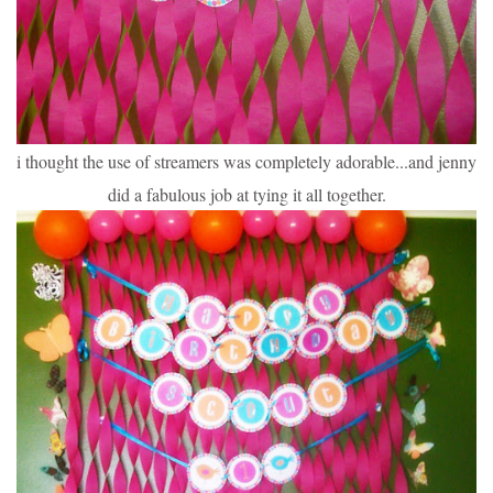
i thought the use of streamers was completely adorable...and jenny
did a fabulous job at tying it all together.