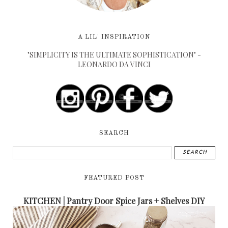
A LIL' INSPIRATION
"SIMPLICITY IS THE ULTIMATE SOPHISTICATION" -
LEONARDO DA VINCI
SEARCH
FEATURED POST
KITCHEN | Pantry Door Spice Jars + Shelves DIY