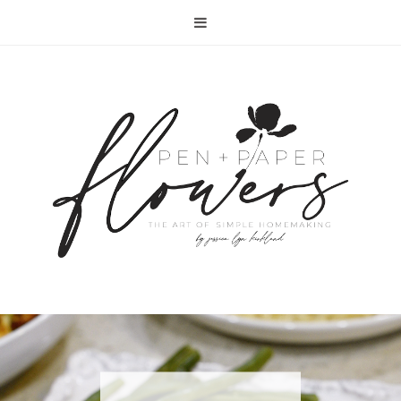
RECIPE | FISH