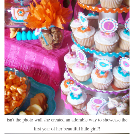
isn't the photo wall she created an adorable way to showcase the
first year of her beautiful little girl?!