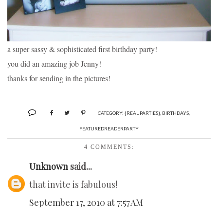
a super sassy & sophisticated first birthday party!
you did an amazing job Jenny!
thanks for sending in the pictures!
CATEGORY:
{REAL PARTIES}
,
BIRTHDAYS
,
FEATUREDREADERPARTY
4 COMMENTS:
Unknown
said...
that invite is fabulous!
September 17, 2010 at 7:57 AM