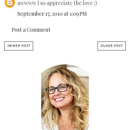
awwww I so appreciate the love :)
September 17, 2010 at 1:09 PM
Post a Comment
NEWER POST
OLDER POST