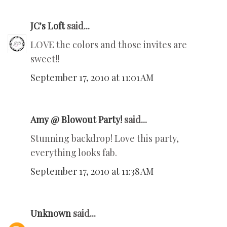
JC's Loft
said...
LOVE the colors and those invites are
sweet!!
September 17, 2010 at 11:01 AM
Amy @ Blowout Party!
said...
Stunning backdrop! Love this party,
everything looks fab.
September 17, 2010 at 11:38 AM
Unknown
said...