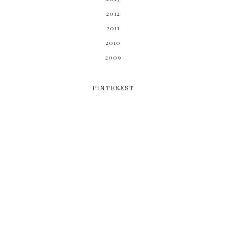
2012
2011
2010
2009
PINTEREST