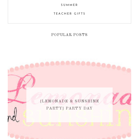
SUMMER
TEACHER GIFTS
POPULAR POSTS
{LEMONADE & SUNSHINE
PARTY} PARTY DAY