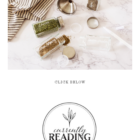
CLICK BELOW