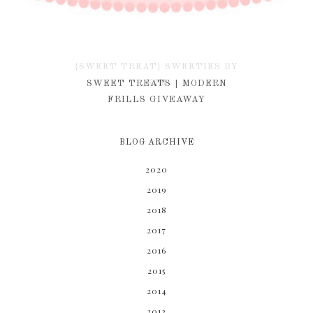
{SWEET TREAT} SWEETIES BY
KIM
SWEET TREATS | MODERN
FRILLS GIVEAWAY
BLOG ARCHIVE
2020
2019
2018
2017
2016
2015
2014
2013