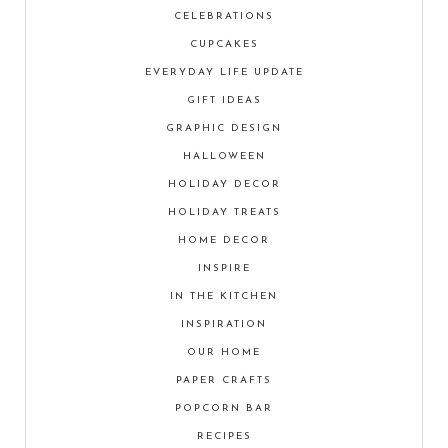
CELEBRATIONS
CUPCAKES
EVERYDAY LIFE UPDATE
GIFT IDEAS
GRAPHIC DESIGN
HALLOWEEN
HOLIDAY DECOR
HOLIDAY TREATS
HOME DECOR
INSPIRE
IN THE KITCHEN
INSPIRATION
OUR HOME
PAPER CRAFTS
POPCORN BAR
RECIPES