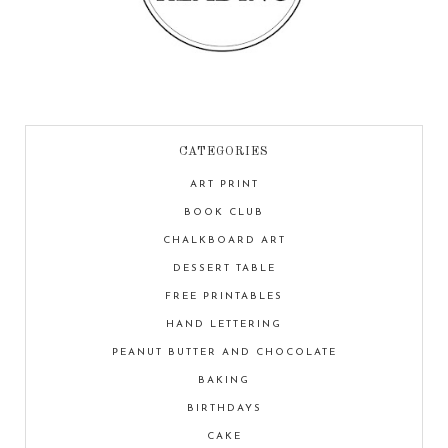
CATEGORIES
ART PRINT
BOOK CLUB
CHALKBOARD ART
DESSERT TABLE
FREE PRINTABLES
HAND LETTERING
PEANUT BUTTER AND CHOCOLATE
BAKING
BIRTHDAYS
CAKE