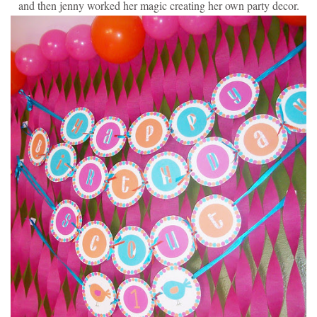
and then jenny worked her magic creating her own party decor.