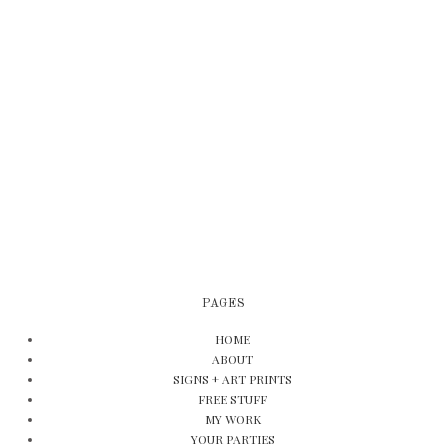
PAGES
HOME
ABOUT
SIGNS + ART PRINTS
FREE STUFF
MY WORK
YOUR PARTIES