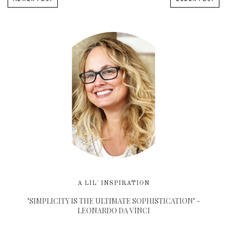
A LIL' INSPIRATION
"SIMPLICITY IS THE ULTIMATE SOPHISTICATION" -
LEONARDO DA VINCI