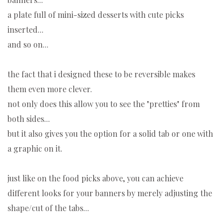
a plate full of mini-sized desserts with cute picks
inserted...
and so on...
the fact that i designed these to be reversible makes
them even more clever.
not only does this allow you to see the "pretties" from
both sides...
but it also gives you the option for a solid tab or one with
a graphic on it.
just like on the food picks above, you can achieve
different looks for your banners by merely adjusting the
shape/cut of the tabs...