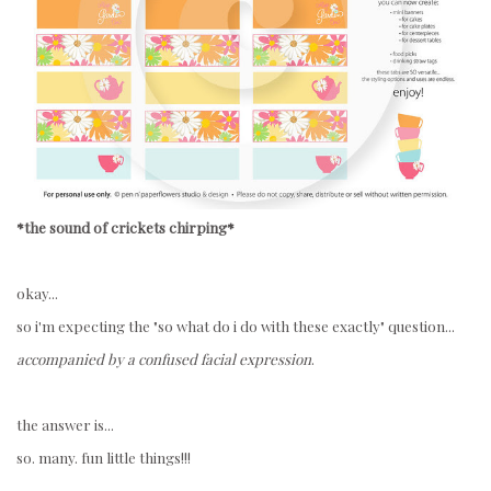
*the sound of crickets chirping*
okay...
so i'm expecting the "
so what do i do with these exactly" question...
accompanied by a confused facial expression
.
the answer is...
so. many. fun little things!!!