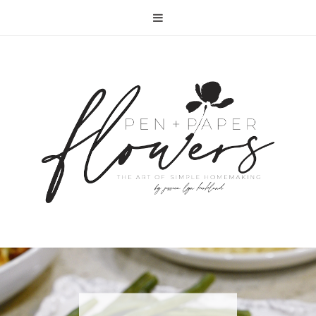
RECIPE | FISH