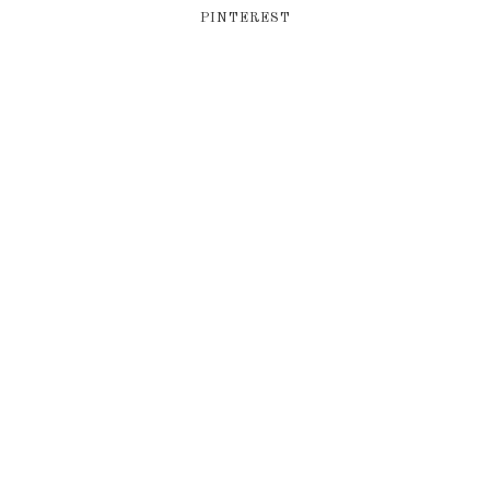
PINTEREST