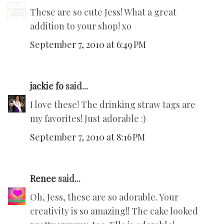
These are so cute Jess! What a great
addition to your shop! xo
September 7, 2010 at 6:49 PM
jackie fo
said...
I love these! The drinking straw tags are
my favorites! Just adorable :)
September 7, 2010 at 8:16 PM
Renee
said...
Oh, Jess, these are so adorable. Your
creativity is so amazing!! The cake looked