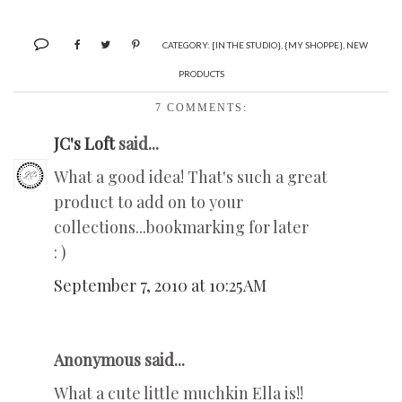
CATEGORY:
[IN THE STUDIO}
,
{MY SHOPPE}
,
NEW
PRODUCTS
7 COMMENTS:
JC's Loft
said...
What a good idea! That's such a great
product to add on to your
collections...bookmarking for later
: )
September 7, 2010 at 10:25 AM
Anonymous said...
What a cute little muchkin Ella is!!