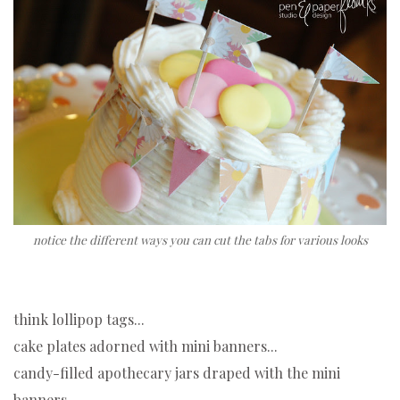
notice the different ways you can cut the tabs for various looks
think lollipop tags...
cake plates adorned with mini banners...
candy-filled apothecary jars draped with the mini
banners...