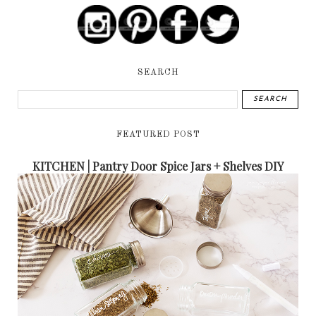
SEARCH
FEATURED POST
KITCHEN | Pantry Door Spice Jars + Shelves DIY