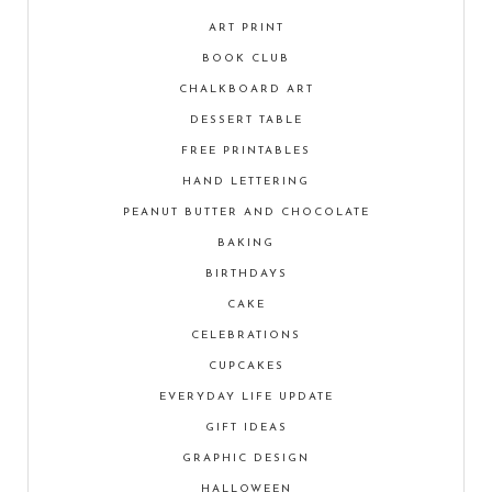
ART PRINT
BOOK CLUB
CHALKBOARD ART
DESSERT TABLE
FREE PRINTABLES
HAND LETTERING
PEANUT BUTTER AND CHOCOLATE
BAKING
BIRTHDAYS
CAKE
CELEBRATIONS
CUPCAKES
EVERYDAY LIFE UPDATE
GIFT IDEAS
GRAPHIC DESIGN
HALLOWEEN