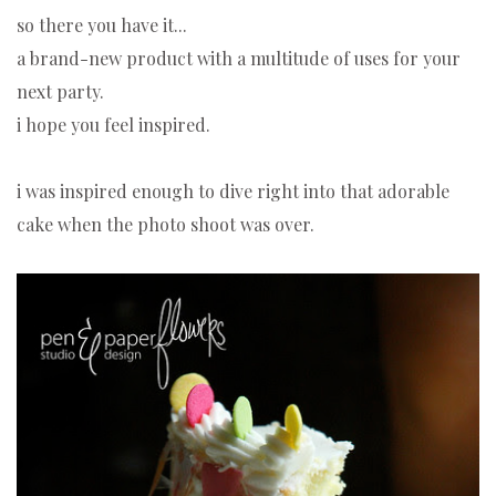
so there you have it...
a brand-new product with a multitude of uses for your
next party.
i hope you feel inspired.
i was inspired enough to dive right into that adorable
cake when the photo shoot was over.