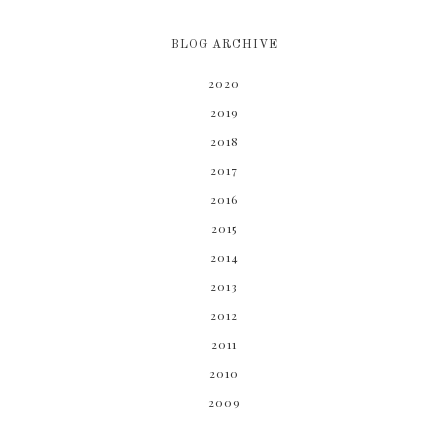
BLOG ARCHIVE
2020
2019
2018
2017
2016
2015
2014
2013
2012
2011
2010
2009