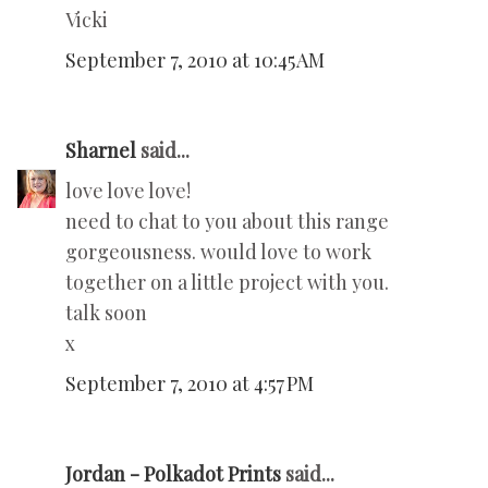
Vicki
September 7, 2010 at 10:45 AM
Sharnel
said...
love love love!
need to chat to you about this range
gorgeousness. would love to work
together on a little project with you.
talk soon
x
September 7, 2010 at 4:57 PM
Jordan - Polkadot Prints
said...