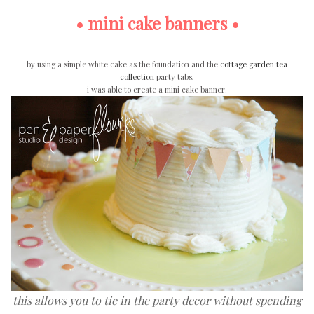
• mini cake banners •
by using a simple white cake as the foundation and the
cottage garden tea
collection
party tabs,
i was able to create a mini cake banner.
this allows you to tie in the party decor without spending