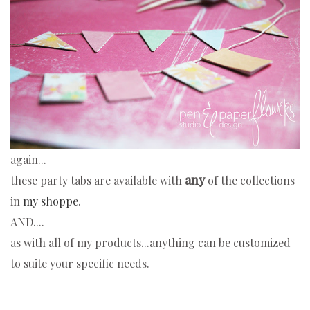
again...
any
these party tabs are available with
of the collections
in
my shoppe
.
AND....
as with all of my products...anything can be customized
to suite your specific needs.