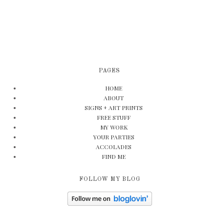
PAGES
HOME
ABOUT
SIGNS + ART PRINTS
FREE STUFF
MY WORK
YOUR PARTIES
ACCOLADES
FIND ME
FOLLOW MY BLOG