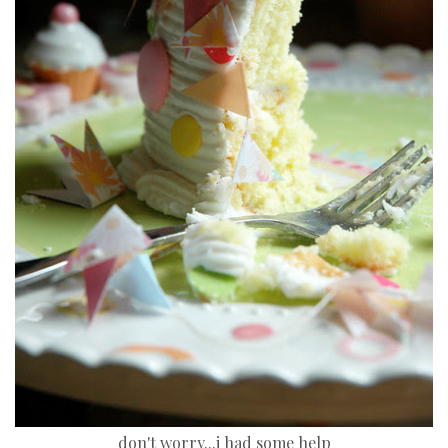
don't worry...i had some help