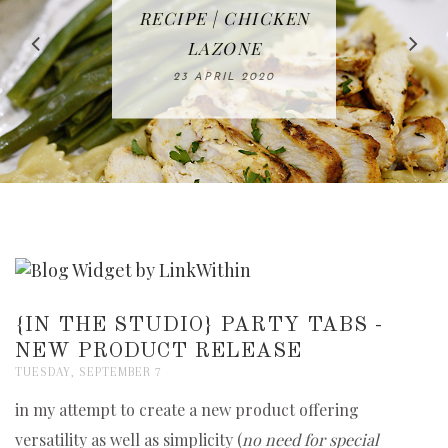
IN THE KITCHEN |
BAKING | EASY
TACOS - EASY,
FREE | SPRING
RECIPE | CHICKEN
WATERMELON ALL-
DELICIOUS AND
HOMEMADE
CLEANING
LAZONE
SLICED BREAD
FRUIT CAKE
CHECKLIST
WHOLE30
23 APRIL 2020
APPROVED
26 MARCH 2020
08 APRIL 2020
12 MAY 2020
16 APRIL 2020
{IN THE STUDIO} PARTY TABS -
NEW PRODUCT RELEASE
TUESDAY, SEPTEMBER 7
in my attempt to create a new product offering
versatility as well as simplicity (
no need for special