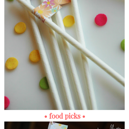
• food picks •