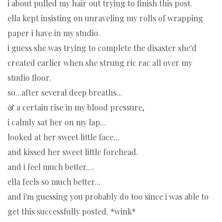
i about pulled my hair out trying to finish this post.
ella kept insisting on unraveling my rolls of wrapping
paper i have in my studio.
i guess she was trying to complete the disaster she'd
created earlier when she strung ric rac all over my
studio floor.
so...after several deep breaths...
& a certain rise in my blood pressure,
i calmly sat her on my lap...
looked at her sweet little face...
and kissed her sweet little forehead.
and i feel much better....
ella feels so much better...
and i'm guessing you probably do too since i was able to
get this successfully posted. *wink*