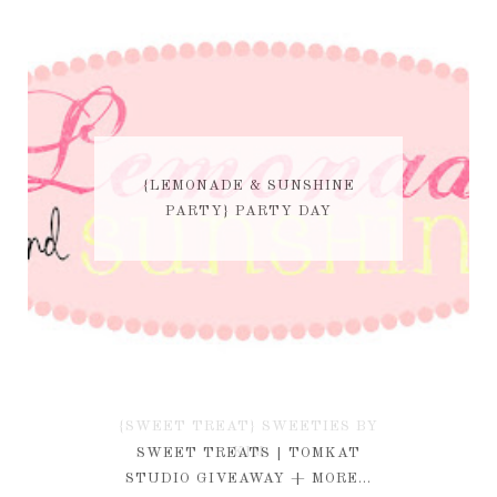
{LEMONADE & SUNSHINE
PARTY} PARTY DAY
{SWEET TREAT} SWEETIES BY
KIM
SWEET TREATS | TOMKAT
STUDIO GIVEAWAY + MORE...