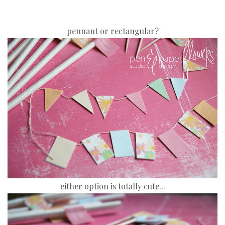
pennant or rectangular?
either option is totally cute...