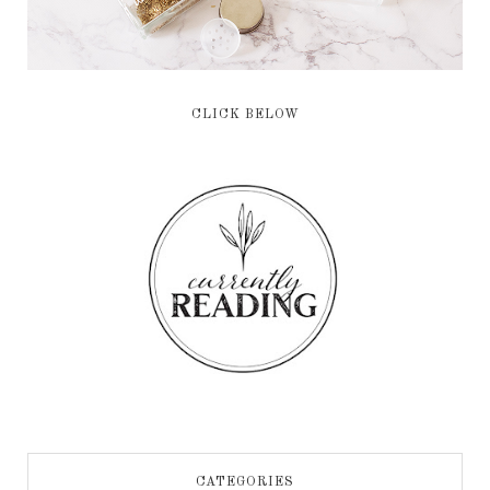
CLICK BELOW
CATEGORIES