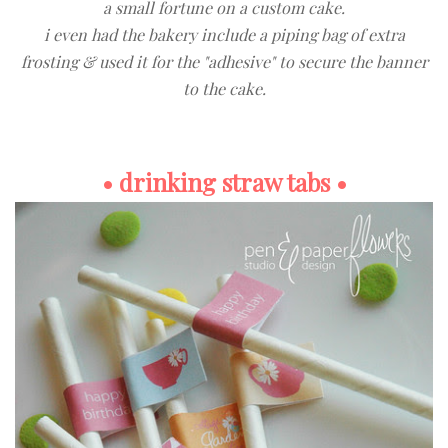
a small fortune on a custom cake.
i even had the bakery include a piping bag of extra
frosting & used it for the "adhesive" to secure the banner
to the cake.
• drinking straw tabs •