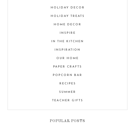
HOLIDAY DECOR
HOLIDAY TREATS
HOME DECOR
INSPIRE
IN THE KITCHEN
INSPIRATION
OUR HOME
PAPER CRAFTS
POPCORN BAR
RECIPES
SUMMER
TEACHER GIFTS
POPULAR POSTS