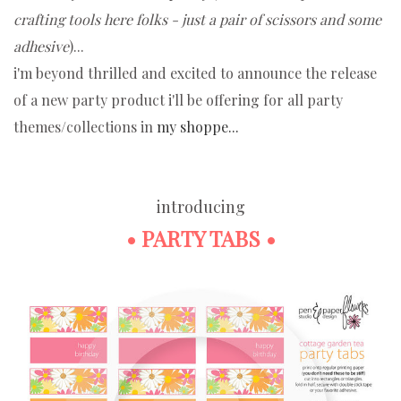
crafting tools here folks - just a pair of scissors and some
adhesive
)...
i'm beyond thrilled and excited to announce the release
of a new party product i'll be offering for all party
themes/collections in
my shoppe...
introducing
• PARTY TABS •