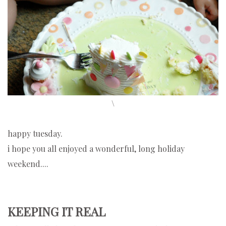
\
happy tuesday.
i hope you all enjoyed a wonderful, long holiday
weekend....
KEEPING IT REAL