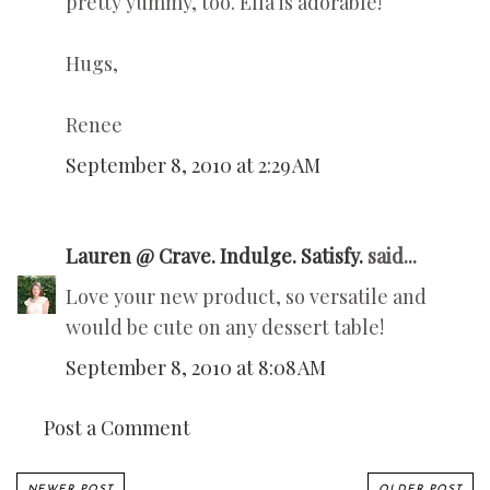
pretty yummy, too. Ella is adorable!
Hugs,
Renee
September 8, 2010 at 2:29 AM
Lauren @ Crave. Indulge. Satisfy.
said...
Love your new product, so versatile and
would be cute on any dessert table!
September 8, 2010 at 8:08 AM
Post a Comment
NEWER POST
OLDER POST